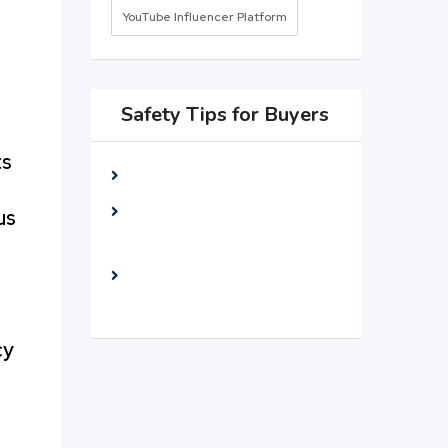
YouTube Influencer Platform
Safety Tips for Buyers
ts
Meet seller at a public place
Check The item before you
us
buy
Pay only after collecting The
item
cy