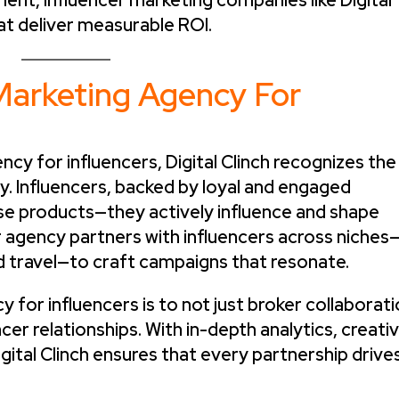
ent, influencer marketing companies like Digital
at deliver measurable ROI.
Marketing Agency For
ncy for influencers, Digital Clinch recognizes the
ty. Influencers, backed by loyal and engaged
se products—they actively influence and shape
 agency partners with influencers across niches
d travel—to craft campaigns that resonate.
y for influencers is to not just broker collaborat
cer relationships. With in-depth analytics, creati
igital Clinch ensures that every partnership drive