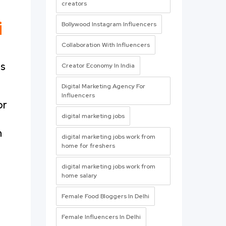
creators
i
Bollywood Instagram Influencers
Collaboration With Influencers
us
Creator Economy In India
Digital Marketing Agency For
Influencers
or
digital marketing jobs
m
digital marketing jobs work from
home for freshers
digital marketing jobs work from
home salary
Female Food Bloggers In Delhi
Female Influencers In Delhi