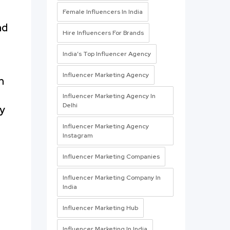
Female Influencers In India
nd
Hire Influencers For Brands
India’s Top Influencer Agency
Influencer Marketing Agency
m
Influencer Marketing Agency In
Delhi
By
Influencer Marketing Agency
Instagram
Influencer Marketing Companies
Influencer Marketing Company In
India
Influencer Marketing Hub
Influencer Marketing In India