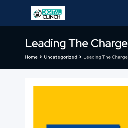
Skip
to
content
Leading The Charge
Home
Uncategorized
Leading The Charge 