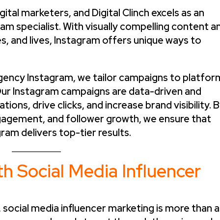
ital marketers, and Digital Clinch excels as an
am specialist. With visually compelling content a
ies, and lives, Instagram offers unique ways to
agency Instagram, we tailor campaigns to platfor
Our Instagram campaigns are data-driven and
ions, drive clicks, and increase brand visibility. 
ngagement, and follower growth, we ensure that
ram delivers top-tier results.
h Social Media Influencer
, social media influencer marketing is more than a