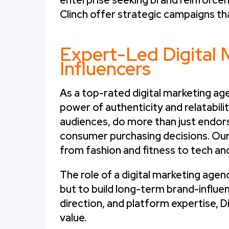
enterprise seeking brand reinforcem
Clinch offer strategic campaigns th
Expert-Led Digital 
Influencers
As a top-rated digital marketing age
power of authenticity and relatabili
audiences, do more than just endor
consumer purchasing decisions. Our
from fashion and fitness to tech an
The role of a digital marketing agenc
but to build long-term brand-influen
direction, and platform expertise, D
value.