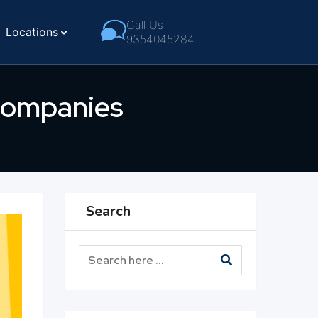
Call Us
Locations
9354045284
 Companies
Search