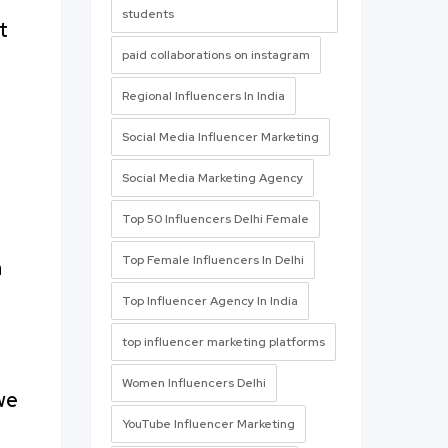
students
t
paid collaborations on instagram
Regional Influencers In India
Social Media Influencer Marketing
Social Media Marketing Agency
Top 50 Influencers Delhi Female
Top Female Influencers In Delhi
h
Top Influencer Agency In India
top influencer marketing platforms
Women Influencers Delhi
we
YouTube Influencer Marketing