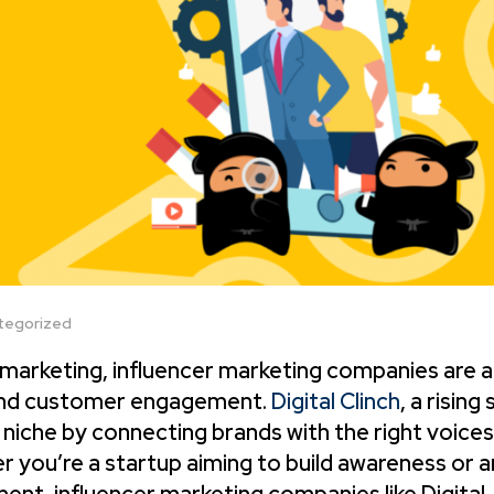
tegorized
l marketing, influencer marketing companies are a
 and customer engagement.
Digital Clinch
, a rising 
 niche by connecting brands with the right voices
 you’re a startup aiming to build awareness or a