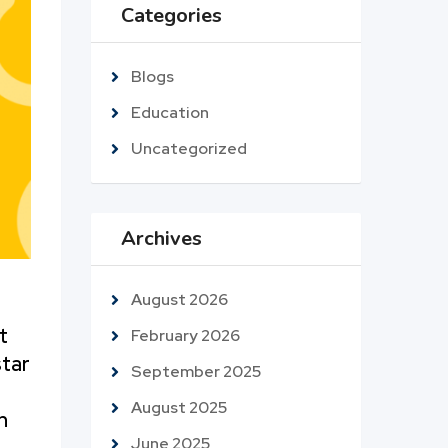
Categories
Blogs
Education
Uncategorized
Archives
August 2026
t
February 2026
star
September 2025
August 2025
n
June 2025