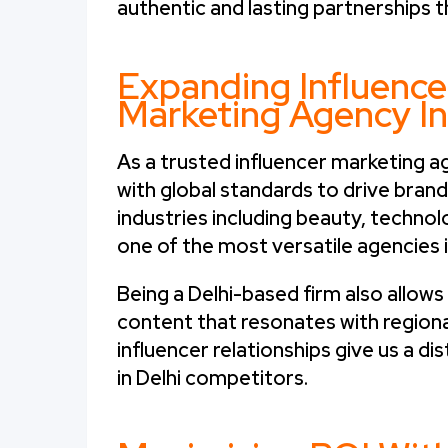
authentic and lasting partnerships t
Expanding Influence
Marketing Agency In
As a trusted influencer marketing age
with global standards to drive bran
industries including beauty, technol
one of the most versatile agencies i
Being a Delhi-based firm also allow
content that resonates with region
influencer relationships give us a d
in Delhi competitors.