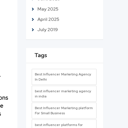
May 2025
April 2025
July 2019
Tags
Best Influencer Marketing Agency
—
In Delhi
best influencer marketing agency
ions
in india
ve
Best Influencer Marketing platform
s
For Small Business
best influencer platforms for