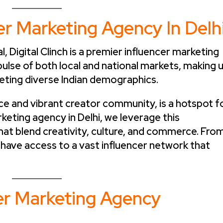
er Marketing Agency In Delh
l, Digital Clinch is a premier influencer marketing
ulse of both local and national markets, making 
eting diverse Indian demographics.
ence and vibrant creator community, is a hotspot f
rketing agency in Delhi, we leverage this
at blend creativity, culture, and commerce. Fro
 have access to a vast influencer network that
cer Marketing Agency