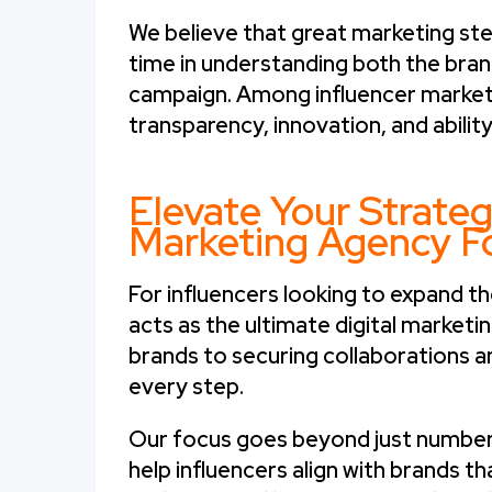
We believe that great marketing ste
time in understanding both the bran
campaign. Among influencer marketin
transparency, innovation, and ability
Elevate Your Strateg
Marketing Agency Fo
For influencers looking to expand th
acts as the ultimate digital marketi
brands to securing collaborations a
every step.
Our focus goes beyond just numbers.
help influencers align with brands t