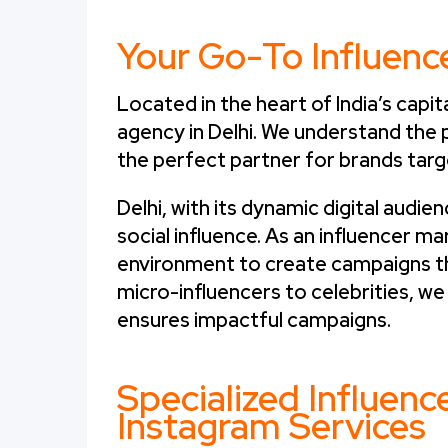
Your Go-To Influenc
Located in the heart of India’s capita
agency in Delhi. We understand the p
the perfect partner for brands targ
Delhi, with its dynamic digital audi
social influence. As an influencer ma
environment to create campaigns th
micro-influencers to celebrities, we
ensures impactful campaigns.
Specialized Influen
Instagram Services