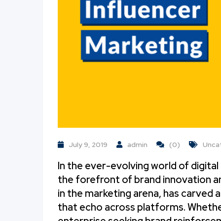
July 9, 2019
admin
(0)
Unca
In the ever-evolving world of digita
the forefront of brand innovation
in the marketing arena, has carved a
that echo across platforms. Whether