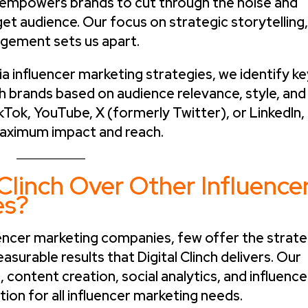
nch empowers brands to cut through the noise and
rget audience. Our focus on strategic storytelling,
gement sets us apart.
 influencer marketing strategies, we identify ke
h brands based on audience relevance, style, and
kTok, YouTube, X (formerly Twitter), or LinkedIn,
aximum impact and reach.
Clinch Over Other Influence
es?
uencer marketing companies, few offer the strate
asurable results that Digital Clinch delivers. Our
content creation, social analytics, and influence
tion for all influencer marketing needs.