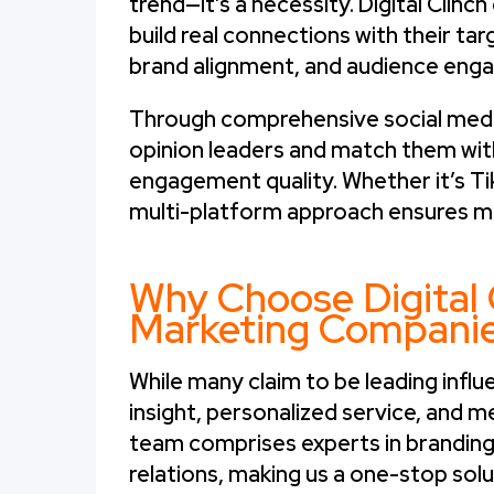
trend—it’s a necessity. Digital Cli
build real connections with their ta
brand alignment, and audience enga
Through comprehensive social media
opinion leaders and match them wit
engagement quality. Whether it’s Ti
multi-platform approach ensures m
Why Choose Digital 
Marketing Compani
While many claim to be leading infl
insight, personalized service, and me
team comprises experts in branding, 
relations, making us a one-stop solu