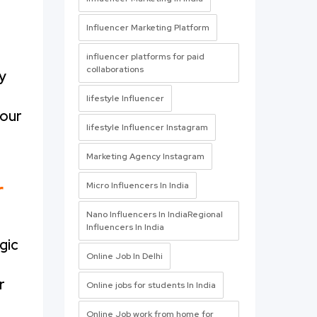
Influencer Marketing Platform
influencer platforms for paid
collaborations
y
lifestyle Influencer
 our
lifestyle Influencer Instagram
Marketing Agency Instagram
r
Micro Influencers In India
Nano Influencers In IndiaRegional
Influencers In India
gic
Online Job In Delhi
r
Online jobs for students In India
Online Job work from home for