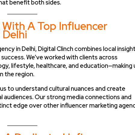
hat benefit both sides.
 With A Top Influencer
 Delhi
ncy in Delhi, Digital Clinch combines local insigh
d success. We’ve worked with clients across
ogy, lifestyle, healthcare, and education—making 
n the region.
s us to understand cultural nuances and create
al audiences. Our strong media connections and
istinct edge over other influencer marketing agen