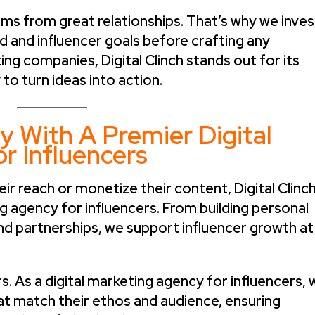
ms from great relationships. That’s why we inves
d and influencer goals before crafting any
g companies, Digital Clinch stands out for its
 to turn ideas into action.
y With A Premier Digital
r Influencers
eir reach or monetize their content, Digital Clinc
ng agency for influencers. From building personal
nd partnerships, we support influencer growth at
 As a digital marketing agency for influencers, 
hat match their ethos and audience, ensuring