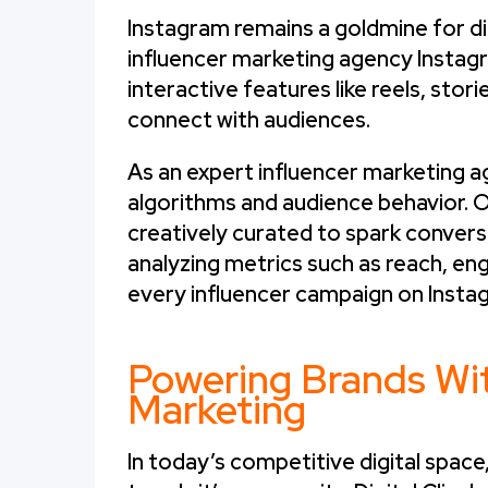
Instagram remains a goldmine for dig
influencer marketing agency Instagr
interactive features like reels, stor
connect with audiences.
As an expert influencer marketing 
algorithms and audience behavior. 
creatively curated to spark conversat
analyzing metrics such as reach, e
every influencer campaign on Instag
Powering Brands Wit
Marketing
In today’s competitive digital space