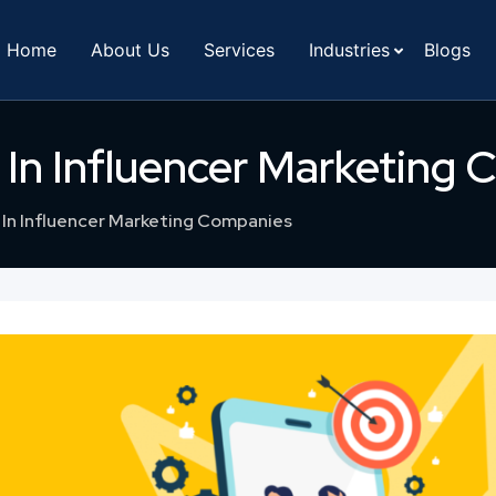
Home
About Us
Services
Industries
Blogs
 In Influencer Marketing
In Influencer Marketing Companies