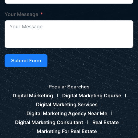
Your Message
Submit Form
Popular Searches
Digital Marketing
Digital Marketing Course
Digital Marketing Services
Digital Marketing Agency Near Me
Digital Marketing Consultant
Real Estate
Marketing For Real Estate