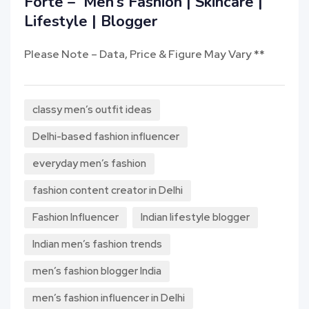
Forte – Men’s Fashion | Skincare |
Lifestyle | Blogger
Please Note – Data, Price & Figure May Vary **
classy men’s outfit ideas
Delhi-based fashion influencer
everyday men’s fashion
fashion content creator in Delhi
Fashion Influencer
Indian lifestyle blogger
Indian men’s fashion trends
men’s fashion blogger India
men’s fashion influencer in Delhi