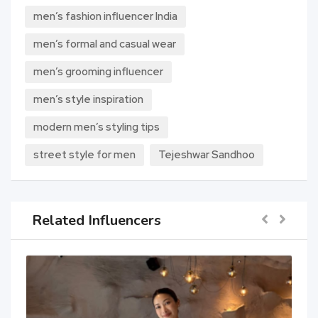
men’s fashion influencer India
men’s formal and casual wear
men’s grooming influencer
men’s style inspiration
modern men’s styling tips
street style for men
Tejeshwar Sandhoo
Related Influencers