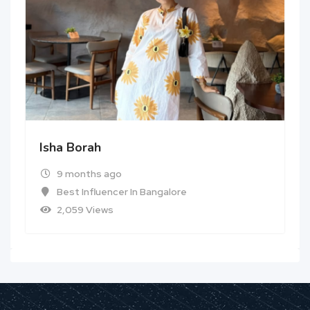
Isha Borah
9 months ago
Best Influencer In Bangalore
2,059 Views