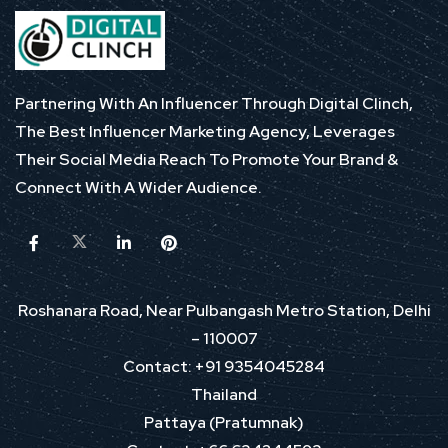
Partnering With An Influencer Through Digital Clinch,
The Best Influencer Marketing Agency, Leverages
Their Social Media Reach To Promote Your Brand &
Connect With A Wider Audience.
Roshanara Road, Near Pulbangash Metro Station, Delhi
– 110007
Contact: +91 9354045284
Thailand
Pattaya (Pratumnak)