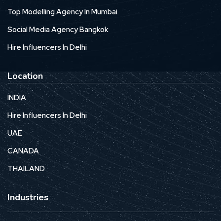
Top Modelling Agency In Mumbai
Social Media Agency Bangkok
Hire Influencers In Delhi
Location
INDIA
Hire Influencers In Delhi
UAE
CANADA
THAILAND
Industries