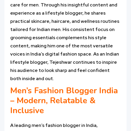
care for men. Through his insightful content and
experience as a lifestyle blogger, he shares
practical skincare, haircare, and wellness routines
tailored for Indian men. His consistent focus on
grooming essentials complements his style
content, making him one of the most versatile
voices in India’s digital fashion space. As an Indian
lifestyle blogger, Tejeshwar continues to inspire
his audience to look sharp and feel confident
both inside and out.
Men’s Fashion Blogger India
– Modern, Relatable &
Inclusive
A leading men’s fashion blogger in India,