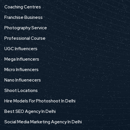
Coaching Centres
Franchise Business
Photography Service
Professional Course
UGC Influencers
Mega Influencers
Micro Influencers
Nano Influenecers
Shoot Locations
Hire Models For Photoshoot In Delhi
Best SEO Agency In Delhi
Social Media Marketing Agency In Delhi