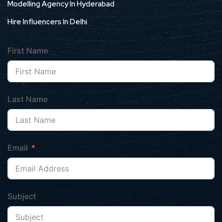
Modelling Agency In Hyderabad
Hire Influencers In Delhi
First Name
Last Name
Email
Subject