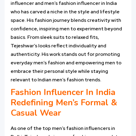
influencer and men’s fashion influencer in India
who has carved a niche in the style and lifestyle
space. His fashion journey blends creativity with
confidence, inspiring men to experiment beyond
basics. From sleek suits to relaxed fits,
Tejeshwar’s looks reflect individuality and
authenticity. His work stands out for promoting
everyday men’s fashion and empowering men to
embrace their personal style while staying
relevant to Indian men’s fashion trends.
Fashion Influencer In India
Redefining Men’s Formal &
Casual Wear
As one of the top men’s fashion influencers in