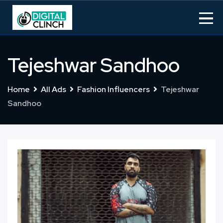
Skip
to
content
Tejeshwar Sandhoo
Home
All Ads
Fashion Influencers
Tejeshwar
Sandhoo