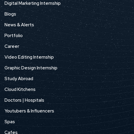
Digital Marketing Internship
Blogs
News & Alerts
Portfolio
Career
Video Editing Internship
Graphic Design Internship
Study Abroad
Cloud Kitchens
Doctors | Hospitals
Youtubers & Influencers
Spas
Cafes