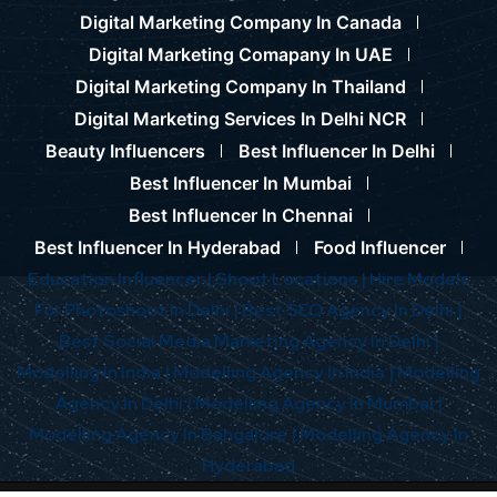
Digital Marketing Company In Canada
Digital Marketing Comapany In UAE
Digital Marketing Company In Thailand
Digital Marketing Services In Delhi NCR
Beauty Influencers
Best Influencer In Delhi
Best Influencer In Mumbai
Best Influencer In Chennai
Best Influencer In Hyderabad
Food Influencer
Education Influencer |
Shoot Locations |
Hire Models
For Photoshoot In Delhi |
Best SEO Agency In Delhi |
Best Social Media Marketing Agency In Delhi |
Modelling In India |
Modelling Agency In India |
Modelling
Agency In Delhi |
Modelling Agency In Mumbai |
Modelling Agency In Bangalore |
Modelling Agency In
Hyderabad