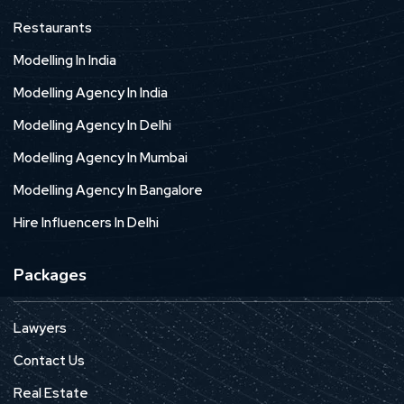
Restaurants
Modelling In India
Modelling Agency In India
Modelling Agency In Delhi
Modelling Agency In Mumbai
Modelling Agency In Bangalore
Hire Influencers In Delhi
Packages
Lawyers
Contact Us
Real Estate