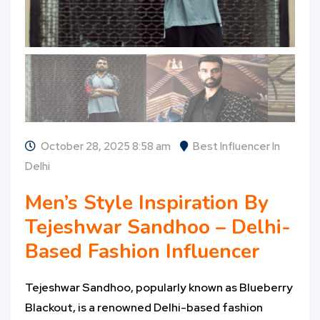
October 28, 2025 8:58 am
Best Influencer In
Delhi
Men’s Style Inspiration By
Tejeshwar Sandhoo – Delhi-
Based Fashion Influencer
Tejeshwar Sandhoo, popularly known as Blueberry
Blackout, is a renowned Delhi-based fashion