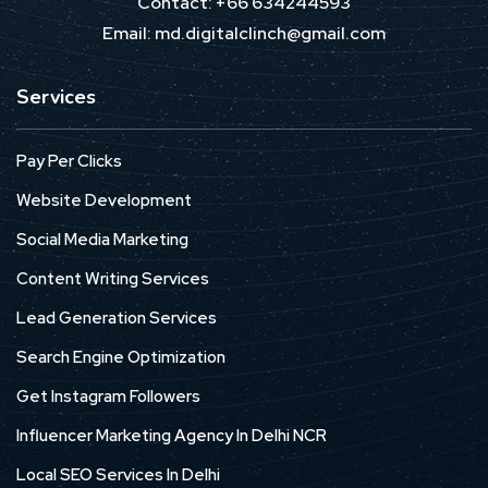
Contact: +66 634244593
Email: md.digitalclinch@gmail.com​
Services
Pay Per Clicks
Website Development
Social Media Marketing
Content Writing Services
Lead Generation Services
Search Engine Optimization
Get Instagram Followers
Influencer Marketing Agency In Delhi NCR
Local SEO Services In Delhi