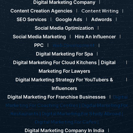
Digital Marketing Company
Content Creation Agencies
Content Writing
SEO Services
Google Ads
Adwords
Social Media Optimization
Social Media Marketing
Hire An Influencer
PPC
Web Development
Digital Marketing For Spa
Digital Marketing For Cloud Kitchens |
Digital
Marketing For Lawyers
Digital Marketing Strategy For YouTubers &
Influencers
Digital Marketing For Franchise Businesses
Digital
Marketing For Coaching Centres |
Digital Marketing For
Restaurants |
Digital Marketing For Study Abroad |
Digital Marketing For Cafes |
Digital Marketing Company In India