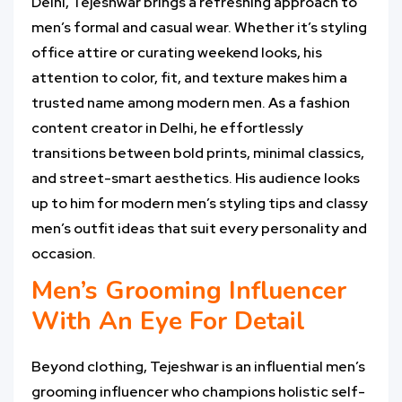
Delhi, Tejeshwar brings a refreshing approach to
men’s formal and casual wear. Whether it’s styling
office attire or curating weekend looks, his
attention to color, fit, and texture makes him a
trusted name among modern men. As a fashion
content creator in Delhi, he effortlessly
transitions between bold prints, minimal classics,
and street-smart aesthetics. His audience looks
up to him for modern men’s styling tips and classy
men’s outfit ideas that suit every personality and
occasion.
Men’s Grooming Influencer
With An Eye For Detail
Beyond clothing, Tejeshwar is an influential men’s
grooming influencer who champions holistic self-