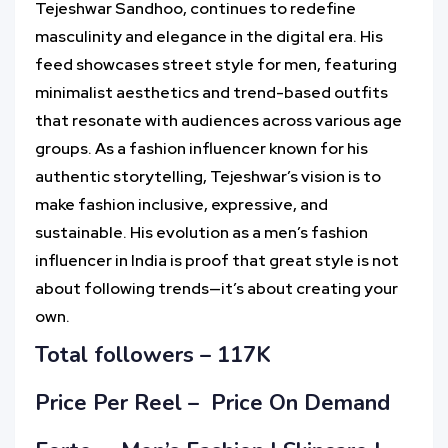
Tejeshwar Sandhoo, continues to redefine
masculinity and elegance in the digital era. His
feed showcases street style for men, featuring
minimalist aesthetics and trend-based outfits
that resonate with audiences across various age
groups. As a fashion influencer known for his
authentic storytelling, Tejeshwar’s vision is to
make fashion inclusive, expressive, and
sustainable. His evolution as a men’s fashion
influencer in India is proof that great style is not
about following trends—it’s about creating your
own.
Total followers –
117K
Price Per Reel –
Price On Demand