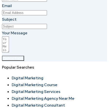
Email
Subject
Your Message
Submit Form
Popular Searches
Digital Marketing
Digital Marketing Course
Digital Marketing Services
Digital Marketing Agency Near Me
Digital Marketing Consultant