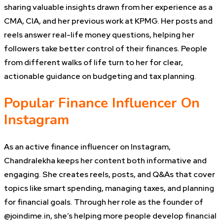
sharing valuable insights drawn from her experience as a
CMA, CIA, and her previous work at KPMG. Her posts and
reels answer real-life money questions, helping her
followers take better control of their finances. People
from different walks of life turn to her for clear,
actionable guidance on budgeting and tax planning.
Popular Finance Influencer On
Instagram
As an active finance influencer on Instagram,
Chandralekha keeps her content both informative and
engaging. She creates reels, posts, and Q&As that cover
topics like smart spending, managing taxes, and planning
for financial goals. Through her role as the founder of
@joindime.in, she’s helping more people develop financial