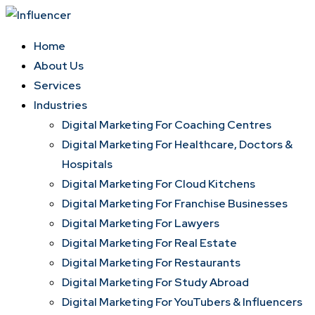
Skip
to
Home
content
About Us
Services
Industries
Digital Marketing For Coaching Centres
Digital Marketing For Healthcare, Doctors &
Hospitals
Digital Marketing For Cloud Kitchens
Digital Marketing For Franchise Businesses
Digital Marketing For Lawyers
Digital Marketing For Real Estate
Digital Marketing For Restaurants
Digital Marketing For Study Abroad
Digital Marketing For YouTubers & Influencers