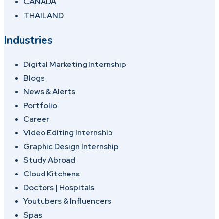
CANADA
THAILAND
Industries
Digital Marketing Internship
Blogs
News & Alerts
Portfolio
Career
Video Editing Internship
Graphic Design Internship
Study Abroad
Cloud Kitchens
Doctors | Hospitals
Youtubers & Influencers
Spas