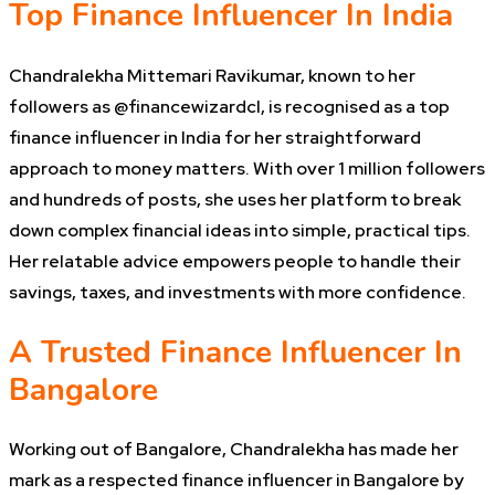
Top Finance Influencer In India
Chandralekha Mittemari Ravikumar, known to her
followers as @financewizardcl, is recognised as a top
finance influencer in India for her straightforward
approach to money matters. With over 1 million followers
and hundreds of posts, she uses her platform to break
down complex financial ideas into simple, practical tips.
Her relatable advice empowers people to handle their
savings, taxes, and investments with more confidence.
A Trusted Finance Influencer In
Bangalore
Working out of Bangalore, Chandralekha has made her
mark as a respected finance influencer in Bangalore by