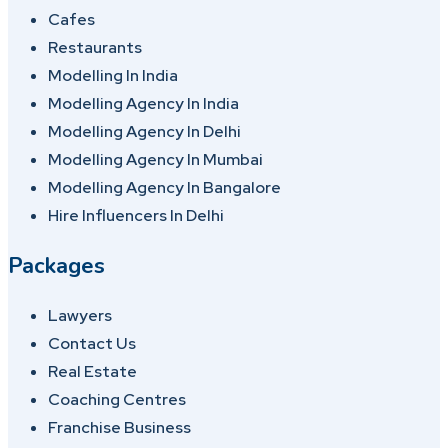
Cafes
Restaurants
Modelling In India
Modelling Agency In India
Modelling Agency In Delhi
Modelling Agency In Mumbai
Modelling Agency In Bangalore
Hire Influencers In Delhi
Packages
Lawyers
Contact Us
Real Estate
Coaching Centres
Franchise Business