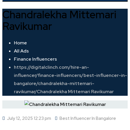
Chandralekha Mittemari
Ravikumar
Home
All Ads
Finance Influencers
https://digitalclinch.com/hire-an-
influencer/finance-influencers/best-influencer-in-
bangalore/chandralekha-mittemari-
ravikumar/
Chandralekha Mittemari Ravikumar
July 12, 2025 12:23 pm
Best Influencer In Bangalore