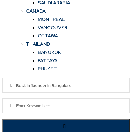
SAUDI ARABIA
CANADA
MONTREAL
VANCOUVER
OTTAWA
THAILAND
BANGKOK
PATTAYA
PHUKET
Best Influencer In Bangalore