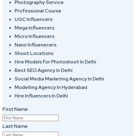
Photography Service
Professional Course
UGC Influencers
Mega Influencers
Micro Influencers
Nano Influenecers
Shoot Locations
Hire Models For Photoshoot In Delhi
Best SEO Agency In Delhi
Social Media Marketing Agency In Delhi
Modelling Agency In Hyderabad
Hire Influencers In Delhi
First Name
Last Name