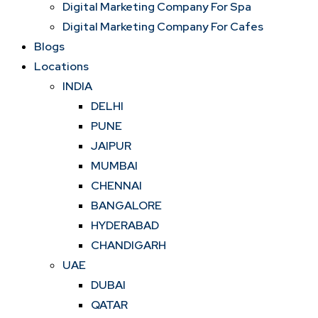
Digital Marketing Company For Spa
Digital Marketing Company For Cafes
Blogs
Locations
INDIA
DELHI
PUNE
JAIPUR
MUMBAI
CHENNAI
BANGALORE
HYDERABAD
CHANDIGARH
UAE
DUBAI
QATAR