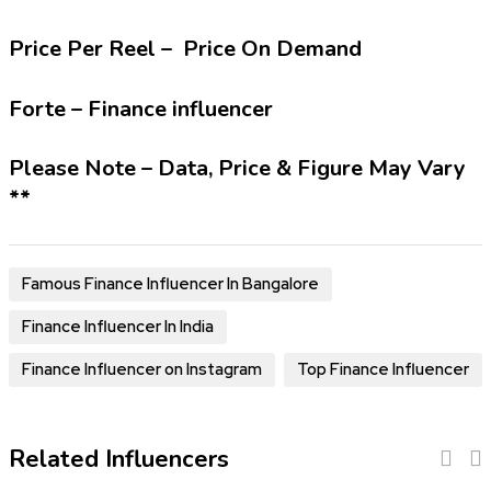
Price Per Reel – Price On Demand
Forte – Finance influencer
Please Note – Data, Price & Figure May Vary
**
Famous Finance Influencer In Bangalore
Finance Influencer In India
Finance Influencer on Instagram
Top Finance Influencer
Related Influencers