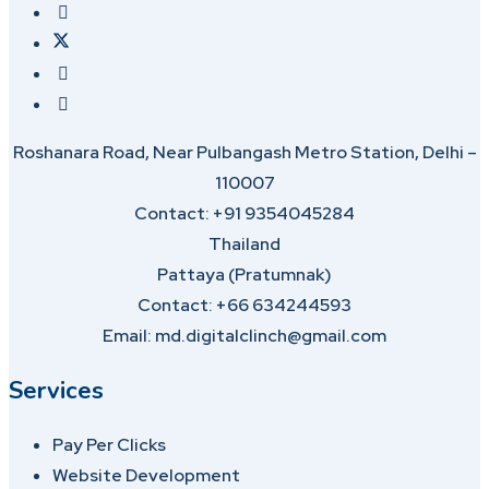
Roshanara Road, Near Pulbangash Metro Station, Delhi –
110007
Contact: +91 9354045284
Thailand
Pattaya (Pratumnak)
Contact: +66 634244593
Email: md.digitalclinch@gmail.com​
Services
Pay Per Clicks
Website Development