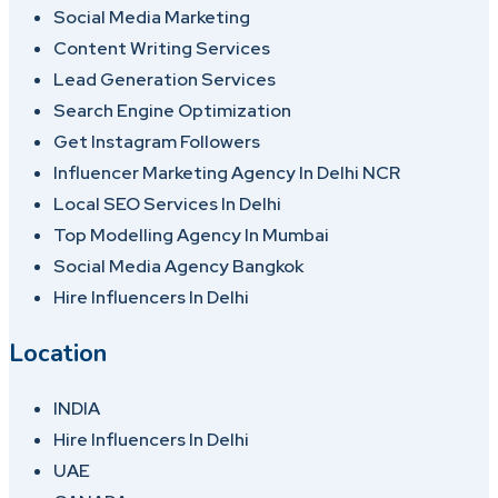
Social Media Marketing
Content Writing Services
Lead Generation Services
Search Engine Optimization
Get Instagram Followers
Influencer Marketing Agency In Delhi NCR
Local SEO Services In Delhi
Top Modelling Agency In Mumbai
Social Media Agency Bangkok
Hire Influencers In Delhi
Location
INDIA
Hire Influencers In Delhi
UAE