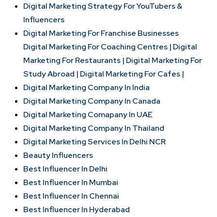
Digital Marketing Strategy For YouTubers &
Influencers
Digital Marketing For Franchise Businesses
Digital Marketing For Coaching Centres |
Digital
Marketing For Restaurants |
Digital Marketing For
Study Abroad |
Digital Marketing For Cafes |
Digital Marketing Company In India
Digital Marketing Company In Canada
Digital Marketing Comapany In UAE
Digital Marketing Company In Thailand
Digital Marketing Services In Delhi NCR
Beauty Influencers
Best Influencer In Delhi
Best Influencer In Mumbai
Best Influencer In Chennai
Best Influencer In Hyderabad