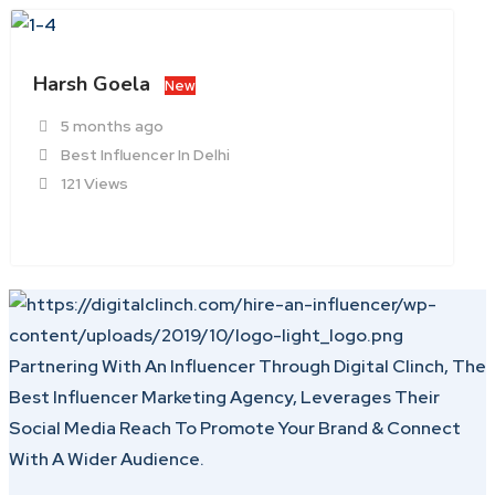
Harsh Goela
New
5 months ago
Best Influencer In Delhi
121 Views
Partnering With An Influencer Through Digital Clinch, The
Best Influencer Marketing Agency, Leverages Their
Social Media Reach To Promote Your Brand & Connect
With A Wider Audience.