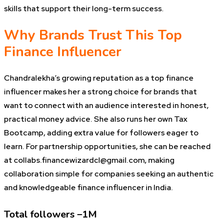
skills that support their long-term success.
Why Brands Trust This Top
Finance Influencer
Chandralekha’s growing reputation as a top finance
influencer makes her a strong choice for brands that
want to connect with an audience interested in honest,
practical money advice. She also runs her own Tax
Bootcamp, adding extra value for followers eager to
learn. For partnership opportunities, she can be reached
at collabs.financewizardcl@gmail.com, making
collaboration simple for companies seeking an authentic
and knowledgeable finance influencer in India.
Total followers –1M