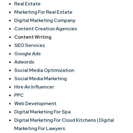
Real Estate
Marketing For Real Estate
Digital Marketing Company
Content Creation Agencies
Content Writing
SEO Services
Google Ads
Adwords
Social Media Optimization
Social Media Marketing
Hire An Influencer
PPC
Web Development
Digital Marketing For Spa
Digital Marketing For Cloud Kitchens |
Digital
Marketing For Lawyers