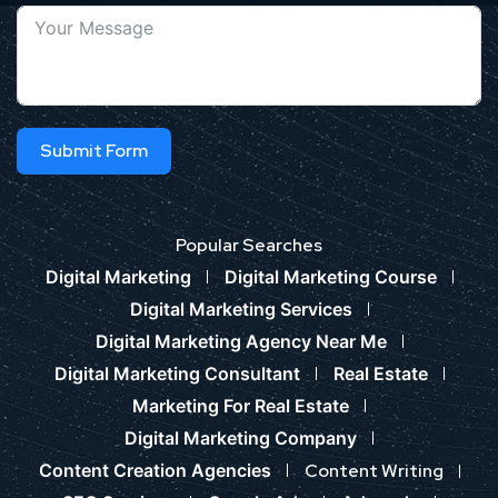
Submit Form
Popular Searches
Digital Marketing
Digital Marketing Course
Digital Marketing Services
Digital Marketing Agency Near Me
Digital Marketing Consultant
Real Estate
Marketing For Real Estate
Digital Marketing Company
Content Creation Agencies
Content Writing