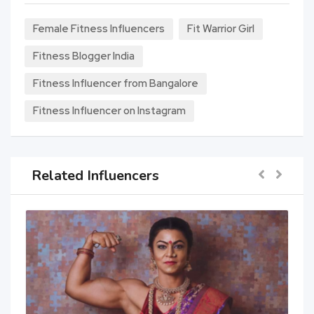
Female Fitness Influencers
Fit Warrior Girl
Fitness Blogger India
Fitness Influencer from Bangalore
Fitness Influencer on Instagram
Related Influencers