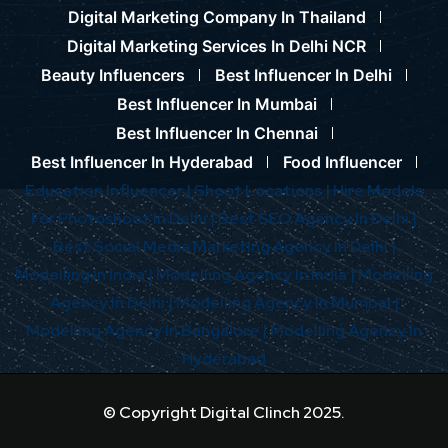
Digital Marketing Company In Thailand
Digital Marketing Services In Delhi NCR
Beauty Influencers
Best Influencer In Delhi
Best Influencer In Mumbai
Best Influencer In Chennai
Best Influencer In Hyderabad
Food Influencer
Education Influencer |
Shoot Locations |
Hire Models
For Photoshoot In Delhi |
Best SEO Agency In Delhi |
Best Social Media Marketing Agency In Delhi |
Modelling In India |
Modelling Agency In India |
Modelling
Agency In Delhi |
Modelling Agency In Mumbai |
Modelling Agency In Bangalore |
Modelling Agency In
Hyderabad
© Copyright Digital Clinch 2025.