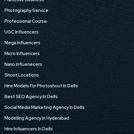
Photography Service
Professional Course
UGC Influencers
Mega Influencers
Micro Influencers
Nano Influenecers
Shoot Locations
Hire Models For Photoshoot In Delhi
Best SEO Agency In Delhi
Social Media Marketing Agency In Delhi
Modelling Agency In Hyderabad
Hire Influencers In Delhi