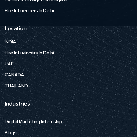
Hire Influencers In Delhi
Location
INDIA
Hire Influencers In Delhi
UAE
CANADA
THAILAND
Industries
Digital Marketing Internship
Blogs