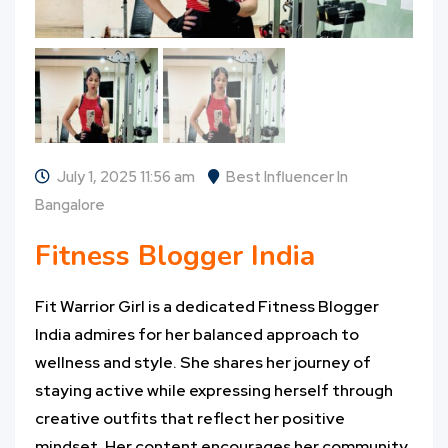
July 1, 2025 11:56 am
Best Influencer In
Bangalore
Fitness Blogger India
Fit Warrior Girl is a dedicated Fitness Blogger
India admires for her balanced approach to
wellness and style. She shares her journey of
staying active while expressing herself through
creative outfits that reflect her positive
mindset. Her content encourages her community