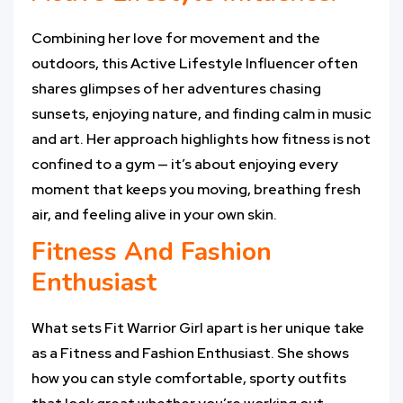
Combining her love for movement and the
outdoors, this Active Lifestyle Influencer often
shares glimpses of her adventures chasing
sunsets, enjoying nature, and finding calm in music
and art. Her approach highlights how fitness is not
confined to a gym — it’s about enjoying every
moment that keeps you moving, breathing fresh
air, and feeling alive in your own skin.
Fitness And Fashion
Enthusiast
What sets Fit Warrior Girl apart is her unique take
as a Fitness and Fashion Enthusiast. She shows
how you can style comfortable, sporty outfits