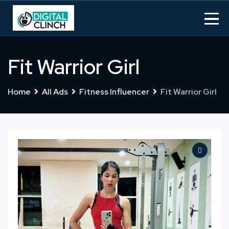
Skip
to
content
Fit Warrior Girl
Home
All Ads
Fitness Influencer
Fit Warrior Girl