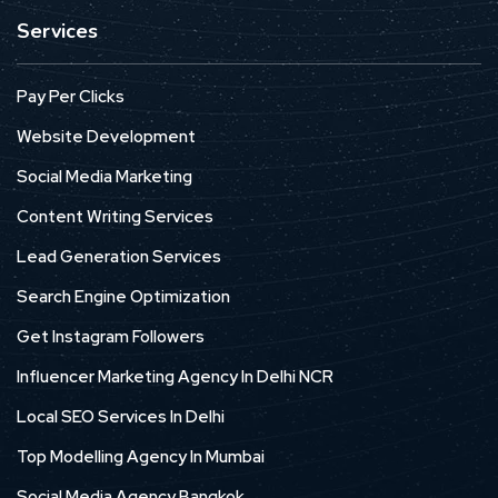
Services
Pay Per Clicks
Website Development
Social Media Marketing
Content Writing Services
Lead Generation Services
Search Engine Optimization
Get Instagram Followers
Influencer Marketing Agency In Delhi NCR
Local SEO Services In Delhi
Top Modelling Agency In Mumbai
Social Media Agency Bangkok