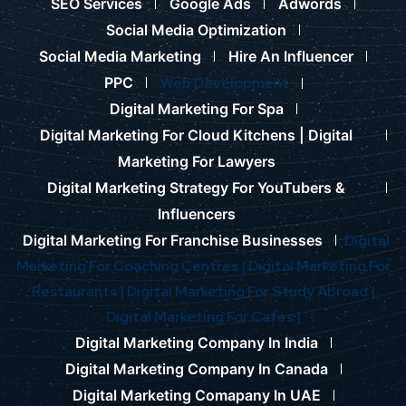
SEO Services
Google Ads
Adwords
Social Media Optimization
Social Media Marketing
Hire An Influencer
PPC
Web Development
Digital Marketing For Spa
Digital Marketing For Cloud Kitchens |
Digital
Marketing For Lawyers
Digital Marketing Strategy For YouTubers &
Influencers
Digital Marketing For Franchise Businesses
Digital
Marketing For Coaching Centres |
Digital Marketing For
Restaurants |
Digital Marketing For Study Abroad |
Digital Marketing For Cafes |
Digital Marketing Company In India
Digital Marketing Company In Canada
Digital Marketing Comapany In UAE