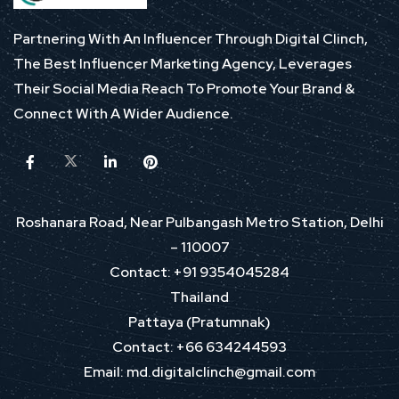
Partnering With An Influencer Through Digital Clinch,
The Best Influencer Marketing Agency, Leverages
Their Social Media Reach To Promote Your Brand &
Connect With A Wider Audience.
Roshanara Road, Near Pulbangash Metro Station, Delhi
– 110007
Contact: +91 9354045284
Thailand
Pattaya (Pratumnak)
Contact: +66 634244593
Email: md.digitalclinch@gmail.com​