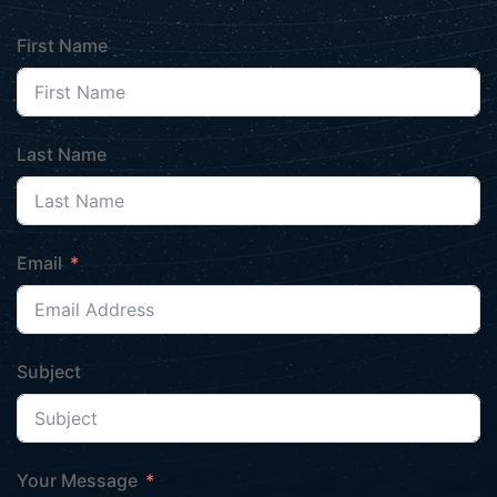
First Name
Last Name
Email
Subject
Your Message