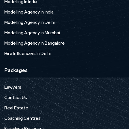
Modelling In India
Modelling Agency In India
Modelling Agency In Delhi
Modelling Agency In Mumbai
Modelling Agency In Bangalore
Hire Influencers In Delhi
Packages
Lawyers
Contact Us
Real Estate
Coaching Centres
Franchise Business