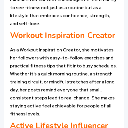
to see fitness not just as a routine but as a
lifestyle that embraces confidence, strength,
and self-love.
Workout Inspiration Creator
As a Workout Inspiration Creator, she motivates
her followers with easy-to-follow exercises and
practical fitness tips that fit into busy schedules.
Whether it’s a quick morning routine, a strength
training circuit, or mindful stretches after a long
day, her posts remind everyone that small,
consistent steps lead to real change. She makes
staying active feel achievable for people of all
fitness levels.
Active Lifestyle Influencer