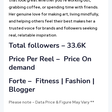
that look great whether you’re working out,
grabbing coffee, or spending time with friends.
Her genuine love for making art, living mindfully,
and helping others feel their best makes her a
trusted voice for brands and followers seeking
real, relatable inspiration.
Total followers – 33.6K
Price Per Reel – Price On
demand
Forte – Fitness | Fashion |
Blogger
Please note – Data Price & Figure May Vary **