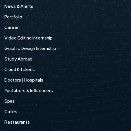
News & Alerts
Portfolio
Career
Video Editing Internship
Graphic Design Internship
Study Abroad
Cloud Kitchens
Doctors | Hospitals
Youtubers & Influencers
Spas
Cafes
Restaurants