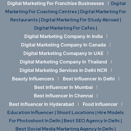
Digital Marketing For Franchise Businesses
Digital
Marketing For Coaching Centres |
Digital Marketing For
Restaurants |
Digital Marketing For Study Abroad |
Digital Marketing For Cafes |
Digital Marketing Company In India
Digital Marketing Company In Canada
Digital Marketing Comapany In UAE
Digital Marketing Company In Thailand
Digital Marketing Services In Delhi NCR
Beauty Influencers
Best Influencer In Delhi
Best Influencer In Mumbai
Best Influencer In Chennai
Best Influencer In Hyderabad
Food Influencer
Education Influencer |
Shoot Locations |
Hire Models
For Photoshoot In Delhi |
Best SEO Agency In Delhi |
Best Social Media Marketing Agency In Delhi |