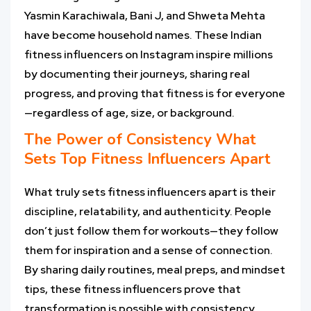
Yasmin Karachiwala, Bani J, and Shweta Mehta
have become household names. These Indian
fitness influencers on Instagram inspire millions
by documenting their journeys, sharing real
progress, and proving that fitness is for everyone
—regardless of age, size, or background.
The Power of Consistency What
Sets Top
Fitness Influencers
Apart
What truly sets fitness influencers apart is their
discipline, relatability, and authenticity. People
don’t just follow them for workouts—they follow
them for inspiration and a sense of connection.
By sharing daily routines, meal preps, and mindset
tips, these fitness influencers prove that
transformation is possible with consistency.