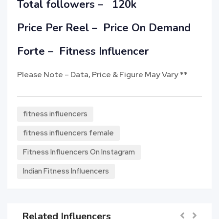
Total followers – 120k
Price Per Reel –
Price On Demand
Forte – Fitness Influencer
Please Note – Data, Price & Figure May Vary **
fitness influencers
fitness influencers female
Fitness Influencers On Instagram
Indian Fitness Influencers
Related Influencers