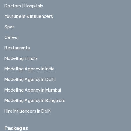
Doctors | Hospitals
Youtubers & Influencers
Spas
Cafes
Restaurants
Modelling In India
Modelling Agency In India
Modelling Agency In Delhi
Modelling Agency In Mumbai
Modelling Agency In Bangalore
Hire Influencers In Delhi
Packages