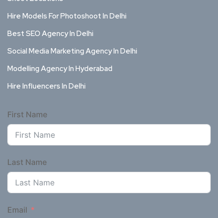
Hire Models For Photoshoot In Delhi
Best SEO Agency In Delhi
Social Media Marketing Agency In Delhi
Modelling Agency In Hyderabad
Hire Influencers In Delhi
First Name
Last Name
Email