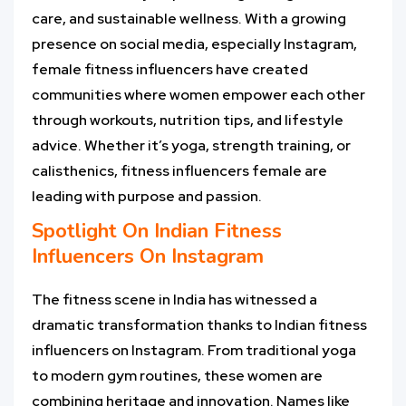
care, and sustainable wellness. With a growing
presence on social media, especially Instagram,
female fitness influencers have created
communities where women empower each other
through workouts, nutrition tips, and lifestyle
advice. Whether it’s yoga, strength training, or
calisthenics, fitness influencers female are
leading with purpose and passion.
Spotlight On
Indian Fitness
Influencers On Instagram
The fitness scene in India has witnessed a
dramatic transformation thanks to Indian fitness
influencers on Instagram. From traditional yoga
to modern gym routines, these women are
combining heritage and innovation. Names like