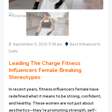
September 5, 2025 11:39 am
Best Influencer In
Delhi
Leading The Charge
Fitness
Influencers Female
Breaking
Stereotypes
In recent years, fitness influencers female have
redefined what it means to be strong, confident,
and healthy. These women are not just about
aesthetics—they’re promoting strength, self-