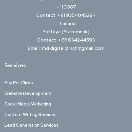
– 110007
Contact: +91 9354045284
Thailand
Pattaya (Pratumnak)
Contact: +66 634244593
Email: md.digitalclinch@gmail.com​
Services
Pay Per Clicks
Website Development
Social Media Marketing
Content Writing Services
Lead Generation Services