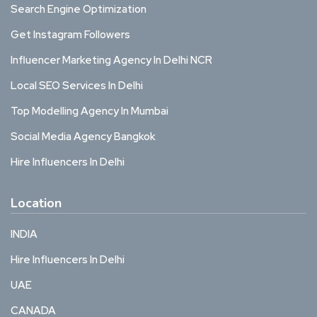
Search Engine Optimization
Get Instagram Followers
Influencer Marketing Agency In Delhi NCR
Local SEO Services In Delhi
Top Modelling Agency In Mumbai
Social Media Agency Bangkok
Hire Influencers In Delhi
Location
INDIA
Hire Influencers In Delhi
UAE
CANADA