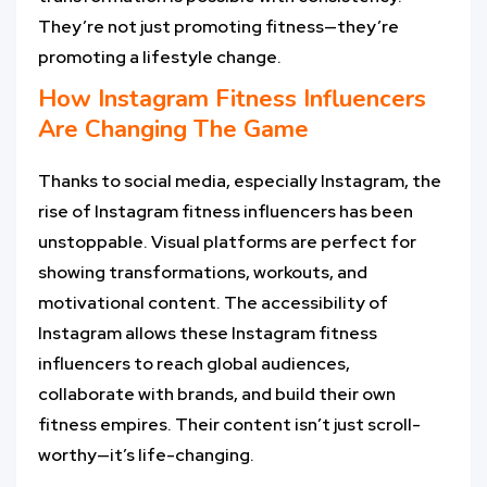
They’re not just promoting fitness—they’re
promoting a lifestyle change.
How
Instagram Fitness Influencers
Are Changing The Game
Thanks to social media, especially Instagram, the
rise of Instagram fitness influencers has been
unstoppable. Visual platforms are perfect for
showing transformations, workouts, and
motivational content. The accessibility of
Instagram allows these Instagram fitness
influencers to reach global audiences,
collaborate with brands, and build their own
fitness empires. Their content isn’t just scroll-
worthy—it’s life-changing.