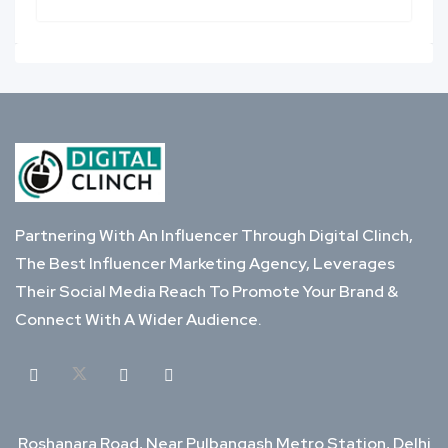
Partnering With An Influencer Through Digital Clinch,
The Best Influencer Marketing Agency, Leverages
Their Social Media Reach To Promote Your Brand &
Connect With A Wider Audience.
Roshanara Road, Near Pulbangash Metro Station, Delhi