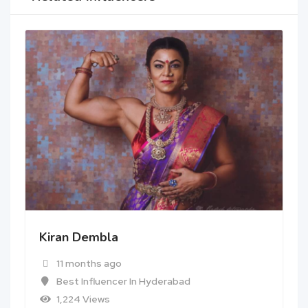
Kiran Dembla
11 months ago
Best Influencer In Hyderabad
1,224 Views