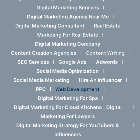
Digital Marketing Services
Digital Marketing Agency Near Me
Digital Marketing Consultant
Real Estate
Marketing For Real Estate
Digital Marketing Company
Content Creation Agencies
Content Writing
SEO Services
Google Ads
Adwords
Social Media Optimization
Social Media Marketing
Hire An Influencer
PPC
Web Development
Digital Marketing For Spa
Digital Marketing For Cloud Kitchens |
Digital
Marketing For Lawyers
Digital Marketing Strategy For YouTubers &
Influencers