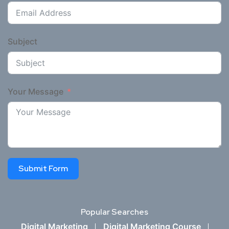
Subject
Your Message
Submit Form
Popular Searches
Digital Marketing
Digital Marketing Course