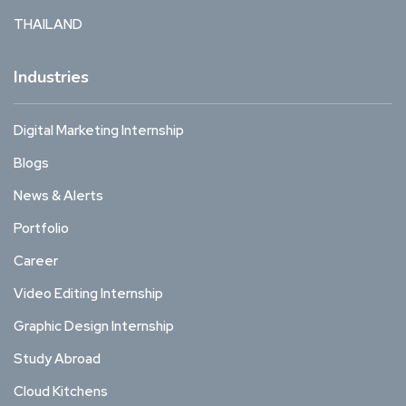
THAILAND
Industries
Digital Marketing Internship
Blogs
News & Alerts
Portfolio
Career
Video Editing Internship
Graphic Design Internship
Study Abroad
Cloud Kitchens