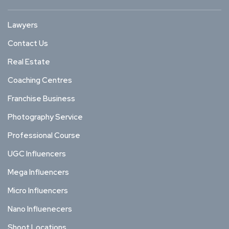
Lawyers
Contact Us
Real Estate
Coaching Centres
Franchise Business
Photography Service
Professional Course
UGC Influencers
Mega Influencers
Micro Influencers
Nano Influenecers
Shoot Locations