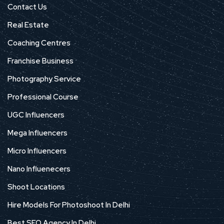
Contact Us
Real Estate
Coaching Centres
Franchise Business
Photography Service
Professional Course
UGC Influencers
Mega Influencers
Micro Influencers
Nano Influenecers
Shoot Locations
Hire Models For Photoshoot In Delhi
Best SEO Agency In Delhi