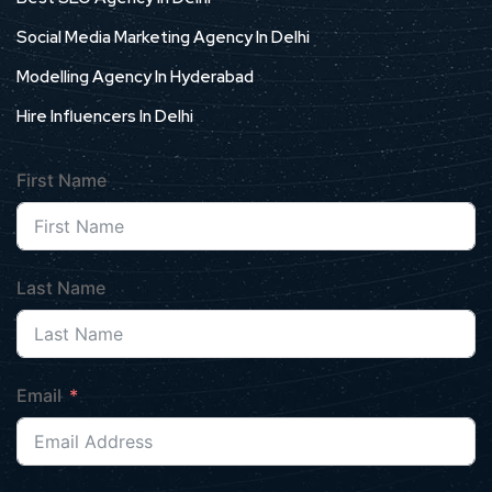
Social Media Marketing Agency In Delhi
Modelling Agency In Hyderabad
Hire Influencers In Delhi
First Name
Last Name
Email