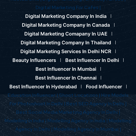
Digital Marketing For Cafes |
Digital Marketing Company In India
Digital Marketing Company In Canada
Digital Marketing Comapany In UAE
Digital Marketing Company In Thailand
Digital Marketing Services In Delhi NCR
Beauty Influencers
Best Influencer In Delhi
Best Influencer In Mumbai
Best Influencer In Chennai
Best Influencer In Hyderabad
Food Influencer
Education Influencer |
Shoot Locations |
Hire Models
For Photoshoot In Delhi |
Best SEO Agency In Delhi |
Best Social Media Marketing Agency In Delhi |
Modelling In India |
Modelling Agency In India |
Modelling
Agency In Delhi |
Modelling Agency In Mumbai |