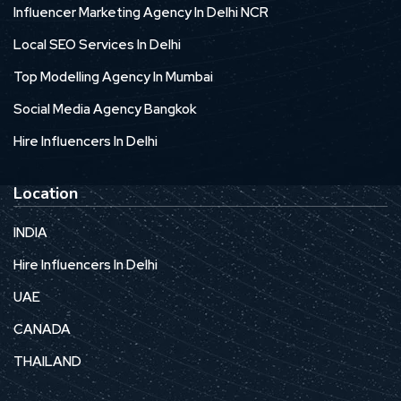
Influencer Marketing Agency In Delhi NCR
Local SEO Services In Delhi
Top Modelling Agency In Mumbai
Social Media Agency Bangkok
Hire Influencers In Delhi
Location
INDIA
Hire Influencers In Delhi
UAE
CANADA
THAILAND