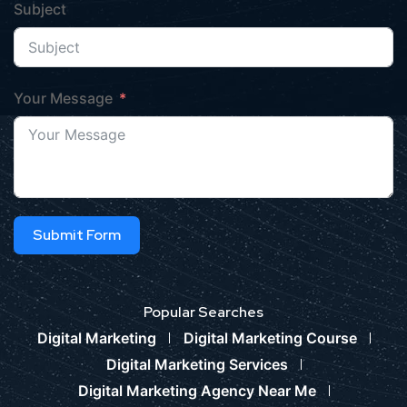
Subject
Your Message
Submit Form
Popular Searches
Digital Marketing
Digital Marketing Course
Digital Marketing Services
Digital Marketing Agency Near Me