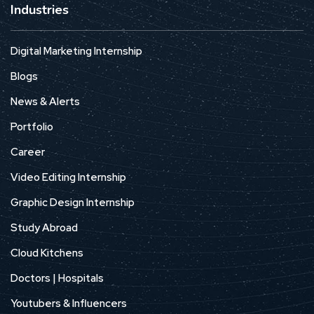
Industries
Digital Marketing Internship
Blogs
News & Alerts
Portfolio
Career
Video Editing Internship
Graphic Design Internship
Study Abroad
Cloud Kitchens
Doctors | Hospitals
Youtubers & Influencers