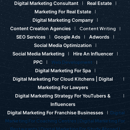
Digital Marketing Consultant
Real Estate
Marketing For Real Estate
Digital Marketing Company
Content Creation Agencies
Content Writing
SEO Services
Google Ads
Adwords
Social Media Optimization
Social Media Marketing
Hire An Influencer
PPC
Web Development
Digital Marketing For Spa
Digital Marketing For Cloud Kitchens |
Digital
Marketing For Lawyers
Digital Marketing Strategy For YouTubers &
Influencers
Digital Marketing For Franchise Businesses
Digital
Marketing For Coaching Centres |
Digital Marketing For
Restaurants |
Digital Marketing For Study Abroad |