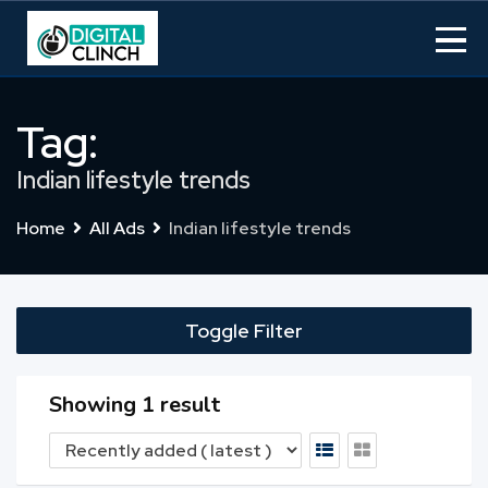
Skip
to
content
Tag:
Indian lifestyle trends
Home
All Ads
Indian lifestyle trends
Toggle Filter
Showing 1 result