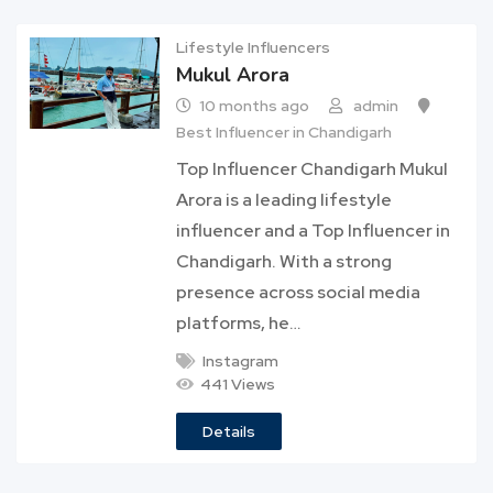
Lifestyle Influencers
Mukul Arora
10 months ago
admin
Best Influencer in Chandigarh
Top Influencer Chandigarh Mukul
Arora is a leading lifestyle
influencer and a Top Influencer in
Chandigarh. With a strong
presence across social media
platforms, he…
Instagram
441 Views
Details