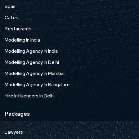
Spas
Cafes
Restaurants
Modelling In India
Modelling Agency In India
Modelling Agency In Delhi
Modelling Agency In Mumbai
Modelling Agency In Bangalore
Hire Influencers In Delhi
Packages
Lawyers