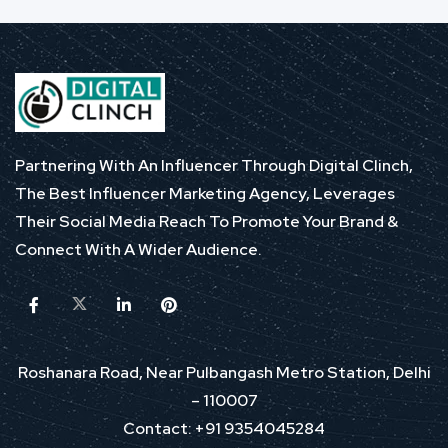
Partnering With An Influencer Through Digital Clinch,
The Best Influencer Marketing Agency, Leverages
Their Social Media Reach To Promote Your Brand &
Connect With A Wider Audience.
Roshanara Road, Near Pulbangash Metro Station, Delhi
– 110007
Contact: +91 9354045284