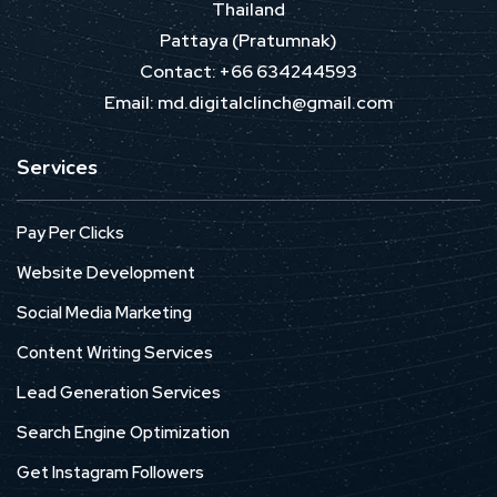
Thailand
Pattaya (Pratumnak)
Contact: +66 634244593
Email: md.digitalclinch@gmail.com​
Services
Pay Per Clicks
Website Development
Social Media Marketing
Content Writing Services
Lead Generation Services
Search Engine Optimization
Get Instagram Followers