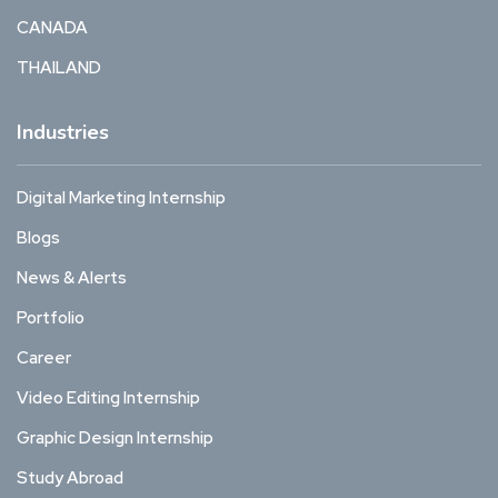
CANADA
THAILAND
Industries
Digital Marketing Internship
Blogs
News & Alerts
Portfolio
Career
Video Editing Internship
Graphic Design Internship
Study Abroad