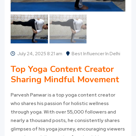
July 24, 2025 8:21 am
Best Influencer In Delhi
Top Yoga Content Creator
Sharing Mindful Movement
Parvesh Panwar is a top yoga content creator
who shares his passion for holistic wellness
through yoga. With over 55,000 followers and
nearly a thousand posts, he consistently shares
glimpses of his yoga journey, encouraging viewers