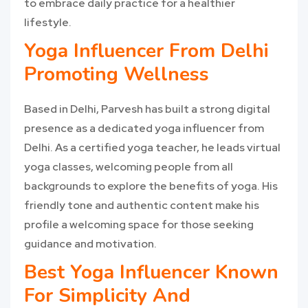
to embrace daily practice for a healthier
lifestyle.
Yoga Influencer From Delhi
Promoting Wellness
Based in Delhi, Parvesh has built a strong digital
presence as a dedicated yoga influencer from
Delhi. As a certified yoga teacher, he leads virtual
yoga classes, welcoming people from all
backgrounds to explore the benefits of yoga. His
friendly tone and authentic content make his
profile a welcoming space for those seeking
guidance and motivation.
Best Yoga Influencer Known
For Simplicity And