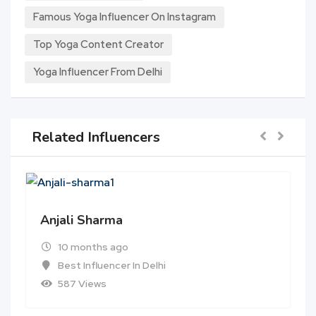
Famous Yoga Influencer On Instagram
Top Yoga Content Creator
Yoga Influencer From Delhi
Related Influencers
Anjali Sharma
10 months ago
Best Influencer In Delhi
587 Views