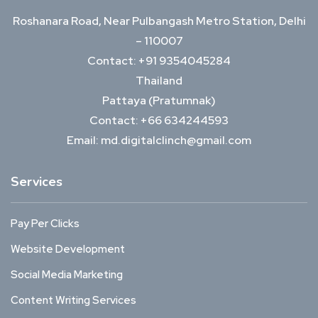
Roshanara Road, Near Pulbangash Metro Station, Delhi
– 110007
Contact: +91 9354045284
Thailand
Pattaya (Pratumnak)
Contact: +66 634244593
Email: md.digitalclinch@gmail.com​
Services
Pay Per Clicks
Website Development
Social Media Marketing
Content Writing Services