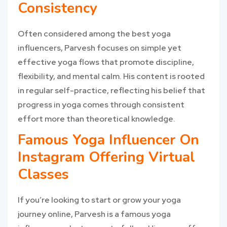
Consistency
Often considered among the best yoga
influencers, Parvesh focuses on simple yet
effective yoga flows that promote discipline,
flexibility, and mental calm. His content is rooted
in regular self-practice, reflecting his belief that
progress in yoga comes through consistent
effort more than theoretical knowledge.
Famous Yoga Influencer On
Instagram Offering Virtual
Classes
If you’re looking to start or grow your yoga
journey online, Parvesh is a famous yoga