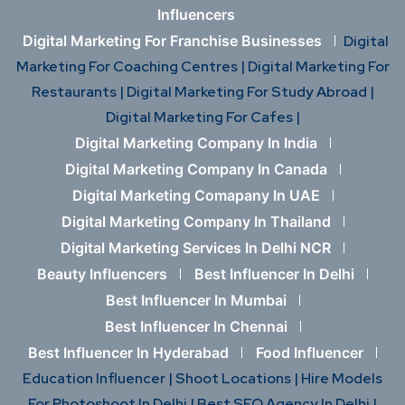
Influencers
Digital Marketing For Franchise Businesses
Digital
Marketing For Coaching Centres |
Digital Marketing For
Restaurants |
Digital Marketing For Study Abroad |
Digital Marketing For Cafes |
Digital Marketing Company In India
Digital Marketing Company In Canada
Digital Marketing Comapany In UAE
Digital Marketing Company In Thailand
Digital Marketing Services In Delhi NCR
Beauty Influencers
Best Influencer In Delhi
Best Influencer In Mumbai
Best Influencer In Chennai
Best Influencer In Hyderabad
Food Influencer
Education Influencer |
Shoot Locations |
Hire Models
For Photoshoot In Delhi |
Best SEO Agency In Delhi |