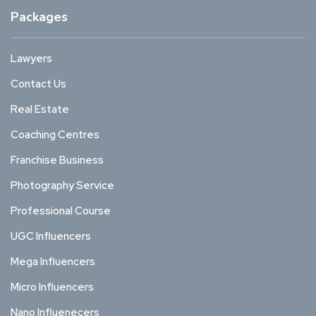
Packages
Lawyers
Contact Us
Real Estate
Coaching Centres
Franchise Business
Photography Service
Professional Course
UGC Influencers
Mega Influencers
Micro Influencers
Nano Influenecers