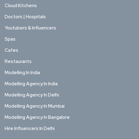
Cloud Kitchens
Doctors | Hospitals
Youtubers & Influencers
Spas
Cafes
Restaurants
Modelling In India
Modelling Agency In India
Modelling Agency In Delhi
Modelling Agency In Mumbai
Modelling Agency In Bangalore
Hire Influencers In Delhi