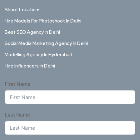
Shoot Locations
Hire Models For Photoshoot In Delhi
Best SEO Agency In Delhi
Social Media Marketing Agency In Delhi
Modelling Agency In Hyderabad
Hire Influencers In Delhi
First Name
Last Name