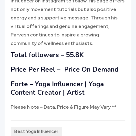
influencer on Instagram to follow. His page offers
not only movement tutorials but also positive
energy and a supportive message. Through his
virtual offerings and genuine engagement,
Parvesh continues to inspire a growing
community of wellness enthusiasts.
Total followers –
55.8K
Price Per Reel –
Price On Demand
Forte – Yoga Influencer | Yoga
Content Creator | Artist
Please Note – Data, Price & Figure May Vary **
Best Yoga Influencer