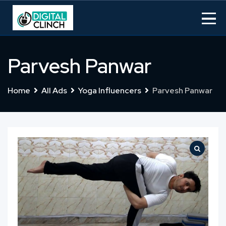
Skip
to
content
Parvesh Panwar
Home
All Ads
Yoga Influencers
Parvesh Panwar