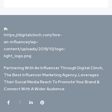
Partnering With An Influencer Through Digital Clinch,
The Best Influencer Marketing Agency, Leverages
Their Social Media Reach To Promote Your Brand &
Connect With A Wider Audience.