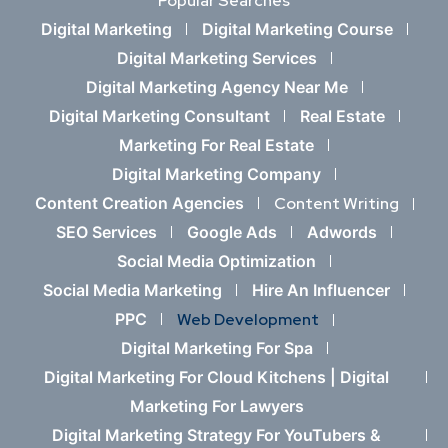
Popular Searches
Digital Marketing
Digital Marketing Course
Digital Marketing Services
Digital Marketing Agency Near Me
Digital Marketing Consultant
Real Estate
Marketing For Real Estate
Digital Marketing Company
Content Creation Agencies
Content Writing
SEO Services
Google Ads
Adwords
Social Media Optimization
Social Media Marketing
Hire An Influencer
PPC
Web Development
Digital Marketing For Spa
Digital Marketing For Cloud Kitchens |
Digital
Marketing For Lawyers
Digital Marketing Strategy For YouTubers &