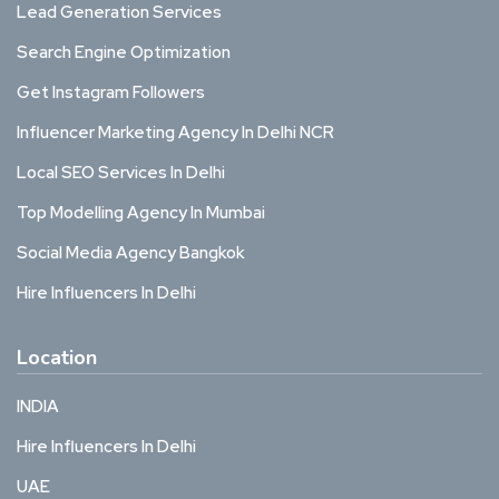
Lead Generation Services
Search Engine Optimization
Get Instagram Followers
Influencer Marketing Agency In Delhi NCR
Local SEO Services In Delhi
Top Modelling Agency In Mumbai
Social Media Agency Bangkok
Hire Influencers In Delhi
Location
INDIA
Hire Influencers In Delhi
UAE