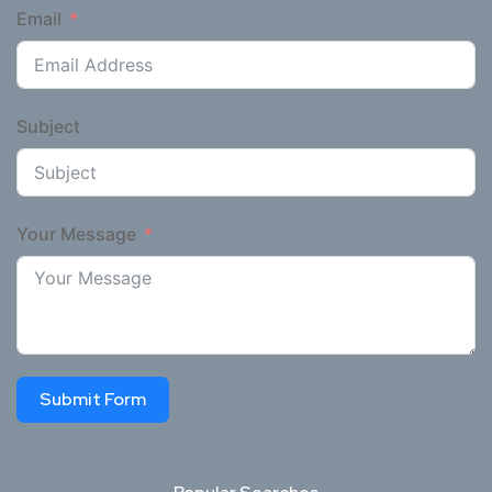
Email
Subject
Your Message
Submit Form