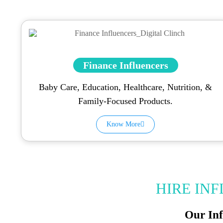
Finance Influencers
Baby Care, Education, Healthcare, Nutrition, &
Family-Focused Products.
Know More
HIRE IN
Our Inf