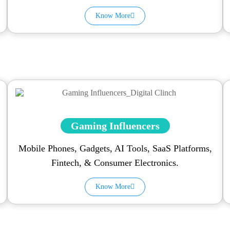
Know More
Gaming Influencers
Mobile Phones, Gadgets, AI Tools, SaaS Platforms,
Fintech, & Consumer Electronics.
Know More