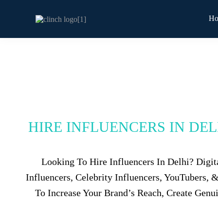
H
HIRE INFLUENCERS IN DE
Looking To Hire Influencers In Delhi? Digi
Influencers, Celebrity Influencers, YouTubers,
To Increase Your Brand’s Reach, Create Genu