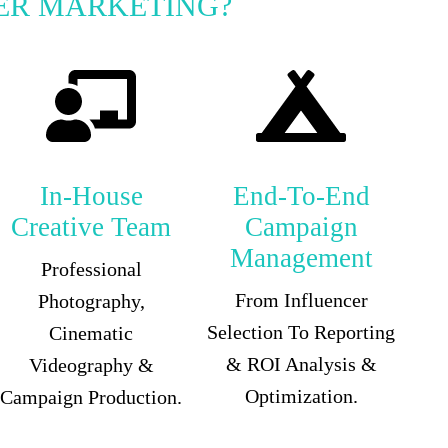
ER MARKETING?
In-House
End-To-End
Creative Team
Campaign
Management
Professional
From Influencer
Photography,
Selection To Reporting
Cinematic
& ROI Analysis &
Videography &
Optimization.
Campaign Production.