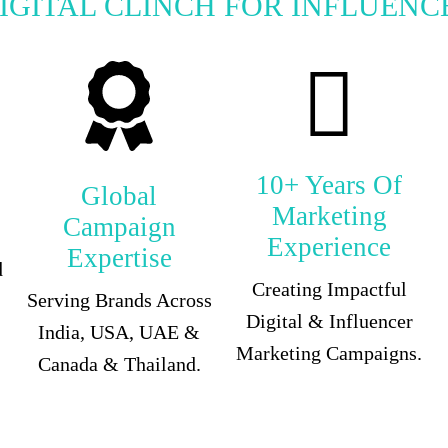
IGITAL CLINCH FOR INFLUENC
10+ Years Of
Global
Marketing
Campaign
Experience
Expertise
d
Creating Impactful
Serving Brands Across
Digital & Influencer
India, USA, UAE &
Marketing Campaigns.
Canada & Thailand.