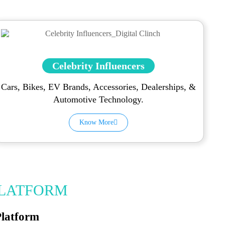
Celebrity Influencers
Cars, Bikes, EV Brands, Accessories, Dealerships, &
Automotive Technology.
Know More
PLATFORM
Platform