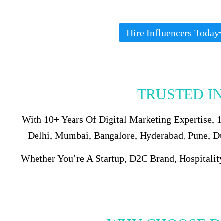
Hire Influencers Today
TRUSTED I
With 10+ Years Of Digital Marketing Expertise,
Delhi, Mumbai, Bangalore, Hyderabad, Pune, Dub
Whether You’re A Startup, D2C Brand, Hospitalit