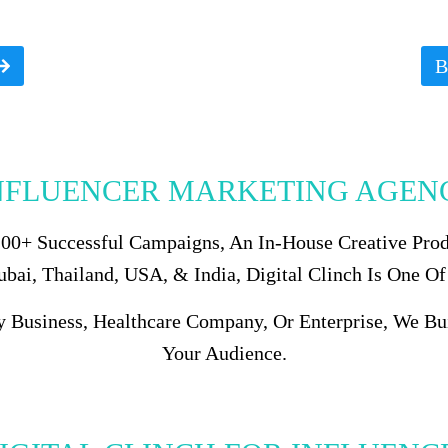
B
NFLUENCER MARKETING AGENC
 100+ Successful Campaigns, An In-House Creative Pro
ai, Thailand, USA, & India, Digital Clinch Is One Of
y Business, Healthcare Company, Or Enterprise, We B
Your Audience.