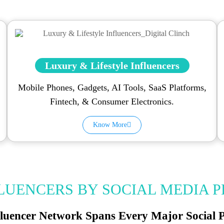
Luxury & Lifestyle Influencers
Mobile Phones, Gadgets, AI Tools, SaaS Platforms,
Fintech, & Consumer Electronics.
Know More
FLUENCERS BY SOCIAL MEDIA 
luencer Network Spans Every Major Social 