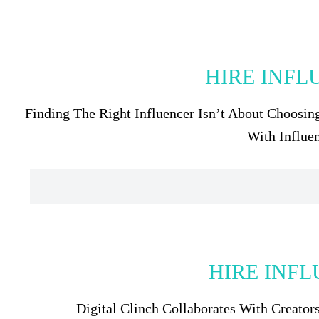
HIRE INFL
Finding The Right Influencer Isn’t About Choosin
With Influe
HIRE INFL
Digital Clinch Collaborates With Creato