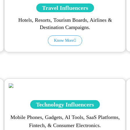
Travel Influencers
Hotels, Resorts, Tourism Boards, Airlines &
Destination Campaigns.
Know More
Technology Influencers
Mobile Phones, Gadgets, AI Tools, SaaS Platforms,
Fintech, & Consumer Electronics.