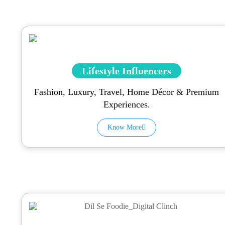
Lifestyle Influencers
Fashion, Luxury, Travel, Home Décor & Premium
Experiences.
Know More