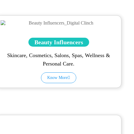
Beauty Influencers
Skincare, Cosmetics, Salons, Spas, Wellness &
Personal Care.
Know More