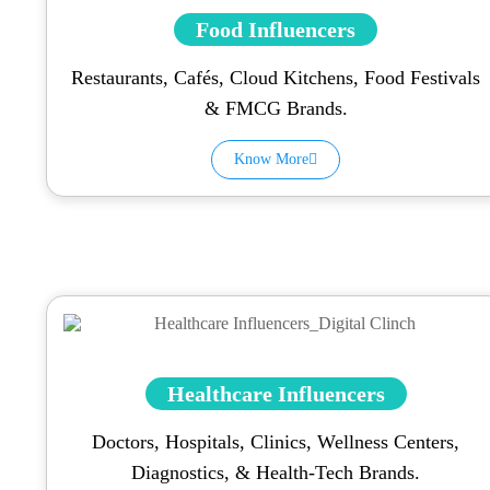
Food Influencers
Restaurants, Cafés, Cloud Kitchens, Food Festivals
& FMCG Brands.
Know More
Healthcare Influencers
Doctors, Hospitals, Clinics, Wellness Centers,
Diagnostics, & Health-Tech Brands.