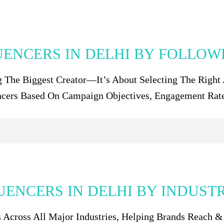
UENCERS IN DELHI BY FOLLO
g The Biggest Creator—It’s About Selecting The Right 
ncers Based On Campaign Objectives, Engagement Rat
UENCERS IN DELHI BY INDUST
rs Across All Major Industries, Helping Brands Reach 