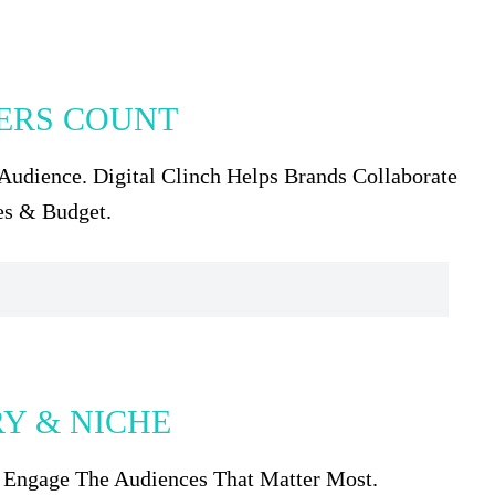
WERS COUNT
Audience. Digital Clinch Helps Brands Collaborate
es & Budget.
RY & NICHE
& Engage The Audiences That Matter Most.