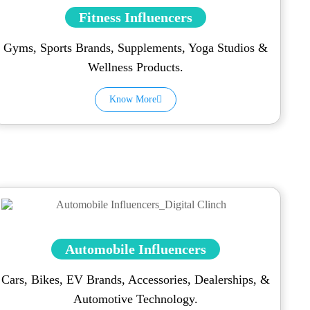
Fitness Influencers
Gyms, Sports Brands, Supplements, Yoga Studios &
Wellness Products.
Know More
Automobile Influencers
Cars, Bikes, EV Brands, Accessories, Dealerships, &
Automotive Technology.