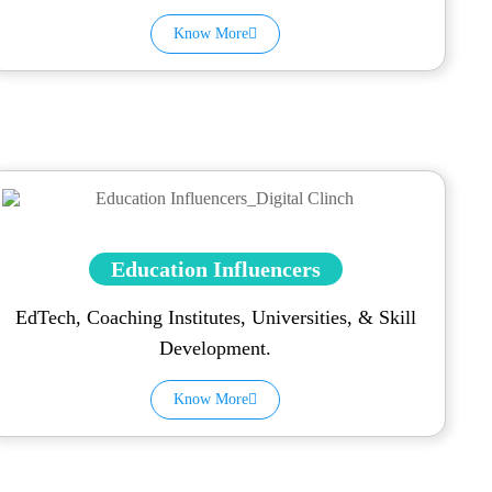
Know More
Education Influencers
EdTech, Coaching Institutes, Universities, & Skill
Development.
Know More