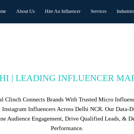
ome
About Us
Hire An Influencer
Services
Industrie
LHI | LEADING INFLUENCER MA
tal Clinch Connects Brands With Trusted Micro Influen
 & Instagram Influencers Across Delhi NCR. Our Data-
ine Audience Engagement, Drive Qualified Leads, & D
Performance.