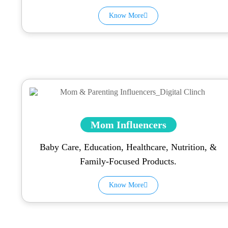
Know More
Mom Influencers
Baby Care, Education, Healthcare, Nutrition, &
Family-Focused Products.
Know More