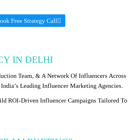
ook Free Strategy Call
Y IN DELHI
duction Team, & A Network Of Influencers Across
 India’s Leading Influencer Marketing Agencies.
uild ROI-Driven Influencer Campaigns Tailored To