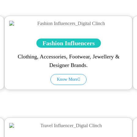
Fashion Influencers
Clothing, Accessories, Footwear, Jewellery &
Designer Brands.
Know More