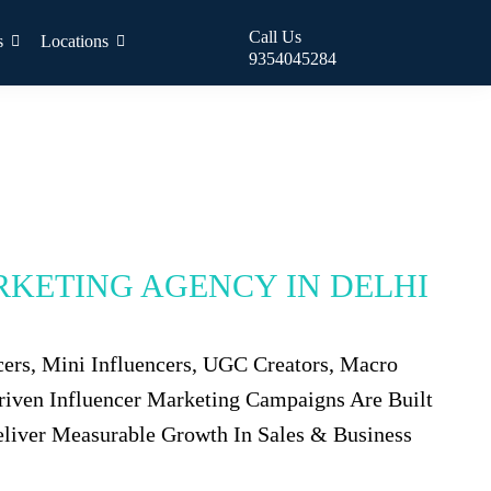
Call Us
s
Locations
9354045284
RKETING AGENCY IN DELHI
cers, Mini Influencers, UGC Creators, Macro
Driven Influencer Marketing Campaigns Are Built
eliver Measurable Growth In Sales & Business