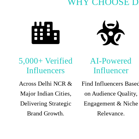
WHY CHOOSE D
5,000+ Verified
AI-Powered
Influencers
Influencer
Across Delhi NCR &
Find Influencers Base
Major Indian Cities,
on Audience Quality,
Delivering Strategic
Engagement & Niche
Brand Growth.
Relevance.