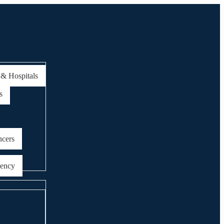
 & Hospitals
s
ncers
gency