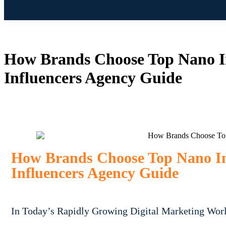
How Brands Choose Top Nano In
Influencers Agency Guide
How Brands Choose Top Nano Inf
Influencers Agency Guide
In Today’s Rapidly Growing Digital Marketing Wor