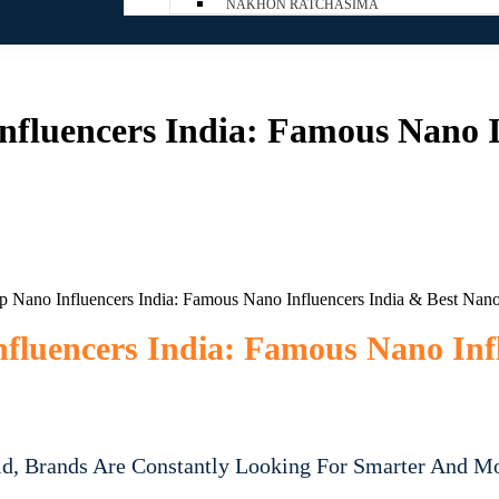
NAKHON RATCHASIMA
fluencers India: Famous Nano I
luencers India: Famous Nano Inf
ld, Brands Are Constantly Looking For Smarter And M