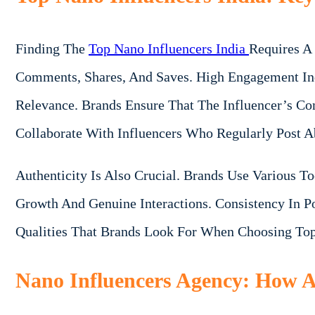
Finding The
Top Nano Influencers India
Requires A
Comments, Shares, And Saves. High Engagement Ind
Relevance. Brands Ensure That The Influencer’s Con
Collaborate With Influencers Who Regularly Post A
Authenticity Is Also Crucial. Brands Use Various T
Growth And Genuine Interactions. Consistency In Po
Qualities That Brands Look For When Choosing Top
Nano Influencers Agency: How Ag