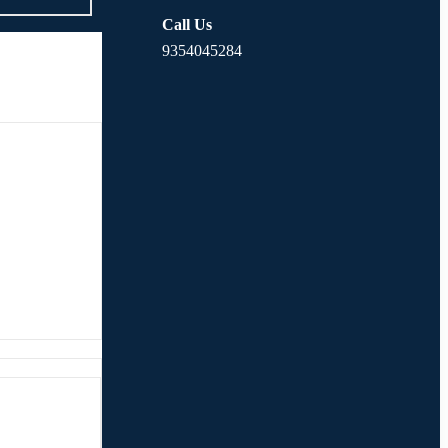
Call Us
9354045284