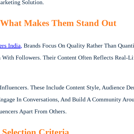
arketing Solution.
: What Makes Them Stand Out
rs India
,
Brands Focus On Quality Rather Than Quantit
on With Followers. Their Content Often Reflects Real-
g Influencers. These Include Content Style, Audience 
ngage In Conversations, And Build A Community Aroun
luencers Apart From Others.
Selection Criteria