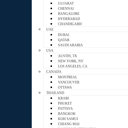
GUJARAT
CHENNAI
BANGALORE
HYDERABAD
CHANDIGARH
UAE
DUBAI
QATAR
SAUDI ARABIA
USA
AUSTIN, TX
NEW YORK, NY
LOS ANGELES, CA
CANADA
MONTREAL
VANCOUVER
OTTAWA
THAILAND
KRABI
PHUKET
PATTAYA
BANGKOK
KOH SAMUI
CHIANG MAI