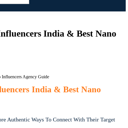
nfluencers India & Best Nano
luencers India & Best Nano
ore Authentic Ways To Connect With Their Target