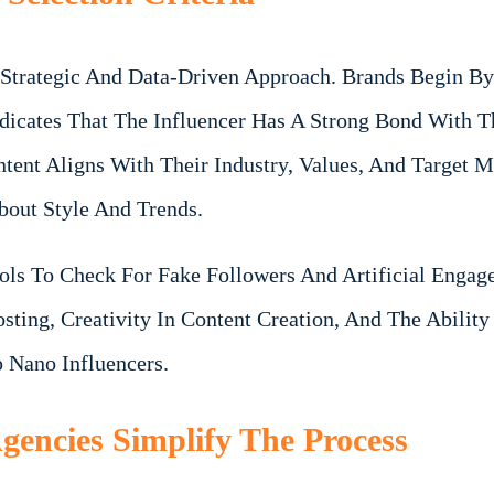
 Strategic And Data-Driven Approach. Brands Begin By
icates That The Influencer Has A Strong Bond With Th
tent Aligns With Their Industry, Values, And Target 
bout Style And Trends.
ools To Check For Fake Followers And Artificial Engag
sting, Creativity In Content Creation, And The Abilit
 Nano Influencers.
encies Simplify The Process