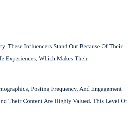
y. These Influencers Stand Out Because Of Their
Life Experiences, Which Makes Their
Demographics, Posting Frequency, And Engagement
d Their Content Are Highly Valued. This Level Of