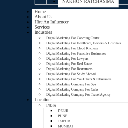
NAKHON RATCHASIMA
Home
About Us
Hire An Influencer
Services
Industries
Digital Marketing For Coaching Centre
Digital Marketing For Healthcare, Doctors & Hospitals
Digital Marketing For Cloud Kitchens
Digital Marketing For Franchise Businesses
Digital Marketing For Lawyers
Digital Marketing For Real Estate
Digital Marketing For Restaurants
Digital Marketing For Study Abroad
Digital Marketing For YouTubers & Influencers
Digital Marketing Company For Spa
Digital Marketing Company For Cafes
Digital Marketing Company For Travel Agency
Locations
INDIA
DELHI
PUNE
JAIPUR
MUMBAI