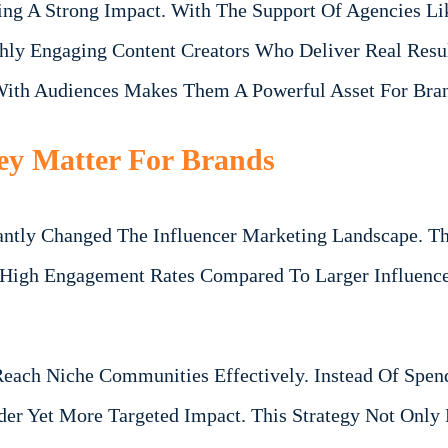
ing A Strong Impact. With The Support Of Agencies Li
hly Engaging Content Creators Who Deliver Real Resu
 With Audiences Makes Them A Powerful Asset For Bra
ey Matter For Brands
antly Changed The Influencer Marketing Landscape. Th
y High Engagement Rates Compared To Larger Influence
Reach Niche Communities Effectively. Instead Of Spen
ider Yet More Targeted Impact. This Strategy Not Onl