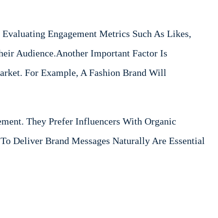
 Evaluating Engagement Metrics Such As Likes,
eir Audience.Another Important Factor Is
Market. For Example, A Fashion Brand Will
ement. They Prefer Influencers With Organic
y To Deliver Brand Messages Naturally Are Essential