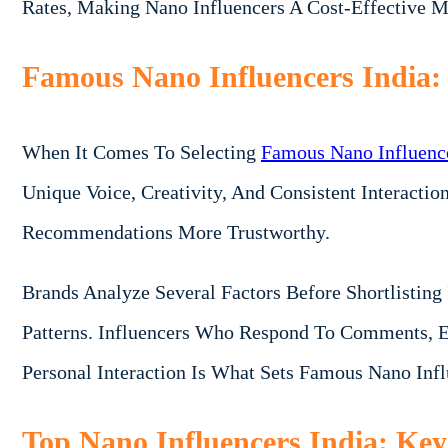
Rates, Making Nano Influencers A Cost-Effective M
Famous Nano Influencers India
When It Comes To Selecting
Famous Nano Influence
Unique Voice, Creativity, And Consistent Interacti
Recommendations More Trustworthy.
Brands Analyze Several Factors Before Shortlistin
Patterns. Influencers Who Respond To Comments, E
Personal Interaction Is What Sets Famous Nano Inf
Top Nano Influencers India: Key 