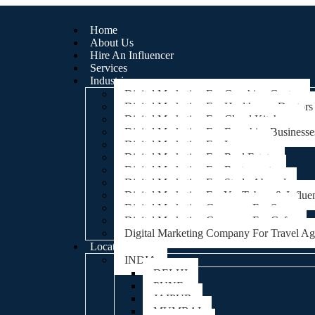
Home
About Us
Hire An Influencer
Services
Industries
Digital Marketing For Coaching Centre
Digital Marketing For Healthcare, Doctors
Digital Marketing For Cloud Kitchens
Digital Marketing For Franchise Businesse
Digital Marketing For Lawyers
Digital Marketing For Real Estate
Digital Marketing For Restaurants
Digital Marketing For Study Abroad
Digital Marketing For YouTubers & Influe
Digital Marketing Company For Spa
Digital Marketing Company For Cafes
Digital Marketing Company For Travel A
Locations
INDIA
DELHI
PUNE
JAIPUR
MUMBAI