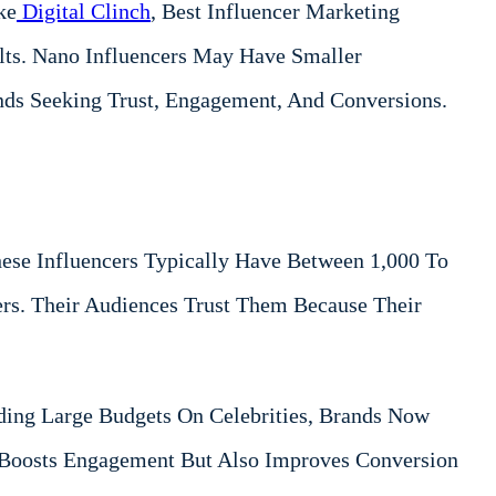
ke
Digital Clinch
, Best Influencer Marketing
lts. Nano Influencers May Have Smaller
nds Seeking Trust, Engagement, And Conversions.
ese Influencers Typically Have Between 1,000 To
rs. Their Audiences Trust Them Because Their
ding Large Budgets On Celebrities, Brands Now
y Boosts Engagement But Also Improves Conversion