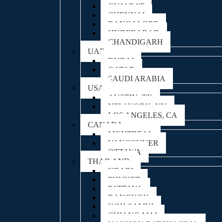
GUJARAT
CHENNAI
BANGALORE
HYDERABAD
CHANDIGARH
UAE
DUBAI
QATAR
SAUDI ARABIA
USA
AUSTIN, TX
NEW YORK, NY
LOS ANGELES, CA
CANADA
MONTREAL
VANCOUVER
OTTAWA
THAILAND
KRABI
PHUKET
PATTAYA
BANGKOK
KOH SAMUI
CHIANG MAI