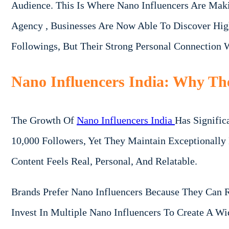
Audience. This Is Where Nano Influencers Are Mak
Agency , Businesses Are Now Able To Discover Hig
Followings, But Their Strong Personal Connection
Nano Influencers India: Why Th
The Growth Of
Nano Influencers India
Has Signific
10,000 Followers, Yet They Maintain Exceptionall
Content Feels Real, Personal, And Relatable.
Brands Prefer Nano Influencers Because They Can 
Invest In Multiple Nano Influencers To Create A W