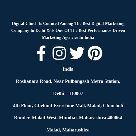
Digital Clinch Is Counted Among The Best Digital Marketing
Company In Delhi & Is One Of
The Best Performance-Driven
Marketing Agencies In India
India
Roshanara Road, Near Pulbangash Metro Station,
Delhi – 110007
4th Floor, Cbehind Evershine Mall, Malad, Chincholi
Bunder, Malad West, Mumbai, Maharashtra 400064
Malad, Maharashtra