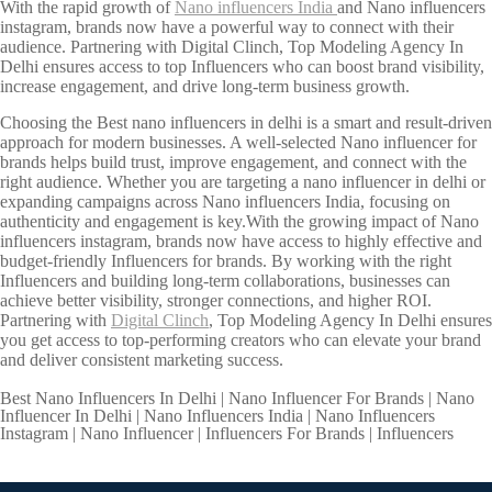
With the rapid growth of
Nano influencers India
and Nano influencers
instagram, brands now have a powerful way to connect with their
audience. Partnering with Digital Clinch, Top Modeling Agency In
Delhi ensures access to top Influencers who can boost brand visibility,
increase engagement, and drive long-term business growth.
Choosing the Best nano influencers in delhi is a smart and result-driven
approach for modern businesses. A well-selected Nano influencer for
brands helps build trust, improve engagement, and connect with the
right audience. Whether you are targeting a nano influencer in delhi or
expanding campaigns across Nano influencers India, focusing on
authenticity and engagement is key.With the growing impact of Nano
influencers instagram, brands now have access to highly effective and
budget-friendly Influencers for brands. By working with the right
Influencers and building long-term collaborations, businesses can
achieve better visibility, stronger connections, and higher ROI.
Partnering with
Digital Clinch
, Top Modeling Agency In Delhi ensures
you get access to top-performing creators who can elevate your brand
and deliver consistent marketing success.
Best Nano Influencers In Delhi | Nano Influencer For Brands | Nano
Influencer In Delhi | Nano Influencers India | Nano Influencers
Instagram | Nano Influencer | Influencers For Brands | Influencers