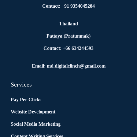
Contact: +91 9354045284
Thailand
Pattaya (Pratumnak)
Contact: +66 634244593
Email: md.digitalclinch@gmail.com​
Services
Pay Per Clicks
Website Development
Social Media Marketing
Content Writing Services