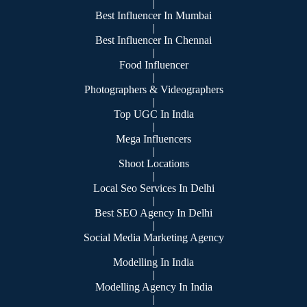
|
Best Influencer In Mumbai
|
Best Influencer In Chennai
|
Food Influencer
|
Photographers & Videographers
|
Top UGC In India
|
Mega Influencers
|
Shoot Locations
|
Local Seo Services In Delhi
|
Best SEO Agency In Delhi
|
Social Media Marketing Agency
|
Modelling In India
|
Modelling Agency In India
|