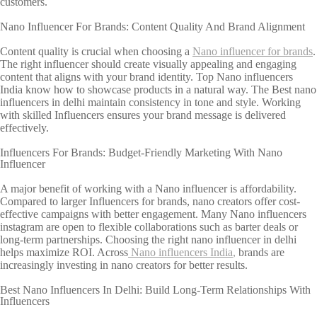
customers.
Nano Influencer For Brands: Content Quality And Brand Alignment
Content quality is crucial when choosing a
Nano influencer for brands
.
The right influencer should create visually appealing and engaging
content that aligns with your brand identity. Top Nano influencers
India know how to showcase products in a natural way. The Best nano
influencers in delhi maintain consistency in tone and style. Working
with skilled Influencers ensures your brand message is delivered
effectively.
Influencers For Brands: Budget-Friendly Marketing With Nano
Influencer
A major benefit of working with a Nano influencer is affordability.
Compared to larger Influencers for brands, nano creators offer cost-
effective campaigns with better engagement. Many Nano influencers
instagram are open to flexible collaborations such as barter deals or
long-term partnerships. Choosing the right nano influencer in delhi
helps maximize ROI. Across
Nano influencers India
,
brands are
increasingly investing in nano creators for better results.
Best Nano Influencers In Delhi: Build Long-Term Relationships With
Influencers