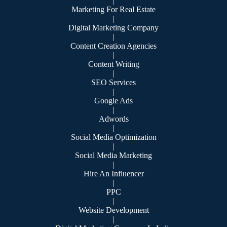
|
Marketing For Real Estate
|
Digital Marketing Company
|
Content Creation Agencies
|
Content Writing
|
SEO Services
|
Google Ads
|
Adwords
|
Social Media Optimization
|
Social Media Marketing
|
Hire An Influencer
|
PPC
|
Website Development
|