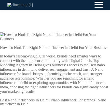
How To Find The Right Nano Influencer In Delhi For Your Business
In today’s fast-moving digital world, brands need smarter ways to
connect with their audience. Partnering with
Digital Clinch,
Top
Modeling Agency In Delhi gives businesses access to the Best nano
influencers in delhi who deliver real engagement and trust. A Nano
influencer for brands brings authenticity, niche reach, and stronger
audience relationships. Whether you are searching for a nano
influencer in delhi or exploring opportunities with Nano influencers
India, choosing the right Influencers for brands can significantly boost
your marketing results.
Best Nano Influencers In Delhi | Nano Influencer For Brands | Nano
Influencer In Delhi