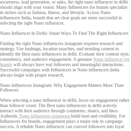
awareness, lead generation, or sales, the right nano influencer in delhi
should align with your vision. Many Influencers for brands specialize
in niches such as fashion, fitness, and lifestyle. Across Nano
influencers India, brands that set clear goals are more successful in
selecting the right Nano influencer.
Nano Influencer In Delhi: Smart Ways To Find The Right Influencers
Finding the right Nano influencers instagram requires research and
strategy. Use hashtags, location searches, and trending content to
identify the Best nano influencers in delhi. Evaluate their content style,
consistency, and audience engagement. A genuine
Nano influencer for
brands
will always have real followers and meaningful interactions.
Successful campaigns with Influencers in Nano influencers India
always begin with proper research.
Nano Influencers Instagram: Why Engagement Matters More Than
Followers
When selecting a nano influencer in delhi, focus on engagement rather
than follower count. The Best nano influencers in delhi actively
interact with their audience through comments, shares, and likes.
Authentic
Nano influencers instagram
build trust and credibility. For
Influencers for brands, engagement plays a major role in campaign
success. A reliable Nano influencer can convert followers into loyal