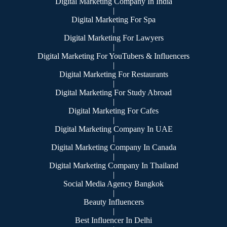
Digital Marketing Company In India
|
Digital Marketing For Spa
|
Digital Marketing For Lawyers
|
Digital Marketing For YouTubers & Influencers
|
Digital Marketing For Restaurants
|
Digital Marketing For Study Abroad
|
Digital Marketing For Cafes
|
Digital Marketing Company In UAE
|
Digital Marketing Company In Canada
|
Digital Marketing Company In Thailand
|
Social Media Agency Bangkok
|
Beauty Influencers
|
Best Influencer In Delhi