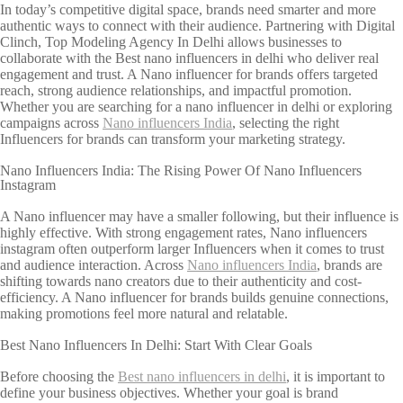
In today’s competitive digital space, brands need smarter and more
authentic ways to connect with their audience. Partnering with Digital
Clinch, Top Modeling Agency In Delhi allows businesses to
collaborate with the Best nano influencers in delhi who deliver real
engagement and trust. A Nano influencer for brands offers targeted
reach, strong audience relationships, and impactful promotion.
Whether you are searching for a nano influencer in delhi or exploring
campaigns across
Nano influencers India
, selecting the right
Influencers for brands can transform your marketing strategy.
Nano Influencers India: The Rising Power Of Nano Influencers
Instagram
A Nano influencer may have a smaller following, but their influence is
highly effective. With strong engagement rates, Nano influencers
instagram often outperform larger Influencers when it comes to trust
and audience interaction. Across
Nano influencers India
, brands are
shifting towards nano creators due to their authenticity and cost-
efficiency. A Nano influencer for brands builds genuine connections,
making promotions feel more natural and relatable.
Best Nano Influencers In Delhi: Start With Clear Goals
Before choosing the
Best nano influencers in delhi
, it is important to
define your business objectives. Whether your goal is brand