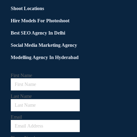
Shoot Locations
Hire Models For Photoshoot
Best SEO Agency In Delhi
Social Media Marketing Agency
Modelling Agency In Hyderabad
First Name
Last Name
Email