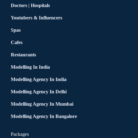
Doctors | Hospitals
Youtubers & Influencers
Spas
Cafes
Restaurants
Modelling In India
Modelling Agency In India
Modelling Agency In Delhi
Modelling Agency In Mumbai
Modelling Agency In Bangalore
Packages