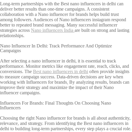
Long-term partnerships with the Best nano influencers in delhi can
deliver better results than one-time campaigns. A consistent
collaboration with a Nano influencer for brands helps build trust
among followers. Audiences of Nano influencers instagram respond
better to repeated brand messaging. Many successful influencer
strategies across
Nano influencers India
are built on strong and lasting
relationships.
Nano Influencer In Delhi: Track Performance And Optimize
Campaigns
After selecting a nano influencer in delhi, it is essential to track
performance. Monitor metrics like engagement rate, reach, clicks, and
conversions. The
Best nano influencers in delhi
often provide insights
to measure campaign success. Data-driven decisions are key when
working with Influencers for brands
.
By analyzing results, brands can
improve their strategy and maximize the impact of their Nano
influencer campaigns.
Influencers For Brands: Final Thoughts On Choosing Nano
Influencers
Choosing the right Nano influencer for brands is all about authenticity,
relevance, and strategy. From identifying the Best nano influencers in
delhi to building long-term partnerships, every step plays a crucial role.