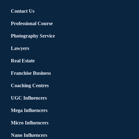
Contact Us
Professional Course
Photography Service
Lawyers
Real Estate
Franchise Business
Coaching Centres
UGC Influencers
Mega Influencers
Micro Influencers
Nano Influencers