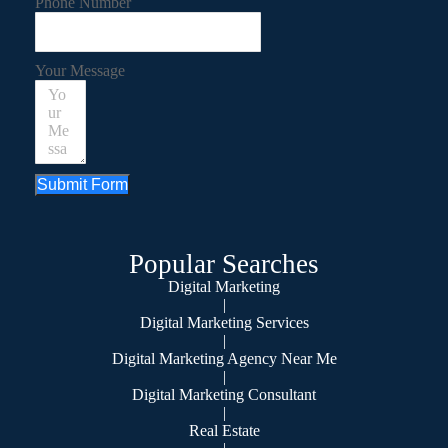
Phone Number
Your Message
Submit Form
Popular Searches
Digital Marketing
|
Digital Marketing Services
|
Digital Marketing Agency Near Me
|
Digital Marketing Consultant
|
Real Estate