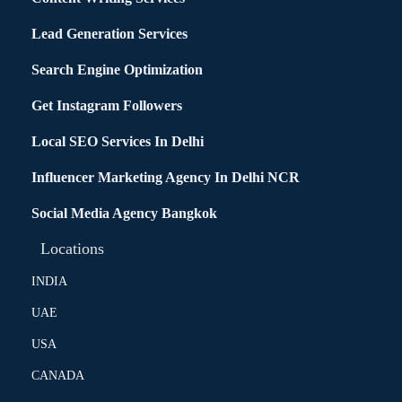
Lead Generation Services
Search Engine Optimization
Get Instagram Followers
Local SEO Services In Delhi
Influencer Marketing Agency In Delhi NCR
Social Media Agency Bangkok
Locations
INDIA
UAE
USA
CANADA