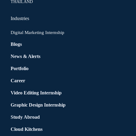
THAILAND
Industries
Digital Marketing Internship
Blogs
News & Alerts
Portfolio
Career
Video Editing Internship
Graphic Design Internship
Study Abroad
Cloud Kitchens