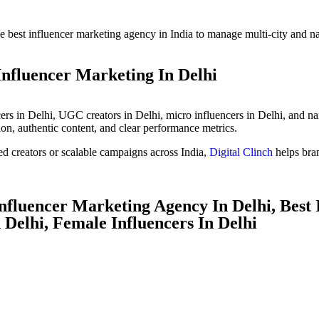
e best influencer marketing agency in India to manage multi-city and n
Influencer Marketing In Delhi
ers in Delhi, UGC creators in Delhi, micro influencers in Delhi, and nan
ion, authentic content, and clear performance metrics.
d creators or scalable campaigns across India,
Digital Clinch
helps bra
Influencer Marketing Agency In Delhi, Best
 Delhi, Female Influencers In Delhi