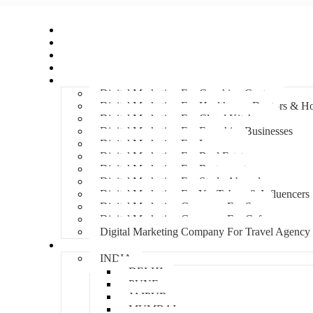
Home
About Us
Hire An Influencer
Services
Industries
Digital Marketing For Coaching Centre
Digital Marketing For Healthcare, Doctors & Ho
Digital Marketing For Cloud Kitchens
Digital Marketing For Franchise Businesses
Digital Marketing For Lawyers
Digital Marketing For Real Estate
Digital Marketing For Restaurants
Digital Marketing For Study Abroad
Digital Marketing For YouTubers & Influencers
Digital Marketing Company For Spa
Digital Marketing Company For Cafes
Digital Marketing Company For Travel Agency
Locations
INDIA
DELHI
PUNE
JAIPUR
MUMBAI