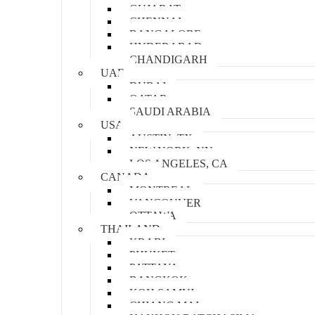
GUJARAT
CHENNAI
BANGALORE
HYDERABAD
CHANDIGARH
UAE
DUBAI
QATAR
SAUDI ARABIA
USA
AUSTIN, TX
NEW YORK, NY
LOS ANGELES, CA
CANADA
MONTREAL
VANCOUVER
OTTAWA
THAILAND
KRABI
PHUKET
PATTAYA
BANGKOK
KOH SAMUI
CHIANG MAI