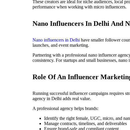
These creators are ideal for niche audiences, local p
performance when working with micro influencers.
Nano Influencers In Delhi And N
Nano influencers in Delhi
have smaller follower count
launches, and event marketing.
Partnering with a professional nano influencer agency
consistency. For startups and small businesses, nano i
Role Of An Influencer Marketin
Running successful influencer campaigns requires str
agency in Delhi adds real value.
A professional agency helps brands:
Identify the right female, UGC, micro, and nan
Manage contracts, timelines, and deliverables
Ensure brand-safe and compliant content