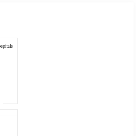
spitals