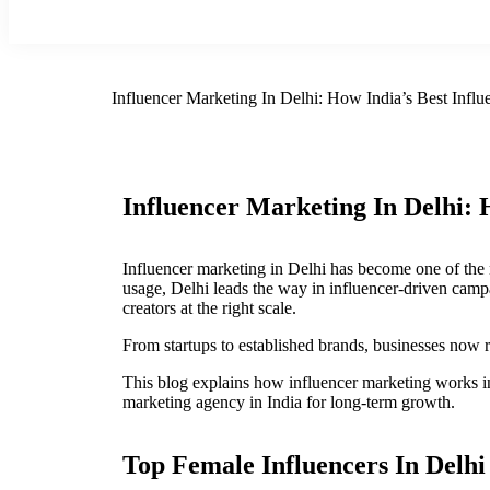
Influencer Marketing In Delhi: How India’s Best Inf
Influencer Marketing In Delhi:
Influencer marketing in Delhi has become one of the 
usage, Delhi leads the way in influencer-driven camp
creators at the right scale.
From startups to established brands, businesses now re
This blog explains how influencer marketing works in 
marketing agency in India for long-term growth.
Top Female Influencers In Delhi