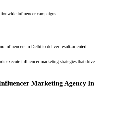
ationwide influencer campaigns.
o influencers in Delhi to deliver result-oriented
nds execute influencer marketing strategies that drive
 Influencer Marketing Agency In