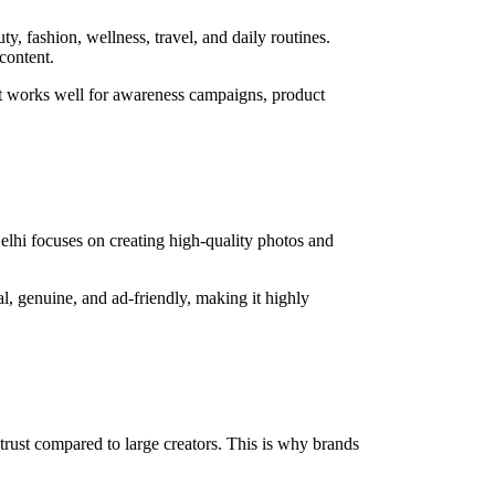
y, fashion, wellness, travel, and daily routines.
content.
ent works well for awareness campaigns, product
Delhi focuses on creating high-quality photos and
al, genuine, and ad-friendly, making it highly
trust compared to large creators. This is why brands