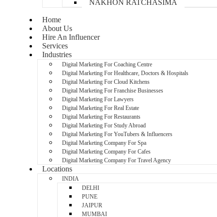
NAKHON RATCHASIMA
Home
About Us
Hire An Influencer
Services
Industries
Digital Marketing For Coaching Centre
Digital Marketing For Healthcare, Doctors & Hospitals
Digital Marketing For Cloud Kitchens
Digital Marketing For Franchise Businesses
Digital Marketing For Lawyers
Digital Marketing For Real Estate
Digital Marketing For Restaurants
Digital Marketing For Study Abroad
Digital Marketing For YouTubers & Influencers
Digital Marketing Company For Spa
Digital Marketing Company For Cafes
Digital Marketing Company For Travel Agency
Locations
INDIA
DELHI
PUNE
JAIPUR
MUMBAI