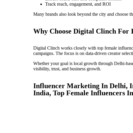
Track reach, engagement, and ROI
Many brands also look beyond the city and choose th
Why Choose Digital Clinch For 
Digital Clinch works closely with top female influenc
campaigns. The focus is on data-driven creator select
Whether your goal is local growth through Delhi-base
visibility, trust, and business growth.
Influencer Marketing In Delhi, 
India, Top Female Influencers In