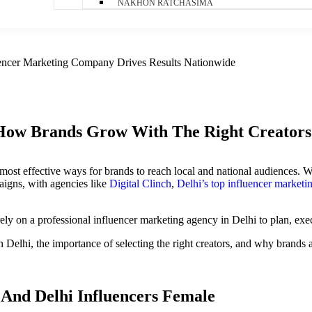
NAKHON RATCHASIMA
luencer Marketing Company Drives Results Nationwide
 How Brands Grow With The Right Creators
most effective ways for brands to reach local and national audiences. W
aigns, with agencies like
Digital Clinch
,
Delhi’s top influencer market
ly on a professional influencer marketing agency in Delhi to plan, execu
Delhi, the importance of selecting the right creators, and why brands ar
 And Delhi Influencers Female