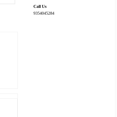
Call Us
9354045284