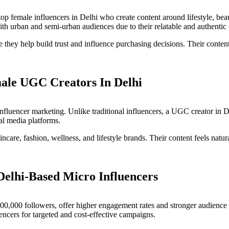
top female influencers in Delhi who create content around lifestyle, beaut
th urban and semi-urban audiences due to their relatable and authentic 
e they help build trust and influence purchasing decisions. Their cont
ale UGC Creators In Delhi
influencer marketing. Unlike traditional influencers, a UGC creator in 
al media platforms.
ncare, fashion, wellness, and lifestyle brands. Their content feels natur
Delhi-Based Micro Influencers
100,000 followers, offer higher engagement rates and stronger audience 
encers for targeted and cost-effective campaigns.