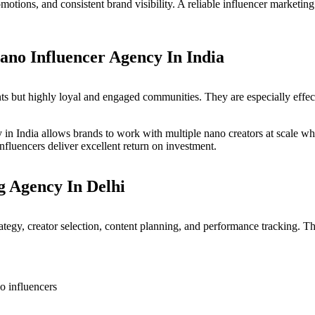
romotions, and consistent brand visibility. A reliable influencer marke
ano Influencer Agency In India
s but highly loyal and engaged communities. They are especially effecti
 in India allows brands to work with multiple nano creators at scale wh
nfluencers deliver excellent return on investment.
g Agency In Delhi
ategy, creator selection, content planning, and performance tracking. T
o influencers