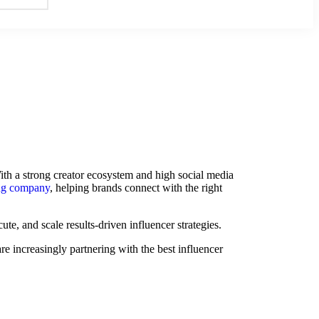
ith a strong creator ecosystem and high social media
ing company
, helping brands connect with the right
te, and scale results-driven influencer strategies.
e increasingly partnering with the best influencer