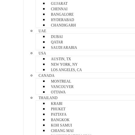
GUJARAT
CHENNAI
BANGALORE
HYDERABAD
CHANDIGARH
UAE
DUBAI
QATAR
SAUDI ARABIA
USA
AUSTIN, TX
NEW YORK, NY
LOS ANGELES, CA
CANADA
MONTREAL
VANCOUVER
OTTAWA
THAILAND
KRABI
PHUKET
PATTAYA
BANGKOK
KOH SAMUI
CHIANG MAI