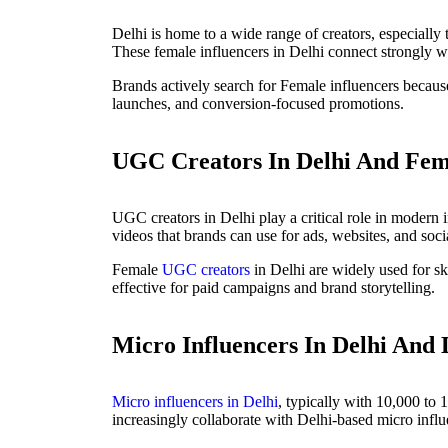
Delhi is home to a wide range of creators, especially 
These female influencers in Delhi connect strongly wi
Brands actively search for Female influencers becaus
launches, and conversion-focused promotions.
UGC Creators In Delhi And Fem
UGC creators in Delhi play a critical role in modern 
videos that brands can use for ads, websites, and soci
Female
UGC creators
in Delhi are widely used for ski
effective for paid campaigns and brand storytelling.
Micro Influencers In Delhi And 
Micro influencers in Delhi
, typically with 10,000 to 
increasingly collaborate with Delhi-based micro influ