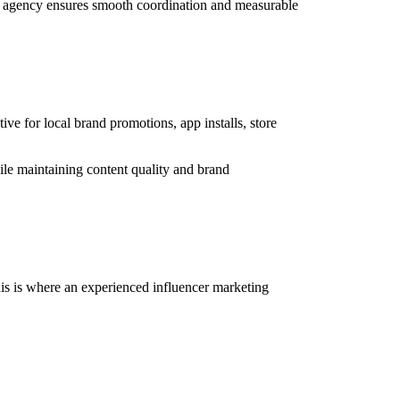
ting agency ensures smooth coordination and measurable
ve for local brand promotions, app installs, store
ile maintaining content quality and brand
his is where an experienced influencer marketing