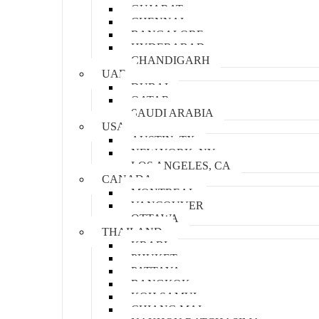
GUJARAT
CHENNAI
BANGALORE
HYDERABAD
CHANDIGARH
UAE
DUBAI
QATAR
SAUDI ARABIA
USA
AUSTIN, TX
NEW YORK, NY
LOS ANGELES, CA
CANADA
MONTREAL
VANCOUVER
OTTAWA
THAILAND
KRABI
PHUKET
PATTAYA
BANGKOK
KOH SAMUI
CHIANG MAI