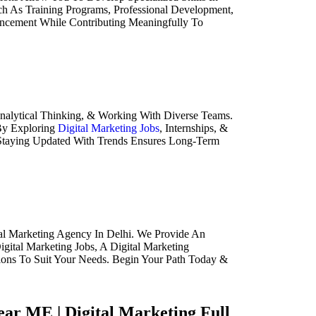
ch As Training Programs, Professional Development,
ancement While Contributing Meaningfully To
 Analytical Thinking, & Working With Diverse Teams.
 By Exploring
Digital Marketing Jobs
, Internships, &
& Staying Updated With Trends Ensures Long-Term
al Marketing Agency In Delhi. We Provide An
gital Marketing Jobs, A Digital Marketing
tions To Suit Your Needs. Begin Your Path Today &
Near ME | Digital Marketing Full