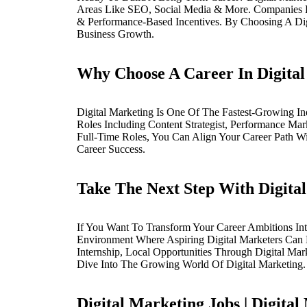
Areas Like SEO, Social Media & More. Companies 
& Performance-Based Incentives. By Choosing A Dig
Business Growth.
Why Choose A Career In Digita
Digital Marketing Is One Of The Fastest-Growing Ind
Roles Including Content Strategist, Performance Mar
Full-Time Roles, You Can Align Your Career Path Wi
Career Success.
Take The Next Step With Digital
If You Want To Transform Your Career Ambitions Into
Environment Where Aspiring Digital Marketers Can L
Internship, Local Opportunities Through Digital Ma
Dive Into The Growing World Of Digital Marketing.
Digital Marketing Jobs | Digital