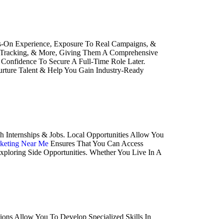
ands-On Experience, Exposure To Real Campaigns, &
cs Tracking, & More, Giving Them A Comprehensive
Confidence To Secure A Full-Time Role Later.
Nurture Talent & Help You Gain Industry-Ready
 Internships & Jobs. Local Opportunities Allow You
rketing Near Me
Ensures That You Can Access
xploring Side Opportunities. Whether You Live In A
ions Allow You To Develop Specialized Skills In