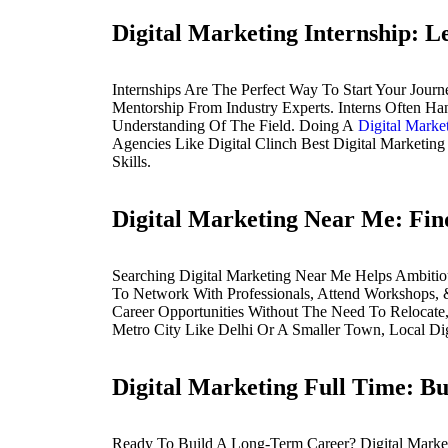
Digital Marketing Internship: 
Internships Are The Perfect Way To Start Your Jour
Mentorship From Industry Experts. Interns Often H
Understanding Of The Field. Doing A
Digital Market
Agencies Like Digital Clinch Best Digital Marketin
Skills.
Digital Marketing Near Me: Fin
Searching Digital Marketing Near Me Helps Ambitio
To Network With Professionals, Attend Workshops, & 
Career Opportunities Without The Need To Relocate,
Metro City Like Delhi Or A Smaller Town, Local Dig
Digital Marketing Full Time: Bu
Ready To Build A Long-Term Career? Digital Marketi