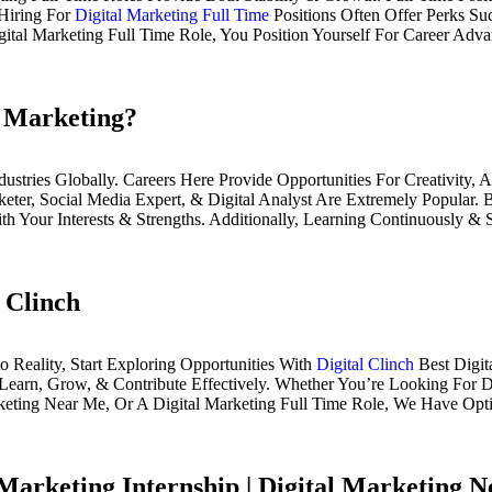
Hiring For
Digital Marketing Full Time
Positions Often Offer Perks Su
ital Marketing Full Time Role, You Position Yourself For Career Adv
l Marketing?
ustries Globally. Careers Here Provide Opportunities For Creativity,
keter, Social Media Expert, & Digital Analyst Are Extremely Popular.
th Your Interests & Strengths. Additionally, Learning Continuously 
 Clinch
 Reality, Start Exploring Opportunities With
Digital Clinch
Best Digit
earn, Grow, & Contribute Effectively. Whether You’re Looking For Di
rketing Near Me, Or A Digital Marketing Full Time Role, We Have Op
 Marketing Internship | Digital Marketing 