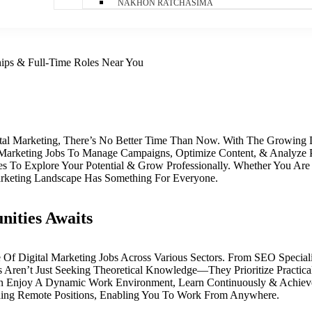
NAKHON RATCHASIMA
ships & Full-Time Roles Near You
gital Marketing, There’s No Better Time Than Now. With The Growing
al Marketing Jobs To Manage Campaigns, Optimize Content, & Analyze
es To Explore Your Potential & Grow Professionally. Whether You Are
arketing Landscape Has Something For Everyone.
nities Awaits
e Of Digital Marketing Jobs Across Various Sectors. From SEO Specia
ren’t Just Seeking Theoretical Knowledge—They Prioritize Practical
n Enjoy A Dynamic Work Environment, Learn Continuously & Achiev
uding Remote Positions, Enabling You To Work From Anywhere.