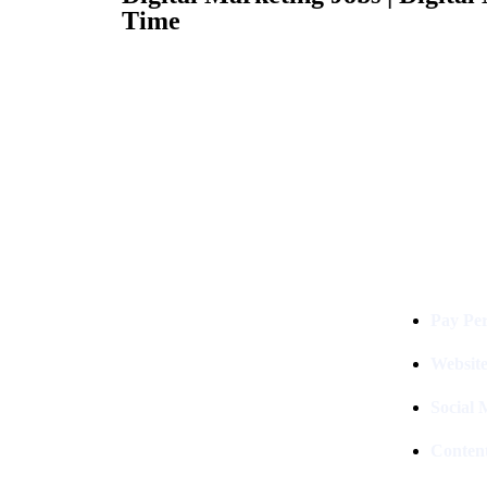
Time
Services
Digital Clinch Is Counted Among
The Best Digital Marketing
Pay Per
Company In Delhi & Is One Of
The
Best Performance-Driven Marketing
Websit
Agencies In India
Social
Conten