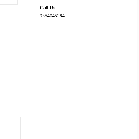
Call Us
9354045284