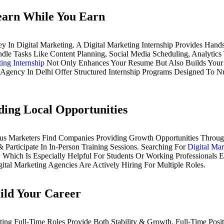
Learn While You Earn
ney In Digital Marketing. A Digital Marketing Internship Provides H
andle Tasks Like Content Planning, Social Media Scheduling, Analyti
ing Internship
Not Only Enhances Your Resume But Also Builds Your 
g Agency In Delhi Offer Structured Internship Programs Designed To 
ding Local Opportunities
us Marketers Find Companies Providing Growth Opportunities Through
Participate In In-Person Training Sessions. Searching For
Digital Ma
 Which Is Especially Helpful For Students Or Working Professionals E
ital Marketing Agencies Are Actively Hiring For Multiple Roles.
ild Your Career
ng Full-Time Roles Provide Both Stability & Growth. Full-Time Posit