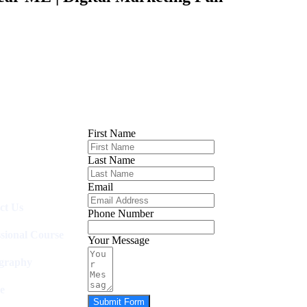
First Name
Last Name
Email
ct Us
Phone Number
ssional Course
Your Message
graphy
e
Submit Form