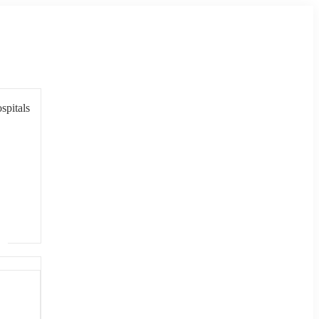
spitals