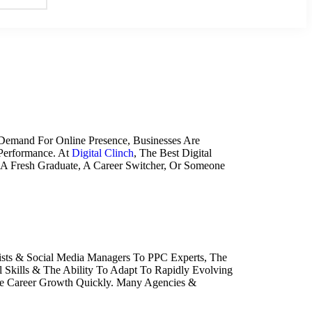
 Demand For Online Presence, Businesses Are
 Performance. At
Digital Clinch
, The Best Digital
 A Fresh Graduate, A Career Switcher, Or Someone
lists & Social Media Managers To PPC Experts, The
 Skills & The Ability To Adapt To Rapidly Evolving
e Career Growth Quickly. Many Agencies &