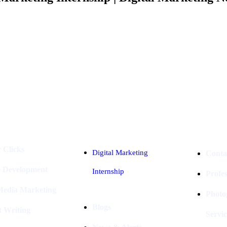
Industries
Packages
 Clicks
Digital Marketing
Conta
e Development
Internship
Profe
 Media Marketing
Photo
Blogs
t Writing
Servic