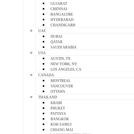
GUJARAT
CHENNAI
BANGALORE
HYDERABAD
CHANDIGARH
UAE
DUBAI
QATAR
SAUDI ARABIA
USA
AUSTIN, TX
NEW YORK, NY
LOS ANGELES, CA
CANADA
MONTREAL
VANCOUVER
OTTAWA
THAILAND
KRABI
PHUKET
PATTAYA
BANGKOK
KOH SAMUI
CHIANG MAI