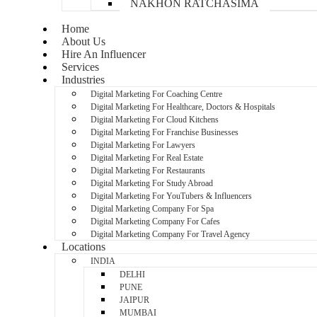
NAKHON RATCHASIMA
Home
About Us
Hire An Influencer
Services
Industries
Digital Marketing For Coaching Centre
Digital Marketing For Healthcare, Doctors & Hospitals
Digital Marketing For Cloud Kitchens
Digital Marketing For Franchise Businesses
Digital Marketing For Lawyers
Digital Marketing For Real Estate
Digital Marketing For Restaurants
Digital Marketing For Study Abroad
Digital Marketing For YouTubers & Influencers
Digital Marketing Company For Spa
Digital Marketing Company For Cafes
Digital Marketing Company For Travel Agency
Locations
INDIA
DELHI
PUNE
JAIPUR
MUMBAI