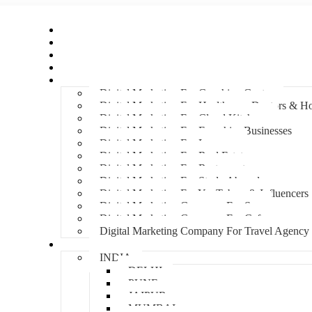
Home
About Us
Hire An Influencer
Services
Industries
Digital Marketing For Coaching Centre
Digital Marketing For Healthcare, Doctors & Ho
Digital Marketing For Cloud Kitchens
Digital Marketing For Franchise Businesses
Digital Marketing For Lawyers
Digital Marketing For Real Estate
Digital Marketing For Restaurants
Digital Marketing For Study Abroad
Digital Marketing For YouTubers & Influencers
Digital Marketing Company For Spa
Digital Marketing Company For Cafes
Digital Marketing Company For Travel Agency
Locations
INDIA
DELHI
PUNE
JAIPUR
MUMBAI