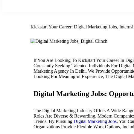
Kickstart Your Career: Digital Marketing Jobs, Intern
If You Are Looking To Kickstart Your Career In Di
Constantly Seeking Talented Individuals For Digit
Marketing Agency In Delhi, We Provide Opportuniti
Looking For Meaningful Experience, The Digital M
Digital Marketing Jobs: Opportu
The Digital Marketing Industry Offers A Wide Rang
Roles Are Diverse & Rewarding. Modern Companies A
Trends. By Pursuing
Digital Marketing Jobs
, You Ca
Organizations Provide Flexible Work Options, Incl