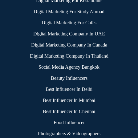
Digital Marketing For Restaurants
|
Digital Marketing For Study Abroad
|
Digital Marketing For Cafes
|
Digital Marketing Company In UAE
|
Digital Marketing Company In Canada
|
Digital Marketing Company In Thailand
|
Social Media Agency Bangkok
|
Beauty Influencers
|
Best Influencer In Delhi
|
Best Influencer In Mumbai
|
Best Influencer In Chennai
|
Food Influencer
|
Photographers & Videographers