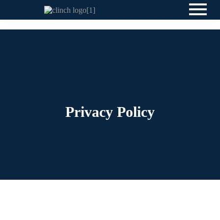
Privacy Policy