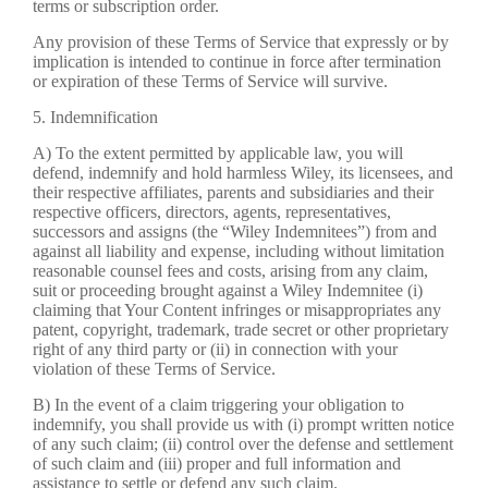
terms or subscription order.
Any provision of these Terms of Service that expressly or by
implication is intended to continue in force after termination
or expiration of these Terms of Service will survive.
5. Indemnification
A) To the extent permitted by applicable law, you will
defend, indemnify and hold harmless Wiley, its licensees, and
their respective affiliates, parents and subsidiaries and their
respective officers, directors, agents, representatives,
successors and assigns (the “Wiley Indemnitees”) from and
against all liability and expense, including without limitation
reasonable counsel fees and costs, arising from any claim,
suit or proceeding brought against a Wiley Indemnitee (i)
claiming that Your Content infringes or misappropriates any
patent, copyright, trademark, trade secret or other proprietary
right of any third party or (ii) in connection with your
violation of these Terms of Service.
B) In the event of a claim triggering your obligation to
indemnify, you shall provide us with (i) prompt written notice
of any such claim; (ii) control over the defense and settlement
of such claim and (iii) proper and full information and
assistance to settle or defend any such claim.