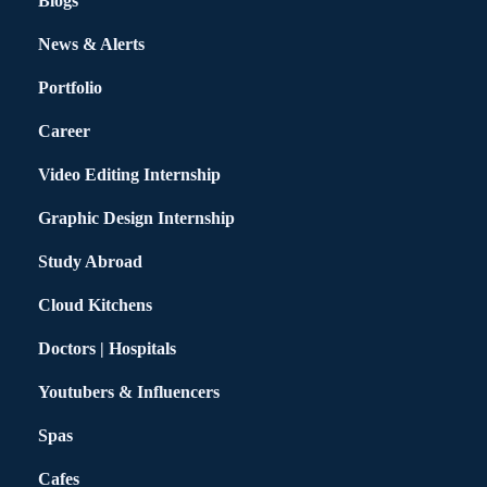
Blogs
News & Alerts
Portfolio
Career
Video Editing Internship
Graphic Design Internship
Study Abroad
Cloud Kitchens
Doctors | Hospitals
Youtubers & Influencers
Spas
Cafes