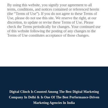
By using this website, you signify your agreement to all
terms, conditions, and notices contained or referenced herein
(the “Terms of Use”). If you do not agree to these Terms of
Use, please do not use this site. We reserve the right, at our
discretion, to update or revise these Terms of Use. Please
check the Terms periodically for changes. Your continued use
of this website following the posting of any changes to the
Terms of Use constitutes acceptance of those changes.
Digital Clinch Is Counted Among The Best Digital Marketing
Company In Delhi & Is One Of
The Best Performance-Driven
Marketing Agencies In India