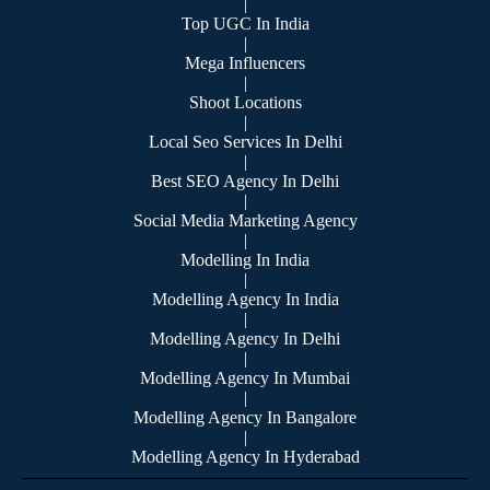
|
Top UGC In India
|
Mega Influencers
|
Shoot Locations
|
Local Seo Services In Delhi
|
Best SEO Agency In Delhi
|
Social Media Marketing Agency
|
Modelling In India
|
Modelling Agency In India
|
Modelling Agency In Delhi
|
Modelling Agency In Mumbai
|
Modelling Agency In Bangalore
|
Modelling Agency In Hyderabad