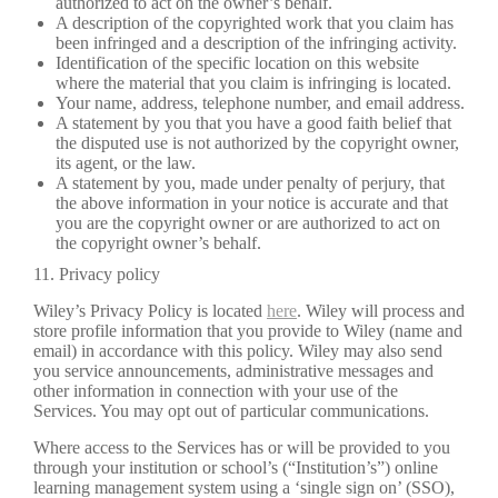
authorized to act on the owner’s behalf.
A description of the copyrighted work that you claim has
been infringed and a description of the infringing activity.
Identification of the specific location on this website
where the material that you claim is infringing is located.
Your name, address, telephone number, and email address.
A statement by you that you have a good faith belief that
the disputed use is not authorized by the copyright owner,
its agent, or the law.
A statement by you, made under penalty of perjury, that
the above information in your notice is accurate and that
you are the copyright owner or are authorized to act on
the copyright owner’s behalf.
11. Privacy policy
Wiley’s Privacy Policy is located
here
. Wiley will process and
store profile information that you provide to Wiley (name and
email) in accordance with this policy. Wiley may also send
you service announcements, administrative messages and
other information in connection with your use of the
Services. You may opt out of particular communications.
Where access to the Services has or will be provided to you
through your institution or school’s (“Institution’s”) online
learning management system using a ‘single sign on’ (SSO),