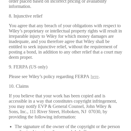
order placed based on incorrect pricing or availability
information.
8. Injunctive relief
You agree that any breach of your obligations with respect to
Wiley’s proprietary or intellectual property rights will result in
irreparable injury to Wiley for which money damages are
inadequate, and you therefore agree that Wiley shall be
entitled to seek injunctive relief, without the requirement of
posting a bond, in addition to any other relief that a court may
deem proper.
9. FERPA (US only)
Please see Wiley’s policy regarding FERPA
here
.
10. Claims
If you believe that your work has been copied and is
accessible in a way that constitutes copyright infringement,
you may notify EVP & General Counsel, John Wiley &
Sons, Inc., 111 River Street, Hoboken, NJ 07030, by
providing the following information:
The signature of the owner of the copyright or the person