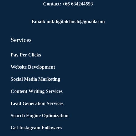
Contact: +66 634244593
Email: md.digitalclinch@gmail.com​
Services
Pay Per Clicks
Website Development
Social Media Marketing
Content Writing Services
Lead Generation Services
Search Engine Optimization
Get Instagram Followers