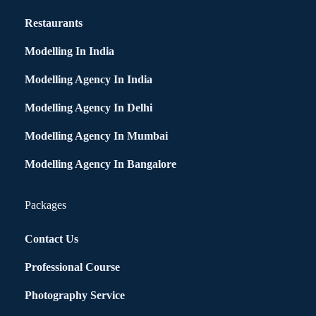
Restaurants
Modelling In India
Modelling Agency In India
Modelling Agency In Delhi
Modelling Agency In Mumbai
Modelling Agency In Bangalore
Packages
Contact Us
Professional Course
Photography Service