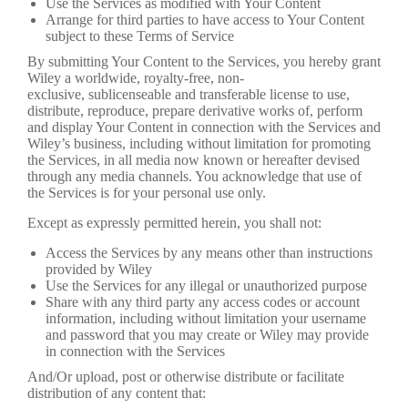
Use the Services as modified with Your Content
Arrange for third parties to have access to Your Content
subject to these Terms of Service
By submitting Your Content to the Services, you hereby grant
Wiley a worldwide, royalty-free, non-
exclusive, sublicenseable and transferable license to use,
distribute, reproduce, prepare derivative works of, perform
and display Your Content in connection with the Services and
Wiley’s business, including without limitation for promoting
the Services, in all media now known or hereafter devised
through any media channels. You acknowledge that use of
the Services is for your personal use only.
Except as expressly permitted herein, you shall not:
Access the Services by any means other than instructions
provided by Wiley
Use the Services for any illegal or unauthorized purpose
Share with any third party any access codes or account
information, including without limitation your username
and password that you may create or Wiley may provide
in connection with the Services
And/Or upload, post or otherwise distribute or facilitate
distribution of any content that: