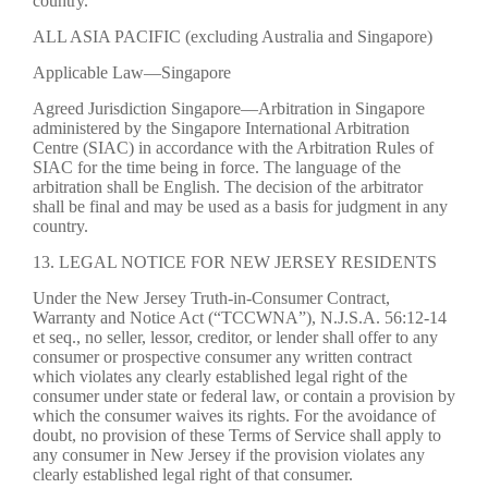
country.
ALL ASIA PACIFIC (excluding Australia and Singapore)
Applicable Law—Singapore
Agreed Jurisdiction Singapore—Arbitration in Singapore
administered by the Singapore International Arbitration
Centre (SIAC) in accordance with the Arbitration Rules of
SIAC for the time being in force. The language of the
arbitration shall be English. The decision of the arbitrator
shall be final and may be used as a basis for judgment in any
country.
13. LEGAL NOTICE FOR NEW JERSEY RESIDENTS
Under the New Jersey Truth-in-Consumer Contract,
Warranty and Notice Act (“TCCWNA”), N.J.S.A. 56:12-14
et seq., no seller, lessor, creditor, or lender shall offer to any
consumer or prospective consumer any written contract
which violates any clearly established legal right of the
consumer under state or federal law, or contain a provision by
which the consumer waives its rights. For the avoidance of
doubt, no provision of these Terms of Service shall apply to
any consumer in New Jersey if the provision violates any
clearly established legal right of that consumer.