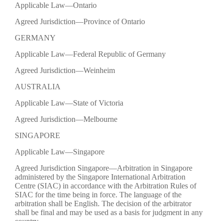
Applicable Law—Ontario
Agreed Jurisdiction—Province of Ontario
GERMANY
Applicable Law—Federal Republic of Germany
Agreed Jurisdiction—Weinheim
AUSTRALIA
Applicable Law—State of Victoria
Agreed Jurisdiction—Melbourne
SINGAPORE
Applicable Law—Singapore
Agreed Jurisdiction Singapore—Arbitration in Singapore
administered by the Singapore International Arbitration
Centre (SIAC) in accordance with the Arbitration Rules of
SIAC for the time being in force. The language of the
arbitration shall be English. The decision of the arbitrator
shall be final and may be used as a basis for judgment in any