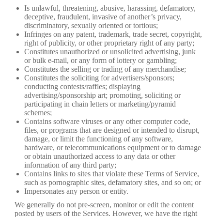
Is unlawful, threatening, abusive, harassing, defamatory,
deceptive, fraudulent, invasive of another’s privacy,
discriminatory, sexually oriented or tortious;
Infringes on any patent, trademark, trade secret, copyright,
right of publicity, or other proprietary right of any party;
Constitutes unauthorized or unsolicited advertising, junk
or bulk e-mail, or any form of lottery or gambling;
Constitutes the selling or trading of any merchandise;
Constitutes the soliciting for advertisers/sponsors;
conducting contests/raffles; displaying
advertising/sponsorship art; promoting, soliciting or
participating in chain letters or marketing/pyramid
schemes;
Contains software viruses or any other computer code,
files, or programs that are designed or intended to disrupt,
damage, or limit the functioning of any software,
hardware, or telecommunications equipment or to damage
or obtain unauthorized access to any data or other
information of any third party;
Contains links to sites that violate these Terms of Service,
such as pornographic sites, defamatory sites, and so on; or
Impersonates any person or entity.
We generally do not pre-screen, monitor or edit the content
posted by users of the Services. However, we have the right