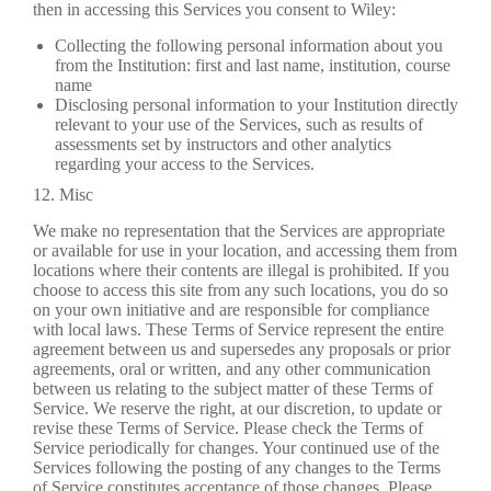
then in accessing this Services you consent to Wiley:
Collecting the following personal information about you
from the Institution: first and last name, institution, course
name
Disclosing personal information to your Institution directly
relevant to your use of the Services, such as results of
assessments set by instructors and other analytics
regarding your access to the Services.
12. Misc
We make no representation that the Services are appropriate
or available for use in your location, and accessing them from
locations where their contents are illegal is prohibited. If you
choose to access this site from any such locations, you do so
on your own initiative and are responsible for compliance
with local laws. These Terms of Service represent the entire
agreement between us and supersedes any proposals or prior
agreements, oral or written, and any other communication
between us relating to the subject matter of these Terms of
Service. We reserve the right, at our discretion, to update or
revise these Terms of Service. Please check the Terms of
Service periodically for changes. Your continued use of the
Services following the posting of any changes to the Terms
of Service constitutes acceptance of those changes. Please