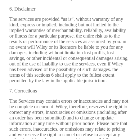
6. Disclaimer
The services are provided “as is”, without warranty of any
kind, express or implied, including but not limited to the
implied warranties of merchantability, reliability, availability
or fitness for a particular purpose. the entire risk as to the
results or performance of the services as assumed by you. in
no event will Wiley or its licensors be liable to you for any
damages, including without limitation lost profits, lost
savings, or other incidental or consequential damages arising
out of the use of inability to use the services, even if Wiley
has been advised of the possibility of such damages. the
terms of this sections 6 shall apply to the fullest extent
permitted by the law in the applicable jurisdiction.
7. Corrections
The Services may contain errors or inaccuracies and may not
be complete or current. Wiley, therefore, reserves the right to
correct any errors, inaccuracies or omissions (including after
an order has been submitted) and to change or update
information at any time without prior notice. Please note that
such errors, inaccuracies, or omissions may relate to pricing,
and we reserve the right to cancel or refuse to accept any