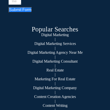
Submit Form
Popular Searches
Digital Marketing
|
Digital Marketing Services
|
Digital Marketing Agency Near Me
|
Digital Marketing Consultant
|
Real Estate
|
Marketing For Real Estate
|
Digital Marketing Company
|
Content Creation Agencies
|
Content Writing
|