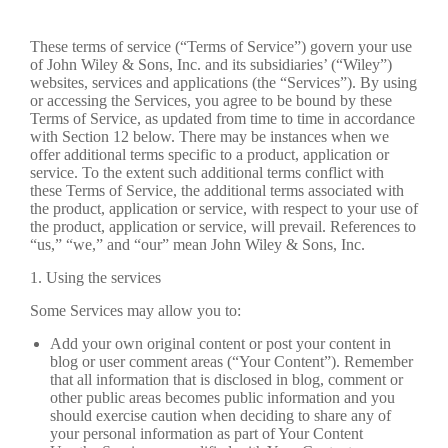
These terms of service (“Terms of Service”) govern your use
of John Wiley & Sons, Inc. and its subsidiaries’ (“Wiley”)
websites, services and applications (the “Services”). By using
or accessing the Services, you agree to be bound by these
Terms of Service, as updated from time to time in accordance
with Section 12 below. There may be instances when we
offer additional terms specific to a product, application or
service. To the extent such additional terms conflict with
these Terms of Service, the additional terms associated with
the product, application or service, with respect to your use of
the product, application or service, will prevail. References to
“us,” “we,” and “our” mean John Wiley & Sons, Inc.
1. Using the services
Some Services may allow you to:
Add your own original content or post your content in
blog or user comment areas (“Your Content”). Remember
that all information that is disclosed in blog, comment or
other public areas becomes public information and you
should exercise caution when deciding to share any of
your personal information as part of Your Content