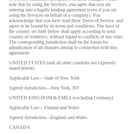
note that by using the Services, you agree that you are
entering into a legally binding agreement (even if you are
using the Services on behalf of a company). You
acknowledge that you have read these Terms of Service, and
agree to be bound by its terms and conditions. The laws of
the country set forth below shall apply according to your
country of residence, without regard to conflicts of law rules.
The corresponding jurisdiction shall be the forum for
adjudication of all disputes arising in connection with this
agreement:
UNITED STATES (and all other countries not expressly
stated herein)
Applicable Law—State of New York
Agreed Jurisdiction—New York, NY
UNITED KINGDOM & EMEA (excluding Germany)
Applicable Law—Finland and Wales
Agreed Jurisdiction—England and Wales
CANADA