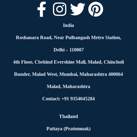
India
Roshanara Road, Near Pulbangash Metro Station,
Delhi – 110007
4th Floor, Cbehind Evershine Mall, Malad, Chincholi
Bunder, Malad West, Mumbai, Maharashtra 400064
Malad, Maharashtra
Contact: +91 9354045284
Thailand
Pattaya (Pratumnak)