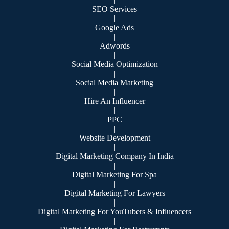
SEO Services
|
Google Ads
|
Adwords
|
Social Media Optimization
|
Social Media Marketing
|
Hire An Influencer
|
PPC
|
Website Development
|
Digital Marketing Company In India
|
Digital Marketing For Spa
|
Digital Marketing For Lawyers
|
Digital Marketing For YouTubers & Influencers
|