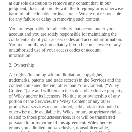
at our sole discretion to remove any content that, in our
judgment, does not comply with the foregoing or is otherwise
harmful, objectionable, or inaccurate. We are not responsible
for any failure or delay in removing such content.
You are responsible for all activity that occurs under your
account and you are solely responsible for maintaining the
confidentiality of your access codes and account information.
You must notify us immediately if you become aware of any
unauthorized use of your access codes or account
information.
2. Ownership
All rights (including without limitation, copyrights,
trademarks, patents and trade secrets) in the Services and the
content contained therein, other than Your Content, (“Wiley
Content”) are and will remain the sole and exclusive property
of Wiley and/or its licensors. No title to or ownership of any
portion of the Services, the Wiley Content or any other
products or services manufactured, sold and/or distributed or
otherwise made available by Wiley, or any proprietary rights
related to those products/services, is or will be transferred
pursuant to or by virtue of this agreement. Wiley hereby
grants you a limited, non-exclusive, nonsublicensable,