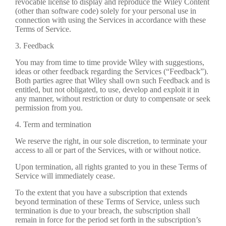
revocable license to display and reproduce the Wiley Content
(other than software code) solely for your personal use in
connection with using the Services in accordance with these
Terms of Service.
3. Feedback
You may from time to time provide Wiley with suggestions,
ideas or other feedback regarding the Services (“Feedback”).
Both parties agree that Wiley shall own such Feedback and is
entitled, but not obligated, to use, develop and exploit it in
any manner, without restriction or duty to compensate or seek
permission from you.
4. Term and termination
We reserve the right, in our sole discretion, to terminate your
access to all or part of the Services, with or without notice.
Upon termination, all rights granted to you in these Terms of
Service will immediately cease.
To the extent that you have a subscription that extends
beyond termination of these Terms of Service, unless such
termination is due to your breach, the subscription shall
remain in force for the period set forth in the subscription’s