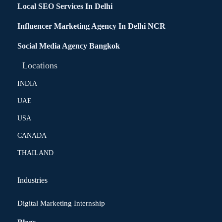
Local SEO Services In Delhi
Influencer Marketing Agency In Delhi NCR
Social Media Agency Bangkok
Locations
INDIA
UAE
USA
CANADA
THAILAND
Industries
Digital Marketing Internship