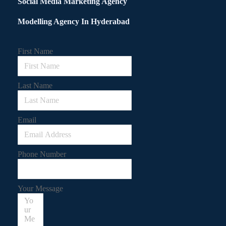
Social Media Marketing Agency
Modelling Agency In Hyderabad
First Name
Last Name
Email
Phone Number
Your Message