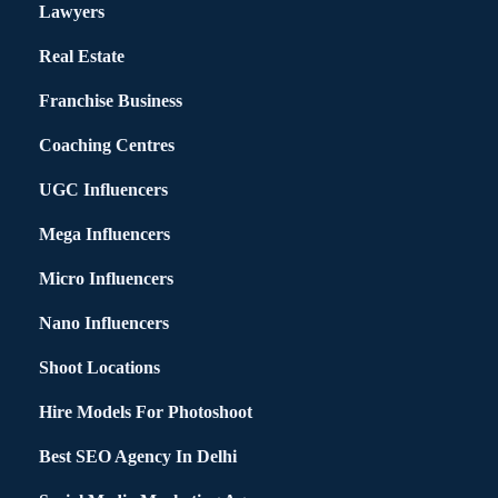
Lawyers
Real Estate
Franchise Business
Coaching Centres
UGC Influencers
Mega Influencers
Micro Influencers
Nano Influencers
Shoot Locations
Hire Models For Photoshoot
Best SEO Agency In Delhi