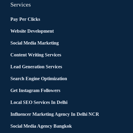
Services
Pay Per Clicks
Website Development
Social Media Marketing
Content Writing Services
Lead Generation Services
Search Engine Optimization
Get Instagram Followers
Local SEO Services In Delhi
Influencer Marketing Agency In Delhi NCR
Social Media Agency Bangkok