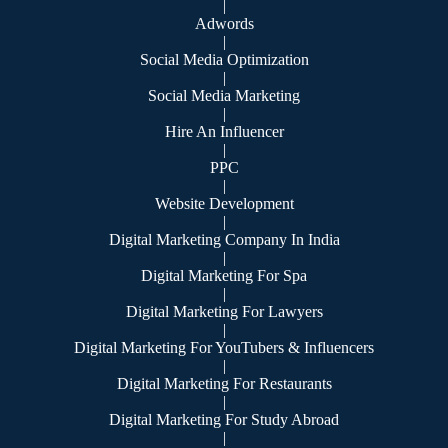
|
Adwords
|
Social Media Optimization
|
Social Media Marketing
|
Hire An Influencer
|
PPC
|
Website Development
|
Digital Marketing Company In India
|
Digital Marketing For Spa
|
Digital Marketing For Lawyers
|
Digital Marketing For YouTubers & Influencers
|
Digital Marketing For Restaurants
|
Digital Marketing For Study Abroad
|