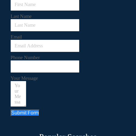
Last Name
Email
Phone Number
Your Message
Submit Form