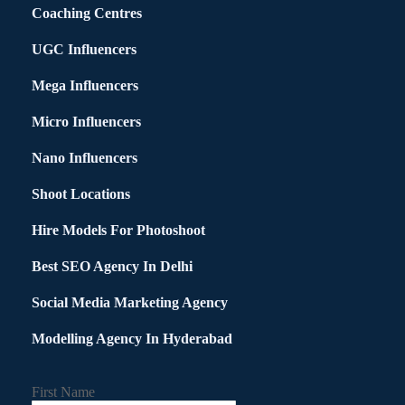
Coaching Centres
UGC Influencers
Mega Influencers
Micro Influencers
Nano Influencers
Shoot Locations
Hire Models For Photoshoot
Best SEO Agency In Delhi
Social Media Marketing Agency
Modelling Agency In Hyderabad
First Name