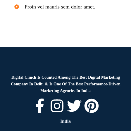
Proin vel mauris sem dolor amet.
Digital Clinch Is Counted Among The Best Digital Marketing
Company In Delhi & Is One Of
The Best Performance-Driven
Marketing Agencies In India
India