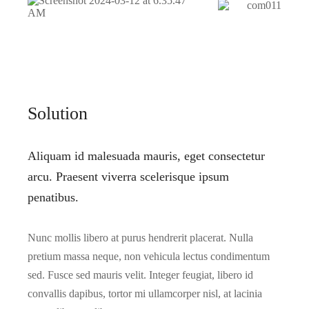
Solution
Aliquam id malesuada mauris, eget consectetur
arcu. Praesent viverra scelerisque ipsum
penatibus.
Nunc mollis libero at purus hendrerit placerat. Nulla
pretium massa neque, non vehicula lectus condimentum
sed. Fusce sed mauris velit. Integer feugiat, libero id
convallis dapibus, tortor mi ullamcorper nisl, at lacinia