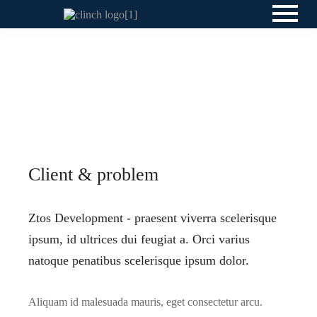
Client & problem
Ztos Development - praesent viverra scelerisque
ipsum, id ultrices dui feugiat a. Orci varius
natoque penatibus scelerisque ipsum dolor.
Aliquam id malesuada mauris, eget consectetur arcu.