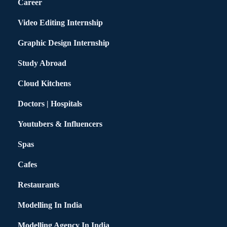
Career
Video Editing Internship
Graphic Design Internship
Study Abroad
Cloud Kitchens
Doctors | Hospitals
Youtubers & Influencers
Spas
Cafes
Restaurants
Modelling In India
Modelling Agency In India