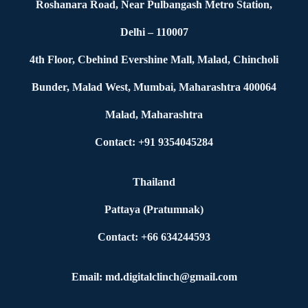
Roshanara Road, Near Pulbangash Metro Station,
Delhi – 110007
4th Floor, Cbehind Evershine Mall, Malad, Chincholi
Bunder, Malad West, Mumbai, Maharashtra 400064
Malad, Maharashtra
Contact: +91 9354045284
Thailand
Pattaya (Pratumnak)
Contact: +66 634244593
Email: md.digitalclinch@gmail.com​