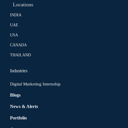
Locations
INDIA
UAE
USA
CANADA
THAILAND
Industries
Digital Marketing Internship
Blogs
News & Alerts
Portfolio