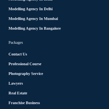
Modelling Agency In Delhi
Modelling Agency In Mumbai
Modelling Agency In Bangalore
Packages
Contact Us
Professional Course
Photography Service
Lawyers
Real Estate
Franchise Business