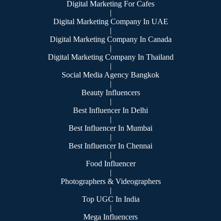
Digital Marketing For Cafes
|
Digital Marketing Company In UAE
|
Digital Marketing Company In Canada
|
Digital Marketing Company In Thailand
|
Social Media Agency Bangkok
|
Beauty Influencers
|
Best Influencer In Delhi
|
Best Influencer In Mumbai
|
Best Influencer In Chennai
|
Food Influencer
|
Photographers & Videographers
|
Top UGC In India
|
Mega Influencers