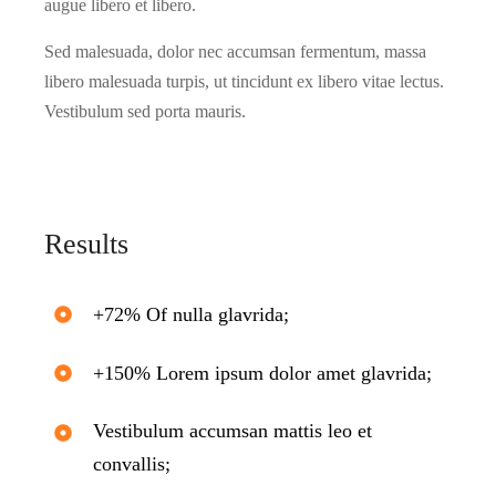
augue libero et libero.
Sed malesuada, dolor nec accumsan fermentum, massa
libero malesuada turpis, ut tincidunt ex libero vitae lectus.
Vestibulum sed porta mauris.
Results
+72% Of nulla glavrida;
+150% Lorem ipsum dolor amet glavrida;
Vestibulum accumsan mattis leo et
convallis;