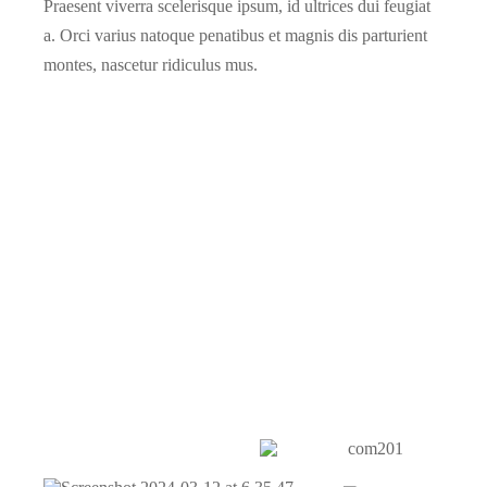
Praesent viverra scelerisque ipsum, id ultrices dui feugiat
a. Orci varius natoque penatibus et magnis dis parturient
montes, nascetur ridiculus mus.