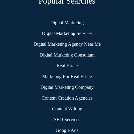
Popular Searches
Digital Marketing
|
Digital Marketing Services
|
Digital Marketing Agency Near Me
|
Digital Marketing Consultant
|
Real Estate
|
Marketing For Real Estate
|
Digital Marketing Company
|
Content Creation Agencies
|
Content Writing
|
SEO Services
|
Google Ads