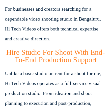
For businesses and creators searching for a
dependable video shooting studio in Bengaluru,
Hi Tech Videos offers both technical expertise
and creative direction.
Hire Studio For Shoot With End-
To-End Production Support
Unlike a basic studio on rent for a shoot for me,
Hi Tech Videos operates as a full-service visual
production studio. From ideation and shoot
planning to execution and post-production,