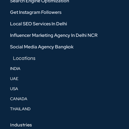
Search Engine Optimization
Get Instagram Followers
Local SEO Services In Delhi
Influencer Marketing Agency In Delhi NCR
Social Media Agency Bangkok
Locations
INDIA
UAE
USA
CANADA
THAILAND
Industries