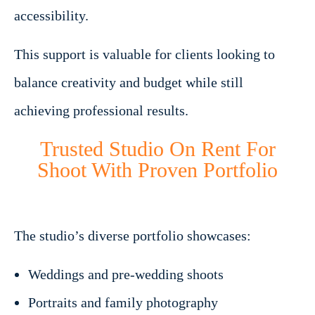
accessibility.
This support is valuable for clients looking to
balance creativity and budget while still
achieving professional results.
Trusted Studio On Rent For
Shoot With Proven Portfolio
The studio’s diverse portfolio showcases:
Weddings and pre-wedding shoots
Portraits and family photography