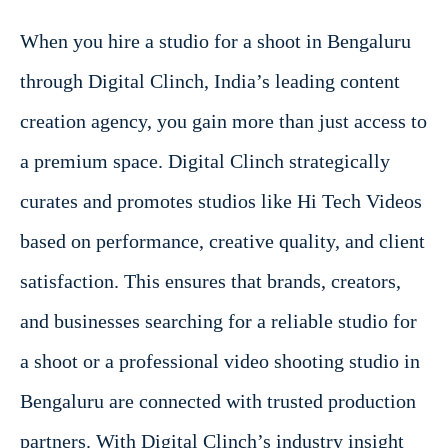
When you hire a studio for a shoot in Bengaluru
through Digital Clinch, India’s leading content
creation agency, you gain more than just access to
a premium space. Digital Clinch strategically
curates and promotes studios like Hi Tech Videos
based on performance, creative quality, and client
satisfaction. This ensures that brands, creators,
and businesses searching for a reliable studio for
a shoot or a professional video shooting studio in
Bengaluru are connected with trusted production
partners. With Digital Clinch’s industry insight