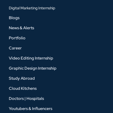
Digital Marketing Internship
Blogs
News & Alerts
Portfolio
Career
Video Editing Internship
Graphic Design Internship
Study Abroad
Cloud Kitchens
Doctors | Hospitals
Youtubers & Influencers