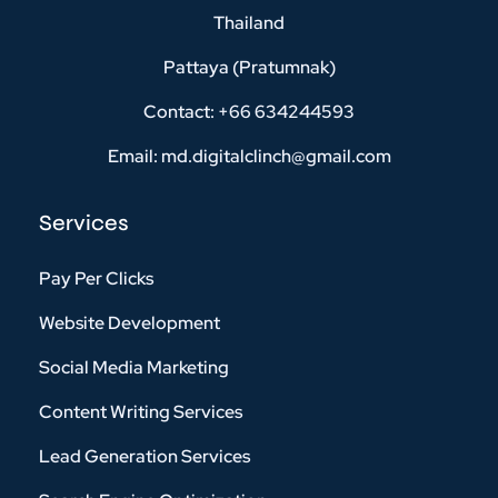
Thailand
Pattaya (Pratumnak)
Contact: +66 634244593
Email: md.digitalclinch@gmail.com​
Services
Pay Per Clicks
Website Development
Social Media Marketing
Content Writing Services
Lead Generation Services