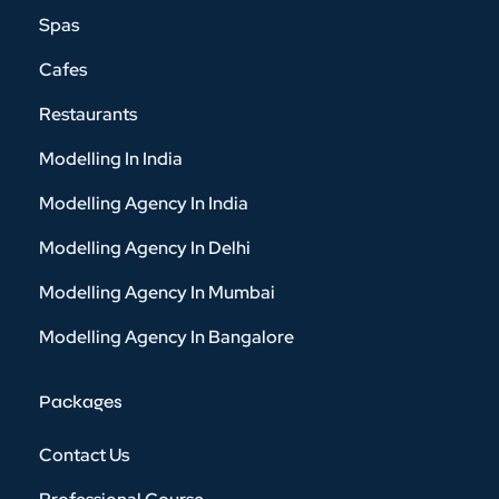
Spas
Cafes
Restaurants
Modelling In India
Modelling Agency In India
Modelling Agency In Delhi
Modelling Agency In Mumbai
Modelling Agency In Bangalore
Packages
Contact Us