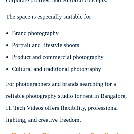
corporate profiles, and editorial concepts.
The space is especially suitable for:
Brand photography
Portrait and lifestyle shoots
Product and commercial photography
Cultural and traditional photography
For photographers and brands searching for a
reliable photography studio for rent in Bangalore,
Hi Tech Videos offers flexibility, professional
lighting, and creative freedom.