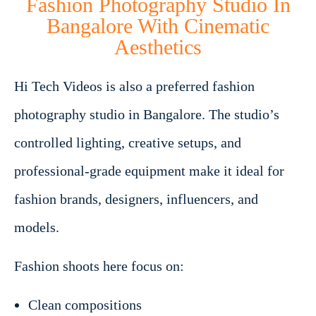
Fashion Photography Studio In
Bangalore With Cinematic
Aesthetics
Hi Tech Videos is also a preferred fashion
photography studio in Bangalore. The studio’s
controlled lighting, creative setups, and
professional-grade equipment make it ideal for
fashion brands, designers, influencers, and
models.
Fashion shoots here focus on:
Clean compositions