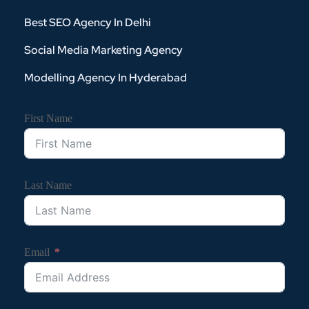
Best SEO Agency In Delhi
Social Media Marketing Agency
Modelling Agency In Hyderabad
First Name
Last Name
Email