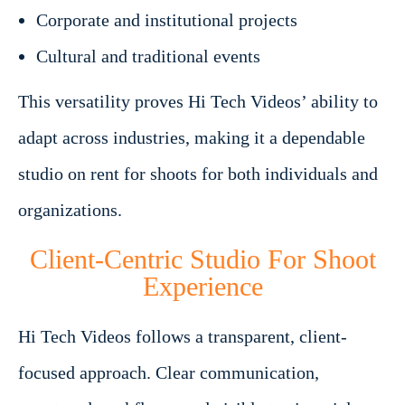
Corporate and institutional projects
Cultural and traditional events
This versatility proves Hi Tech Videos’ ability to
adapt across industries, making it a dependable
studio on rent for shoots for both individuals and
organizations.
Client-Centric Studio For Shoot
Experience
Hi Tech Videos follows a transparent, client-
focused approach. Clear communication,