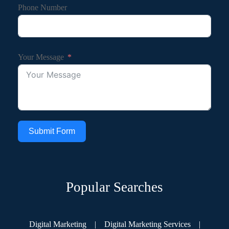
Phone Number
Your Message
Submit Form
Popular Searches
Digital Marketing
|
Digital Marketing Services
|