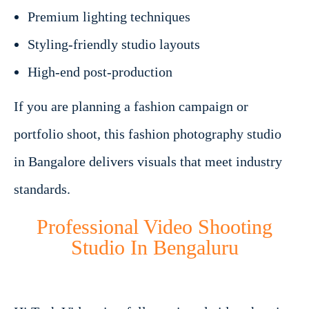
Premium lighting techniques
Styling-friendly studio layouts
High-end post-production
If you are planning a fashion campaign or
portfolio shoot, this fashion photography studio
in Bangalore delivers visuals that meet industry
standards.
Professional Video Shooting
Studio In Bengaluru