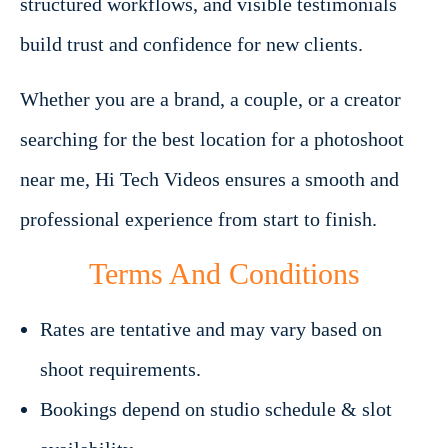
structured workflows, and visible testimonials
build trust and confidence for new clients.
Whether you are a brand, a couple, or a creator
searching for the best location for a photoshoot
near me, Hi Tech Videos ensures a smooth and
professional experience from start to finish.
Terms And Conditions
Rates are tentative and may vary based on
shoot requirements.
Bookings depend on studio schedule & slot