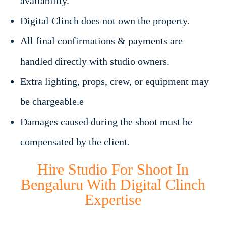
availability.
Digital Clinch does not own the property.
All final confirmations & payments are
handled directly with studio owners.
Extra lighting, props, crew, or equipment may
be chargeable.e
Damages caused during the shoot must be
compensated by the client.
Hire Studio For Shoot In
Bengaluru With Digital Clinch
Expertise