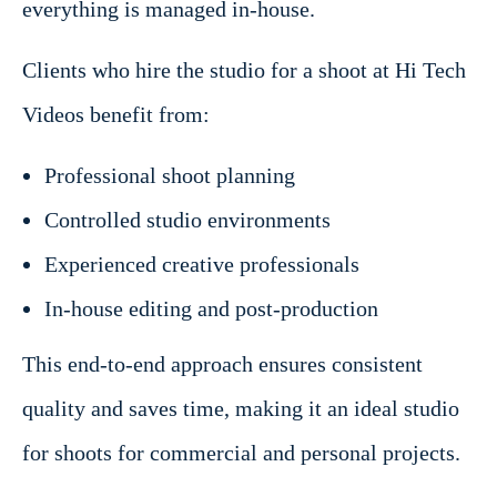
everything is managed in-house.
Clients who hire the studio for a shoot at Hi Tech
Videos benefit from:
Professional shoot planning
Controlled studio environments
Experienced creative professionals
In-house editing and post-production
This end-to-end approach ensures consistent
quality and saves time, making it an ideal studio
for shoots for commercial and personal projects.