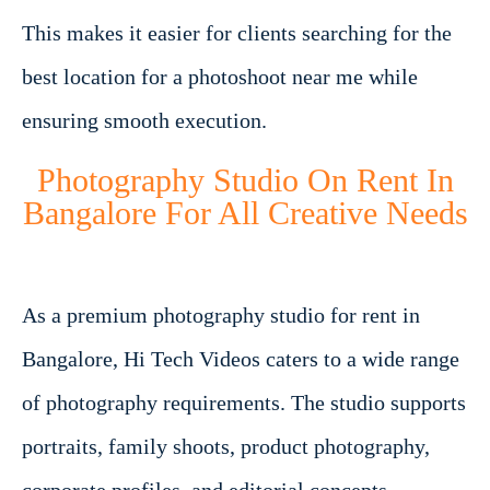
This makes it easier for clients searching for the
best location for a photoshoot near me while
ensuring smooth execution.
Photography Studio On Rent In
Bangalore For All Creative Needs
As a premium photography studio for rent in
Bangalore, Hi Tech Videos caters to a wide range
of photography requirements. The studio supports
portraits, family shoots, product photography,