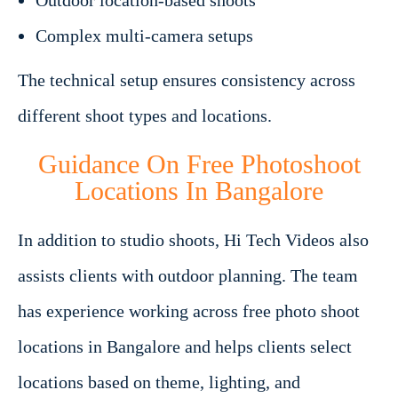
Outdoor location-based shoots
Complex multi-camera setups
The technical setup ensures consistency across
different shoot types and locations.
Guidance On Free Photoshoot
Locations In Bangalore
In addition to studio shoots, Hi Tech Videos also
assists clients with outdoor planning. The team
has experience working across free photo shoot
locations in Bangalore and helps clients select
locations based on theme, lighting, and