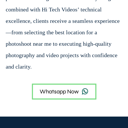
combined with Hi Tech Videos’ technical
excellence, clients receive a seamless experience
—from selecting the best location for a
photoshoot near me to executing high-quality
photography and video projects with confidence
and clarity.
Whatsapp Now