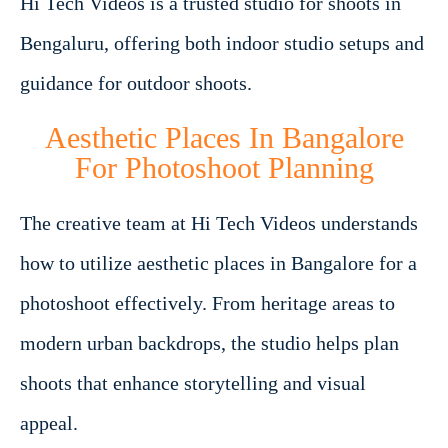
Hi Tech Videos is a trusted studio for shoots in
Bengaluru, offering both indoor studio setups and
guidance for outdoor shoots.
Aesthetic Places In Bangalore
For Photoshoot Planning
The creative team at Hi Tech Videos understands
how to utilize aesthetic places in Bangalore for a
photoshoot effectively. From heritage areas to
modern urban backdrops, the studio helps plan
shoots that enhance storytelling and visual
appeal.