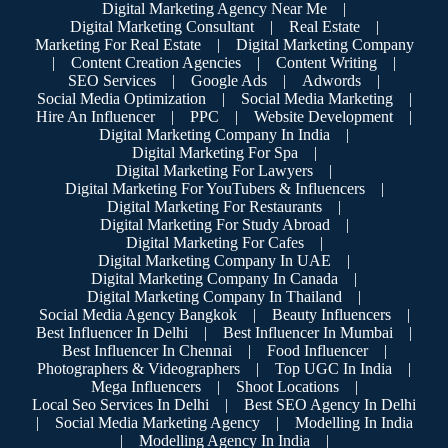
Digital Marketing Agency Near Me
|
Digital Marketing Consultant
|
Real Estate
|
Marketing For Real Estate
|
Digital Marketing Company
|
Content Creation Agencies
|
Content Writing
|
SEO Services
|
Google Ads
|
Adwords
|
Social Media Optimization
|
Social Media Marketing
|
Hire An Influencer
|
PPC
|
Website Development
|
Digital Marketing Company In India
|
Digital Marketing For Spa
|
Digital Marketing For Lawyers
|
Digital Marketing For YouTubers & Influencers
|
Digital Marketing For Restaurants
|
Digital Marketing For Study Abroad
|
Digital Marketing For Cafes
|
Digital Marketing Company In UAE
|
Digital Marketing Company In Canada
|
Digital Marketing Company In Thailand
|
Social Media Agency Bangkok
|
Beauty Influencers
|
Best Influencer In Delhi
|
Best Influencer In Mumbai
|
Best Influencer In Chennai
|
Food Influencer
|
Photographers & Videographers
|
Top UGC In India
|
Mega Influencers
|
Shoot Locations
|
Local Seo Services In Delhi
|
Best SEO Agency In Delhi
|
Social Media Marketing Agency
|
Modelling In India
|
Modelling Agency In India
|