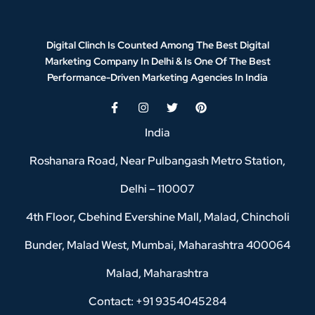
Digital Clinch Is Counted Among The Best Digital
Marketing Company In Delhi & Is One Of
The Best
Performance-Driven Marketing Agencies In India
India
Roshanara Road, Near Pulbangash Metro Station,
Delhi – 110007
4th Floor, Cbehind Evershine Mall, Malad, Chincholi
Bunder, Malad West, Mumbai, Maharashtra 400064
Malad, Maharashtra
Contact: +91 9354045284