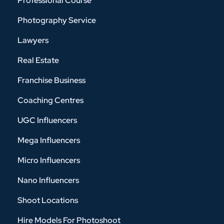
Professional Course
Photography Service
Lawyers
Real Estate
Franchise Business
Coaching Centres
UGC Influencers
Mega Influencers
Micro Influencers
Nano Influencers
Shoot Locations
Hire Models For Photoshoot