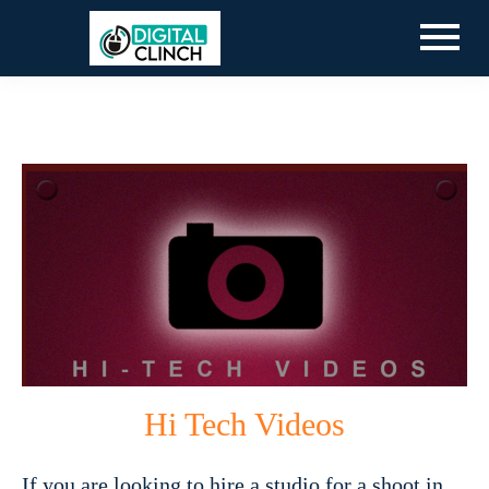
Hi Tech Videos
If you are looking to hire a studio for a shoot in