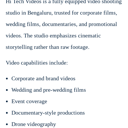
Hi Tech Videos is a fully equipped video shooting
studio in Bengaluru, trusted for corporate films,
wedding films, documentaries, and promotional
videos. The studio emphasizes cinematic
storytelling rather than raw footage.
Video capabilities include:
Corporate and brand videos
Wedding and pre-wedding films
Event coverage
Documentary-style productions
Drone videography