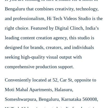
Bengaluru that combines creativity, technology,
and professionalism, Hi Tech Videos Studio is the
right choice. Featured by Digital Clinch, India’s
leading content creation agency, this studio is
designed for brands, creators, and individuals
seeking high-quality visual output with
comprehensive production support.
Conveniently located at 52, Car St, opposite to
Moti Mahal Apartments, Halasuru,
Someshwarpura, Bengaluru, Karnataka 560008,