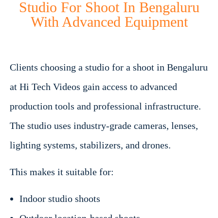
Studio For Shoot In Bengaluru
With Advanced Equipment
Clients choosing a studio for a shoot in Bengaluru
at Hi Tech Videos gain access to advanced
production tools and professional infrastructure.
The studio uses industry-grade cameras, lenses,
lighting systems, stabilizers, and drones.
This makes it suitable for:
Indoor studio shoots