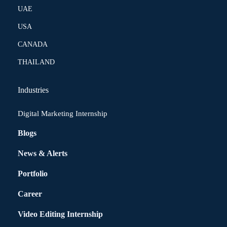
UAE
USA
CANADA
THAILAND
Industries
Digital Marketing Internship
Blogs
News & Alerts
Portfolio
Career
Video Editing Internship