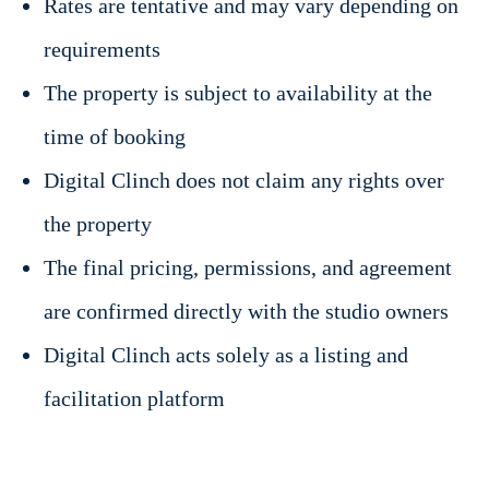
Rates are tentative and may vary depending on
requirements
The property is subject to availability at the
time of booking
Digital Clinch does not claim any rights over
the property
The final pricing, permissions, and agreement
are confirmed directly with the studio owners
Digital Clinch acts solely as a listing and
facilitation platform