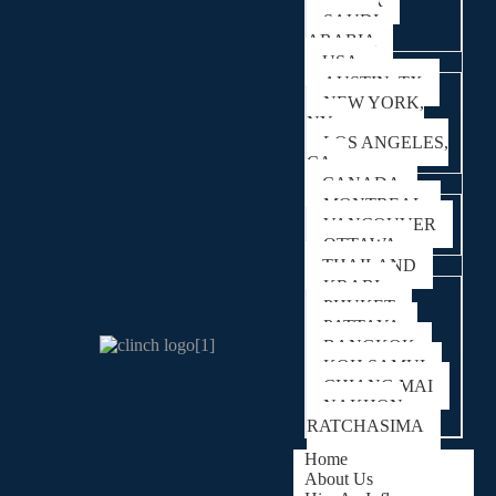
QATAR
SAUDI
ARABIA
USA
AUSTIN, TX
NEW YORK,
NY
LOS ANGELES,
CA
CANADA
MONTREAL
VANCOUVER
OTTAWA
THAILAND
KRABI
PHUKET
PATTAYA
BANGKOK
KOH SAMUI
CHIANG MAI
NAKHON
RATCHASIMA
Home
About Us