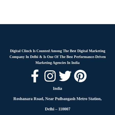
Digital Clinch Is Counted Among The Best Digital Marketing
Company In Delhi & Is One Of
The Best Performance-Driven
Marketing Agencies In India
India
Roshanara Road, Near Pulbangash Metro Station,
Delhi – 110007