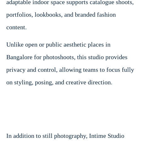
adaptable indoor space supports catalogue shoots,
portfolios, lookbooks, and branded fashion
content.
Unlike open or public aesthetic places in
Bangalore for photoshoots, this studio provides
privacy and control, allowing teams to focus fully
on styling, posing, and creative direction.
In addition to still photography, Intime Studio