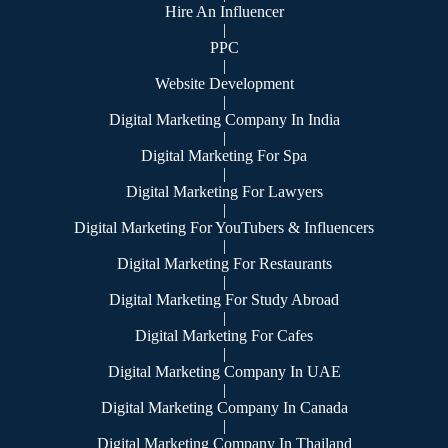
Hire An Influencer
|
PPC
|
Website Development
|
Digital Marketing Company In India
|
Digital Marketing For Spa
|
Digital Marketing For Lawyers
|
Digital Marketing For YouTubers & Influencers
|
Digital Marketing For Restaurants
|
Digital Marketing For Study Abroad
|
Digital Marketing For Cafes
|
Digital Marketing Company In UAE
|
Digital Marketing Company In Canada
|
Digital Marketing Company In Thailand