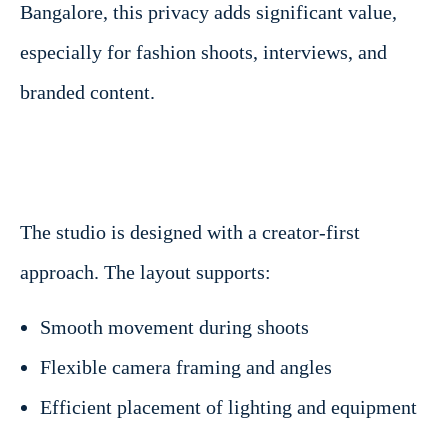
Bangalore, this privacy adds significant value,
especially for fashion shoots, interviews, and
branded content.
The studio is designed with a creator-first
approach. The layout supports:
Smooth movement during shoots
Flexible camera framing and angles
Efficient placement of lighting and equipment