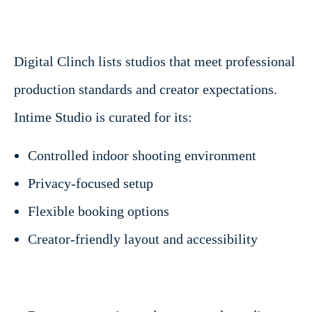
Digital Clinch lists studios that meet professional
production standards and creator expectations.
Intime Studio is curated for its:
Controlled indoor shooting environment
Privacy-focused setup
Flexible booking options
Creator-friendly layout and accessibility