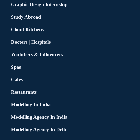
Graphic Design Internship
Study Abroad
Cloud Kitchens
Doctors | Hospitals
Youtubers & Influencers
Spas
Cafes
Restaurants
Modelling In India
Modelling Agency In India
Modelling Agency In Delhi