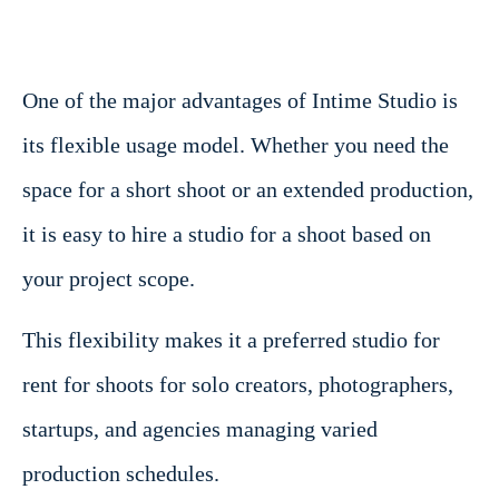
One of the major advantages of Intime Studio is
its flexible usage model. Whether you need the
space for a short shoot or an extended production,
it is easy to hire a studio for a shoot based on
your project scope.
This flexibility makes it a preferred studio for
rent for shoots for solo creators, photographers,
startups, and agencies managing varied
production schedules.