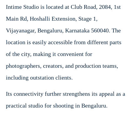
Intime Studio is located at Club Road, 2084, 1st
Main Rd, Hoshalli Extension, Stage 1,
Vijayanagar, Bengaluru, Karnataka 560040. The
location is easily accessible from different parts
of the city, making it convenient for
photographers, creators, and production teams,
including outstation clients.
Its connectivity further strengthens its appeal as a
practical studio for shooting in Bengaluru.