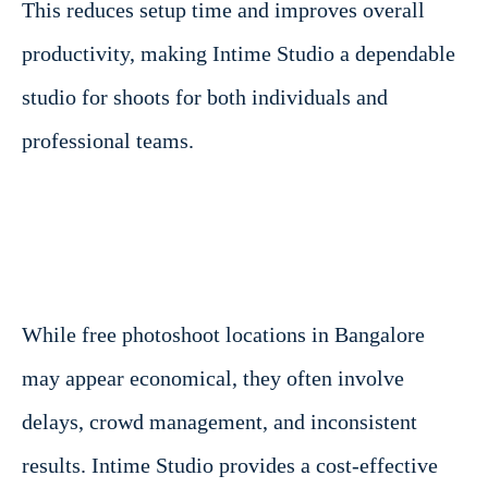
This reduces setup time and improves overall
productivity, making Intime Studio a dependable
studio for shoots for both individuals and
professional teams.
While free photoshoot locations in Bangalore
may appear economical, they often involve
delays, crowd management, and inconsistent
results. Intime Studio provides a cost-effective