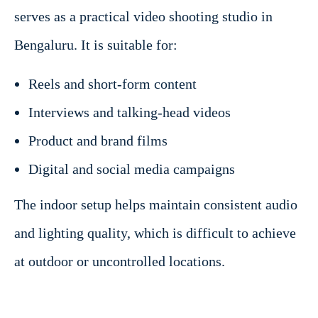
serves as a practical video shooting studio in
Bengaluru. It is suitable for:
Reels and short-form content
Interviews and talking-head videos
Product and brand films
Digital and social media campaigns
The indoor setup helps maintain consistent audio
and lighting quality, which is difficult to achieve
at outdoor or uncontrolled locations.