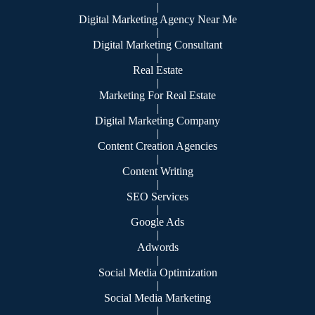
|
Digital Marketing Agency Near Me
|
Digital Marketing Consultant
|
Real Estate
|
Marketing For Real Estate
|
Digital Marketing Company
|
Content Creation Agencies
|
Content Writing
|
SEO Services
|
Google Ads
|
Adwords
|
Social Media Optimization
|
Social Media Marketing
|