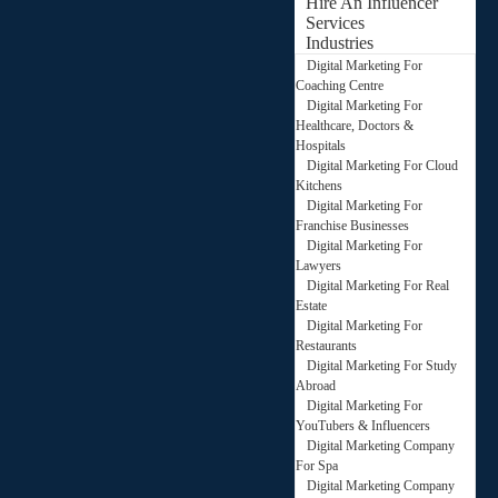
Hire An Influencer
Services
Industries
Digital Marketing For
Coaching Centre
Digital Marketing For
Healthcare, Doctors &
Hospitals
Digital Marketing For Cloud
Kitchens
Digital Marketing For
Franchise Businesses
Digital Marketing For
Lawyers
Digital Marketing For Real
Estate
Digital Marketing For
Restaurants
Digital Marketing For Study
Abroad
Digital Marketing For
YouTubers & Influencers
Digital Marketing Company
For Spa
Digital Marketing Company