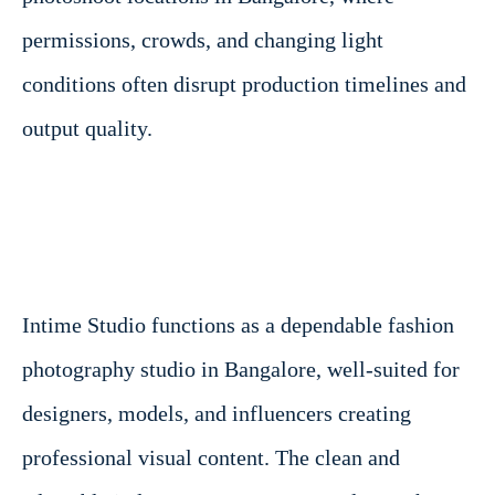
permissions, crowds, and changing light
conditions often disrupt production timelines and
output quality.
Intime Studio functions as a dependable fashion
photography studio in Bangalore, well-suited for
designers, models, and influencers creating
professional visual content. The clean and