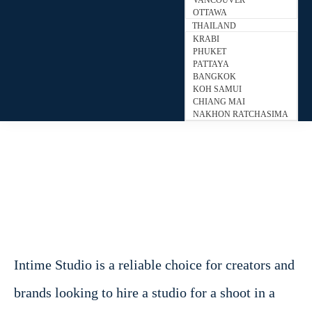
VANCOUVER
OTTAWA
THAILAND
KRABI
PHUKET
PATTAYA
BANGKOK
KOH SAMUI
CHIANG MAI
NAKHON RATCHASIMA
Intime Studio is a reliable choice for creators and
brands looking to hire a studio for a shoot in a