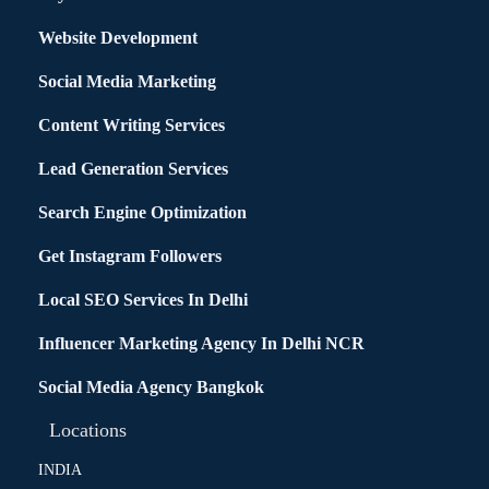
Website Development
Social Media Marketing
Content Writing Services
Lead Generation Services
Search Engine Optimization
Get Instagram Followers
Local SEO Services In Delhi
Influencer Marketing Agency In Delhi NCR
Social Media Agency Bangkok
Locations
INDIA