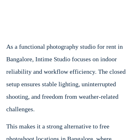
As a functional photography studio for rent in
Bangalore, Intime Studio focuses on indoor
reliability and workflow efficiency. The closed
setup ensures stable lighting, uninterrupted
shooting, and freedom from weather-related
challenges.
This makes it a strong alternative to free
photoshoot locations in Bangalore, where