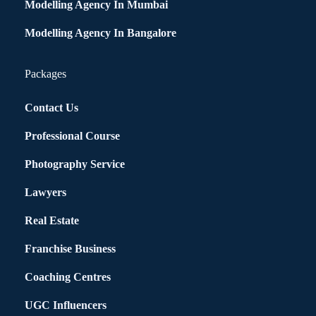
Modelling Agency In Mumbai
Modelling Agency In Bangalore
Packages
Contact Us
Professional Course
Photography Service
Lawyers
Real Estate
Franchise Business
Coaching Centres
UGC Influencers