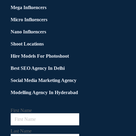
Mega Influencers
Micro Influencers
Nano Influencers
Shoot Locations
Hire Models For Photoshoot
Best SEO Agency In Delhi
Social Media Marketing Agency
Modelling Agency In Hyderabad
First Name
Last Name