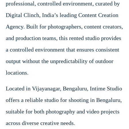
professional, controlled environment, curated by
Digital Clinch, India’s leading Content Creation
Agency. Built for photographers, content creators,
and production teams, this rented studio provides
a controlled environment that ensures consistent
output without the unpredictability of outdoor
locations.
Located in Vijayanagar, Bengaluru, Intime Studio
offers a reliable studio for shooting in Bengaluru,
suitable for both photography and video projects
across diverse creative needs.