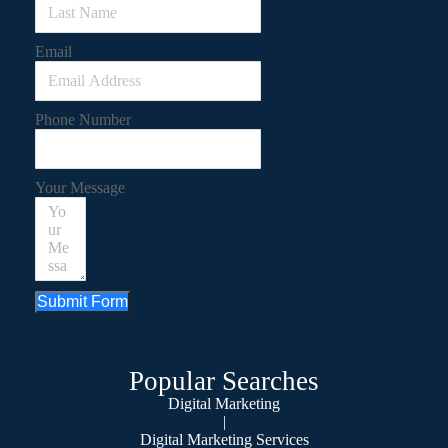
Email
Phone Number
Your Message
Submit Form
Popular Searches
Digital Marketing
|
Digital Marketing Services