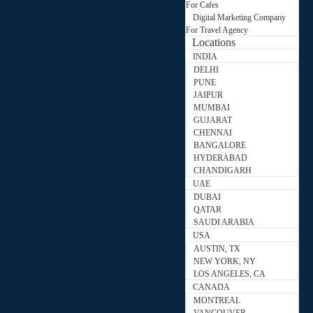
For Cafes
Digital Marketing Company
For Travel Agency
Locations
INDIA
DELHI
PUNE
JAIPUR
MUMBAI
GUJARAT
CHENNAI
BANGALORE
HYDERABAD
CHANDIGARH
UAE
DUBAI
QATAR
SAUDI ARABIA
USA
AUSTIN, TX
NEW YORK, NY
LOS ANGELES, CA
CANADA
MONTREAL