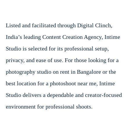
Listed and facilitated through Digital Clinch,
India’s leading Content Creation Agency, Intime
Studio is selected for its professional setup,
privacy, and ease of use. For those looking for a
photography studio on rent in Bangalore or the
best location for a photoshoot near me, Intime
Studio delivers a dependable and creator-focused
environment for professional shoots.