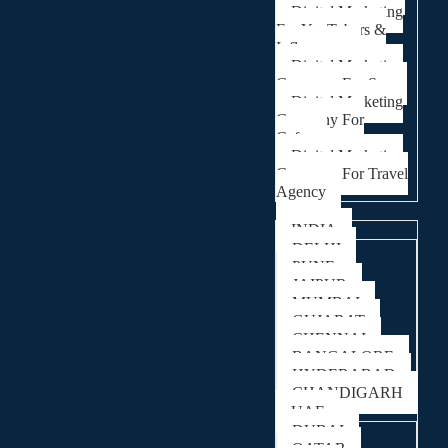
Digital Marketing
For YouTubers &
Influencers
Digital Marketing
Company For Spa
Digital Marketing
Company For
Cafes
Digital Marketing
Company For Travel
Agency
Locations
INDIA
DELHI
PUNE
JAIPUR
MUMBAI
GUJARAT
CHENNAI
BANGALORE
HYDERABAD
CHANDIGARH
UAE
DUBAI