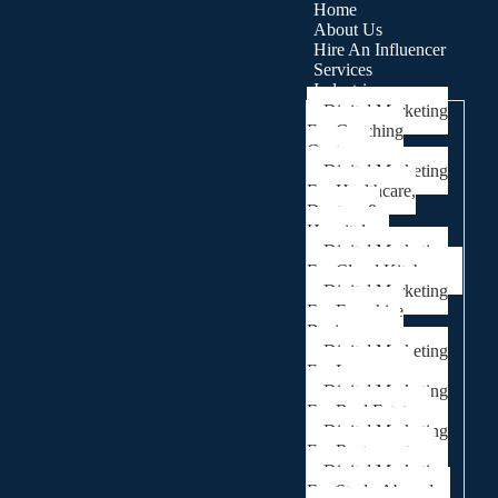
Home
About Us
Hire An Influencer
Services
Industries
Digital Marketing
For Coaching
Centre
Digital Marketing
For Healthcare,
Doctors &
Hospitals
Digital Marketing
For Cloud Kitchens
Digital Marketing
For Franchise
Businesses
Digital Marketing
For Lawyers
Digital Marketing
For Real Estate
Digital Marketing
For Restaurants
Digital Marketing
For Study Abroad