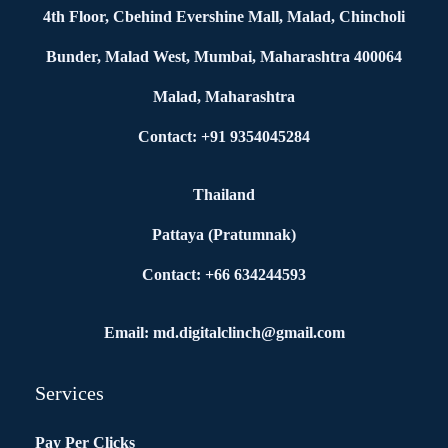
4th Floor, Cbehind Evershine Mall, Malad, Chincholi
Bunder, Malad West, Mumbai, Maharashtra 400064
Malad, Maharashtra
Contact: +91 9354045284
Thailand
Pattaya (Pratumnak)
Contact: +66 634244593
Email: md.digitalclinch@gmail.com​
Services
Pay Per Clicks