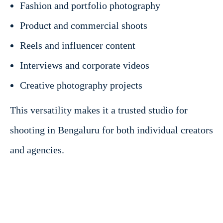
Fashion and portfolio photography
Product and commercial shoots
Reels and influencer content
Interviews and corporate videos
Creative photography projects
This versatility makes it a trusted studio for
shooting in Bengaluru for both individual creators
and agencies.