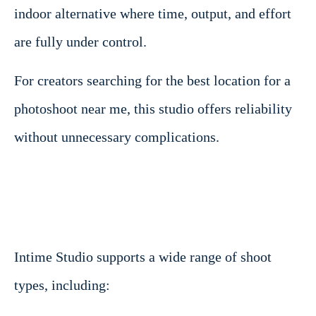
indoor alternative where time, output, and effort
are fully under control.
For creators searching for the best location for a
photoshoot near me, this studio offers reliability
without unnecessary complications.
Intime Studio supports a wide range of shoot
types, including: