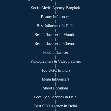
|
Social Media Agency Bangkok
|
Beauty Influencers
|
Best Influencer In Delhi
|
Best Influencer In Mumbai
|
Best Influencer In Chennai
|
Food Influencer
|
Photographers & Videographers
|
Top UGC In India
|
Mega Influencers
|
Shoot Locations
|
Local Seo Services In Delhi
|
Best SEO Agency In Delhi
|