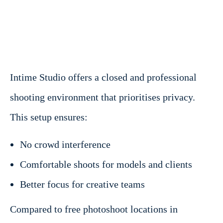
Intime Studio offers a closed and professional
shooting environment that prioritises privacy.
This setup ensures:
No crowd interference
Comfortable shoots for models and clients
Better focus for creative teams
Compared to free photoshoot locations in