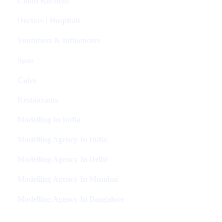
Cloud Kitchens
Doctors | Hospitals
Youtubers & Influencers
Spas
Cafes
Restaurants
Modelling In India
Modelling Agency In India
Modelling Agency In Delhi
Modelling Agency In Mumbai
Modelling Agency In Bangalore