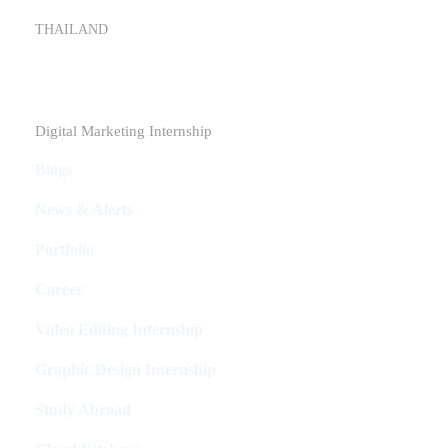
THAILAND
Industries
Digital Marketing Internship
Blogs
News & Alerts
Portfolio
Career
Video Editing Internship
Graphic Design Internship
Study Abroad