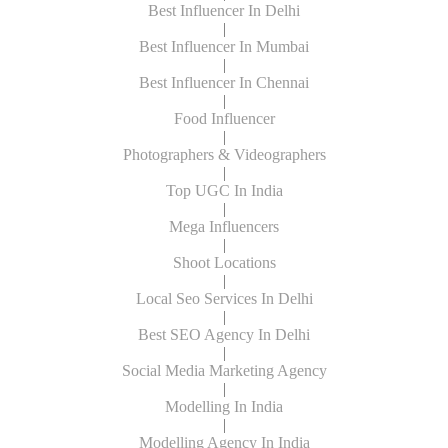
Best Influencer In Delhi
|
Best Influencer In Mumbai
|
Best Influencer In Chennai
|
Food Influencer
|
Photographers & Videographers
|
Top UGC In India
|
Mega Influencers
|
Shoot Locations
|
Local Seo Services In Delhi
|
Best SEO Agency In Delhi
|
Social Media Marketing Agency
|
Modelling In India
|
Modelling Agency In India