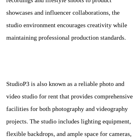
recordings and lifestyle shoots to product
showcases and influencer collaborations, the
studio environment encourages creativity while
maintaining professional production standards.
StudioP3 is also known as a reliable photo and
video studio for rent that provides comprehensive
facilities for both photography and videography
projects. The studio includes lighting equipment,
flexible backdrops, and ample space for cameras,