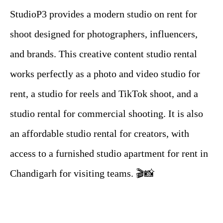
StudioP3 provides a modern studio on rent for
shoot designed for photographers, influencers,
and brands. This creative content studio rental
works perfectly as a photo and video studio for
rent, a studio for reels and TikTok shoot, and a
studio rental for commercial shooting. It is also
an affordable studio rental for creators, with
access to a furnished studio apartment for rent in
Chandigarh for visiting teams. 🎬📸