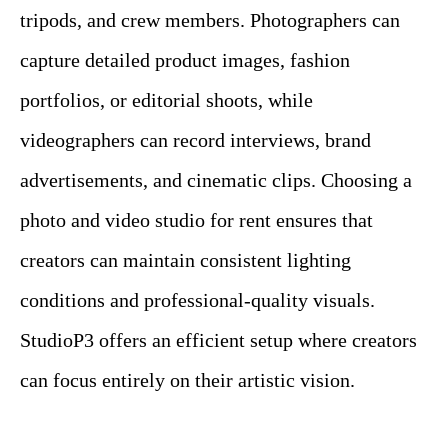
tripods, and crew members. Photographers can
capture detailed product images, fashion
portfolios, or editorial shoots, while
videographers can record interviews, brand
advertisements, and cinematic clips. Choosing a
photo and video studio for rent ensures that
creators can maintain consistent lighting
conditions and professional-quality visuals.
StudioP3 offers an efficient setup where creators
can focus entirely on their artistic vision.