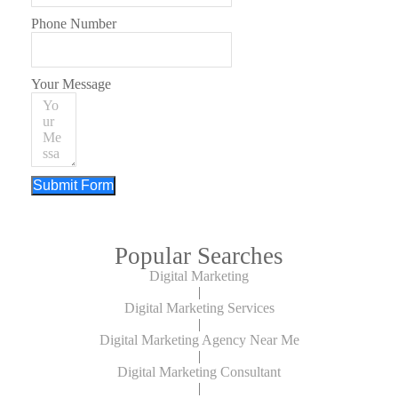
Phone Number
Your Message
Submit Form
Popular Searches
Digital Marketing
|
Digital Marketing Services
|
Digital Marketing Agency Near Me
|
Digital Marketing Consultant
|