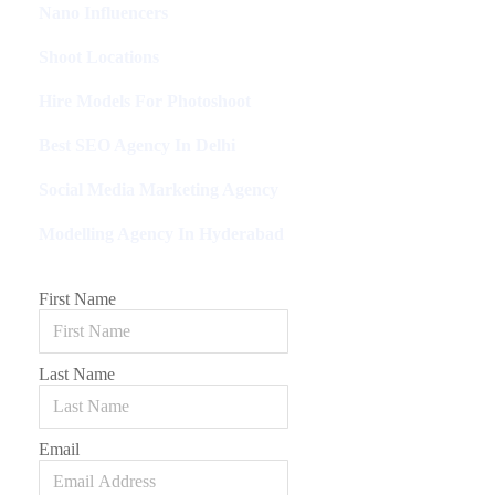
Nano Influencers
Shoot Locations
Hire Models For Photoshoot
Best SEO Agency In Delhi
Social Media Marketing Agency
Modelling Agency In Hyderabad
First Name
Last Name
Email