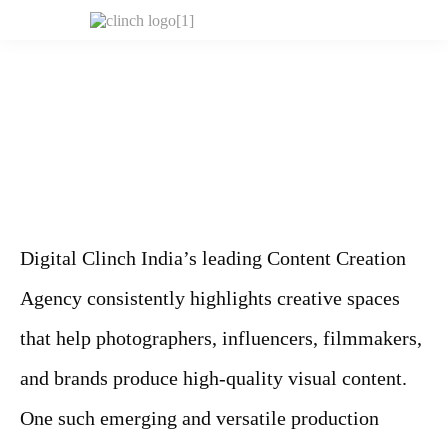
Digital Clinch India’s leading Content Creation
Agency consistently highlights creative spaces
that help photographers, influencers, filmmakers,
and brands produce high-quality visual content.
One such emerging and versatile production