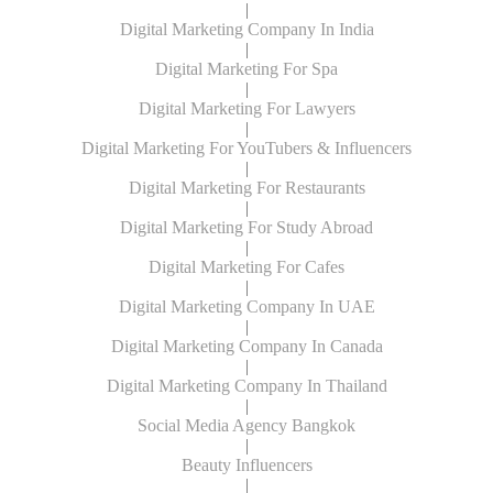
|
Digital Marketing Company In India
|
Digital Marketing For Spa
|
Digital Marketing For Lawyers
|
Digital Marketing For YouTubers & Influencers
|
Digital Marketing For Restaurants
|
Digital Marketing For Study Abroad
|
Digital Marketing For Cafes
|
Digital Marketing Company In UAE
|
Digital Marketing Company In Canada
|
Digital Marketing Company In Thailand
|
Social Media Agency Bangkok
|
Beauty Influencers
|