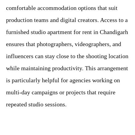
comfortable accommodation options that suit
production teams and digital creators. Access to a
furnished studio apartment for rent in Chandigarh
ensures that photographers, videographers, and
influencers can stay close to the shooting location
while maintaining productivity. This arrangement
is particularly helpful for agencies working on
multi-day campaigns or projects that require
repeated studio sessions.