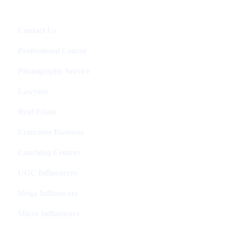
Packages
Contact Us
Professional Course
Photography Service
Lawyers
Real Estate
Franchise Business
Coaching Centres
UGC Influencers
Mega Influencers
Micro Influencers