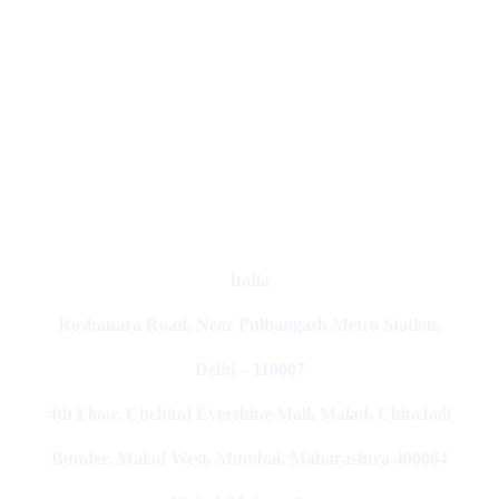
Digital Clinch Is Counted Among The Best Digital Marketing
Company In Delhi & Is One Of
The Best Performance-Driven
Marketing Agencies In India
India
Roshanara Road, Near Pulbangash Metro Station,
Delhi – 110007
4th Floor, Cbehind Evershine Mall, Malad, Chincholi
Bunder, Malad West, Mumbai, Maharashtra 400064