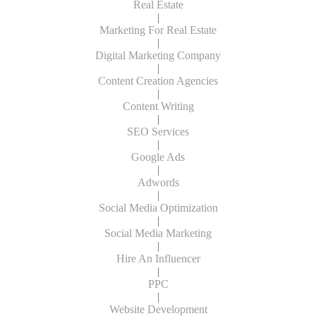
Real Estate
|
Marketing For Real Estate
|
Digital Marketing Company
|
Content Creation Agencies
|
Content Writing
|
SEO Services
|
Google Ads
|
Adwords
|
Social Media Optimization
|
Social Media Marketing
|
Hire An Influencer
|
PPC
|
Website Development