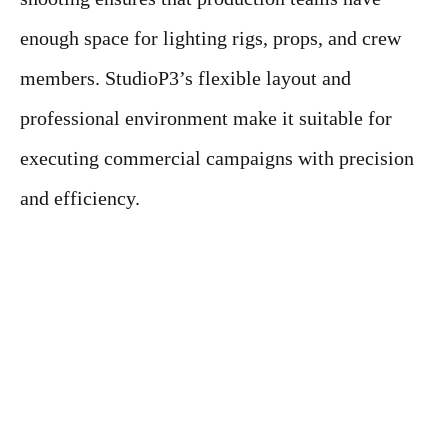
enough space for lighting rigs, props, and crew
members. StudioP3’s flexible layout and
professional environment make it suitable for
executing commercial campaigns with precision
and efficiency.