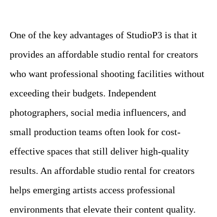
One of the key advantages of StudioP3 is that it
provides an affordable studio rental for creators
who want professional shooting facilities without
exceeding their budgets. Independent
photographers, social media influencers, and
small production teams often look for cost-
effective spaces that still deliver high-quality
results. An affordable studio rental for creators
helps emerging artists access professional
environments that elevate their content quality.