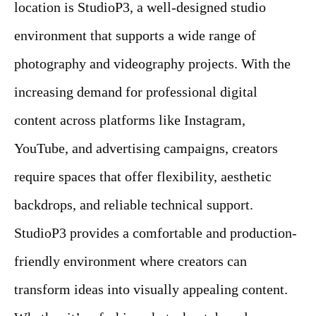
location is StudioP3, a well-designed studio
environment that supports a wide range of
photography and videography projects. With the
increasing demand for professional digital
content across platforms like Instagram,
YouTube, and advertising campaigns, creators
require spaces that offer flexibility, aesthetic
backdrops, and reliable technical support.
StudioP3 provides a comfortable and production-
friendly environment where creators can
transform ideas into visually appealing content.