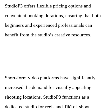
StudioP3 offers flexible pricing options and
convenient booking durations, ensuring that both
beginners and experienced professionals can
benefit from the studio’s creative resources.
Short-form video platforms have significantly
increased the demand for visually appealing
shooting locations. StudioP3 functions as a
dedicated studio for reels and TikTok shoot,