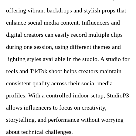
offering vibrant backdrops and stylish props that
enhance social media content. Influencers and
digital creators can easily record multiple clips
during one session, using different themes and
lighting styles available in the studio. A studio for
reels and TikTok shoot helps creators maintain
consistent quality across their social media
profiles. With a controlled indoor setup, StudioP3
allows influencers to focus on creativity,
storytelling, and performance without worrying
about technical challenges.