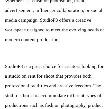
Whether it’s a fashion photoshoot, brand
advertisement, influencer collaboration, or social
media campaign, StudioP3 offers a creative
workspace designed to meet the evolving needs of
modern content production.
StudioP3 is a great choice for creators looking for
a studio on rent for shoot that provides both
professional facilities and creative freedom. The
studio is built to accommodate different types of
productions such as fashion photography, product