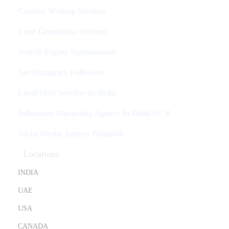
Content Writing Services
Lead Generation Services
Search Engine Optimization
Get Instagram Followers
Local SEO Services In Delhi
Influencer Marketing Agency In Delhi NCR
Social Media Agency Bangkok
Locations
INDIA
UAE
USA
CANADA