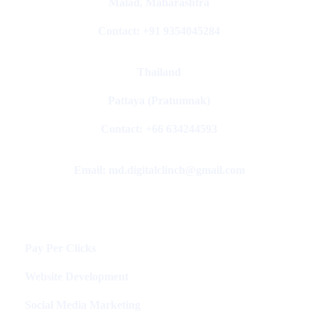
Malad, Maharashtra
Contact: +91 9354045284
Thailand
Pattaya (Pratumnak)
Contact: +66 634244593
Email: md.digitalclinch@gmail.com​
Services
Pay Per Clicks
Website Development
Social Media Marketing