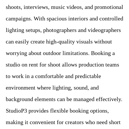
shoots, interviews, music videos, and promotional
campaigns. With spacious interiors and controlled
lighting setups, photographers and videographers
can easily create high-quality visuals without
worrying about outdoor limitations. Booking a
studio on rent for shoot allows production teams
to work in a comfortable and predictable
environment where lighting, sound, and
background elements can be managed effectively.
StudioP3 provides flexible booking options,
making it convenient for creators who need short