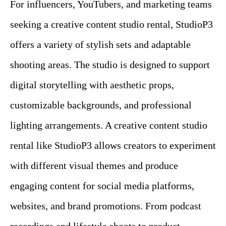
For influencers, YouTubers, and marketing teams
seeking a creative content studio rental, StudioP3
offers a variety of stylish sets and adaptable
shooting areas. The studio is designed to support
digital storytelling with aesthetic props,
customizable backgrounds, and professional
lighting arrangements. A creative content studio
rental like StudioP3 allows creators to experiment
with different visual themes and produce
engaging content for social media platforms,
websites, and brand promotions. From podcast