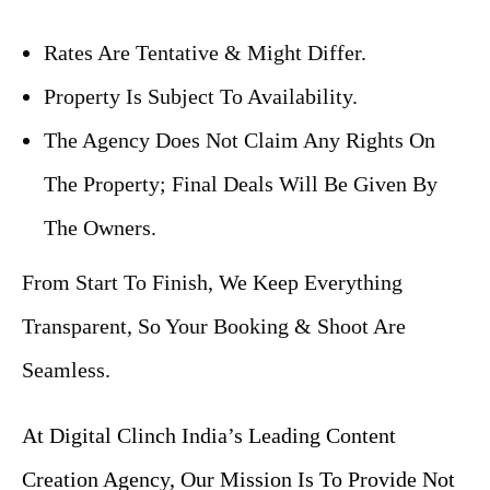
Rates Are Tentative & Might Differ.
Property Is Subject To Availability.
The Agency Does Not Claim Any Rights On
The Property; Final Deals Will Be Given By
The Owners.
From Start To Finish, We Keep Everything
Transparent, So Your Booking & Shoot Are
Seamless.
At Digital Clinch India’s Leading Content
Creation Agency, Our Mission Is To Provide Not