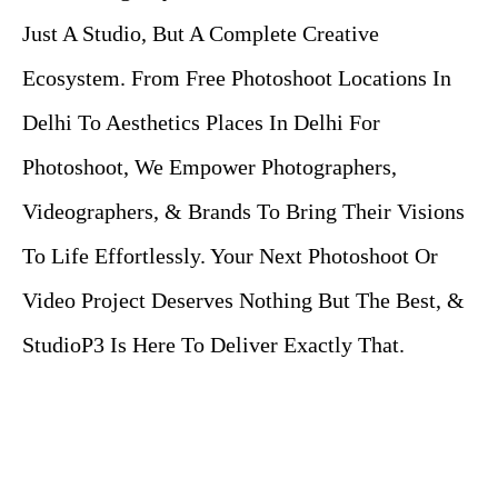
Just A Studio, But A Complete Creative
Ecosystem. From Free Photoshoot Locations In
Delhi To Aesthetics Places In Delhi For
Photoshoot, We Empower Photographers,
Videographers, & Brands To Bring Their Visions
To Life Effortlessly. Your Next Photoshoot Or
Video Project Deserves Nothing But The Best, &
StudioP3
Is Here To Deliver Exactly That.