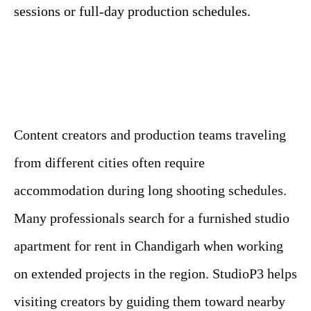
sessions or full-day production schedules.
Content creators and production teams traveling
from different cities often require
accommodation during long shooting schedules.
Many professionals search for a furnished studio
apartment for rent in Chandigarh when working
on extended projects in the region. StudioP3 helps
visiting creators by guiding them toward nearby