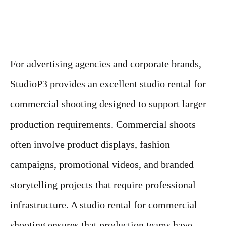
For advertising agencies and corporate brands,
StudioP3 provides an excellent studio rental for
commercial shooting designed to support larger
production requirements. Commercial shoots
often involve product displays, fashion
campaigns, promotional videos, and branded
storytelling projects that require professional
infrastructure. A studio rental for commercial
shooting ensures that production teams have