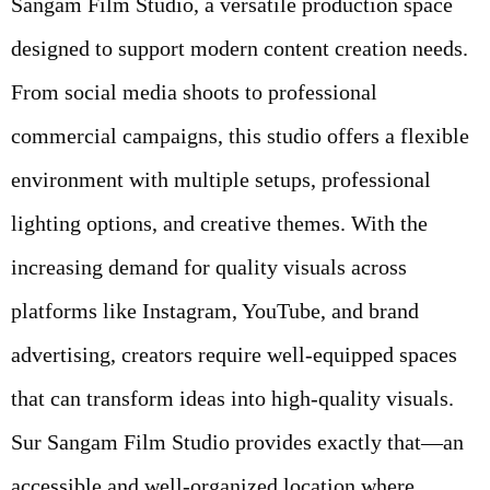
Sangam Film Studio, a versatile production space
designed to support modern content creation needs.
From social media shoots to professional
commercial campaigns, this studio offers a flexible
environment with multiple setups, professional
lighting options, and creative themes. With the
increasing demand for quality visuals across
platforms like Instagram, YouTube, and brand
advertising, creators require well-equipped spaces
that can transform ideas into high-quality visuals.
Sur Sangam Film Studio provides exactly that—an
accessible and well-organized location where