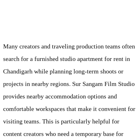
Many creators and traveling production teams often
search for a furnished studio apartment for rent in
Chandigarh while planning long-term shoots or
projects in nearby regions. Sur Sangam Film Studio
provides nearby accommodation options and
comfortable workspaces that make it convenient for
visiting teams. This is particularly helpful for
content creators who need a temporary base for