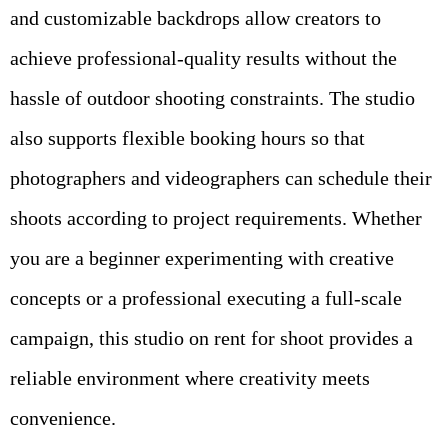
and customizable backdrops allow creators to
achieve professional-quality results without the
hassle of outdoor shooting constraints. The studio
also supports flexible booking hours so that
photographers and videographers can schedule their
shoots according to project requirements. Whether
you are a beginner experimenting with creative
concepts or a professional executing a full-scale
campaign, this studio on rent for shoot provides a
reliable environment where creativity meets
convenience.