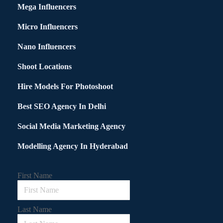
Mega Influencers
Micro Influencers
Nano Influencers
Shoot Locations
Hire Models For Photoshoot
Best SEO Agency In Delhi
Social Media Marketing Agency
Modelling Agency In Hyderabad
First Name
Last Name