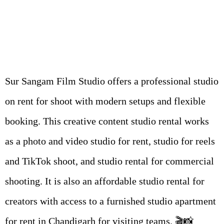
Sur Sangam Film Studio offers a professional studio
on rent for shoot with modern setups and flexible
booking. This creative content studio rental works
as a photo and video studio for rent, studio for reels
and TikTok shoot, and studio rental for commercial
shooting. It is also an affordable studio rental for
creators with access to a furnished studio apartment
for rent in Chandigarh for visiting teams. 🎬📸