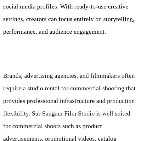
social media profiles. With ready-to-use creative
settings, creators can focus entirely on storytelling,
performance, and audience engagement.
Brands, advertising agencies, and filmmakers often
require a studio rental for commercial shooting that
provides professional infrastructure and production
flexibility. Sur Sangam Film Studio is well suited
for commercial shoots such as product
advertisements, promotional videos, catalog