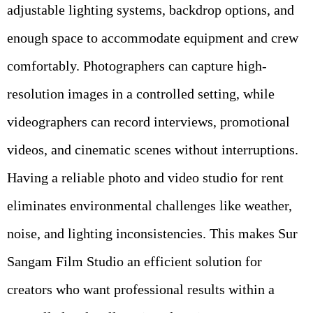
adjustable lighting systems, backdrop options, and
enough space to accommodate equipment and crew
comfortably. Photographers can capture high-
resolution images in a controlled setting, while
videographers can record interviews, promotional
videos, and cinematic scenes without interruptions.
Having a reliable photo and video studio for rent
eliminates environmental challenges like weather,
noise, and lighting inconsistencies. This makes Sur
Sangam Film Studio an efficient solution for
creators who want professional results within a