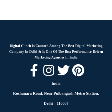
Digital Clinch Is Counted Among The Best Digital Marketing
Company In Delhi & Is One Of
The Best Performance-Driven
Marketing Agencies In India
India
Roshanara Road, Near Pulbangash Metro Station,
Delhi – 110007