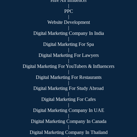
Hire An Influencer
|
PPC
|
Website Development
|
Digital Marketing Company In India
|
Digital Marketing For Spa
|
Digital Marketing For Lawyers
|
Digital Marketing For YouTubers & Influencers
|
Digital Marketing For Restaurants
|
Digital Marketing For Study Abroad
|
Digital Marketing For Cafes
|
Digital Marketing Company In UAE
|
Digital Marketing Company In Canada
|
Digital Marketing Company In Thailand