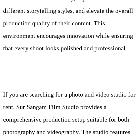
different storytelling styles, and elevate the overall
production quality of their content. This
environment encourages innovation while ensuring
that every shoot looks polished and professional.
If you are searching for a photo and video studio for
rent, Sur Sangam Film Studio provides a
comprehensive production setup suitable for both
photography and videography. The studio features