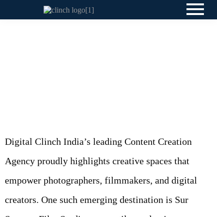
Digital Clinch India’s leading Content Creation
Agency proudly highlights creative spaces that
empower photographers, filmmakers, and digital
creators. One such emerging destination is Sur