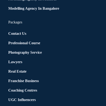
Modelling Agency In Bangalore
Packages
Contact Us
Professional Course
Photography Service
Lawyers
Real Estate
Franchise Business
Coaching Centres
UGC Influencers