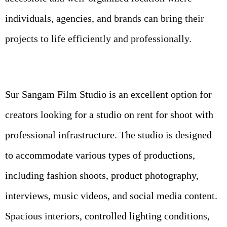
individuals, agencies, and brands can bring their
projects to life efficiently and professionally.
Sur Sangam Film Studio is an excellent option for
creators looking for a studio on rent for shoot with
professional infrastructure. The studio is designed
to accommodate various types of productions,
including fashion shoots, product photography,
interviews, music videos, and social media content.
Spacious interiors, controlled lighting conditions,