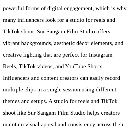
powerful forms of digital engagement, which is why
many influencers look for a studio for reels and
TikTok shoot. Sur Sangam Film Studio offers
vibrant backgrounds, aesthetic décor elements, and
creative lighting that are perfect for Instagram
Reels, TikTok videos, and YouTube Shorts.
Influencers and content creators can easily record
multiple clips in a single session using different
themes and setups. A studio for reels and TikTok
shoot like Sur Sangam Film Studio helps creators
maintain visual appeal and consistency across their