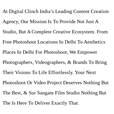
At Digital Clinch India’s Leading Content Creation
Agency, Our Mission Is To Provide Not Just A
Studio, But A Complete Creative Ecosystem. From
Free Photoshoot Locations In Delhi To Aesthetics
Places In Delhi For Photoshoot, We Empower
Photographers, Videographers, & Brands To Bring
Their Visions To Life Effortlessly. Your Next
Photoshoot Or Video Project Deserves Nothing But
The Best, & Sur Sangam Film Studio Nothing But
The
Is Here To Deliver Exactly That.