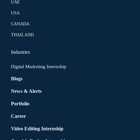
UAE
USA
CANADA
THAILAND
Industries
Digital Marketing Internship
Blogs
News & Alerts
Portfolio
Career
Video Editing Internship