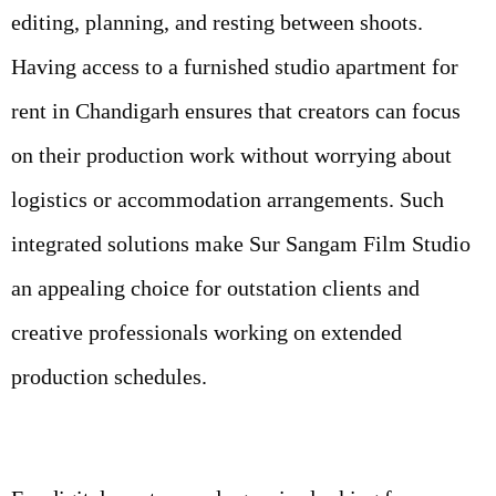
editing, planning, and resting between shoots.
Having access to a furnished studio apartment for
rent in Chandigarh ensures that creators can focus
on their production work without worrying about
logistics or accommodation arrangements. Such
integrated solutions make Sur Sangam Film Studio
an appealing choice for outstation clients and
creative professionals working on extended
production schedules.