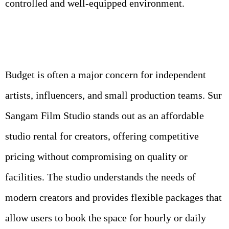
controlled and well-equipped environment.
Budget is often a major concern for independent
artists, influencers, and small production teams. Sur
Sangam Film Studio stands out as an affordable
studio rental for creators, offering competitive
pricing without compromising on quality or
facilities. The studio understands the needs of
modern creators and provides flexible packages that
allow users to book the space for hourly or daily