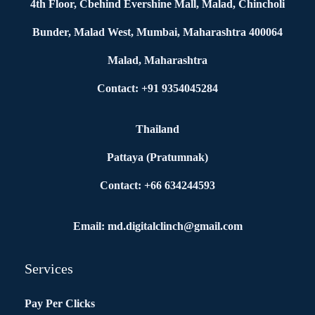
4th Floor, Cbehind Evershine Mall, Malad, Chincholi
Bunder, Malad West, Mumbai, Maharashtra 400064
Malad, Maharashtra
Contact: +91 9354045284
Thailand
Pattaya (Pratumnak)
Contact: +66 634244593
Email: md.digitalclinch@gmail.com​
Services
Pay Per Clicks