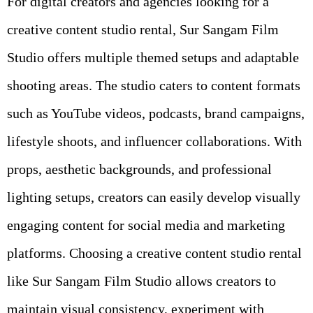
For digital creators and agencies looking for a
creative content studio rental, Sur Sangam Film
Studio offers multiple themed setups and adaptable
shooting areas. The studio caters to content formats
such as YouTube videos, podcasts, brand campaigns,
lifestyle shoots, and influencer collaborations. With
props, aesthetic backgrounds, and professional
lighting setups, creators can easily develop visually
engaging content for social media and marketing
platforms. Choosing a creative content studio rental
like Sur Sangam Film Studio allows creators to
maintain visual consistency, experiment with