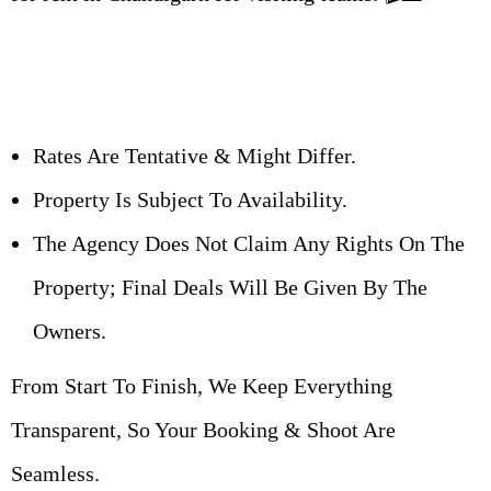
Rates Are Tentative & Might Differ.
Property Is Subject To Availability.
The Agency Does Not Claim Any Rights On The
Property; Final Deals Will Be Given By The
Owners.
From Start To Finish, We Keep Everything
Transparent, So Your Booking & Shoot Are
Seamless.