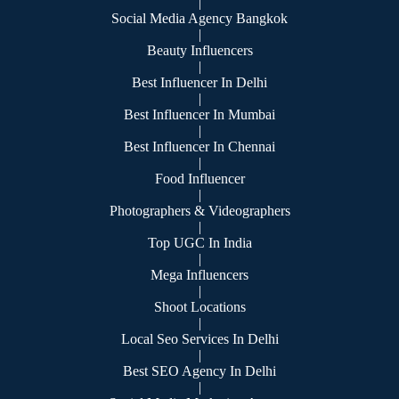
|
Social Media Agency Bangkok
|
Beauty Influencers
|
Best Influencer In Delhi
|
Best Influencer In Mumbai
|
Best Influencer In Chennai
|
Food Influencer
|
Photographers & Videographers
|
Top UGC In India
|
Mega Influencers
|
Shoot Locations
|
Local Seo Services In Delhi
|
Best SEO Agency In Delhi
|