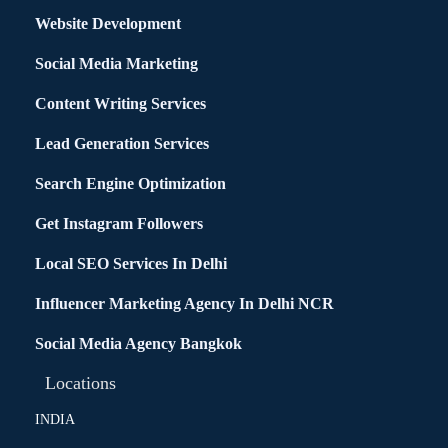
Website Development
Social Media Marketing
Content Writing Services
Lead Generation Services
Search Engine Optimization
Get Instagram Followers
Local SEO Services In Delhi
Influencer Marketing Agency In Delhi NCR
Social Media Agency Bangkok
Locations
INDIA