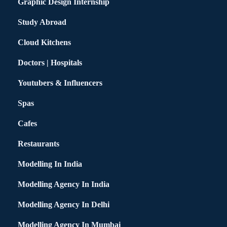
Graphic Design Internship
Study Abroad
Cloud Kitchens
Doctors | Hospitals
Youtubers & Influencers
Spas
Cafes
Restaurants
Modelling In India
Modelling Agency In India
Modelling Agency In Delhi
Modelling Agency In Mumbai