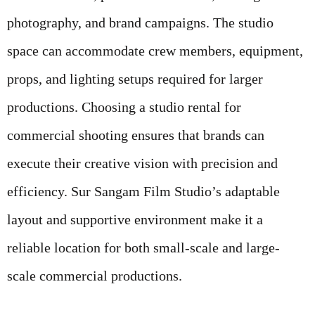
photography, and brand campaigns. The studio
space can accommodate crew members, equipment,
props, and lighting setups required for larger
productions. Choosing a studio rental for
commercial shooting ensures that brands can
execute their creative vision with precision and
efficiency. Sur Sangam Film Studio’s adaptable
layout and supportive environment make it a
reliable location for both small-scale and large-
scale commercial productions.