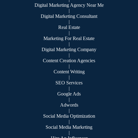
Digital Marketing Agency Near Me
|
Digital Marketing Consultant
|
Real Estate
|
Marketing For Real Estate
|
Digital Marketing Company
|
Content Creation Agencies
|
Content Writing
|
SEO Services
|
Google Ads
|
Adwords
|
Social Media Optimization
|
Social Media Marketing
|