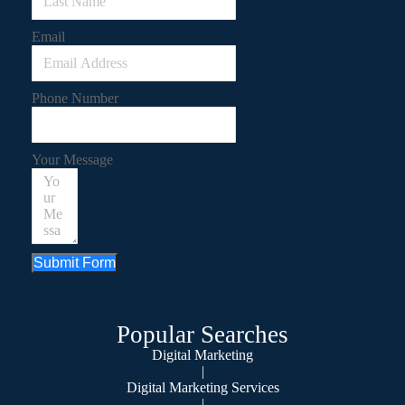
Email
Phone Number
Your Message
Submit Form
Popular Searches
Digital Marketing
|
Digital Marketing Services
|