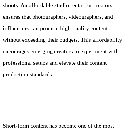
shoots. An affordable studio rental for creators
ensures that photographers, videographers, and
influencers can produce high-quality content
without exceeding their budgets. This affordability
encourages emerging creators to experiment with
professional setups and elevate their content
production standards.
Short-form content has become one of the most