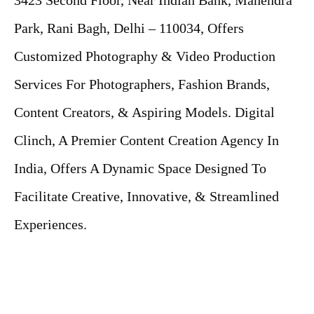
3423 Second Floor, Near Indian Bank, Mahendra
Park, Rani Bagh, Delhi – 110034, Offers
Customized Photography & Video Production
Services For Photographers, Fashion Brands,
Content Creators, & Aspiring Models. Digital
Clinch, A Premier Content Creation Agency In
India, Offers A Dynamic Space Designed To
Facilitate Creative, Innovative, & Streamlined
Experiences.