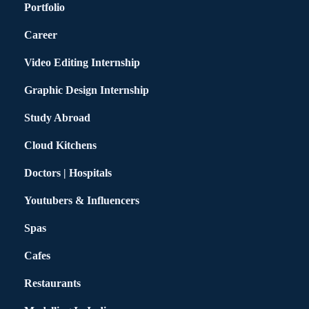
Portfolio
Career
Video Editing Internship
Graphic Design Internship
Study Abroad
Cloud Kitchens
Doctors | Hospitals
Youtubers & Influencers
Spas
Cafes
Restaurants