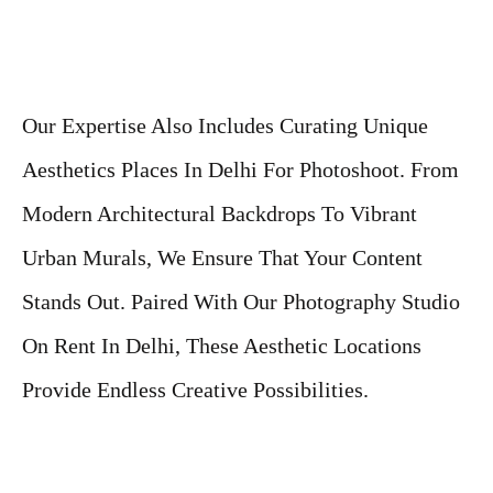
Our Expertise Also Includes Curating Unique
Aesthetics Places In Delhi For Photoshoot. From
Modern Architectural Backdrops To Vibrant
Urban Murals, We Ensure That Your Content
Stands Out. Paired With Our Photography Studio
On Rent In Delhi, These Aesthetic Locations
Provide Endless Creative Possibilities.