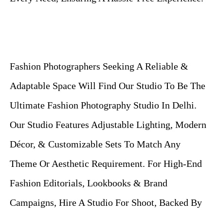
Fashion Photographers Seeking A Reliable &
Adaptable Space Will Find Our Studio To Be The
Ultimate Fashion Photography Studio In Delhi.
Our Studio Features Adjustable Lighting, Modern
Décor, & Customizable Sets To Match Any
Theme Or Aesthetic Requirement. For High-End
Fashion Editorials, Lookbooks & Brand
Campaigns, Hire A Studio For Shoot, Backed By