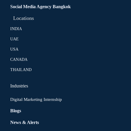
Social Media Agency Bangkok
Locations
INDIA
UAE
USA
CANADA
THAILAND
Industries
Digital Marketing Internship
Blogs
News & Alerts