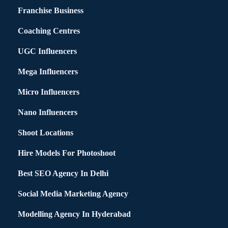
Franchise Business
Coaching Centres
UGC Influencers
Mega Influencers
Micro Influencers
Nano Influencers
Shoot Locations
Hire Models For Photoshoot
Best SEO Agency In Delhi
Social Media Marketing Agency
Modelling Agency In Hyderabad