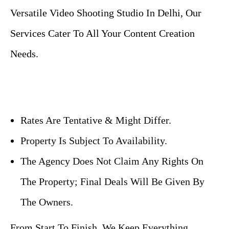
Versatile Video Shooting Studio In Delhi, Our
Services Cater To All Your Content Creation
Needs.
Rates Are Tentative & Might Differ.
Property Is Subject To Availability.
The Agency Does Not Claim Any Rights On
The Property; Final Deals Will Be Given By
The Owners.
From Start To Finish, We Keep Everything