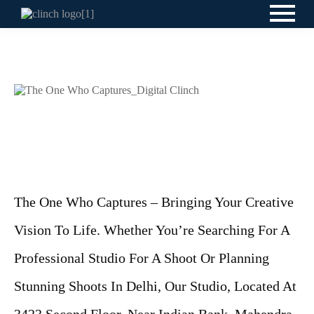
The One Who Captures – Bringing Your Creative
Vision To Life. Whether You’re Searching For A
Professional Studio For A Shoot Or Planning
Stunning Shoots In Delhi, Our Studio, Located At