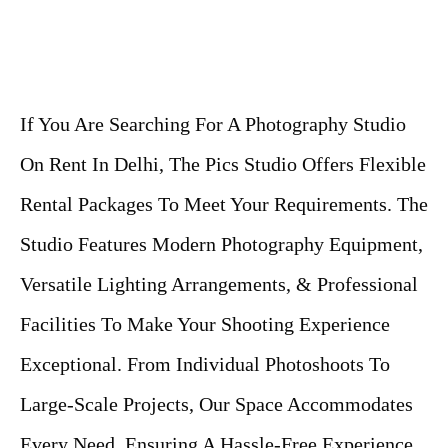
If You Are Searching For A Photography Studio
On Rent In Delhi, The Pics Studio Offers Flexible
Rental Packages To Meet Your Requirements. The
Studio Features Modern Photography Equipment,
Versatile Lighting Arrangements, & Professional
Facilities To Make Your Shooting Experience
Exceptional. From Individual Photoshoots To
Large-Scale Projects, Our Space Accommodates
Every Need, Ensuring A Hassle-Free Experience.