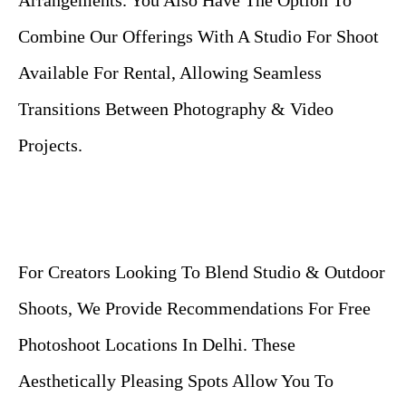
Arrangements. You Also Have The Option To
Combine Our Offerings With A Studio For Shoot
Available For Rental, Allowing Seamless
Transitions Between Photography & Video
Projects.
For Creators Looking To Blend Studio & Outdoor
Shoots, We Provide Recommendations For Free
Photoshoot Locations In Delhi. These
Aesthetically Pleasing Spots Allow You To