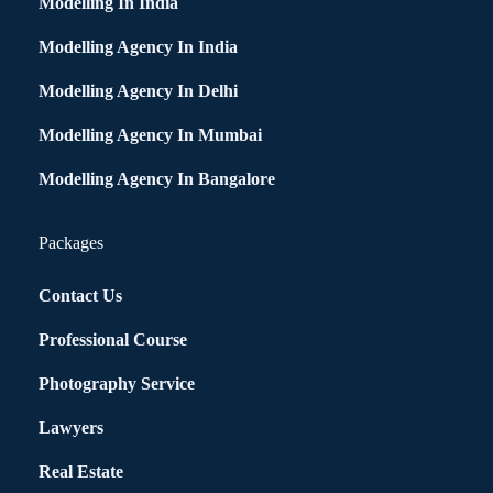
Modelling In India
Modelling Agency In India
Modelling Agency In Delhi
Modelling Agency In Mumbai
Modelling Agency In Bangalore
Packages
Contact Us
Professional Course
Photography Service
Lawyers
Real Estate