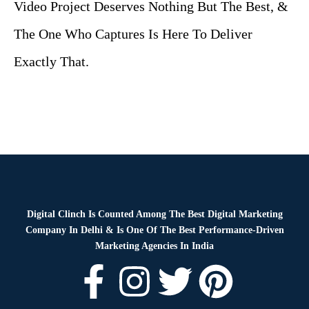
Video Project Deserves Nothing But The Best, &
The One Who Captures Is Here To Deliver
Exactly That.
Digital Clinch Is Counted Among The Best Digital Marketing
Company In Delhi & Is One Of
The Best Performance-Driven
Marketing Agencies In India