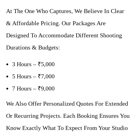
At The One Who Captures, We Believe In Clear
& Affordable Pricing. Our Packages Are
Designed To Accommodate Different Shooting
Durations & Budgets:
3 Hours – ₹5,000
5 Hours – ₹7,000
7 Hours – ₹9,000
We Also Offer Personalized Quotes For Extended
Or Recurring Projects. Each Booking Ensures You
Know Exactly What To Expect From Your Studio