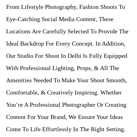
From Lifestyle Photography, Fashion Shoots To
Eye-Catching Social Media Content, These
Locations Are Carefully Selected To Provide The
Ideal Backdrop For Every Concept. In Addition,
Our Studio For Shoot In Delhi Is Fully Equipped
With Professional Lighting, Props, & All The
Amenities Needed To Make Your Shoot Smooth,
Comfortable, & Creatively Inspiring. Whether
You’re A Professional Photographer Or Creating
Content For Your Brand, We Ensure Your Ideas
Come To Life Effortlessly In The Right Setting.