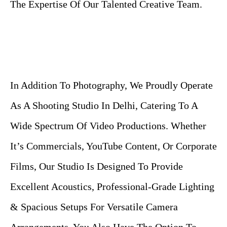
The Expertise Of Our Talented Creative Team.
In Addition To Photography, We Proudly Operate
As A Shooting Studio In Delhi, Catering To A
Wide Spectrum Of Video Productions. Whether
It’s Commercials, YouTube Content, Or Corporate
Films, Our Studio Is Designed To Provide
Excellent Acoustics, Professional-Grade Lighting
& Spacious Setups For Versatile Camera