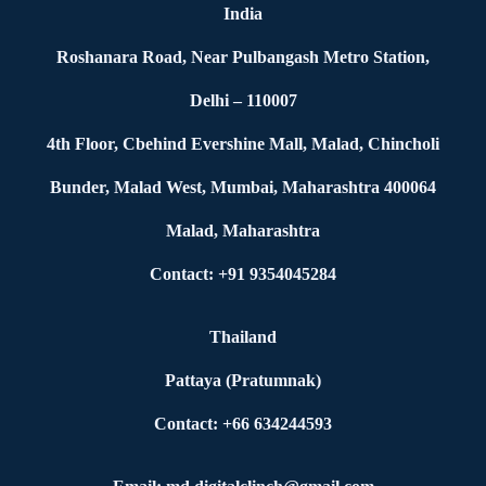
India
Roshanara Road, Near Pulbangash Metro Station,
Delhi – 110007
4th Floor, Cbehind Evershine Mall, Malad, Chincholi
Bunder, Malad West, Mumbai, Maharashtra 400064
Malad, Maharashtra
Contact: +91 9354045284
Thailand
Pattaya (Pratumnak)
Contact: +66 634244593