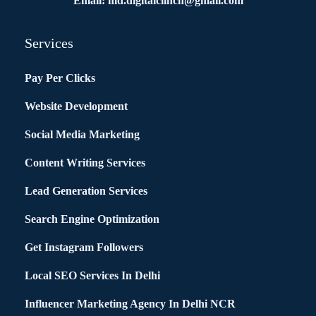
Email: md.digitalclinch@gmail.com​
Services
Pay Per Clicks
Website Development
Social Media Marketing
Content Writing Services
Lead Generation Services
Search Engine Optimization
Get Instagram Followers
Local SEO Services In Delhi
Influencer Marketing Agency In Delhi NCR