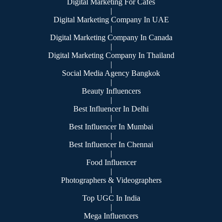
Digital Marketing For Cafes
|
Digital Marketing Company In UAE
|
Digital Marketing Company In Canada
|
Digital Marketing Company In Thailand
|
Social Media Agency Bangkok
|
Beauty Influencers
|
Best Influencer In Delhi
|
Best Influencer In Mumbai
|
Best Influencer In Chennai
|
Food Influencer
|
Photographers & Videographers
|
Top UGC In India
|
Mega Influencers