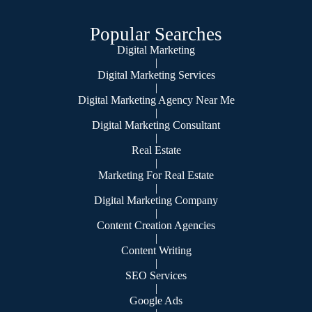
Popular Searches
Digital Marketing
|
Digital Marketing Services
|
Digital Marketing Agency Near Me
|
Digital Marketing Consultant
|
Real Estate
|
Marketing For Real Estate
|
Digital Marketing Company
|
Content Creation Agencies
|
Content Writing
|
SEO Services
|
Google Ads