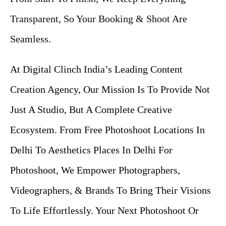
Transparent, So Your Booking & Shoot Are
Seamless.
At Digital Clinch India’s Leading Content
Creation Agency, Our Mission Is To Provide Not
Just A Studio, But A Complete Creative
Ecosystem. From Free Photoshoot Locations In
Delhi To Aesthetics Places In Delhi For
Photoshoot, We Empower Photographers,
Videographers, & Brands To Bring Their Visions
To Life Effortlessly. Your Next Photoshoot Or