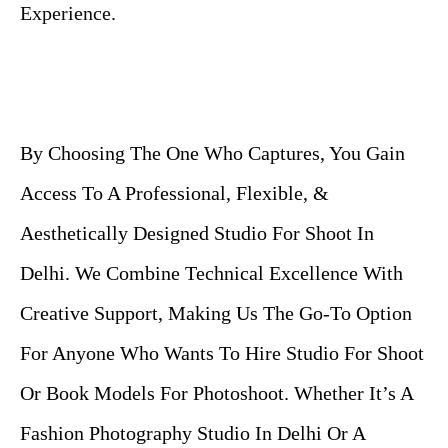
Experience.
By Choosing The One Who Captures, You Gain
Access To A Professional, Flexible, &
Aesthetically Designed Studio For Shoot In
Delhi. We Combine Technical Excellence With
Creative Support, Making Us The Go-To Option
For Anyone Who Wants To Hire Studio For Shoot
Or Book Models For Photoshoot. Whether It’s A
Fashion Photography Studio In Delhi Or A