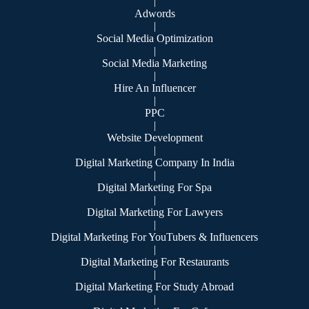
|
Adwords
|
Social Media Optimization
|
Social Media Marketing
|
Hire An Influencer
|
PPC
|
Website Development
|
Digital Marketing Company In India
|
Digital Marketing For Spa
|
Digital Marketing For Lawyers
|
Digital Marketing For YouTubers & Influencers
|
Digital Marketing For Restaurants
|
Digital Marketing For Study Abroad
|