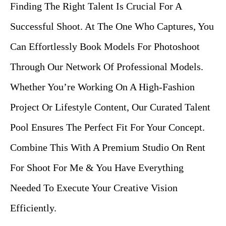
Finding The Right Talent Is Crucial For A
Successful Shoot. At The One Who Captures, You
Can Effortlessly Book Models For Photoshoot
Through Our Network Of Professional Models.
Whether You’re Working On A High-Fashion
Project Or Lifestyle Content, Our Curated Talent
Pool Ensures The Perfect Fit For Your Concept.
Combine This With A Premium Studio On Rent
For Shoot For Me & You Have Everything
Needed To Execute Your Creative Vision
Efficiently.