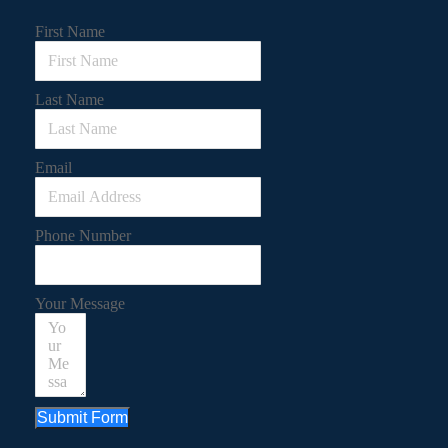
First Name
Last Name
Email
Phone Number
Your Message
Submit Form