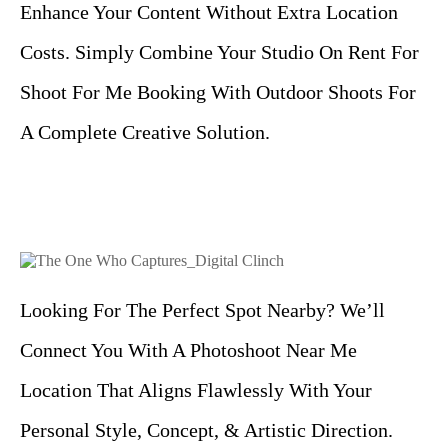
Enhance Your Content Without Extra Location
Costs. Simply Combine Your Studio On Rent For
Shoot For Me Booking With Outdoor Shoots For
A Complete Creative Solution.
Looking For The Perfect Spot Nearby? We’ll
Connect You With A Photoshoot Near Me
Location That Aligns Flawlessly With Your
Personal Style, Concept, & Artistic Direction.