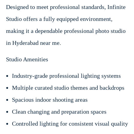
Designed to meet professional standards, Infinite
Studio offers a fully equipped environment,
making it a dependable professional photo studio
in Hyderabad near me.
Studio Amenities
Industry-grade professional lighting systems
Multiple curated studio themes and backdrops
Spacious indoor shooting areas
Clean changing and preparation spaces
Controlled lighting for consistent visual quality