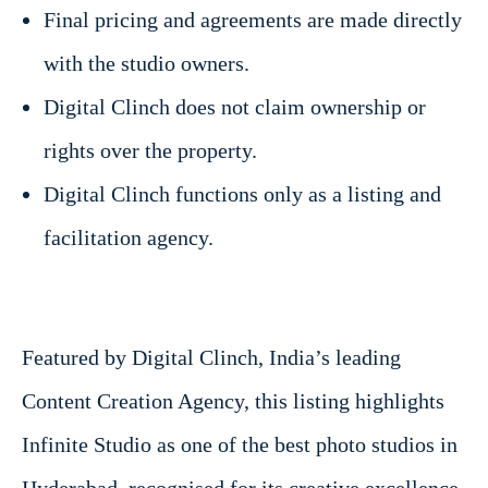
Final pricing and agreements are made directly
with the studio owners.
Digital Clinch does not claim ownership or
rights over the property.
Digital Clinch functions only as a listing and
facilitation agency.
Featured by Digital Clinch, India’s leading
Content Creation Agency, this listing highlights
Infinite Studio as one of the best photo studios in