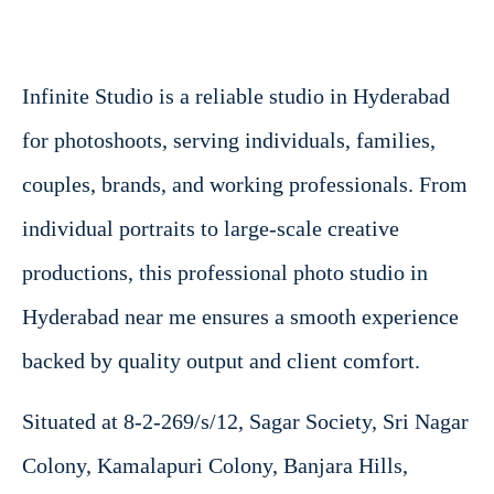
Infinite Studio is a reliable studio in Hyderabad
for photoshoots, serving individuals, families,
couples, brands, and working professionals. From
individual portraits to large-scale creative
productions, this professional photo studio in
Hyderabad near me ensures a smooth experience
backed by quality output and client comfort.
Situated at 8-2-269/s/12, Sagar Society, Sri Nagar
Colony, Kamalapuri Colony, Banjara Hills,