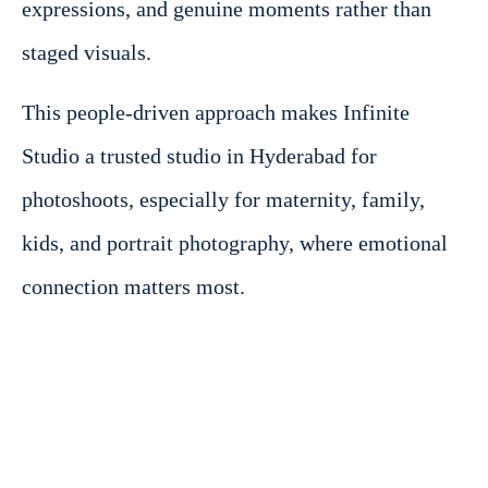
expressions, and genuine moments rather than
staged visuals.
This people-driven approach makes Infinite
Studio a trusted studio in Hyderabad for
photoshoots, especially for maternity, family,
kids, and portrait photography, where emotional
connection matters most.