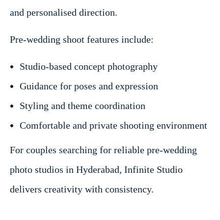
and personalised direction.
Pre-wedding shoot features include:
Studio-based concept photography
Guidance for poses and expression
Styling and theme coordination
Comfortable and private shooting environment
For couples searching for reliable pre-wedding
photo studios in Hyderabad, Infinite Studio
delivers creativity with consistency.