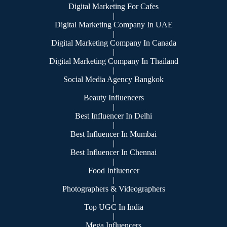
Digital Marketing For Cafes
|
Digital Marketing Company In UAE
|
Digital Marketing Company In Canada
|
Digital Marketing Company In Thailand
|
Social Media Agency Bangkok
|
Beauty Influencers
|
Best Influencer In Delhi
|
Best Influencer In Mumbai
|
Best Influencer In Chennai
|
Food Influencer
|
Photographers & Videographers
|
Top UGC In India
|
Mega Influencers