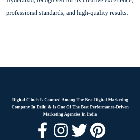
Hyderabad, recognised for its creative excellence,
professional standards, and high-quality results.
Digital Clinch Is Counted Among The Best Digital Marketing
Company In Delhi & Is One Of
The Best Performance-Driven
Marketing Agencies In India