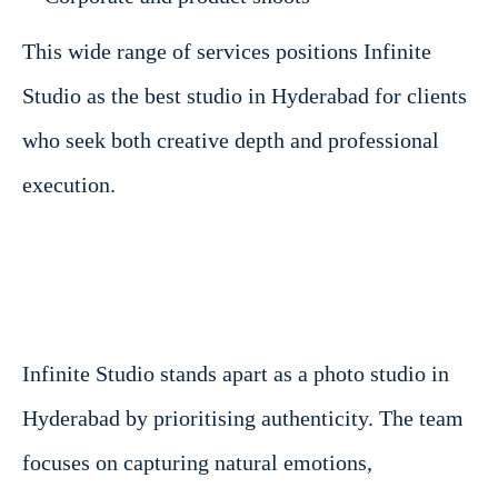
This wide range of services positions Infinite
Studio as the best studio in Hyderabad for clients
who seek both creative depth and professional
execution.
Infinite Studio stands apart as a photo studio in
Hyderabad by prioritising authenticity. The team
focuses on capturing natural emotions,