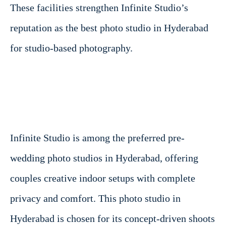
These facilities strengthen Infinite Studio’s
reputation as the best photo studio in Hyderabad
for studio-based photography.
Infinite Studio is among the preferred pre-
wedding photo studios in Hyderabad, offering
couples creative indoor setups with complete
privacy and comfort. This photo studio in
Hyderabad is chosen for its concept-driven shoots