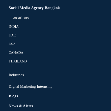
Social Media Agency Bangkok
Locations
INDIA
UAE
USA
CANADA
THAILAND
Industries
Digital Marketing Internship
Blogs
News & Alerts