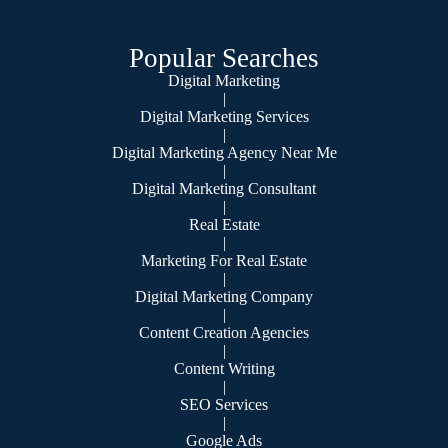
Popular Searches
Digital Marketing
|
Digital Marketing Services
|
Digital Marketing Agency Near Me
|
Digital Marketing Consultant
|
Real Estate
|
Marketing For Real Estate
|
Digital Marketing Company
|
Content Creation Agencies
|
Content Writing
|
SEO Services
|
Google Ads