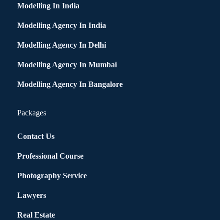
Modelling In India
Modelling Agency In India
Modelling Agency In Delhi
Modelling Agency In Mumbai
Modelling Agency In Bangalore
Packages
Contact Us
Professional Course
Photography Service
Lawyers
Real Estate