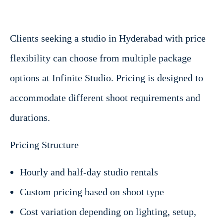
Clients seeking a studio in Hyderabad with price
flexibility can choose from multiple package
options at Infinite Studio. Pricing is designed to
accommodate different shoot requirements and
durations.
Pricing Structure
Hourly and half-day studio rentals
Custom pricing based on shoot type
Cost variation depending on lighting, setup,