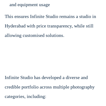
and equipment usage
This ensures Infinite Studio remains a studio in
Hyderabad with price transparency, while still
allowing customised solutions.
Infinite Studio has developed a diverse and
credible portfolio across multiple photography
categories, including: