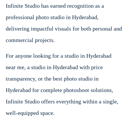
Infinite Studio has earned recognition as a
professional photo studio in Hyderabad,
delivering impactful visuals for both personal and
commercial projects.
For anyone looking for a studio in Hyderabad
near me, a studio in Hyderabad with price
transparency, or the best photo studio in
Hyderabad for complete photoshoot solutions,
Infinite Studio offers everything within a single,
well-equipped space.