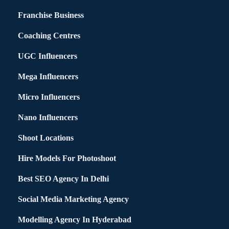
Franchise Business
Coaching Centres
UGC Influencers
Mega Influencers
Micro Influencers
Nano Influencers
Shoot Locations
Hire Models For Photoshoot
Best SEO Agency In Delhi
Social Media Marketing Agency
Modelling Agency In Hyderabad