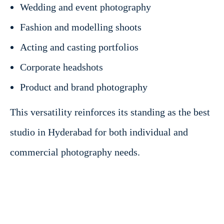
Wedding and event photography
Fashion and modelling shoots
Acting and casting portfolios
Corporate headshots
Product and brand photography
This versatility reinforces its standing as the best
studio in Hyderabad for both individual and
commercial photography needs.