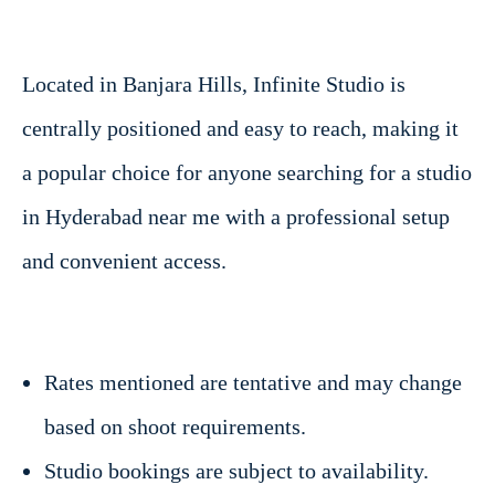
Located in Banjara Hills, Infinite Studio is
centrally positioned and easy to reach, making it
a popular choice for anyone searching for a studio
in Hyderabad near me with a professional setup
and convenient access.
Rates mentioned are tentative and may change
based on shoot requirements.
Studio bookings are subject to availability.