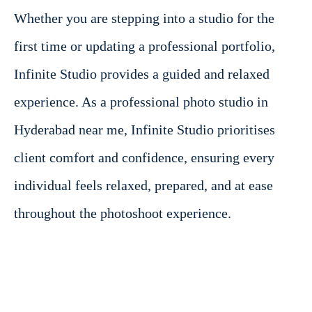
Whether you are stepping into a studio for the
first time or updating a professional portfolio,
Infinite Studio provides a guided and relaxed
experience. As a professional photo studio in
Hyderabad near me, Infinite Studio prioritises
client comfort and confidence, ensuring every
individual feels relaxed, prepared, and at ease
throughout the photoshoot experience.