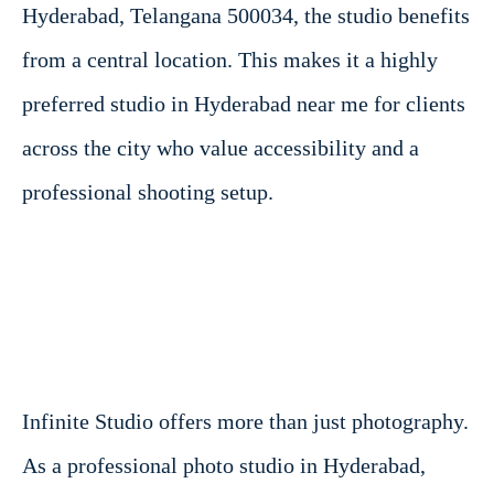
Hyderabad, Telangana 500034, the studio benefits
from a central location. This makes it a highly
preferred studio in Hyderabad near me for clients
across the city who value accessibility and a
professional shooting setup.
Infinite Studio offers more than just photography.
As a professional photo studio in Hyderabad,