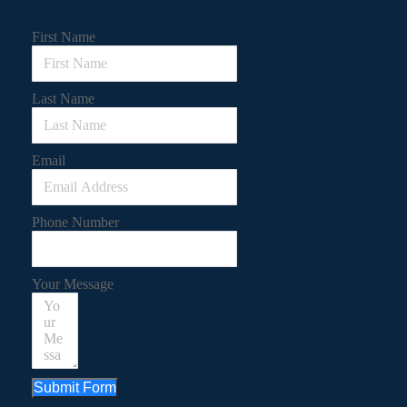
First Name
Last Name
Email
Phone Number
Your Message
Submit Form