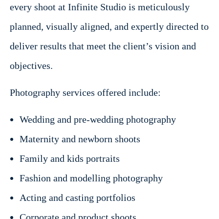
every shoot at Infinite Studio is meticulously
planned, visually aligned, and expertly directed to
deliver results that meet the client’s vision and
objectives.
Photography services offered include:
Wedding and pre-wedding photography
Maternity and newborn shoots
Family and kids portraits
Fashion and modelling photography
Acting and casting portfolios
Corporate and product shoots