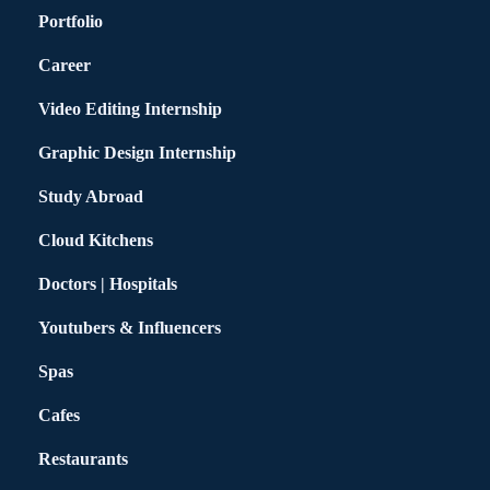
Portfolio
Career
Video Editing Internship
Graphic Design Internship
Study Abroad
Cloud Kitchens
Doctors | Hospitals
Youtubers & Influencers
Spas
Cafes
Restaurants