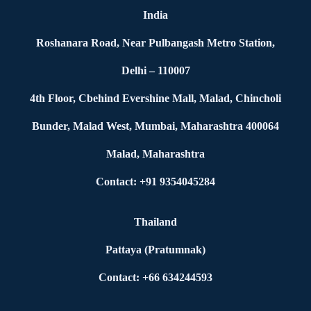
India
Roshanara Road, Near Pulbangash Metro Station,
Delhi – 110007
4th Floor, Cbehind Evershine Mall, Malad, Chincholi
Bunder, Malad West, Mumbai, Maharashtra 400064
Malad, Maharashtra
Contact: +91 9354045284
Thailand
Pattaya (Pratumnak)
Contact: +66 634244593