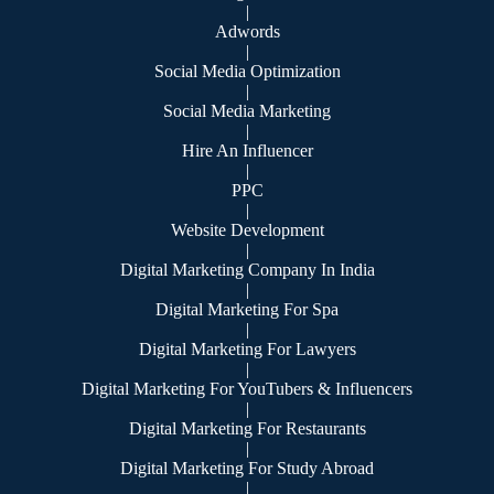
|
Adwords
|
Social Media Optimization
|
Social Media Marketing
|
Hire An Influencer
|
PPC
|
Website Development
|
Digital Marketing Company In India
|
Digital Marketing For Spa
|
Digital Marketing For Lawyers
|
Digital Marketing For YouTubers & Influencers
|
Digital Marketing For Restaurants
|
Digital Marketing For Study Abroad
|