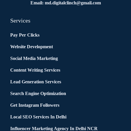
Email: md.digitalclinch@gmail.com​
Services
Pay Per Clicks
Website Development
Social Media Marketing
Content Writing Services
Lead Generation Services
Search Engine Optimization
Get Instagram Followers
Local SEO Services In Delhi
Influencer Marketing Agency In Delhi NCR