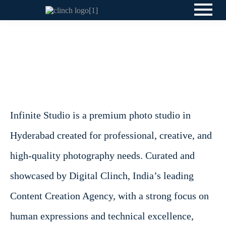
Infinite Studio is a premium photo studio in
Hyderabad created for professional, creative, and
high-quality photography needs. Curated and
showcased by Digital Clinch, India’s leading
Content Creation Agency, with a strong focus on
human expressions and technical excellence,