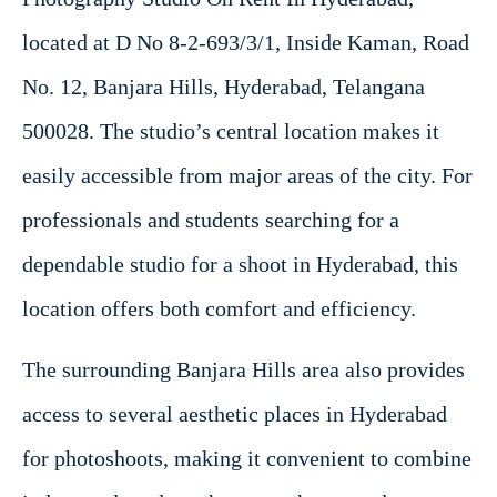
located at D No 8-2-693/3/1, Inside Kaman, Road
No. 12, Banjara Hills, Hyderabad, Telangana
500028. The studio’s central location makes it
easily accessible from major areas of the city. For
professionals and students searching for a
dependable studio for a shoot in Hyderabad, this
location offers both comfort and efficiency.
The surrounding Banjara Hills area also provides
access to several aesthetic places in Hyderabad
for photoshoots, making it convenient to combine