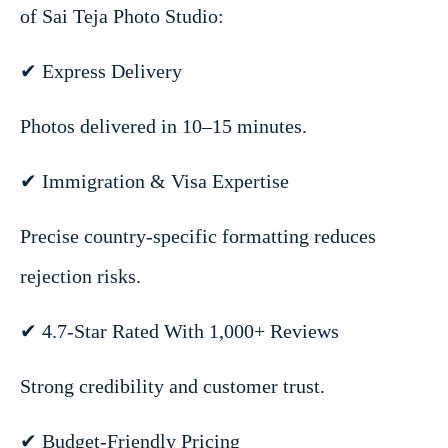
of Sai Teja Photo Studio:
✔ Express Delivery
Photos delivered in 10–15 minutes.
✔ Immigration & Visa Expertise
Precise country-specific formatting reduces
rejection risks.
✔ 4.7-Star Rated With 1,000+ Reviews
Strong credibility and customer trust.
✔ Budget-Friendly Pricing