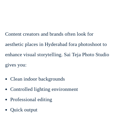
Content creators and brands often look for
aesthetic places in Hyderabad fora photoshoot to
enhance visual storytelling. Sai Teja Photo Studio
gives you:
Clean indoor backgrounds
Controlled lighting environment
Professional editing
Quick output