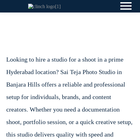
Looking to hire a studio for a shoot in a prime
Hyderabad location? Sai Teja Photo Studio in
Banjara Hills offers a reliable and professional
setup for individuals, brands, and content
creators. Whether you need a documentation
shoot, portfolio session, or a quick creative setup,
this studio delivers quality with speed and