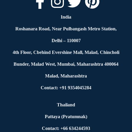
India
Roshanara Road, Near Pulbangash Metro Station,
Delhi – 110007
4th Floor, Cbehind Evershine Mall, Malad, Chincholi
Bunder, Malad West, Mumbai, Maharashtra 400064
Malad, Maharashtra
Contact: +91 9354045284
Thailand
Pattaya (Pratumnak)
Contact: +66 634244593