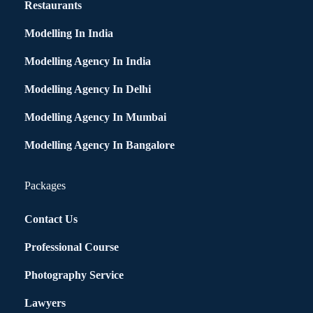
Restaurants
Modelling In India
Modelling Agency In India
Modelling Agency In Delhi
Modelling Agency In Mumbai
Modelling Agency In Bangalore
Packages
Contact Us
Professional Course
Photography Service
Lawyers