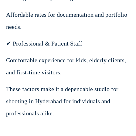
Affordable rates for documentation and portfolio
needs.
✔ Professional & Patient Staff
Comfortable experience for kids, elderly clients,
and first-time visitors.
These factors make it a dependable studio for
shooting in Hyderabad for individuals and
professionals alike.