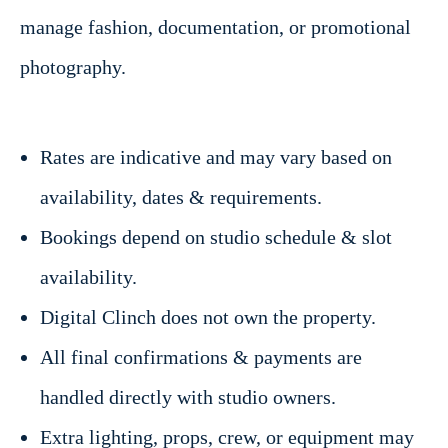
manage fashion, documentation, or promotional
photography.
Rates are indicative and may vary based on
availability, dates & requirements.
Bookings depend on studio schedule & slot
availability.
Digital Clinch does not own the property.
All final confirmations & payments are
handled directly with studio owners.
Extra lighting, props, crew, or equipment may