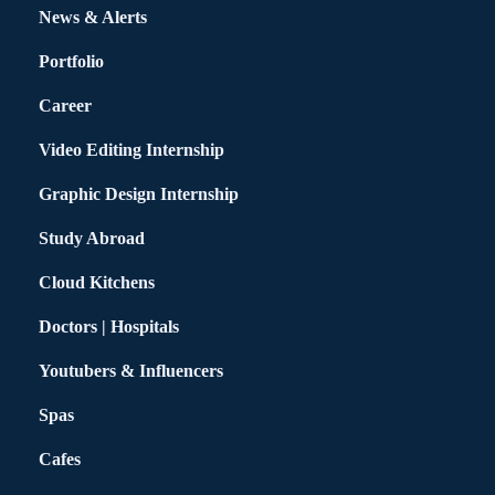
News & Alerts
Portfolio
Career
Video Editing Internship
Graphic Design Internship
Study Abroad
Cloud Kitchens
Doctors | Hospitals
Youtubers & Influencers
Spas
Cafes