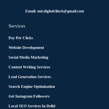
Email: md.digitalclinch@gmail.com​
Services
Pay Per Clicks
Website Development
Social Media Marketing
Content Writing Services
Lead Generation Services
Search Engine Optimization
Get Instagram Followers
Local SEO Services In Delhi