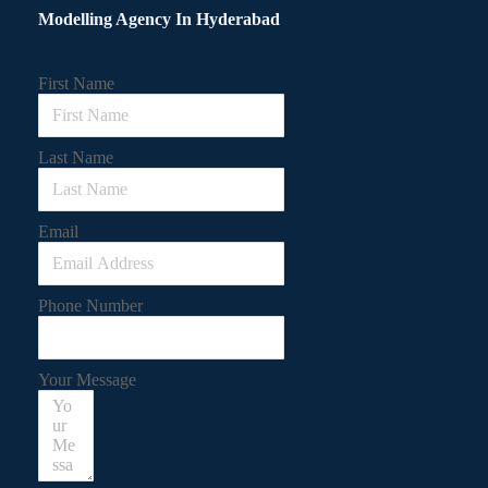
Modelling Agency In Hyderabad
First Name
Last Name
Email
Phone Number
Your Message