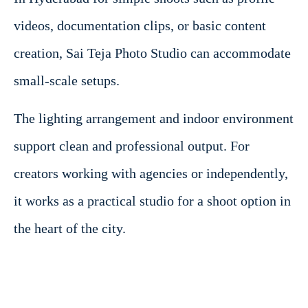
videos, documentation clips, or basic content
creation, Sai Teja Photo Studio can accommodate
small-scale setups.
The lighting arrangement and indoor environment
support clean and professional output. For
creators working with agencies or independently,
it works as a practical studio for a shoot option in
the heart of the city.