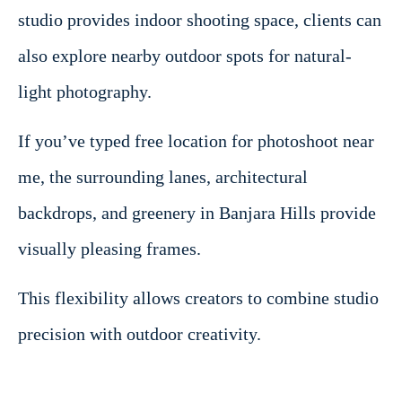
studio provides indoor shooting space, clients can
also explore nearby outdoor spots for natural-
light photography.
If you’ve typed free location for photoshoot near
me, the surrounding lanes, architectural
backdrops, and greenery in Banjara Hills provide
visually pleasing frames.
This flexibility allows creators to combine studio
precision with outdoor creativity.