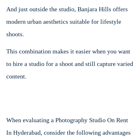
And just outside the studio, Banjara Hills offers
modern urban aesthetics suitable for lifestyle
shoots.
This combination makes it easier when you want
to hire a studio for a shoot and still capture varied
content.
When evaluating a Photography Studio On Rent
In Hyderabad, consider the following advantages