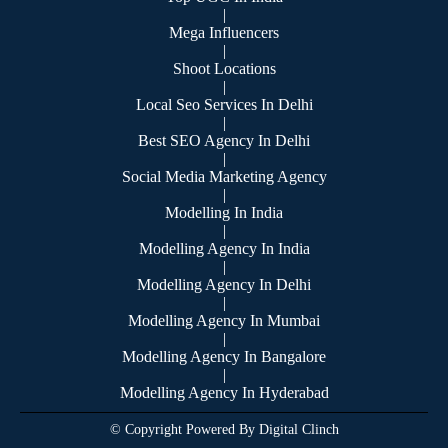
|
Mega Influencers
|
Shoot Locations
|
Local Seo Services In Delhi
|
Best SEO Agency In Delhi
|
Social Media Marketing Agency
|
Modelling In India
|
Modelling Agency In India
|
Modelling Agency In Delhi
|
Modelling Agency In Mumbai
|
Modelling Agency In Bangalore
|
Modelling Agency In Hyderabad
© Copyright Powered By Digital Clinch