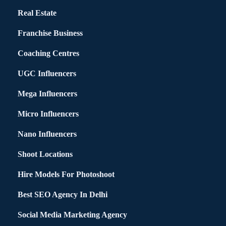
Real Estate
Franchise Business
Coaching Centres
UGC Influencers
Mega Influencers
Micro Influencers
Nano Influencers
Shoot Locations
Hire Models For Photoshoot
Best SEO Agency In Delhi
Social Media Marketing Agency