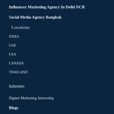
Influencer Marketing Agency In Delhi NCR
Social Media Agency Bangkok
Locations
INDIA
UAE
USA
CANADA
THAILAND
Industries
Digital Marketing Internship
Blogs