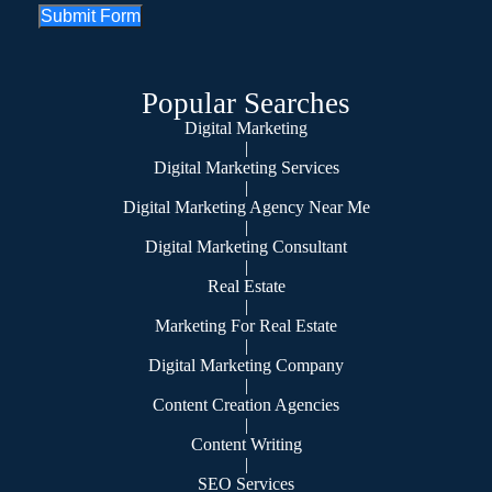
Submit Form
Popular Searches
Digital Marketing
|
Digital Marketing Services
|
Digital Marketing Agency Near Me
|
Digital Marketing Consultant
|
Real Estate
|
Marketing For Real Estate
|
Digital Marketing Company
|
Content Creation Agencies
|
Content Writing
|
SEO Services