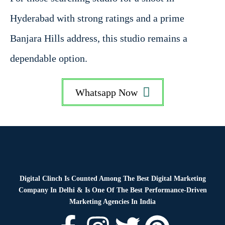
Hyderabad with strong ratings and a prime
Banjara Hills address, this studio remains a
dependable option.
Whatsapp Now
Digital Clinch Is Counted Among The Best Digital Marketing
Company In Delhi & Is One Of
The Best Performance-Driven
Marketing Agencies In India