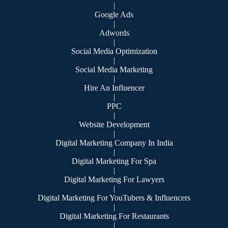
|
Google Ads
|
Adwords
|
Social Media Optimization
|
Social Media Marketing
|
Hire An Influencer
|
PPC
|
Website Development
|
Digital Marketing Company In India
|
Digital Marketing For Spa
|
Digital Marketing For Lawyers
|
Digital Marketing For YouTubers & Influencers
|
Digital Marketing For Restaurants
|