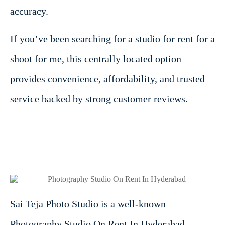
accuracy.
If you’ve been searching for a studio for rent for a
shoot for me, this centrally located option
provides convenience, affordability, and trusted
service backed by strong customer reviews.
Sai Teja Photo Studio is a well-known
Photography Studio On Rent In Hyderabad,