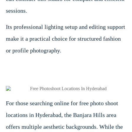
sessions.
Its professional lighting setup and editing support
make it a practical choice for structured fashion
or profile photography.
For those searching online for free photo shoot
locations in Hyderabad, the Banjara Hills area
offers multiple aesthetic backgrounds. While the