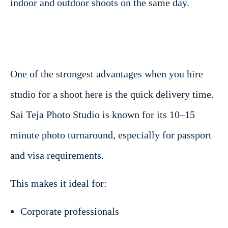
indoor and outdoor shoots on the same day.
One of the strongest advantages when you hire
studio for a shoot here is the quick delivery time.
Sai Teja Photo Studio is known for its 10–15
minute photo turnaround, especially for passport
and visa requirements.
This makes it ideal for:
Corporate professionals