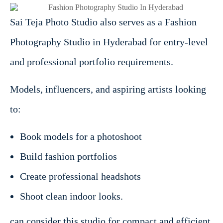
Sai Teja Photo Studio also serves as a Fashion
Photography Studio in Hyderabad for entry-level
and professional portfolio requirements.
Models, influencers, and aspiring artists looking
to:
Book models for a photoshoot
Build fashion portfolios
Create professional headshots
Shoot clean indoor looks.
can consider this studio for compact and efficient