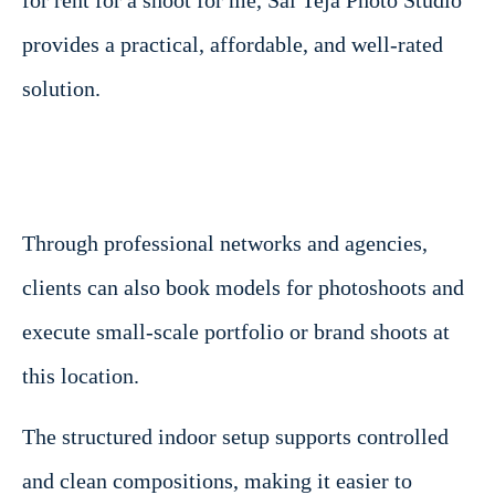
provides a practical, affordable, and well-rated
solution.
Through professional networks and agencies,
clients can also book models for photoshoots and
execute small-scale portfolio or brand shoots at
this location.
The structured indoor setup supports controlled
and clean compositions, making it easier to