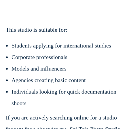
This studio is suitable for:
Students applying for international studies
Corporate professionals
Models and influencers
Agencies creating basic content
Individuals looking for quick documentation
shoots
If you are actively searching online for a studio
for rent for a shoot for me, Sai Teja Photo Studio