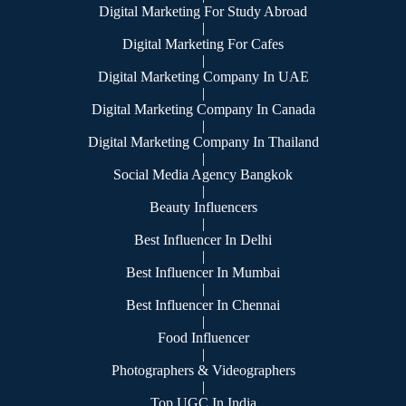
Digital Marketing For Study Abroad
|
Digital Marketing For Cafes
|
Digital Marketing Company In UAE
|
Digital Marketing Company In Canada
|
Digital Marketing Company In Thailand
|
Social Media Agency Bangkok
|
Beauty Influencers
|
Best Influencer In Delhi
|
Best Influencer In Mumbai
|
Best Influencer In Chennai
|
Food Influencer
|
Photographers & Videographers
|
Top UGC In India