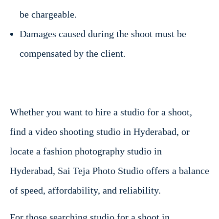
be chargeable.
Damages caused during the shoot must be
compensated by the client.
Whether you want to hire a studio for a shoot,
find a video shooting studio in Hyderabad, or
locate a fashion photography studio in
Hyderabad, Sai Teja Photo Studio offers a balance
of speed, affordability, and reliability.
For those searching studio for a shoot in