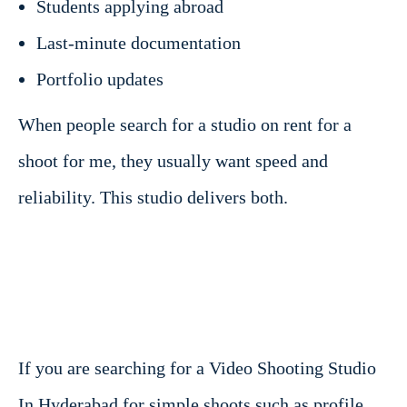
Students applying abroad
Last-minute documentation
Portfolio updates
When people search for a studio on rent for a
shoot for me, they usually want speed and
reliability. This studio delivers both.
If you are searching for a Video Shooting Studio
In Hyderabad for simple shoots such as profile