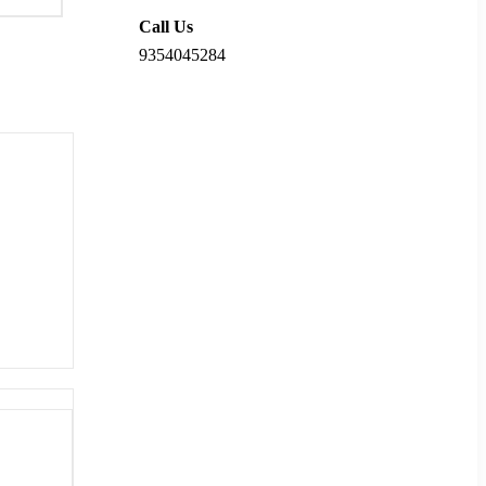
Call Us
9354045284