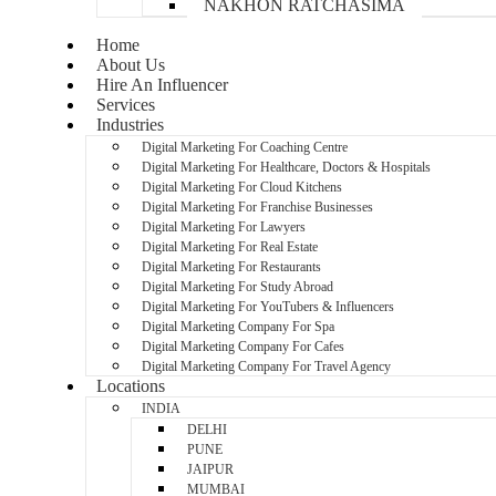
NAKHON RATCHASIMA
Home
About Us
Hire An Influencer
Services
Industries
Digital Marketing For Coaching Centre
Digital Marketing For Healthcare, Doctors & Hospitals
Digital Marketing For Cloud Kitchens
Digital Marketing For Franchise Businesses
Digital Marketing For Lawyers
Digital Marketing For Real Estate
Digital Marketing For Restaurants
Digital Marketing For Study Abroad
Digital Marketing For YouTubers & Influencers
Digital Marketing Company For Spa
Digital Marketing Company For Cafes
Digital Marketing Company For Travel Agency
Locations
INDIA
DELHI
PUNE
JAIPUR
MUMBAI