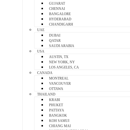
GUJARAT
CHENNAI
BANGALORE
HYDERABAD
CHANDIGARH
UAE
DUBAI
QATAR
SAUDI ARABIA
USA
AUSTIN, TX
NEW YORK, NY
LOS ANGELES, CA
CANADA
MONTREAL
VANCOUVER
OTTAWA
THAILAND
KRABI
PHUKET
PATTAYA
BANGKOK
KOH SAMUI
CHIANG MAI