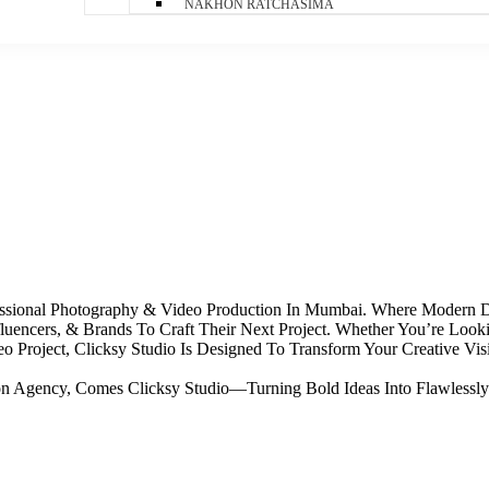
NAKHON RATCHASIMA
ofessional Photography & Video Production In Mumbai. Where Modern
luencers, & Brands To Craft Their Next Project. Whether You’re Loo
 Project, Clicksy Studio Is Designed To Transform Your Creative Visi
ion Agency, Comes Clicksy Studio—Turning Bold Ideas Into Flawlessly 