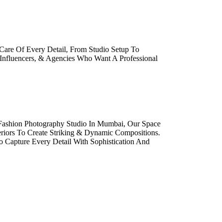
Care Of Every Detail, From Studio Setup To
 Influencers, & Agencies Who Want A Professional
 Fashion Photography Studio In Mumbai, Our Space
eriors To Create Striking & Dynamic Compositions.
o Capture Every Detail With Sophistication And