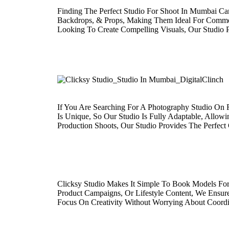
Finding The Perfect Studio For Shoot In Mumbai Can
Backdrops, & Props, Making Them Ideal For Commerc
Looking To Create Compelling Visuals, Our Studio 
If You Are Searching For A Photography Studio On 
Is Unique, So Our Studio Is Fully Adaptable, Allow
Production Shoots, Our Studio Provides The Perfect
Clicksy Studio Makes It Simple To Book Models For
Product Campaigns, Or Lifestyle Content, We Ensur
Focus On Creativity Without Worrying About Coordi