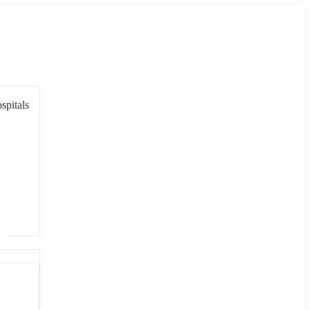
spitals