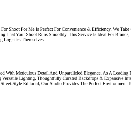
For Shoot For Me Is Perfect For Convenience & Efficiency. We Take 
ng That Your Shoot Runs Smoothly. This Service Is Ideal For Brands,
g Logistics Themselves.
ted With Meticulous Detail And Unparalleled Elegance. As A Leading
g Versatile Lighting, Thoughtfully Curated Backdrops & Expansive Int
treet-Style Editorial, Our Studio Provides The Perfect Environment T