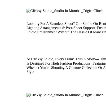
Looking For A Seamless Shoot? Our Studio On Rent 
Lighting Arrangements & Post-Shoot Support, Ensuri
Studio Environment Without The Hassle Of Managin
At Clicksy Studio, Every Frame Tells A Story—Craf
Is Designed For High-Fashion Productions, Featurin
Whether You’re Shooting A Couture Collection Or A S
Style.