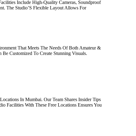
acilities Include High-Quality Cameras, Soundproof
ent. The Studio’S Flexible Layout Allows For
nvironment That Meets The Needs Of Both Amateur &
n Be Customized To Create Stunning Visuals.
Locations In Mumbai. Our Team Shares Insider Tips
io Facilities With These Free Locations Ensures You