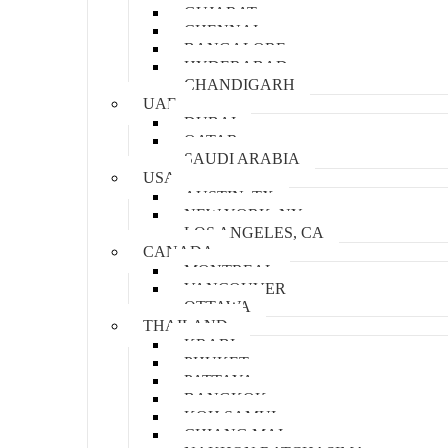
GUJARAT
CHENNAI
BANGALORE
HYDERABAD
CHANDIGARH
UAE
DUBAI
QATAR
SAUDI ARABIA
USA
AUSTIN, TX
NEW YORK, NY
LOS ANGELES, CA
CANADA
MONTREAL
VANCOUVER
OTTAWA
THAILAND
KRABI
PHUKET
PATTAYA
BANGKOK
KOH SAMUI
CHIANG MAI