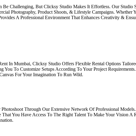
 Be Challenging, But Clicksy Studio Makes It Effortless. Our Studio
ial Photography, Product Shoots, & Lifestyle Campaigns. Whether Y
Provides A Professional Environment That Enhances Creativity & Ens
Rent In Mumbai, Clicksy Studio Offers Flexible Rental Options Tailo
ing You To Customize Setups According To Your Project Requirements
 Canvas For Your Imagination To Run Wild.
 Photoshoot Through Our Extensive Network Of Professional Models.
e That You Have Access To The Right Talent To Make Your Vision A R
nation.