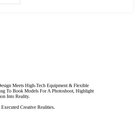
 Design Meets High-Tech Equipment & Flexible
king To Book Models For A Photoshoot, Highlight
on Into Reality.
Executed Creative Realities.