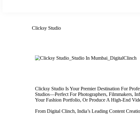
Clicksy Studio
Clicksy Studio Is Your Premier Destination For Pr
Studios—Perfect For Photographers, Filmmakers, Inf
Your Fashion Portfolio, Or Produce A High-End Video
From Digital Clinch, India’s Leading Content Creat