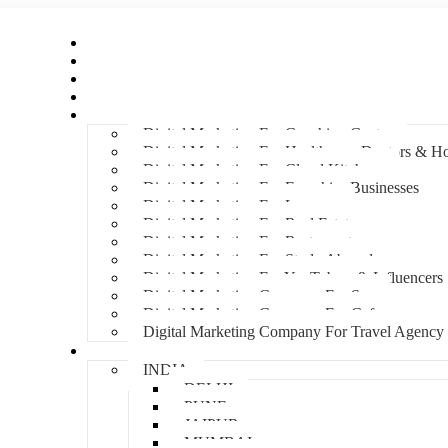
Home
About Us
Hire An Influencer
Services
Industries
Digital Marketing For Coaching Centre
Digital Marketing For Healthcare, Doctors & Ho
Digital Marketing For Cloud Kitchens
Digital Marketing For Franchise Businesses
Digital Marketing For Lawyers
Digital Marketing For Real Estate
Digital Marketing For Restaurants
Digital Marketing For Study Abroad
Digital Marketing For YouTubers & Influencers
Digital Marketing Company For Spa
Digital Marketing Company For Cafes
Digital Marketing Company For Travel Agency
Locations
INDIA
DELHI
PUNE
JAIPUR
MUMBAI