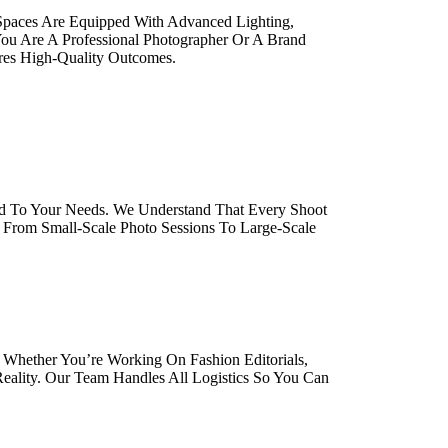
 Spaces Are Equipped With Advanced Lighting,
ou Are A Professional Photographer Or A Brand
ures High-Quality Outcomes.
red To Your Needs. We Understand That Every Shoot
. From Small-Scale Photo Sessions To Large-Scale
 Whether You’re Working On Fashion Editorials,
eality. Our Team Handles All Logistics So You Can