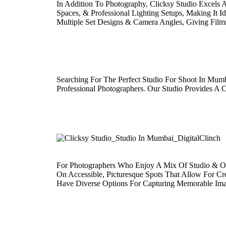
In Addition To Photography, Clicksy Studio Excels
Spaces, & Professional Lighting Setups, Making It 
Multiple Set Designs & Camera Angles, Giving Film
Searching For The Perfect Studio For Shoot In Mum
Professional Photographers. Our Studio Provides A
For Photographers Who Enjoy A Mix Of Studio & Out
On Accessible, Picturesque Spots That Allow For Cr
Have Diverse Options For Capturing Memorable Ima