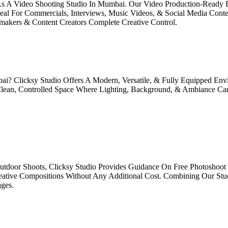
 As A Video Shooting Studio In Mumbai. Our Video Production-Ready F
Ideal For Commercials, Interviews, Music Videos, & Social Media Cont
makers & Content Creators Complete Creative Control.
bai? Clicksy Studio Offers A Modern, Versatile, & Fully Equipped E
 Clean, Controlled Space Where Lighting, Background, & Ambiance Ca
door Shoots, Clicksy Studio Provides Guidance On Free Photoshoot 
eative Compositions Without Any Additional Cost. Combining Our Stud
ges.