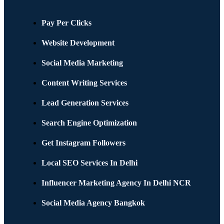
Pay Per Clicks
Website Development
Social Media Marketing
Content Writing Services
Lead Generation Services
Search Engine Optimization
Get Instagram Followers
Local SEO Services In Delhi
Influencer Marketing Agency In Delhi NCR
Social Media Agency Bangkok