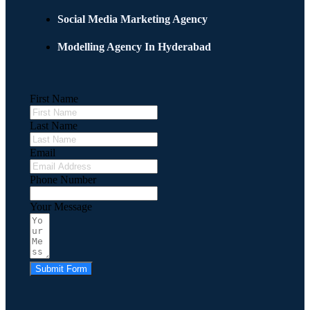
Social Media Marketing Agency
Modelling Agency In Hyderabad
First Name
Last Name
Email
Phone Number
Your Message
Submit Form