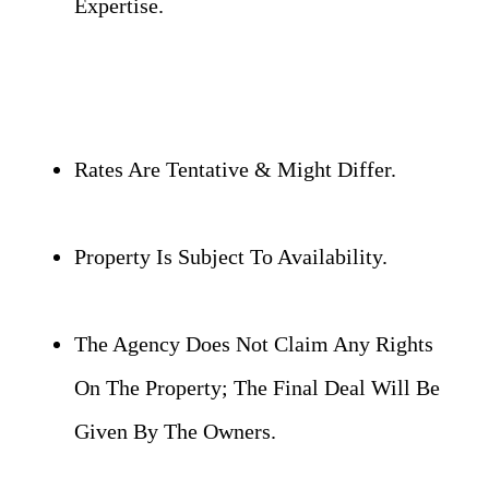
Expertise.
Rates Are Tentative & Might Differ.
Property Is Subject To Availability.
The Agency Does Not Claim Any Rights
On The Property; The Final Deal Will Be
Given By The Owners.