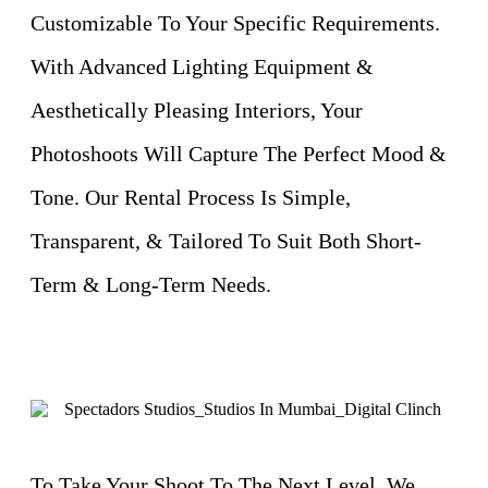
Customizable To Your Specific Requirements.
With Advanced Lighting Equipment &
Aesthetically Pleasing Interiors, Your
Photoshoots Will Capture The Perfect Mood &
Tone. Our Rental Process Is Simple,
Transparent, & Tailored To Suit Both Short-
Term & Long-Term Needs.
To Take Your Shoot To The Next Level, We