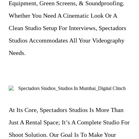
Equipment, Green Screens, & Soundproofing.
Whether You Need A Cinematic Look Or A
Clean Studio Setup For Interviews, Spectadors
Studios Accommodates All Your Videography
Needs.
At Its Core, Spectadors Studios Is More Than
Just A Rental Space; It’s A Complete Studio For
Shoot Solution. Our Goal Is To Make Your