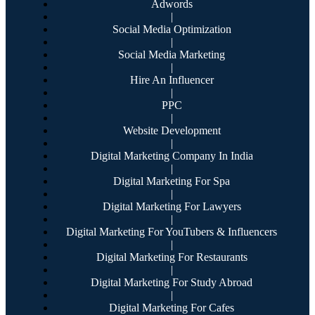
Adwords
|
Social Media Optimization
|
Social Media Marketing
|
Hire An Influencer
|
PPC
|
Website Development
|
Digital Marketing Company In India
|
Digital Marketing For Spa
|
Digital Marketing For Lawyers
|
Digital Marketing For YouTubers & Influencers
|
Digital Marketing For Restaurants
|
Digital Marketing For Study Abroad
|
Digital Marketing For Cafes