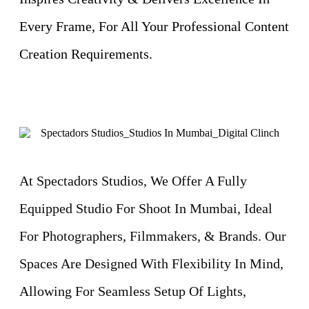
Every Frame, For All Your Professional Content
Creation Requirements.
At Spectadors Studios, We Offer A Fully
Equipped Studio For Shoot In Mumbai, Ideal
For Photographers, Filmmakers, & Brands. Our
Spaces Are Designed With Flexibility In Mind,
Allowing For Seamless Setup Of Lights,