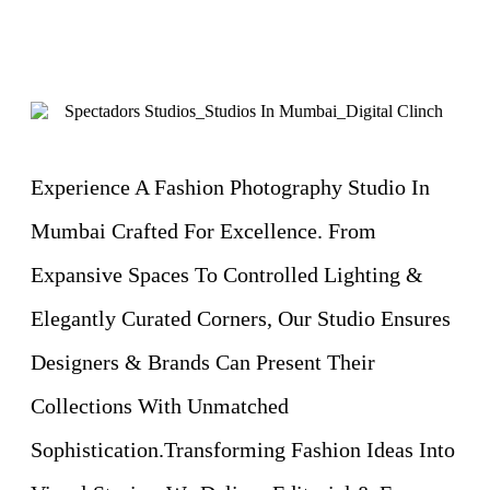
Experience A Fashion Photography Studio In
Mumbai Crafted For Excellence. From
Expansive Spaces To Controlled Lighting &
Elegantly Curated Corners, Our Studio Ensures
Designers & Brands Can Present Their
Collections With Unmatched
Sophistication.Transforming Fashion Ideas Into