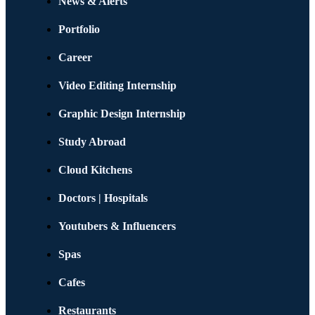
News & Alerts
Portfolio
Career
Video Editing Internship
Graphic Design Internship
Study Abroad
Cloud Kitchens
Doctors | Hospitals
Youtubers & Influencers
Spas
Cafes
Restaurants