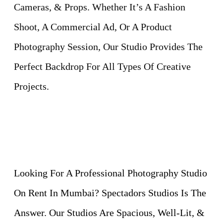
Cameras, & Props. Whether It’s A Fashion
Shoot, A Commercial Ad, Or A Product
Photography Session, Our Studio Provides The
Perfect Backdrop For All Types Of Creative
Projects.
Looking For A Professional Photography Studio
On Rent In Mumbai? Spectadors Studios Is The
Answer. Our Studios Are Spacious, Well-Lit, &