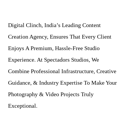
Digital Clinch, India’s Leading Content
Creation Agency, Ensures That Every Client
Enjoys A Premium, Hassle-Free Studio
Experience. At Spectadors Studios, We
Combine Professional Infrastructure, Creative
Guidance, & Industry Expertise To Make Your
Photography & Video Projects Truly
Exceptional.