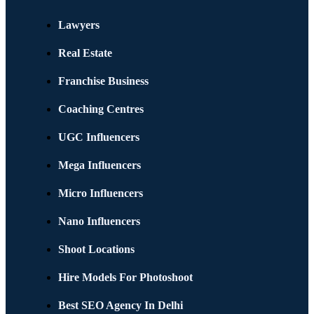
Lawyers
Real Estate
Franchise Business
Coaching Centres
UGC Influencers
Mega Influencers
Micro Influencers
Nano Influencers
Shoot Locations
Hire Models For Photoshoot
Best SEO Agency In Delhi