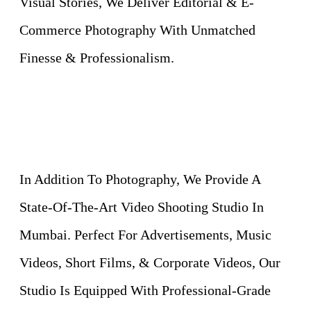
Visual Stories, We Deliver Editorial & E-
Commerce Photography With Unmatched
Finesse & Professionalism.
In Addition To Photography, We Provide A
State-Of-The-Art Video Shooting Studio In
Mumbai. Perfect For Advertisements, Music
Videos, Short Films, & Corporate Videos, Our
Studio Is Equipped With Professional-Grade