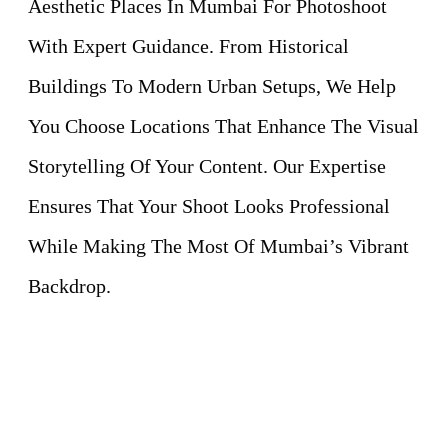
Aesthetic Places In Mumbai For Photoshoot
With Expert Guidance. From Historical
Buildings To Modern Urban Setups, We Help
You Choose Locations That Enhance The Visual
Storytelling Of Your Content. Our Expertise
Ensures That Your Shoot Looks Professional
While Making The Most Of Mumbai’s Vibrant
Backdrop.