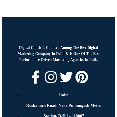
Digital Clinch Is Counted Among The Best Digital
Marketing Company In Delhi & Is One Of
The Best
Performance-Driven Marketing Agencies In India
India
Roshanara Road, Near Pulbangash Metro
Station, Delhi – 110007