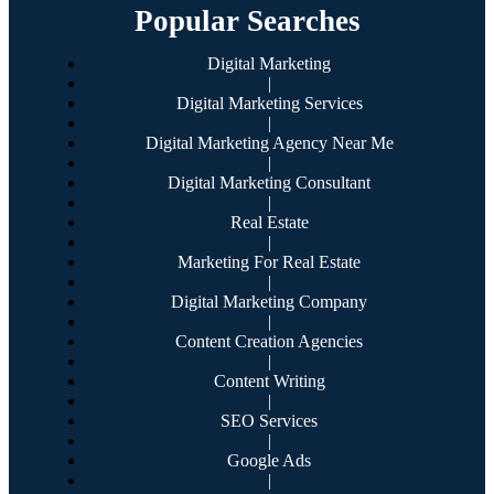
Popular Searches
Digital Marketing
|
Digital Marketing Services
|
Digital Marketing Agency Near Me
|
Digital Marketing Consultant
|
Real Estate
|
Marketing For Real Estate
|
Digital Marketing Company
|
Content Creation Agencies
|
Content Writing
|
SEO Services
|
Google Ads
|