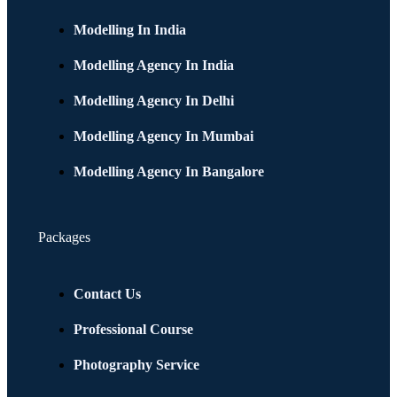
Modelling In India
Modelling Agency In India
Modelling Agency In Delhi
Modelling Agency In Mumbai
Modelling Agency In Bangalore
Packages
Contact Us
Professional Course
Photography Service