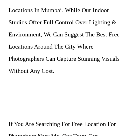
Locations In Mumbai. While Our Indoor
Studios Offer Full Control Over Lighting &
Environment, We Can Suggest The Best Free
Locations Around The City Where
Photographers Can Capture Stunning Visuals
Without Any Cost.
If You Are Searching For Free Location For
Photoshoot Near Me, Our Team Can