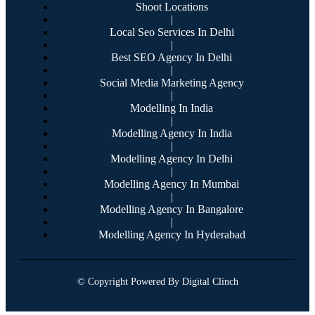
Shoot Locations
|
Local Seo Services In Delhi
|
Best SEO Agency In Delhi
|
Social Media Marketing Agency
|
Modelling In India
|
Modelling Agency In India
|
Modelling Agency In Delhi
|
Modelling Agency In Mumbai
|
Modelling Agency In Bangalore
|
Modelling Agency In Hyderabad
© Copyright Powered By Digital Clinch