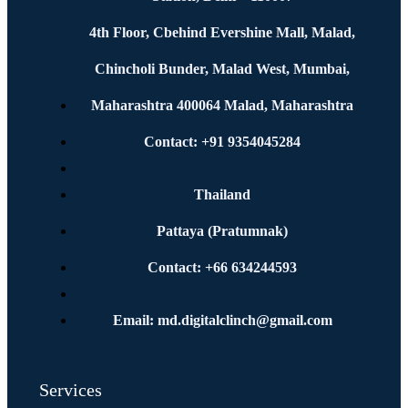
4th Floor, Cbehind Evershine Mall, Malad,
Chincholi Bunder, Malad West, Mumbai,
Maharashtra 400064 Malad, Maharashtra
Contact: +91 9354045284
Thailand
Pattaya (Pratumnak)
Contact: +66 634244593
Email: md.digitalclinch@gmail.com​
Services