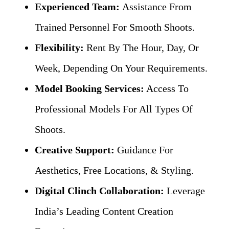
Experienced Team:
Assistance From
Trained Personnel For Smooth Shoots.
Flexibility:
Rent By The Hour, Day, Or
Week, Depending On Your Requirements.
Model Booking Services:
Access To
Professional Models For All Types Of
Shoots.
Creative Support:
Guidance For
Aesthetics, Free Locations, & Styling.
Digital Clinch Collaboration:
Leverage
India’s Leading Content Creation