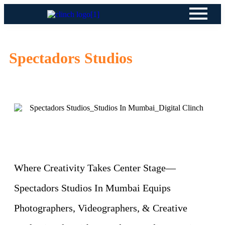
Spectadors Studios
Where Creativity Takes Center Stage—
Spectadors Studios In Mumbai Equips
Photographers, Videographers, & Creative