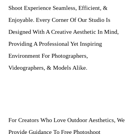
Shoot Experience Seamless, Efficient, &
Enjoyable. Every Corner Of Our Studio Is
Designed With A Creative Aesthetic In Mind,
Providing A Professional Yet Inspiring
Environment For Photographers,
Videographers, & Models Alike.
For Creators Who Love Outdoor Aesthetics, We
Provide Guidance To Free Photoshoot