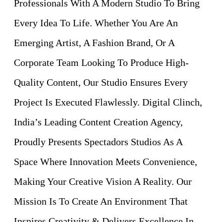
Professionals With A Modern Studio To Bring
Every Idea To Life. Whether You Are An
Emerging Artist, A Fashion Brand, Or A
Corporate Team Looking To Produce High-
Quality Content, Our Studio Ensures Every
Project Is Executed Flawlessly. Digital Clinch,
India’s Leading Content Creation Agency,
Proudly Presents Spectadors Studios As A
Space Where Innovation Meets Convenience,
Making Your Creative Vision A Reality. Our
Mission Is To Create An Environment That
Inspires Creativity & Delivers Excellence In