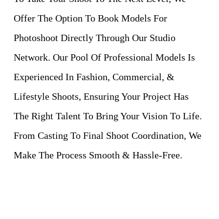
Offer The Option To Book Models For
Photoshoot Directly Through Our Studio
Network. Our Pool Of Professional Models Is
Experienced In Fashion, Commercial, &
Lifestyle Shoots, Ensuring Your Project Has
The Right Talent To Bring Your Vision To Life.
From Casting To Final Shoot Coordination, We
Make The Process Smooth & Hassle-Free.