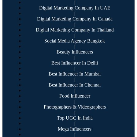
|
Digital Marketing Company In UAE
|
Digital Marketing Company In Canada
|
Digital Marketing Company In Thailand
|
Social Media Agency Bangkok
|
Beauty Influencers
|
Best Influencer In Delhi
|
Best Influencer In Mumbai
|
Best Influencer In Chennai
|
Food Influencer
|
Photographers & Videographers
|
Top UGC In India
|
Mega Influencers
|