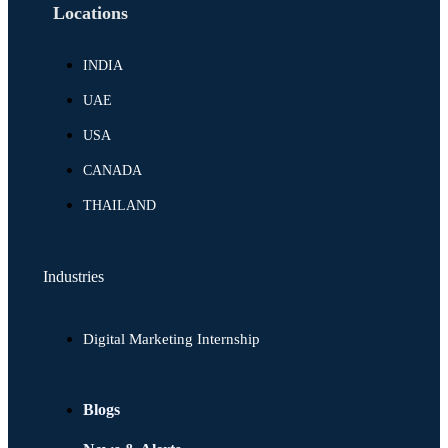
Locations
INDIA
UAE
USA
CANADA
THAILAND
Industries
Digital Marketing Internship
Blogs