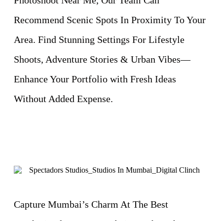
Recommend Scenic Spots In Proximity To Your
Area. Find Stunning Settings For Lifestyle
Shoots, Adventure Stories & Urban Vibes—
Enhance Your Portfolio with Fresh Ideas
Without Added Expense.
Capture Mumbai’s Charm At The Best