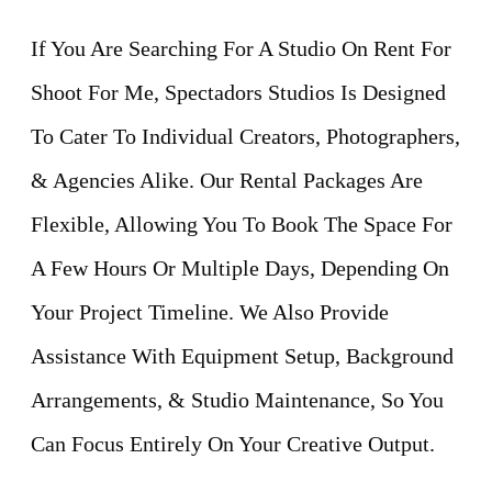
If You Are Searching For A Studio On Rent For
Shoot For Me, Spectadors Studios Is Designed
To Cater To Individual Creators, Photographers,
& Agencies Alike. Our Rental Packages Are
Flexible, Allowing You To Book The Space For
A Few Hours Or Multiple Days, Depending On
Your Project Timeline. We Also Provide
Assistance With Equipment Setup, Background
Arrangements, & Studio Maintenance, So You
Can Focus Entirely On Your Creative Output.