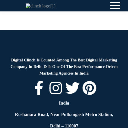
Blog
By
Digital Clinch
March 27, 2026
Leave a comment
Digital Clinch Is Counted Among The Best Digital Marketing
Company In Delhi & Is One Of
The Best Performance-Driven
Marketing Agencies In India
India
Roshanara Road, Near Pulbangash Metro Station,
Delhi – 110007