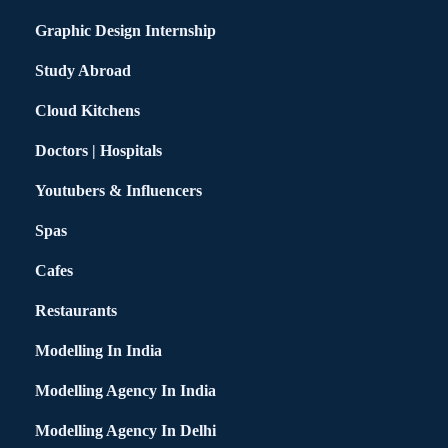
Graphic Design Internship
Study Abroad
Cloud Kitchens
Doctors | Hospitals
Youtubers & Influencers
Spas
Cafes
Restaurants
Modelling In India
Modelling Agency In India
Modelling Agency In Delhi