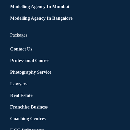
Modelling Agency In Mumbai
Modelling Agency In Bangalore
Packages
Contact Us
Professional Course
Photography Service
Lawyers
Real Estate
Franchise Business
Coaching Centres