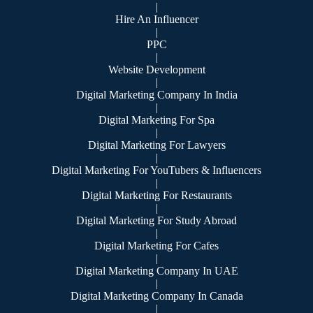
|
Hire An Influencer
|
PPC
|
Website Development
|
Digital Marketing Company In India
|
Digital Marketing For Spa
|
Digital Marketing For Lawyers
|
Digital Marketing For YouTubers & Influencers
|
Digital Marketing For Restaurants
|
Digital Marketing For Study Abroad
|
Digital Marketing For Cafes
|
Digital Marketing Company In UAE
|
Digital Marketing Company In Canada
|