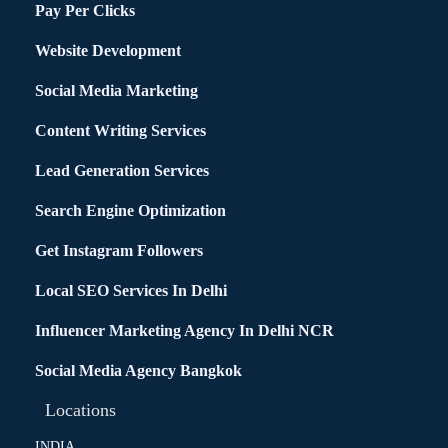
Pay Per Clicks
Website Development
Social Media Marketing
Content Writing Services
Lead Generation Services
Search Engine Optimization
Get Instagram Followers
Local SEO Services In Delhi
Influencer Marketing Agency In Delhi NCR
Social Media Agency Bangkok
Locations
INDIA