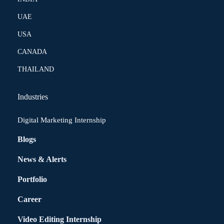
UAE
USA
CANADA
THAILAND
Industries
Digital Marketing Internship
Blogs
News & Alerts
Portfolio
Career
Video Editing Internship