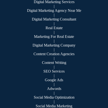
Digital Marketing Services
|
Digital Marketing Agency Near Me
|
Digital Marketing Consultant
|
Real Estate
|
Marketing For Real Estate
|
Digital Marketing Company
|
Content Creation Agencies
|
Content Writing
|
SEO Services
|
Google Ads
|
Adwords
|
Social Media Optimization
|
Social Media Marketing