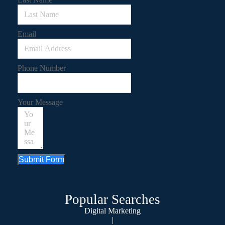
Email
Phone Number
Your Message
Submit Form
Popular Searches
Digital Marketing
|