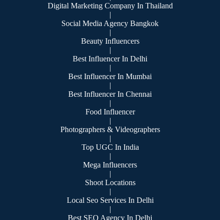
Digital Marketing Company In Thailand
|
Social Media Agency Bangkok
|
Beauty Influencers
|
Best Influencer In Delhi
|
Best Influencer In Mumbai
|
Best Influencer In Chennai
|
Food Influencer
|
Photographers & Videographers
|
Top UGC In India
|
Mega Influencers
|
Shoot Locations
|
Local Seo Services In Delhi
|
Best SEO Agency In Delhi