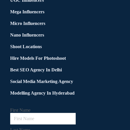
UGC Influencers
Mega Influencers
Micro Influencers
Nano Influencers
Shoot Locations
Hire Models For Photoshoot
Best SEO Agency In Delhi
Social Media Marketing Agency
Modelling Agency In Hyderabad
First Name
Last Name