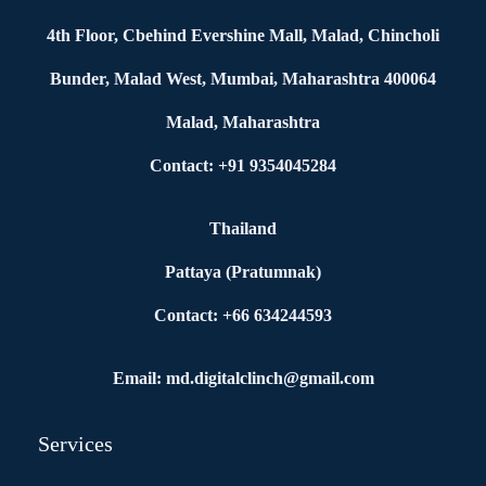
4th Floor, Cbehind Evershine Mall, Malad, Chincholi
Bunder, Malad West, Mumbai, Maharashtra 400064
Malad, Maharashtra
Contact: +91 9354045284
Thailand
Pattaya (Pratumnak)
Contact: +66 634244593
Email: md.digitalclinch@gmail.com​
Services