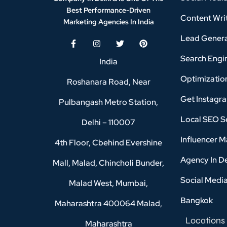
Best Performance-Driven
Content Writ
Marketing Agencies In India
Lead Genera
Search Engi
India
Optimizatio
Roshanara Road, Near
Get Instagr
Pulbangash Metro Station,
Local SEO Se
Delhi – 110007
Influencer M
4th Floor, Cbehind Evershine
Agency In D
Mall, Malad, Chincholi Bunder,
Social Medi
Malad West, Mumbai,
Bangkok
Maharashtra 400064 Malad,
Locations
Maharashtra