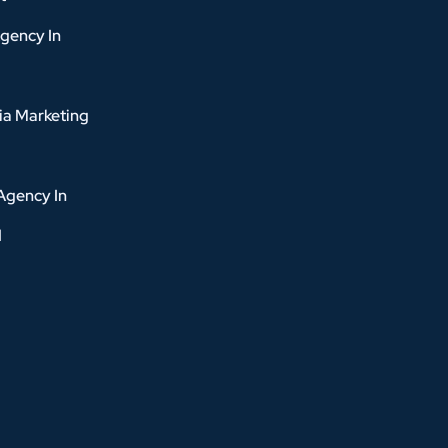
gency In
ia Marketing
Agency In
d