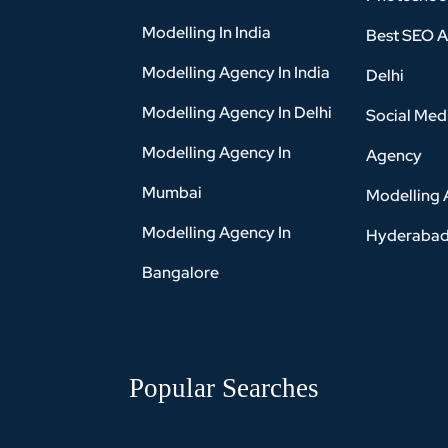
Modelling In India
Best SEO A
Modelling Agency In India
Delhi
Modelling Agency In Delhi
Social Med
Modelling Agency In
Agency
Mumbai
Modelling 
Modelling Agency In
Hyderaba
Bangalore
Popular Searches