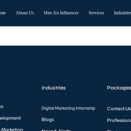
ome
About Us
Hire An Influencer
Services
Industrie
Industries
Package
ks
Digital Marketing Internship
Contact Us
velopment
Blogs
Profession
a Marketing