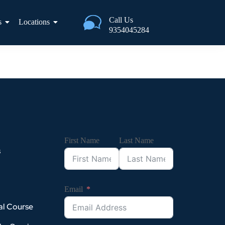
Call Us
s
Locations
9354045284
First Name
Last Name
s
Email
al Course