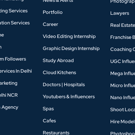
News & Alerts
Photograp
ing Services
Portfolio
Lawyers
tion Services
Career
Real Estat
ne
Video Editing Internship
Franchise 
n
Graphic Design Internship
Coaching 
am Followers
Study Abroad
UGC Influe
rvices In Delhi
Cloud Kitchens
Mega Influ
arketing
Doctors | Hospitals
Micro Influ
elhi NCR
Youtubers & Influencers
Nano Influ
a Agency
Spas
Shoot Loca
Cafes
Hire Model
Restaurants
Photoshoo