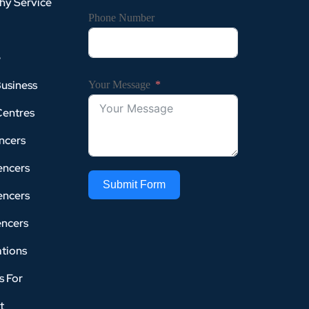
hy Service
Phone Number
e
Business
Your Message
Centres
ncers
encers
Submit Form
encers
encers
tions
s For
t