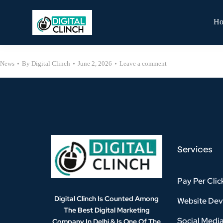
H
News
By
Digital Clinch
June 2, 2026
Leave a comment
Services
Pay Per Clic
Digital Clinch Is Counted Among
Website De
The Best Digital Marketing
Social Medi
Company In Delhi & Is One Of
The