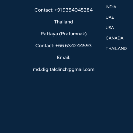
INDIA
Contact: +91 9354045284
UAE
Thailand
USA
Pattaya (Pratumnak)
CANADA
Contact: +66 634244593
THAILAND
Email:
md.digitalclinch@gmail.com​