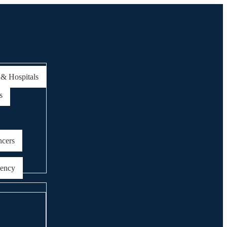
 & Hospitals
s
ncers
gency