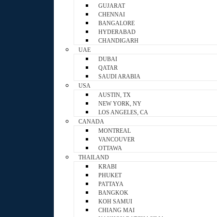
GUJARAT
CHENNAI
BANGALORE
HYDERABAD
CHANDIGARH
UAE
DUBAI
QATAR
SAUDI ARABIA
USA
AUSTIN, TX
NEW YORK, NY
LOS ANGELES, CA
CANADA
MONTREAL
VANCOUVER
OTTAWA
THAILAND
KRABI
PHUKET
PATTAYA
BANGKOK
KOH SAMUI
CHIANG MAI