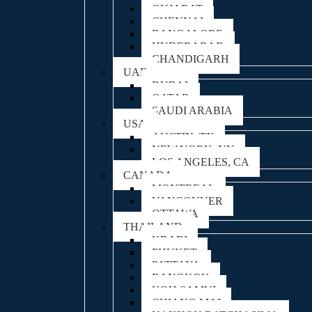
GUJARAT
CHENNAI
BANGALORE
HYDERABAD
CHANDIGARH
UAE
DUBAI
QATAR
SAUDI ARABIA
USA
AUSTIN, TX
NEW YORK, NY
LOS ANGELES, CA
CANADA
MONTREAL
VANCOUVER
OTTAWA
THAILAND
KRABI
PHUKET
PATTAYA
BANGKOK
KOH SAMUI
CHIANG MAI