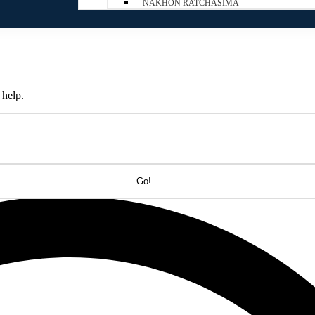
NAKHON RATCHASIMA
 help.