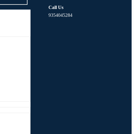
Call Us
9354045284