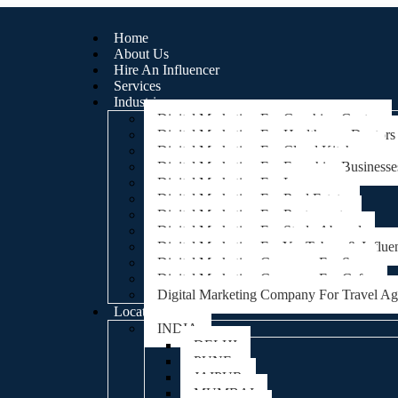
Home
About Us
Hire An Influencer
Services
Industries
Digital Marketing For Coaching Centre
Digital Marketing For Healthcare, Doctors
Digital Marketing For Cloud Kitchens
Digital Marketing For Franchise Businesse
Digital Marketing For Lawyers
Digital Marketing For Real Estate
Digital Marketing For Restaurants
Digital Marketing For Study Abroad
Digital Marketing For YouTubers & Influe
Digital Marketing Company For Spa
Digital Marketing Company For Cafes
Digital Marketing Company For Travel A
Locations
INDIA
DELHI
PUNE
JAIPUR
MUMBAI