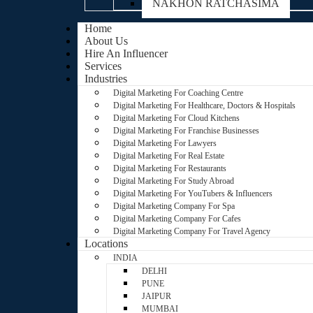
NAKHON RATCHASIMA
Home
About Us
Hire An Influencer
Services
Industries
Digital Marketing For Coaching Centre
Digital Marketing For Healthcare, Doctors & Hospitals
Digital Marketing For Cloud Kitchens
Digital Marketing For Franchise Businesses
Digital Marketing For Lawyers
Digital Marketing For Real Estate
Digital Marketing For Restaurants
Digital Marketing For Study Abroad
Digital Marketing For YouTubers & Influencers
Digital Marketing Company For Spa
Digital Marketing Company For Cafes
Digital Marketing Company For Travel Agency
Locations
INDIA
DELHI
PUNE
JAIPUR
MUMBAI