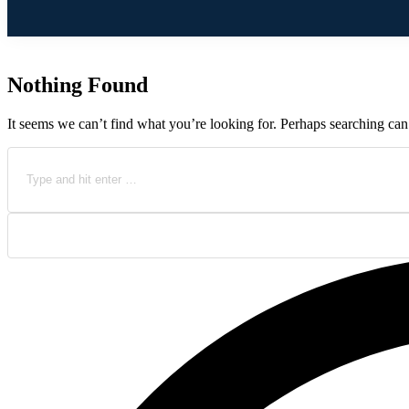
Nothing Found
It seems we can’t find what you’re looking for. Perhaps searching can