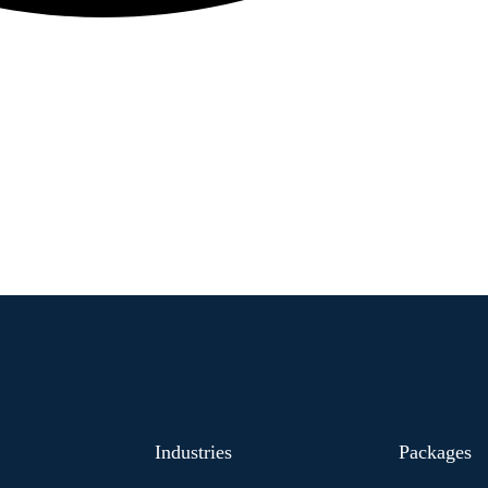
Industries
Packages