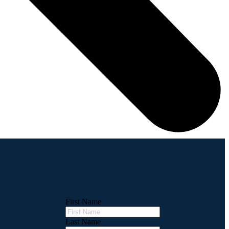
First Name
Last Name