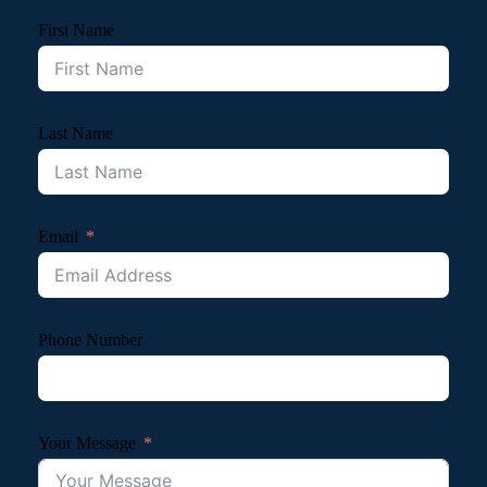
First Name
Last Name
Email
Phone Number
Your Message