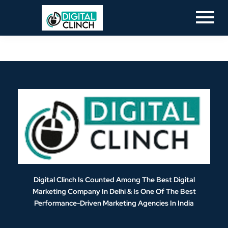
Digital Clinch Is Counted Among The Best Digital
Marketing Company In Delhi & Is One Of
The Best
Performance-Driven Marketing Agencies In India