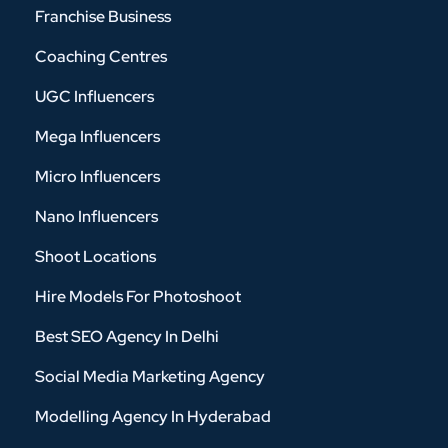
Franchise Business
Coaching Centres
UGC Influencers
Mega Influencers
Micro Influencers
Nano Influencers
Shoot Locations
Hire Models For Photoshoot
Best SEO Agency In Delhi
Social Media Marketing Agency
Modelling Agency In Hyderabad