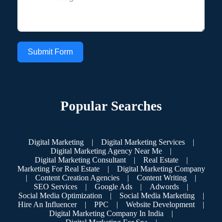
Submit Form
Popular Searches
Digital Marketing
|
Digital Marketing Services
|
Digital Marketing Agency Near Me
|
Digital Marketing Consultant
|
Real Estate
|
Marketing For Real Estate
|
Digital Marketing Company
|
Content Creation Agencies
|
Content Writing
|
SEO Services
|
Google Ads
|
Adwords
|
Social Media Optimization
|
Social Media Marketing
|
Hire An Influencer
|
PPC
|
Website Development
|
Digital Marketing Company In India
|