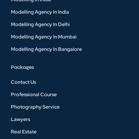
Modelling Agency In India
Modelling Agency In Delhi
Modelling Agency In Mumbai
Modelling Agency In Bangalore
Packages
Contact Us
Professional Course
Photography Service
Lawyers
Real Estate