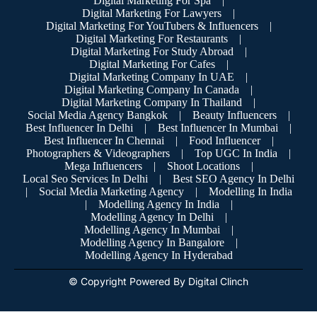
Digital Marketing For Spa
|
Digital Marketing For Lawyers
|
Digital Marketing For YouTubers & Influencers
|
Digital Marketing For Restaurants
|
Digital Marketing For Study Abroad
|
Digital Marketing For Cafes
|
Digital Marketing Company In UAE
|
Digital Marketing Company In Canada
|
Digital Marketing Company In Thailand
|
Social Media Agency Bangkok
|
Beauty Influencers
|
Best Influencer In Delhi
|
Best Influencer In Mumbai
|
Best Influencer In Chennai
|
Food Influencer
|
Photographers & Videographers
|
Top UGC In India
|
Mega Influencers
|
Shoot Locations
|
Local Seo Services In Delhi
|
Best SEO Agency In Delhi
|
Social Media Marketing Agency
|
Modelling In India
|
Modelling Agency In India
|
Modelling Agency In Delhi
|
Modelling Agency In Mumbai
|
Modelling Agency In Bangalore
|
Modelling Agency In Hyderabad
© Copyright Powered By Digital Clinch