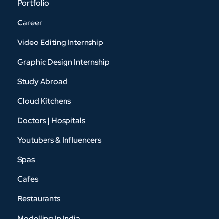
Portfolio
Career
Video Editing Internship
Graphic Design Internship
Study Abroad
Cloud Kitchens
Doctors | Hospitals
Youtubers & Influencers
Spas
Cafes
Restaurants
Modelling In India