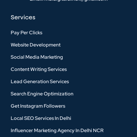
Services
Pay Per Clicks
Website Development
Social Media Marketing
Content Writing Services
Lead Generation Services
Search Engine Optimization
Get Instagram Followers
Local SEO Services In Delhi
Influencer Marketing Agency In Delhi NCR