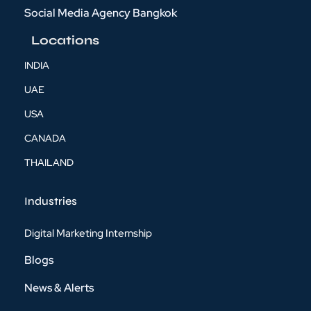
Social Media Agency Bangkok
Locations
INDIA
UAE
USA
CANADA
THAILAND
Industries
Digital Marketing Internship
Blogs
News & Alerts