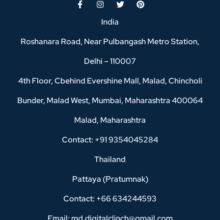
India
Roshanara Road, Near Pulbangash Metro Station,
Delhi – 110007
4th Floor, Cbehind Evershine Mall, Malad, Chincholi
Bunder, Malad West, Mumbai, Maharashtra 400064
Malad, Maharashtra
Contact: +91 9354045284
Thailand
Pattaya (Pratumnak)
Contact: +66 634244593
Email: md.digitalclinch@gmail.com​