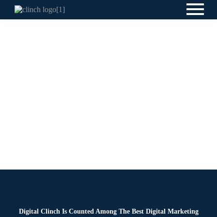
News
By
Digital Clinch
February 3, 2026
Leave a comment
Digital Clinch Is Counted Among The Best Digital Marketing