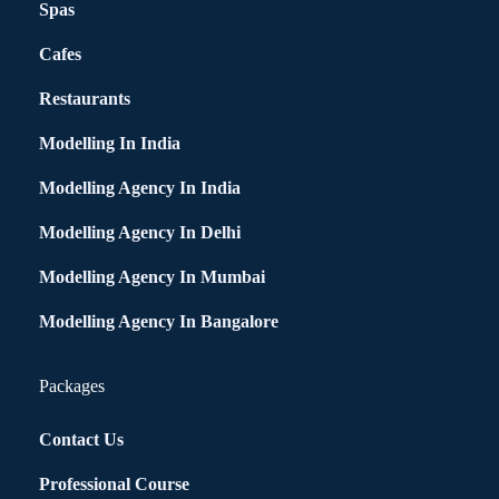
Spas
Cafes
Restaurants
Modelling In India
Modelling Agency In India
Modelling Agency In Delhi
Modelling Agency In Mumbai
Modelling Agency In Bangalore
Packages
Contact Us
Professional Course