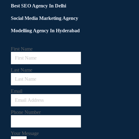
Best SEO Agency In Delhi
Social Media Marketing Agency
Modelling Agency In Hyderabad
First Name
Last Name
Email
Phone Number
Your Message