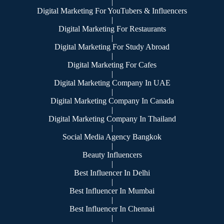
|
Digital Marketing For YouTubers & Influencers
|
Digital Marketing For Restaurants
|
Digital Marketing For Study Abroad
|
Digital Marketing For Cafes
|
Digital Marketing Company In UAE
|
Digital Marketing Company In Canada
|
Digital Marketing Company In Thailand
|
Social Media Agency Bangkok
|
Beauty Influencers
|
Best Influencer In Delhi
|
Best Influencer In Mumbai
|
Best Influencer In Chennai
|