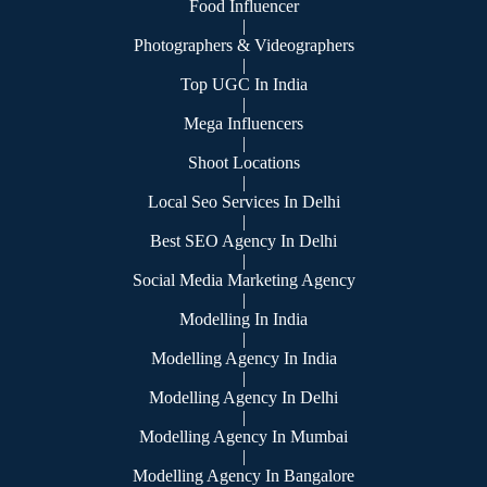
Food Influencer
|
Photographers & Videographers
|
Top UGC In India
|
Mega Influencers
|
Shoot Locations
|
Local Seo Services In Delhi
|
Best SEO Agency In Delhi
|
Social Media Marketing Agency
|
Modelling In India
|
Modelling Agency In India
|
Modelling Agency In Delhi
|
Modelling Agency In Mumbai
|
Modelling Agency In Bangalore