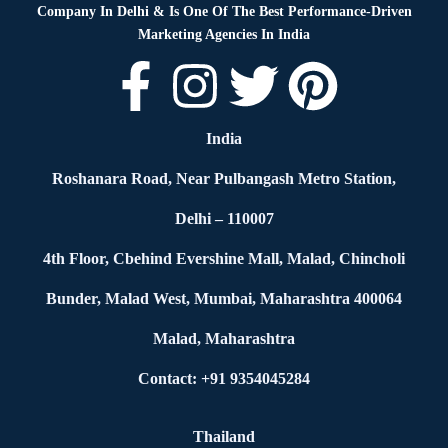
Company In Delhi & Is One Of
The Best Performance-Driven
Marketing Agencies In India
India
Roshanara Road, Near Pulbangash Metro Station,
Delhi – 110007
4th Floor, Cbehind Evershine Mall, Malad, Chincholi
Bunder, Malad West, Mumbai, Maharashtra 400064
Malad, Maharashtra
Contact: +91 9354045284
Thailand