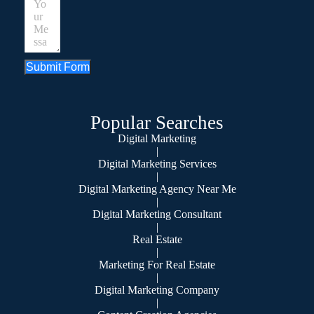
Submit Form
Popular Searches
Digital Marketing
|
Digital Marketing Services
|
Digital Marketing Agency Near Me
|
Digital Marketing Consultant
|
Real Estate
|
Marketing For Real Estate
|
Digital Marketing Company
|