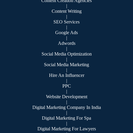
Content Creation Agencies
|
Content Writing
|
SEO Services
|
Google Ads
|
Adwords
|
Social Media Optimization
|
Social Media Marketing
|
Hire An Influencer
|
PPC
|
Website Development
|
Digital Marketing Company In India
|
Digital Marketing For Spa
|
Digital Marketing For Lawyers