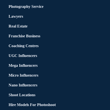
Photography Service
Lawyers
Real Estate
Franchise Business
Coaching Centres
UGC Influencers
Mega Influencers
Micro Influencers
Nano Influencers
Shoot Locations
Hire Models For Photoshoot