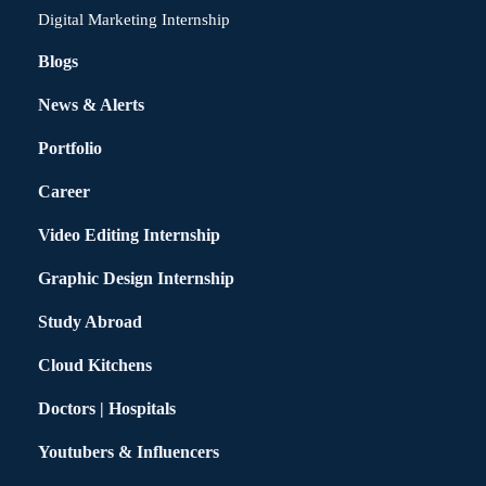
Digital Marketing Internship
Blogs
News & Alerts
Portfolio
Career
Video Editing Internship
Graphic Design Internship
Study Abroad
Cloud Kitchens
Doctors | Hospitals
Youtubers & Influencers