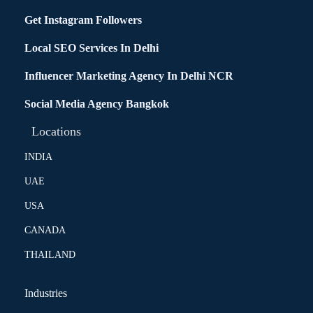
Get Instagram Followers
Local SEO Services In Delhi
Influencer Marketing Agency In Delhi NCR
Social Media Agency Bangkok
Locations
INDIA
UAE
USA
CANADA
THAILAND
Industries