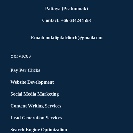
Pattaya (Pratumnak)
Contact: +66 634244593
Email: md.digitalclinch@gmail.com​
Services
Pay Per Clicks
Website Development
Social Media Marketing
Content Writing Services
Lead Generation Services
Search Engine Optimization