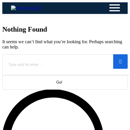
Nothing Found
It seems we can’t find what you’re looking for. Perhaps searching
can help.