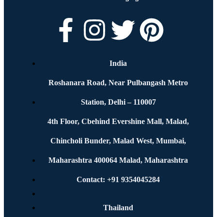
India
Roshanara Road, Near Pulbangash Metro
Station, Delhi – 110007
4th Floor, Cbehind Evershine Mall, Malad,
Chincholi Bunder, Malad West, Mumbai,
Maharashtra 400064 Malad, Maharashtra
Contact: +91 9354045284
Thailand