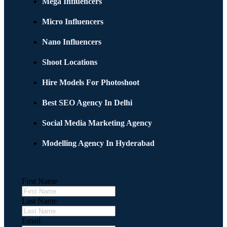
Mega Influencers
Micro Influencers
Nano Influencers
Shoot Locations
Hire Models For Photoshoot
Best SEO Agency In Delhi
Social Media Marketing Agency
Modelling Agency In Hyderabad
First Name
Last Name
Email