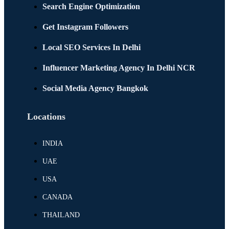
Search Engine Optimization
Get Instagram Followers
Local SEO Services In Delhi
Influencer Marketing Agency In Delhi NCR
Social Media Agency Bangkok
Locations
INDIA
UAE
USA
CANADA
THAILAND