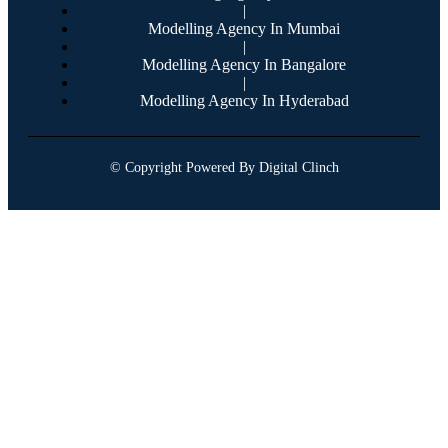
|
Modelling Agency In Mumbai
|
Modelling Agency In Bangalore
|
Modelling Agency In Hyderabad
© Copyright Powered By Digital Clinch