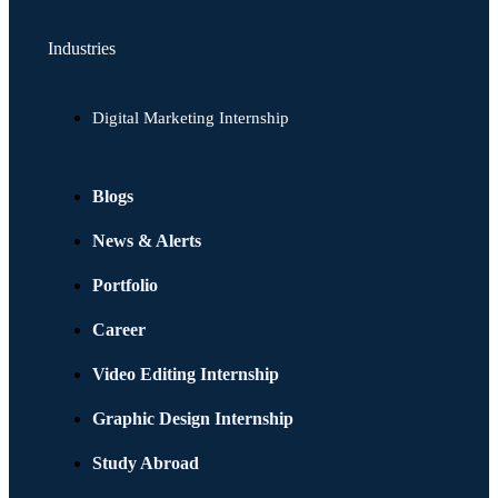
Industries
Digital Marketing Internship
Blogs
News & Alerts
Portfolio
Career
Video Editing Internship
Graphic Design Internship
Study Abroad