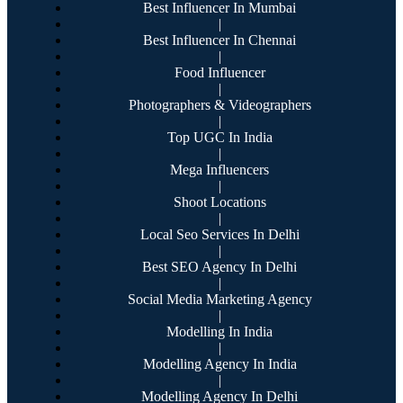
Best Influencer In Mumbai
|
Best Influencer In Chennai
|
Food Influencer
|
Photographers & Videographers
|
Top UGC In India
|
Mega Influencers
|
Shoot Locations
|
Local Seo Services In Delhi
|
Best SEO Agency In Delhi
|
Social Media Marketing Agency
|
Modelling In India
|
Modelling Agency In India
|
Modelling Agency In Delhi