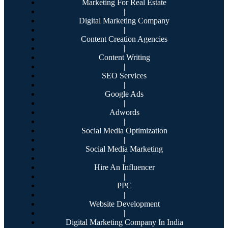
Marketing For Real Estate
|
Digital Marketing Company
|
Content Creation Agencies
|
Content Writing
|
SEO Services
|
Google Ads
|
Adwords
|
Social Media Optimization
|
Social Media Marketing
|
Hire An Influencer
|
PPC
|
Website Development
|
Digital Marketing Company In India