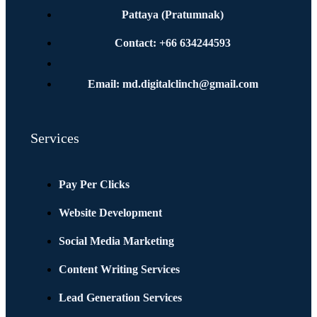
Pattaya (Pratumnak)
Contact: +66 634244593
Email: md.digitalclinch@gmail.com​
Services
Pay Per Clicks
Website Development
Social Media Marketing
Content Writing Services
Lead Generation Services