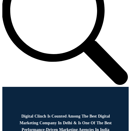
Digital Clinch Is Counted Among The Best Digital
Marketing Company In Delhi & Is One Of
The Best
Performance-Driven Marketing Agencies In India