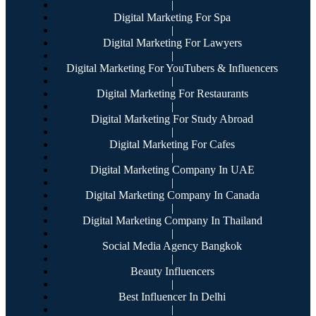
|
Digital Marketing For Spa
|
Digital Marketing For Lawyers
|
Digital Marketing For YouTubers & Influencers
|
Digital Marketing For Restaurants
|
Digital Marketing For Study Abroad
|
Digital Marketing For Cafes
|
Digital Marketing Company In UAE
|
Digital Marketing Company In Canada
|
Digital Marketing Company In Thailand
|
Social Media Agency Bangkok
|
Beauty Influencers
|
Best Influencer In Delhi
|