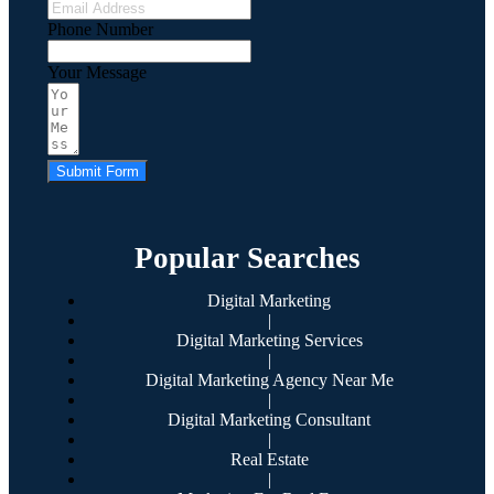
Phone Number
Your Message
Submit Form
Popular Searches
Digital Marketing
|
Digital Marketing Services
|
Digital Marketing Agency Near Me
|
Digital Marketing Consultant
|
Real Estate
|