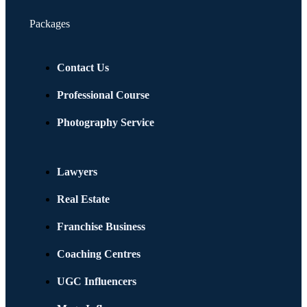
Packages
Contact Us
Professional Course
Photography Service
Lawyers
Real Estate
Franchise Business
Coaching Centres
UGC Influencers