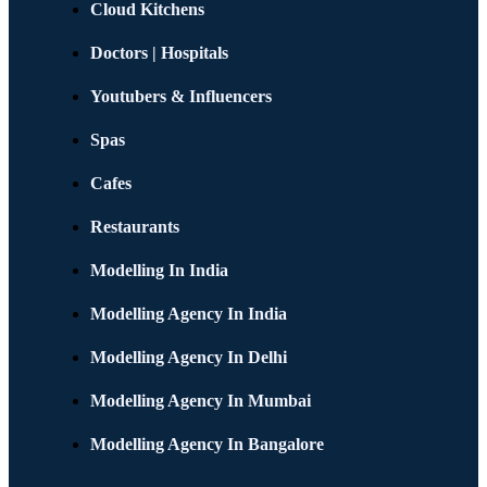
Cloud Kitchens
Doctors | Hospitals
Youtubers & Influencers
Spas
Cafes
Restaurants
Modelling In India
Modelling Agency In India
Modelling Agency In Delhi
Modelling Agency In Mumbai
Modelling Agency In Bangalore