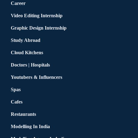
Career
Video Editing Internship
Graphic Design Internship
Study Abroad
Cloud Kitchens
Doctors | Hospitals
Youtubers & Influencers
Spas
Cafes
Restaurants
Modelling In India