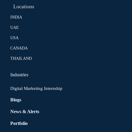
Locations
INDIA
UAE
USA
CANADA
THAILAND
Industries
Digital Marketing Internship
Blogs
News & Alerts
Portfolio