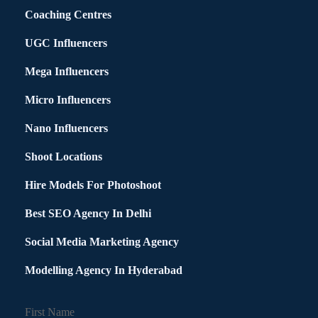
Coaching Centres
UGC Influencers
Mega Influencers
Micro Influencers
Nano Influencers
Shoot Locations
Hire Models For Photoshoot
Best SEO Agency In Delhi
Social Media Marketing Agency
Modelling Agency In Hyderabad
First Name