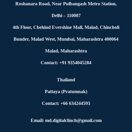
Roshanara Road, Near Pulbangash Metro Station,
Delhi – 110007
4th Floor, Cbehind Evershine Mall, Malad, Chincholi
Bunder, Malad West, Mumbai, Maharashtra 400064
Malad, Maharashtra
Contact: +91 9354045284
Thailand
Pattaya (Pratumnak)
Contact: +66 634244593
Email: md.digitalclinch@gmail.com​