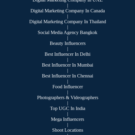
|
Digital Marketing Company In Canada
|
Digital Marketing Company In Thailand
|
Social Media Agency Bangkok
|
Beauty Influencers
|
Best Influencer In Delhi
|
Best Influencer In Mumbai
|
Best Influencer In Chennai
|
Food Influencer
|
Photographers & Videographers
|
Top UGC In India
|
Mega Influencers
|
Shoot Locations