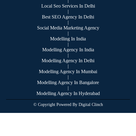
|
Local Seo Services In Delhi
|
Best SEO Agency In Delhi
|
Social Media Marketing Agency
|
Modelling In India
|
Modelling Agency In India
|
Modelling Agency In Delhi
|
Modelling Agency In Mumbai
|
Modelling Agency In Bangalore
|
Modelling Agency In Hyderabad
© Copyright Powered By Digital Clinch