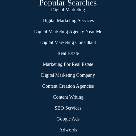
Popular Searches
Digital Marketing
|
Digital Marketing Services
|
Digital Marketing Agency Near Me
|
Digital Marketing Consultant
|
Real Estate
|
Marketing For Real Estate
|
Digital Marketing Company
|
Content Creation Agencies
|
Content Writing
|
SEO Services
|
Google Ads
|
Adwords
|