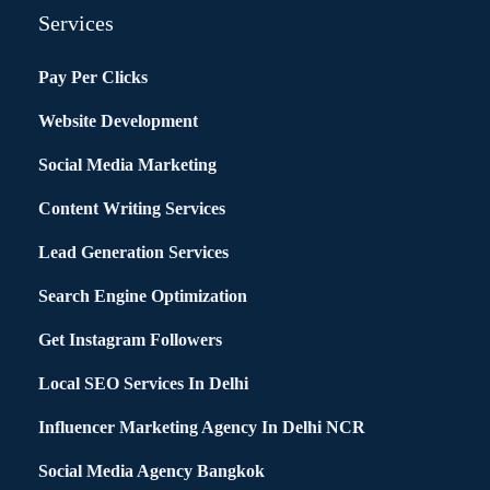
Services
Pay Per Clicks
Website Development
Social Media Marketing
Content Writing Services
Lead Generation Services
Search Engine Optimization
Get Instagram Followers
Local SEO Services In Delhi
Influencer Marketing Agency In Delhi NCR
Social Media Agency Bangkok