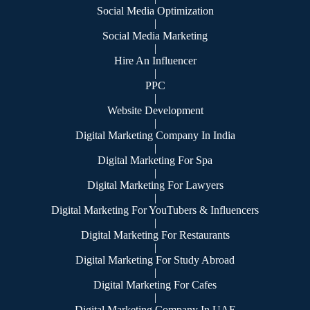
Social Media Optimization
|
Social Media Marketing
|
Hire An Influencer
|
PPC
|
Website Development
|
Digital Marketing Company In India
|
Digital Marketing For Spa
|
Digital Marketing For Lawyers
|
Digital Marketing For YouTubers & Influencers
|
Digital Marketing For Restaurants
|
Digital Marketing For Study Abroad
|
Digital Marketing For Cafes
|
Digital Marketing Company In UAE