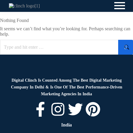
Nothing Found
It seems we can’t find what you’re looking for. Perhaps searching can
help.
Digital Clinch Is Counted Among The Best Digital Marketing
Company In Delhi & Is One Of
The Best Performance-Driven
Marketing Agencies In India
India