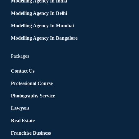
Modelling Agency In India
Modelling Agency In Delhi
Modelling Agency In Mumbai
Modelling Agency In Bangalore
Packages
Contact Us
Professional Course
Photography Service
Lawyers
Real Estate
Franchise Business