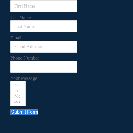
Last Name
Email
Phone Number
Your Message
Submit Form