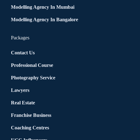
Modelling Agency In Mumbai
Modelling Agency In Bangalore
Packages
Contact Us
Professional Course
Photography Service
Lawyers
Real Estate
Franchise Business
Coaching Centres