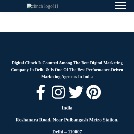
News
By
Digital Clinch
May 23, 2026
Leave a comment
Digital Clinch Is Counted Among The Best Digital Marketing
Company In Delhi & Is One Of
The Best Performance-Driven
Marketing Agencies In India
India
Roshanara Road, Near Pulbangash Metro Station,
Delhi – 110007