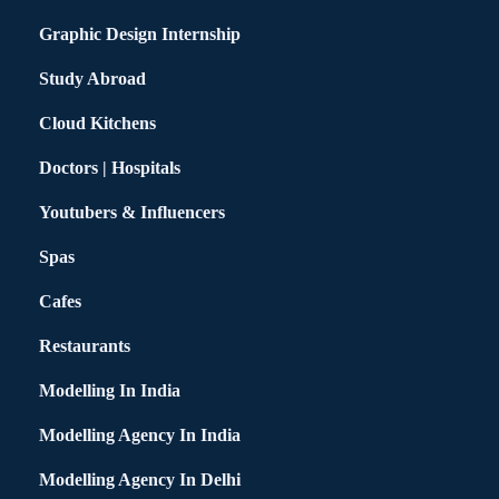
Graphic Design Internship
Study Abroad
Cloud Kitchens
Doctors | Hospitals
Youtubers & Influencers
Spas
Cafes
Restaurants
Modelling In India
Modelling Agency In India
Modelling Agency In Delhi