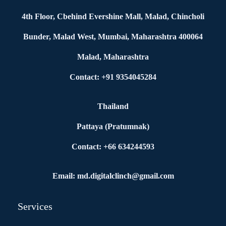
4th Floor, Cbehind Evershine Mall, Malad, Chincholi
Bunder, Malad West, Mumbai, Maharashtra 400064
Malad, Maharashtra
Contact: +91 9354045284
Thailand
Pattaya (Pratumnak)
Contact: +66 634244593
Email: md.digitalclinch@gmail.com​
Services