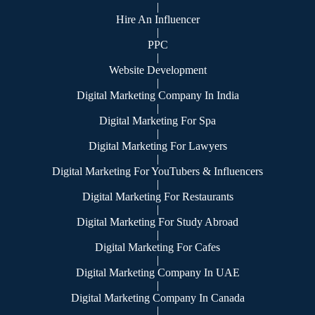
|
Hire An Influencer
|
PPC
|
Website Development
|
Digital Marketing Company In India
|
Digital Marketing For Spa
|
Digital Marketing For Lawyers
|
Digital Marketing For YouTubers & Influencers
|
Digital Marketing For Restaurants
|
Digital Marketing For Study Abroad
|
Digital Marketing For Cafes
|
Digital Marketing Company In UAE
|
Digital Marketing Company In Canada
|