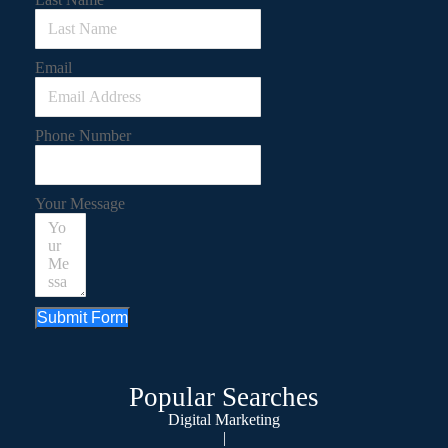
Email
Phone Number
Your Message
Submit Form
Popular Searches
Digital Marketing
|