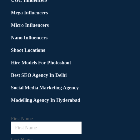
UGC Influencers
Mega Influencers
Micro Influencers
Nano Influencers
Shoot Locations
Hire Models For Photoshoot
Best SEO Agency In Delhi
Social Media Marketing Agency
Modelling Agency In Hyderabad
First Name
Last Name