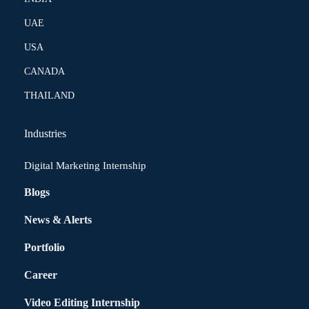
UAE
USA
CANADA
THAILAND
Industries
Digital Marketing Internship
Blogs
News & Alerts
Portfolio
Career
Video Editing Internship