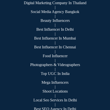
Digital Marketing Company In Thailand
|
Social Media Agency Bangkok
|
Beauty Influencers
|
Best Influencer In Delhi
|
Best Influencer In Mumbai
|
Best Influencer In Chennai
|
Food Influencer
|
Photographers & Videographers
|
Top UGC In India
|
Mega Influencers
|
Shoot Locations
|
Local Seo Services In Delhi
|
Best SEO Agency In Delhi