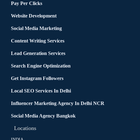
Pay Per Clicks
Website Development
Social Media Marketing
Content Writing Services
Lead Generation Services
Search Engine Optimization
Get Instagram Followers
Local SEO Services In Delhi
Influencer Marketing Agency In Delhi NCR
Social Media Agency Bangkok
Locations
INDIA