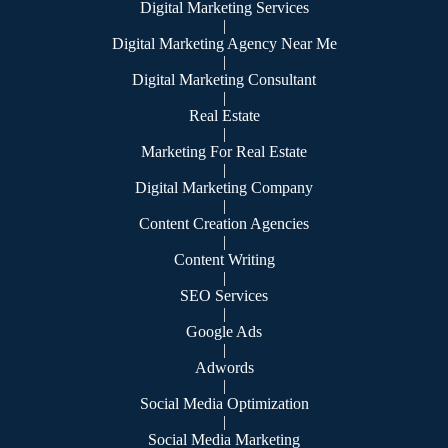
Digital Marketing Services
|
Digital Marketing Agency Near Me
|
Digital Marketing Consultant
|
Real Estate
|
Marketing For Real Estate
|
Digital Marketing Company
|
Content Creation Agencies
|
Content Writing
|
SEO Services
|
Google Ads
|
Adwords
|
Social Media Optimization
|
Social Media Marketing