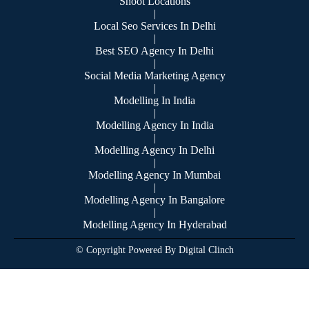
Shoot Locations
|
Local Seo Services In Delhi
|
Best SEO Agency In Delhi
|
Social Media Marketing Agency
|
Modelling In India
|
Modelling Agency In India
|
Modelling Agency In Delhi
|
Modelling Agency In Mumbai
|
Modelling Agency In Bangalore
|
Modelling Agency In Hyderabad
© Copyright Powered By Digital Clinch