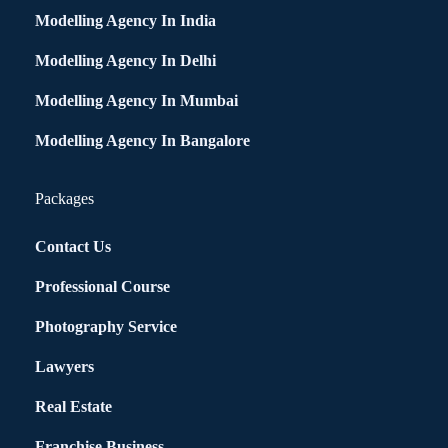
Modelling Agency In India
Modelling Agency In Delhi
Modelling Agency In Mumbai
Modelling Agency In Bangalore
Packages
Contact Us
Professional Course
Photography Service
Lawyers
Real Estate
Franchise Business