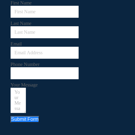
First Name
Last Name
Email
Phone Number
Your Message
Submit Form