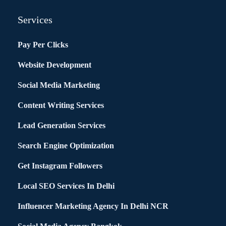
Services
Pay Per Clicks
Website Development
Social Media Marketing
Content Writing Services
Lead Generation Services
Search Engine Optimization
Get Instagram Followers
Local SEO Services In Delhi
Influencer Marketing Agency In Delhi NCR