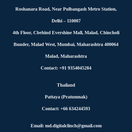
Roshanara Road, Near Pulbangash Metro Station,
Delhi – 110007
4th Floor, Cbehind Evershine Mall, Malad, Chincholi
Bunder, Malad West, Mumbai, Maharashtra 400064
Malad, Maharashtra
Contact: +91 9354045284
Thailand
Pattaya (Pratumnak)
Contact: +66 634244593
Email: md.digitalclinch@gmail.com​