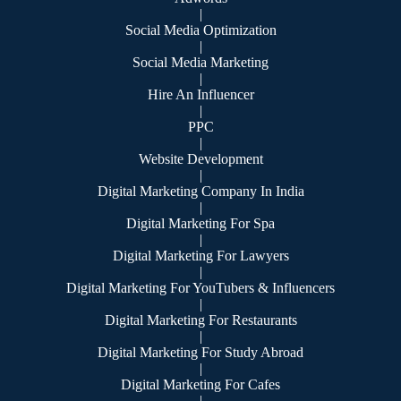
|
Social Media Optimization
|
Social Media Marketing
|
Hire An Influencer
|
PPC
|
Website Development
|
Digital Marketing Company In India
|
Digital Marketing For Spa
|
Digital Marketing For Lawyers
|
Digital Marketing For YouTubers & Influencers
|
Digital Marketing For Restaurants
|
Digital Marketing For Study Abroad
|
Digital Marketing For Cafes
|