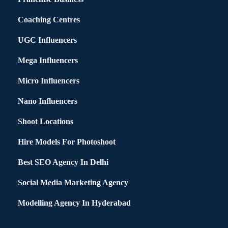
Coaching Centres
UGC Influencers
Mega Influencers
Micro Influencers
Nano Influencers
Shoot Locations
Hire Models For Photoshoot
Best SEO Agency In Delhi
Social Media Marketing Agency
Modelling Agency In Hyderabad