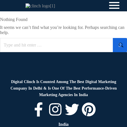
Nothing Found
It seems we can’t find what you’re looking for. Perhaps searching can
help.
Digital Clinch Is Counted Among The Best Digital Marketing
Company In Delhi & Is One Of
The Best Performance-Driven
Marketing Agencies In India
India