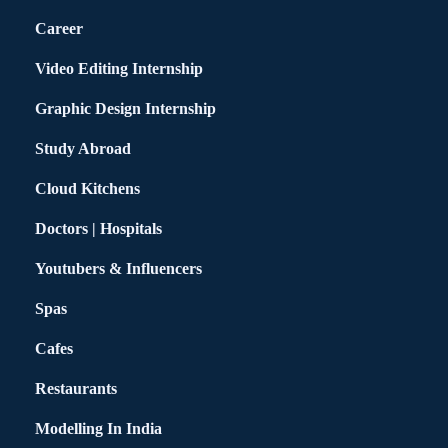
Career
Video Editing Internship
Graphic Design Internship
Study Abroad
Cloud Kitchens
Doctors | Hospitals
Youtubers & Influencers
Spas
Cafes
Restaurants
Modelling In India