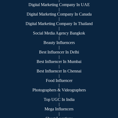
Digital Marketing Company In UAE
|
Digital Marketing Company In Canada
|
Digital Marketing Company In Thailand
|
Social Media Agency Bangkok
|
Beauty Influencers
|
Best Influencer In Delhi
|
Best Influencer In Mumbai
|
Best Influencer In Chennai
|
Food Influencer
|
Photographers & Videographers
|
Top UGC In India
|
Mega Influencers
|