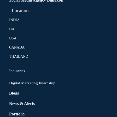
Social Media Agency Bangkok
Locations
INDIA
UAE
USA
CANADA
THAILAND
Industries
Digital Marketing Internship
Blogs
News & Alerts
Portfolio