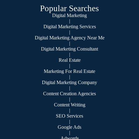
Popular Searches
Digital Marketing
|
Digital Marketing Services
|
Digital Marketing Agency Near Me
|
Digital Marketing Consultant
|
Real Estate
|
Marketing For Real Estate
|
Digital Marketing Company
|
Content Creation Agencies
|
Content Writing
|
SEO Services
|
Google Ads
|
Adwords