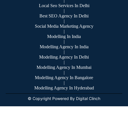
|
Local Seo Services In Delhi
|
Best SEO Agency In Delhi
|
Social Media Marketing Agency
|
Modelling In India
|
Modelling Agency In India
|
Modelling Agency In Delhi
|
Modelling Agency In Mumbai
|
Modelling Agency In Bangalore
|
Modelling Agency In Hyderabad
© Copyright Powered By Digital Clinch