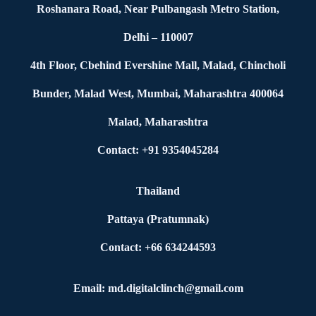
Roshanara Road, Near Pulbangash Metro Station,
Delhi – 110007
4th Floor, Cbehind Evershine Mall, Malad, Chincholi
Bunder, Malad West, Mumbai, Maharashtra 400064
Malad, Maharashtra
Contact: +91 9354045284
Thailand
Pattaya (Pratumnak)
Contact: +66 634244593
Email: md.digitalclinch@gmail.com​