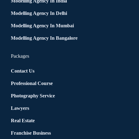
Modelling Agency In India
Modelling Agency In Delhi
Modelling Agency In Mumbai
Modelling Agency In Bangalore
Packages
Contact Us
Professional Course
Photography Service
Lawyers
Real Estate
Franchise Business