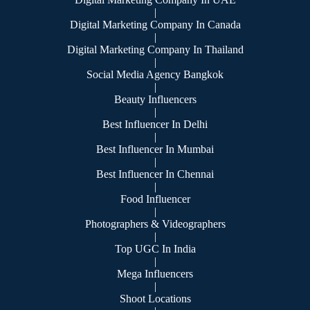
|
Digital Marketing Company In Canada
|
Digital Marketing Company In Thailand
|
Social Media Agency Bangkok
|
Beauty Influencers
|
Best Influencer In Delhi
|
Best Influencer In Mumbai
|
Best Influencer In Chennai
|
Food Influencer
|
Photographers & Videographers
|
Top UGC In India
|
Mega Influencers
|
Shoot Locations