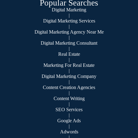
Popular Searches
Digital Marketing
|
Digital Marketing Services
|
Digital Marketing Agency Near Me
|
Digital Marketing Consultant
|
Real Estate
|
Marketing For Real Estate
|
Digital Marketing Company
|
Content Creation Agencies
|
Content Writing
|
SEO Services
|
Google Ads
|
Adwords
|