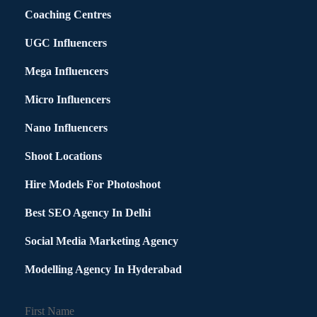
Coaching Centres
UGC Influencers
Mega Influencers
Micro Influencers
Nano Influencers
Shoot Locations
Hire Models For Photoshoot
Best SEO Agency In Delhi
Social Media Marketing Agency
Modelling Agency In Hyderabad
First Name