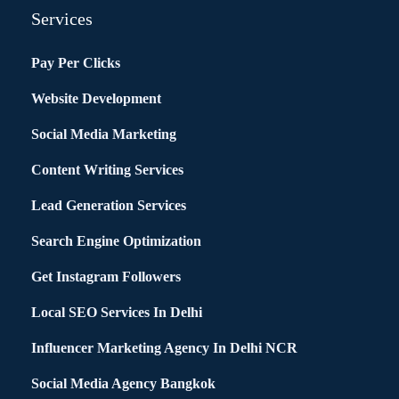
Services
Pay Per Clicks
Website Development
Social Media Marketing
Content Writing Services
Lead Generation Services
Search Engine Optimization
Get Instagram Followers
Local SEO Services In Delhi
Influencer Marketing Agency In Delhi NCR
Social Media Agency Bangkok