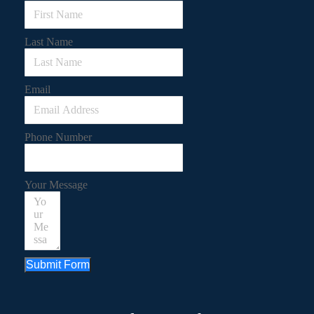
Last Name
Email
Phone Number
Your Message
Submit Form