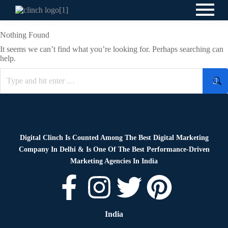
Nothing Found
It seems we can’t find what you’re looking for. Perhaps searching can
help.
Digital Clinch Is Counted Among The Best Digital Marketing
Company In Delhi & Is One Of
The Best Performance-Driven
Marketing Agencies In India
India