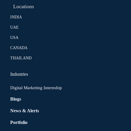
Locations
INDIA
UAE
USA
CANADA
THAILAND
Industries
Digital Marketing Internship
Blogs
News & Alerts
Portfolio