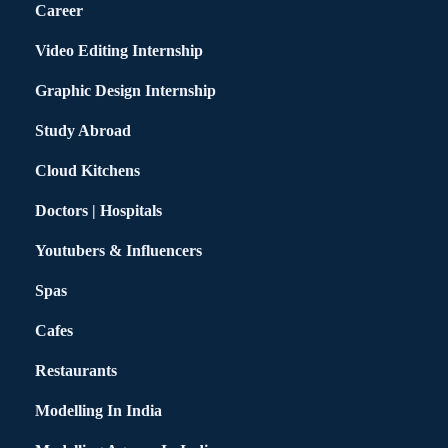
Career
Video Editing Internship
Graphic Design Internship
Study Abroad
Cloud Kitchens
Doctors | Hospitals
Youtubers & Influencers
Spas
Cafes
Restaurants
Modelling In India