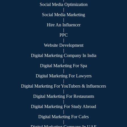
Social Media Optimization
|
Social Media Marketing
|
Hire An Influencer
|
PPC
|
Website Development
|
Digital Marketing Company In India
|
Digital Marketing For Spa
|
Digital Marketing For Lawyers
|
Digital Marketing For YouTubers & Influencers
|
Digital Marketing For Restaurants
|
Digital Marketing For Study Abroad
|
Digital Marketing For Cafes
|
Digital Marketing Company In UAE