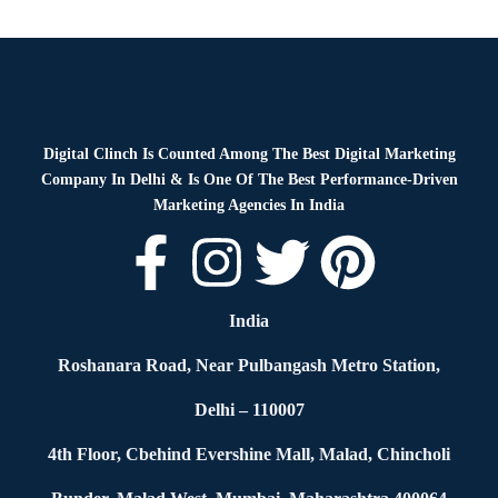
Blog
By
Digital Clinch
January 28, 2026
Leave a comment
Digital Clinch Is Counted Among The Best Digital Marketing
Company In Delhi & Is One Of
The Best Performance-Driven
Marketing Agencies In India
India
Roshanara Road, Near Pulbangash Metro Station,
Delhi – 110007
4th Floor, Cbehind Evershine Mall, Malad, Chincholi