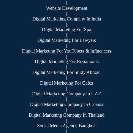
|
Website Development
|
Digital Marketing Company In India
|
Digital Marketing For Spa
|
Digital Marketing For Lawyers
|
Digital Marketing For YouTubers & Influencers
|
Digital Marketing For Restaurants
|
Digital Marketing For Study Abroad
|
Digital Marketing For Cafes
|
Digital Marketing Company In UAE
|
Digital Marketing Company In Canada
|
Digital Marketing Company In Thailand
|
Social Media Agency Bangkok
|