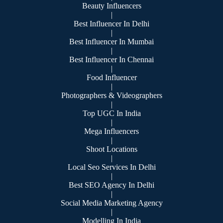
Beauty Influencers
|
Best Influencer In Delhi
|
Best Influencer In Mumbai
|
Best Influencer In Chennai
|
Food Influencer
|
Photographers & Videographers
|
Top UGC In India
|
Mega Influencers
|
Shoot Locations
|
Local Seo Services In Delhi
|
Best SEO Agency In Delhi
|
Social Media Marketing Agency
|
Modelling In India