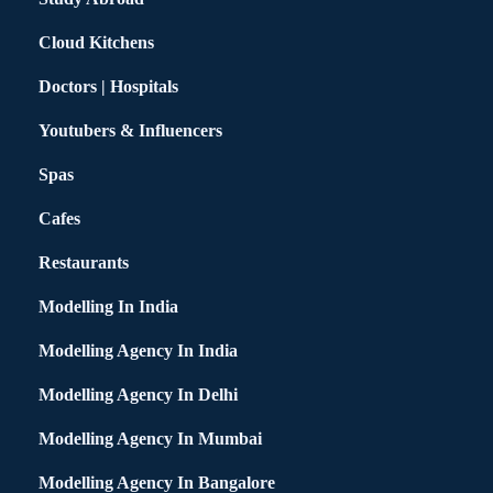
Cloud Kitchens
Doctors | Hospitals
Youtubers & Influencers
Spas
Cafes
Restaurants
Modelling In India
Modelling Agency In India
Modelling Agency In Delhi
Modelling Agency In Mumbai
Modelling Agency In Bangalore