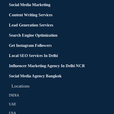
Social Media Marketing
Content Writing Services
Lead Generation Services
Search Engine Optimization
Get Instagram Followers
Local SEO Services In Delhi
Influencer Marketing Agency In Delhi NCR
Social Media Agency Bangkok
Locations
INDIA
UAE
USA