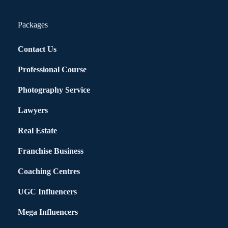
Packages
Contact Us
Professional Course
Photography Service
Lawyers
Real Estate
Franchise Business
Coaching Centres
UGC Influencers
Mega Influencers