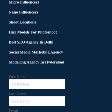
Micro Influencers
Nano Influencers
Shoot Locations
Hire Models For Photoshoot
Best SEO Agency In Delhi
Social Media Marketing Agency
Modelling Agency In Hyderabad
First Name
Last Name
Email