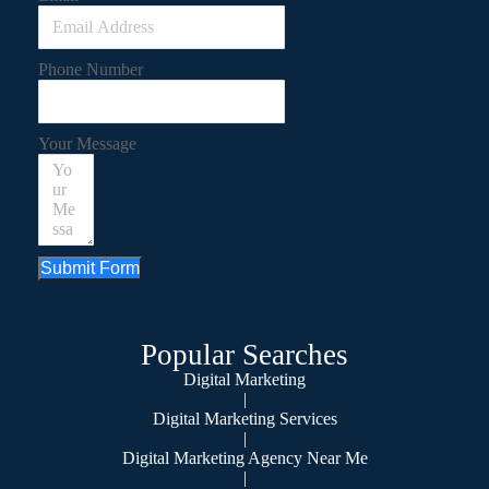
Phone Number
Your Message
Submit Form
Popular Searches
Digital Marketing
|
Digital Marketing Services
|
Digital Marketing Agency Near Me
|