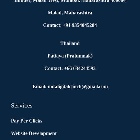
Bunder, Malad West, Mumbai, Maharashtra 400064
Malad, Maharashtra
Contact: +91 9354045284
Thailand
Pattaya (Pratumnak)
Contact: +66 634244593
Email: md.digitalclinch@gmail.com​
Services
Pay Per Clicks
Website Development