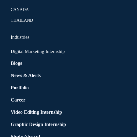
CANADA
THAILAND
Industries
Digital Marketing Internship
Blogs
News & Alerts
Portfolio
Career
Video Editing Internship
Graphic Design Internship
Study Abroad