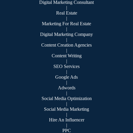
Digital Marketing Consultant
|
Real Estate
|
Marketing For Real Estate
|
Digital Marketing Company
|
Content Creation Agencies
|
Content Writing
|
SEO Services
|
Google Ads
|
Adwords
|
Social Media Optimization
|
Social Media Marketing
|
Hire An Influencer
|
PPC