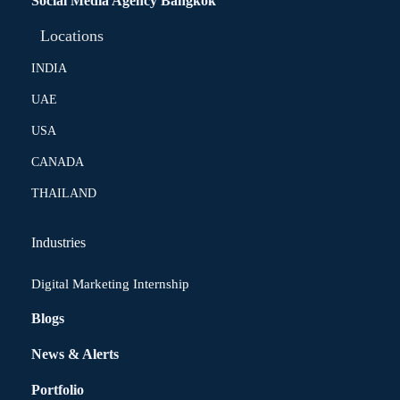
Social Media Agency Bangkok
Locations
INDIA
UAE
USA
CANADA
THAILAND
Industries
Digital Marketing Internship
Blogs
News & Alerts
Portfolio