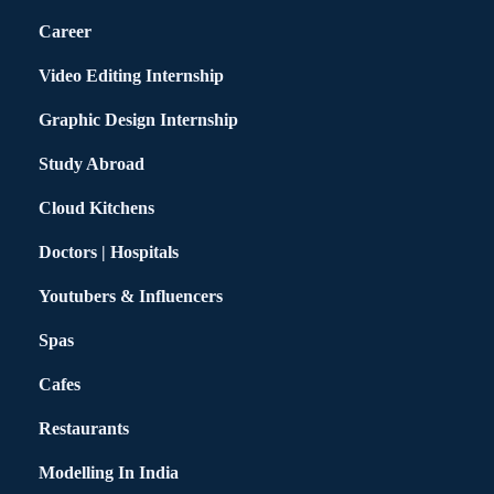
Career
Video Editing Internship
Graphic Design Internship
Study Abroad
Cloud Kitchens
Doctors | Hospitals
Youtubers & Influencers
Spas
Cafes
Restaurants
Modelling In India