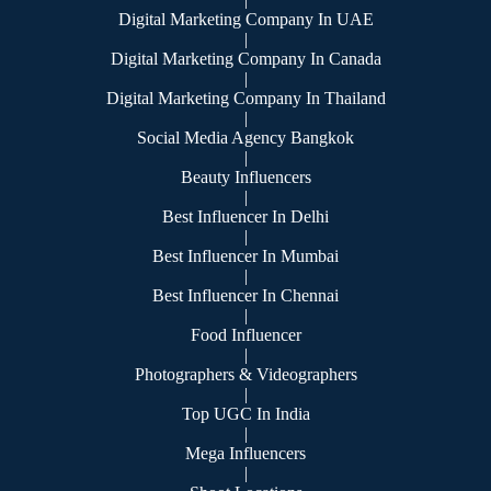
Digital Marketing Company In UAE
|
Digital Marketing Company In Canada
|
Digital Marketing Company In Thailand
|
Social Media Agency Bangkok
|
Beauty Influencers
|
Best Influencer In Delhi
|
Best Influencer In Mumbai
|
Best Influencer In Chennai
|
Food Influencer
|
Photographers & Videographers
|
Top UGC In India
|
Mega Influencers
|