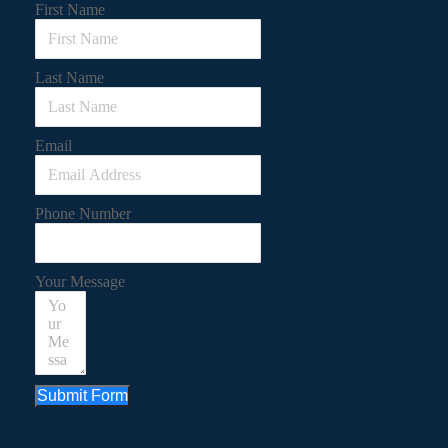
First Name
Last Name
Email
Phone Number
Your Message
Submit Form