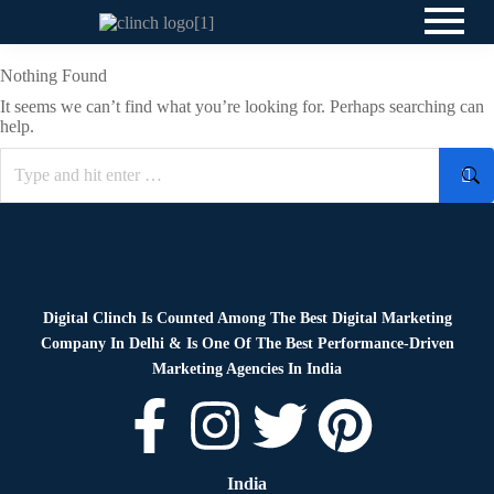
Nothing Found
It seems we can’t find what you’re looking for. Perhaps searching can
help.
Digital Clinch Is Counted Among The Best Digital Marketing
Company In Delhi & Is One Of
The Best Performance-Driven
Marketing Agencies In India
India