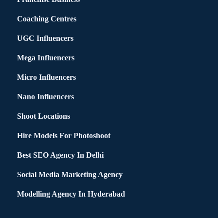
Coaching Centres
UGC Influencers
Mega Influencers
Micro Influencers
Nano Influencers
Shoot Locations
Hire Models For Photoshoot
Best SEO Agency In Delhi
Social Media Marketing Agency
Modelling Agency In Hyderabad