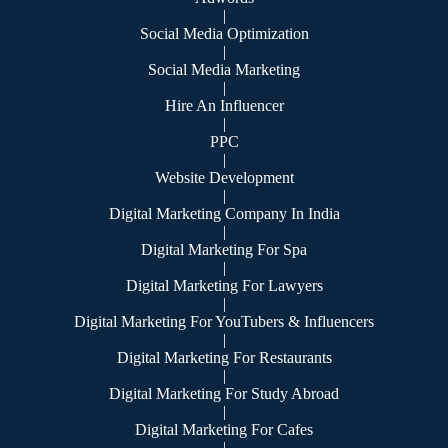
|
Social Media Optimization
|
Social Media Marketing
|
Hire An Influencer
|
PPC
|
Website Development
|
Digital Marketing Company In India
|
Digital Marketing For Spa
|
Digital Marketing For Lawyers
|
Digital Marketing For YouTubers & Influencers
|
Digital Marketing For Restaurants
|
Digital Marketing For Study Abroad
|
Digital Marketing For Cafes
|