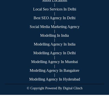
Shoot Locations
|
Local Seo Services In Delhi
|
Best SEO Agency In Delhi
|
Social Media Marketing Agency
|
Modelling In India
|
Modelling Agency In India
|
Modelling Agency In Delhi
|
Modelling Agency In Mumbai
|
Modelling Agency In Bangalore
|
Modelling Agency In Hyderabad
© Copyright Powered By Digital Clinch