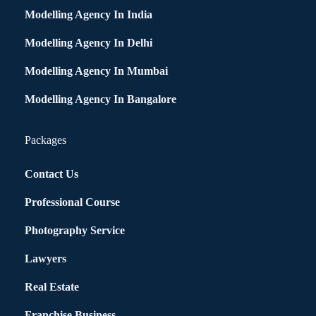
Modelling Agency In India
Modelling Agency In Delhi
Modelling Agency In Mumbai
Modelling Agency In Bangalore
Packages
Contact Us
Professional Course
Photography Service
Lawyers
Real Estate
Franchise Business