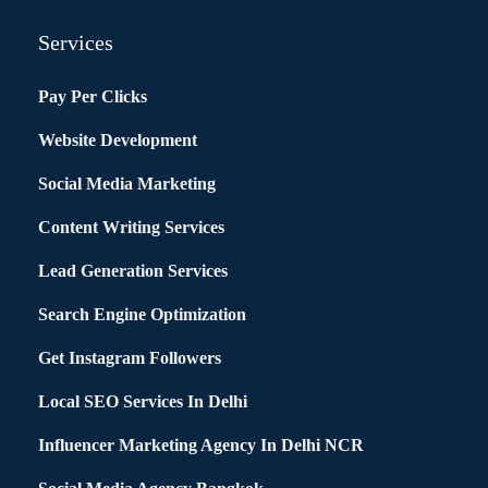
Services
Pay Per Clicks
Website Development
Social Media Marketing
Content Writing Services
Lead Generation Services
Search Engine Optimization
Get Instagram Followers
Local SEO Services In Delhi
Influencer Marketing Agency In Delhi NCR