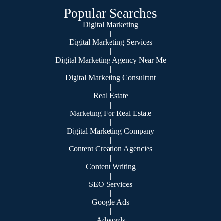
Popular Searches
Digital Marketing
|
Digital Marketing Services
|
Digital Marketing Agency Near Me
|
Digital Marketing Consultant
|
Real Estate
|
Marketing For Real Estate
|
Digital Marketing Company
|
Content Creation Agencies
|
Content Writing
|
SEO Services
|
Google Ads
|
Adwords