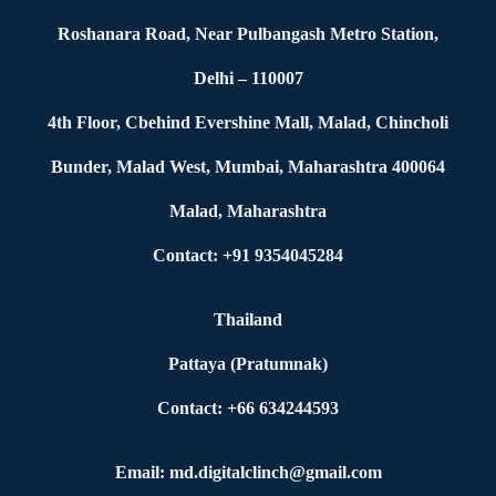
Roshanara Road, Near Pulbangash Metro Station,
Delhi – 110007
4th Floor, Cbehind Evershine Mall, Malad, Chincholi
Bunder, Malad West, Mumbai, Maharashtra 400064
Malad, Maharashtra
Contact: +91 9354045284
Thailand
Pattaya (Pratumnak)
Contact: +66 634244593
Email: md.digitalclinch@gmail.com​