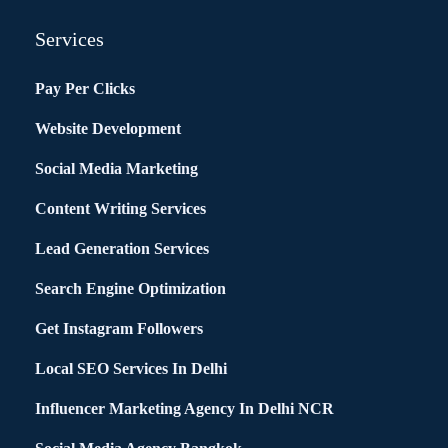
Services
Pay Per Clicks
Website Development
Social Media Marketing
Content Writing Services
Lead Generation Services
Search Engine Optimization
Get Instagram Followers
Local SEO Services In Delhi
Influencer Marketing Agency In Delhi NCR