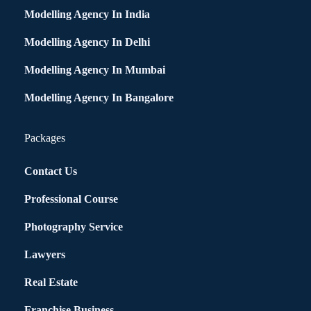
Modelling Agency In India
Modelling Agency In Delhi
Modelling Agency In Mumbai
Modelling Agency In Bangalore
Packages
Contact Us
Professional Course
Photography Service
Lawyers
Real Estate
Franchise Business