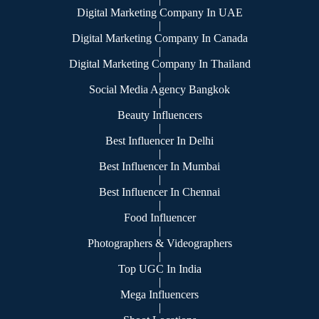
Digital Marketing Company In UAE
|
Digital Marketing Company In Canada
|
Digital Marketing Company In Thailand
|
Social Media Agency Bangkok
|
Beauty Influencers
|
Best Influencer In Delhi
|
Best Influencer In Mumbai
|
Best Influencer In Chennai
|
Food Influencer
|
Photographers & Videographers
|
Top UGC In India
|
Mega Influencers
|