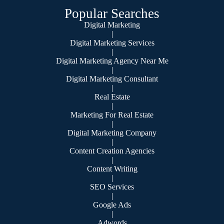
Popular Searches
Digital Marketing
|
Digital Marketing Services
|
Digital Marketing Agency Near Me
|
Digital Marketing Consultant
|
Real Estate
|
Marketing For Real Estate
|
Digital Marketing Company
|
Content Creation Agencies
|
Content Writing
|
SEO Services
|
Google Ads
|
Adwords