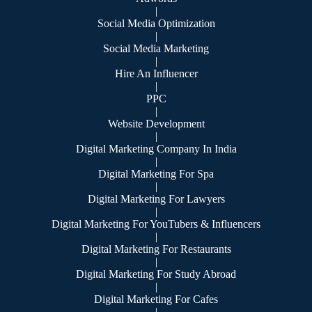
|
Social Media Optimization
|
Social Media Marketing
|
Hire An Influencer
|
PPC
|
Website Development
|
Digital Marketing Company In India
|
Digital Marketing For Spa
|
Digital Marketing For Lawyers
|
Digital Marketing For YouTubers & Influencers
|
Digital Marketing For Restaurants
|
Digital Marketing For Study Abroad
|
Digital Marketing For Cafes
|