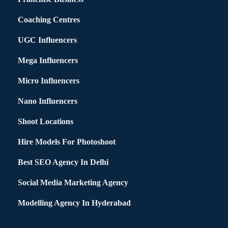
Coaching Centres
UGC Influencers
Mega Influencers
Micro Influencers
Nano Influencers
Shoot Locations
Hire Models For Photoshoot
Best SEO Agency In Delhi
Social Media Marketing Agency
Modelling Agency In Hyderabad