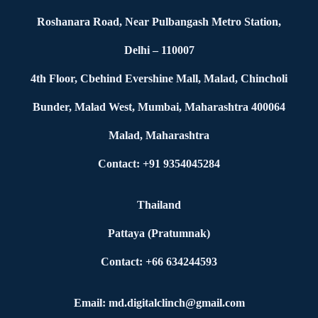
Roshanara Road, Near Pulbangash Metro Station,
Delhi – 110007
4th Floor, Cbehind Evershine Mall, Malad, Chincholi
Bunder, Malad West, Mumbai, Maharashtra 400064
Malad, Maharashtra
Contact: +91 9354045284
Thailand
Pattaya (Pratumnak)
Contact: +66 634244593
Email: md.digitalclinch@gmail.com​