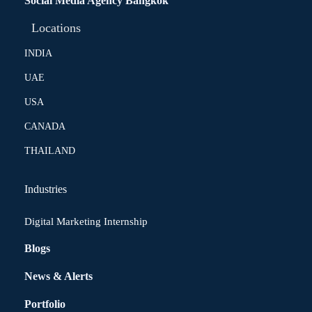
Social Media Agency Bangkok
Locations
INDIA
UAE
USA
CANADA
THAILAND
Industries
Digital Marketing Internship
Blogs
News & Alerts
Portfolio