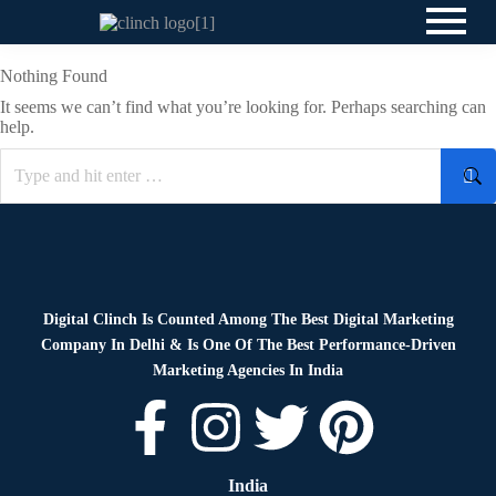
Nothing Found
It seems we can’t find what you’re looking for. Perhaps searching can
help.
Digital Clinch Is Counted Among The Best Digital Marketing
Company In Delhi & Is One Of
The Best Performance-Driven
Marketing Agencies In India
India