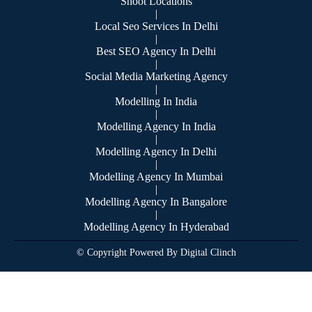
Shoot Locations
|
Local Seo Services In Delhi
|
Best SEO Agency In Delhi
|
Social Media Marketing Agency
|
Modelling In India
|
Modelling Agency In India
|
Modelling Agency In Delhi
|
Modelling Agency In Mumbai
|
Modelling Agency In Bangalore
|
Modelling Agency In Hyderabad
© Copyright Powered By Digital Clinch