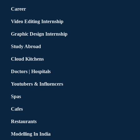
Career
Video Editing Internship
Graphic Design Internship
Study Abroad
Cloud Kitchens
Doctors | Hospitals
Youtubers & Influencers
Spas
Cafes
Restaurants
Modelling In India