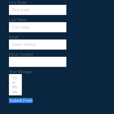
First Name
Last Name
Email
Phone Number
Your Message
Submit Form