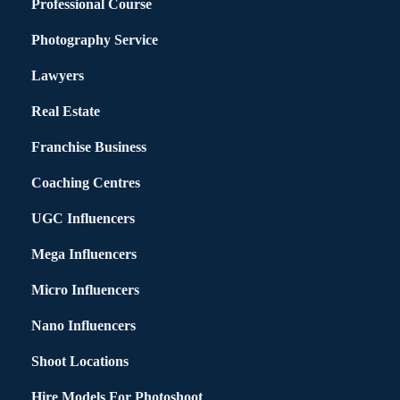
Professional Course
Photography Service
Lawyers
Real Estate
Franchise Business
Coaching Centres
UGC Influencers
Mega Influencers
Micro Influencers
Nano Influencers
Shoot Locations
Hire Models For Photoshoot