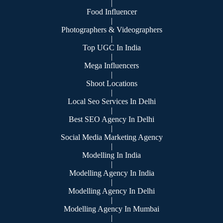
|
Food Influencer
|
Photographers & Videographers
|
Top UGC In India
|
Mega Influencers
|
Shoot Locations
|
Local Seo Services In Delhi
|
Best SEO Agency In Delhi
|
Social Media Marketing Agency
|
Modelling In India
|
Modelling Agency In India
|
Modelling Agency In Delhi
|
Modelling Agency In Mumbai
|