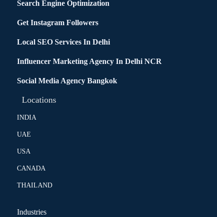
Search Engine Optimization
Get Instagram Followers
Local SEO Services In Delhi
Influencer Marketing Agency In Delhi NCR
Social Media Agency Bangkok
Locations
INDIA
UAE
USA
CANADA
THAILAND
Industries