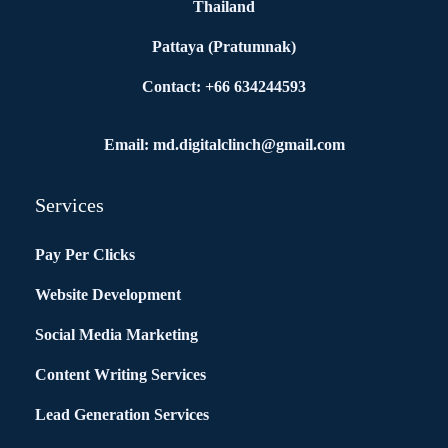
Thailand
Pattaya (Pratumnak)
Contact: +66 634244593
Email: md.digitalclinch@gmail.com​
Services
Pay Per Clicks
Website Development
Social Media Marketing
Content Writing Services
Lead Generation Services