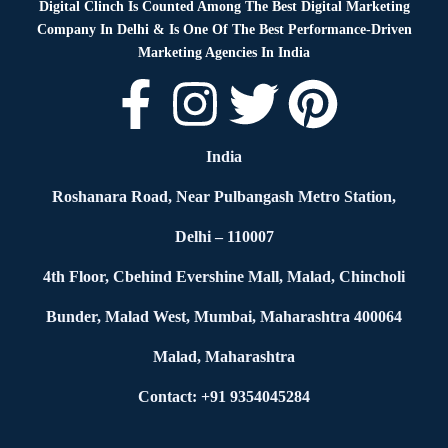
Digital Clinch Is Counted Among The Best Digital Marketing
Company In Delhi & Is One Of
The Best Performance-Driven
Marketing Agencies In India
India
Roshanara Road, Near Pulbangash Metro Station,
Delhi – 110007
4th Floor, Cbehind Evershine Mall, Malad, Chincholi
Bunder, Malad West, Mumbai, Maharashtra 400064
Malad, Maharashtra
Contact: +91 9354045284