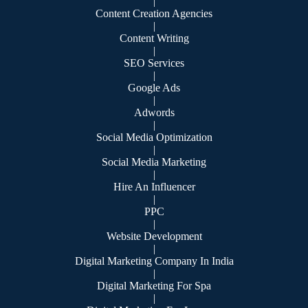
|
Content Creation Agencies
|
Content Writing
|
SEO Services
|
Google Ads
|
Adwords
|
Social Media Optimization
|
Social Media Marketing
|
Hire An Influencer
|
PPC
|
Website Development
|
Digital Marketing Company In India
|
Digital Marketing For Spa
|