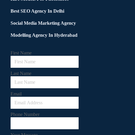
Best SEO Agency In Delhi
Social Media Marketing Agency
Modelling Agency In Hyderabad
First Name
Last Name
Email
Phone Number
Your Message