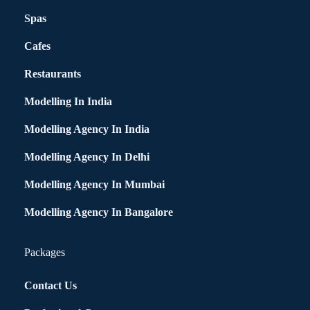
Spas
Cafes
Restaurants
Modelling In India
Modelling Agency In India
Modelling Agency In Delhi
Modelling Agency In Mumbai
Modelling Agency In Bangalore
Packages
Contact Us