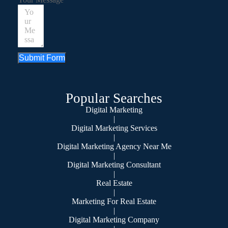
Submit Form
Popular Searches
Digital Marketing
|
Digital Marketing Services
|
Digital Marketing Agency Near Me
|
Digital Marketing Consultant
|
Real Estate
|
Marketing For Real Estate
|
Digital Marketing Company