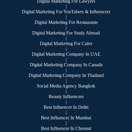
Digital Marketing For Lawyers
|
Digital Marketing For YouTubers & Influencers
|
Digital Marketing For Restaurants
|
Digital Marketing For Study Abroad
|
Digital Marketing For Cafes
|
Digital Marketing Company In UAE
|
Digital Marketing Company In Canada
|
Digital Marketing Company In Thailand
|
Social Media Agency Bangkok
|
Beauty Influencers
|
Best Influencer In Delhi
|
Best Influencer In Mumbai
|
Best Influencer In Chennai