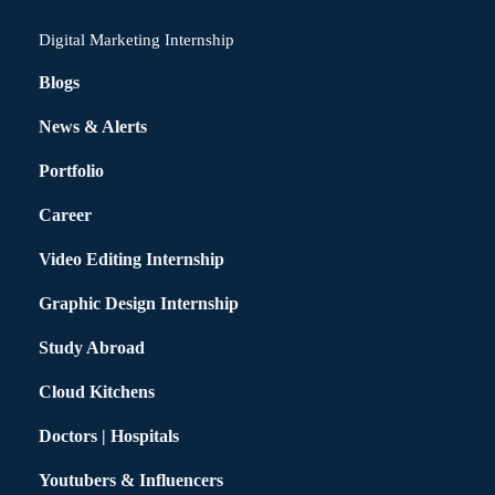
Digital Marketing Internship
Blogs
News & Alerts
Portfolio
Career
Video Editing Internship
Graphic Design Internship
Study Abroad
Cloud Kitchens
Doctors | Hospitals
Youtubers & Influencers