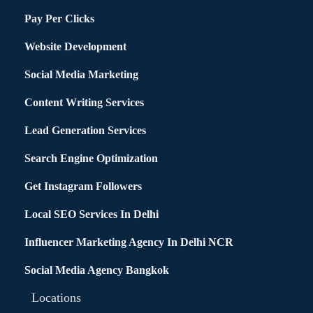
Pay Per Clicks
Website Development
Social Media Marketing
Content Writing Services
Lead Generation Services
Search Engine Optimization
Get Instagram Followers
Local SEO Services In Delhi
Influencer Marketing Agency In Delhi NCR
Social Media Agency Bangkok
Locations