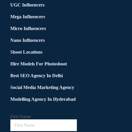
UGC Influencers
Mega Influencers
Micro Influencers
Nano Influencers
Shoot Locations
Hire Models For Photoshoot
Best SEO Agency In Delhi
Social Media Marketing Agency
Modelling Agency In Hyderabad
First Name