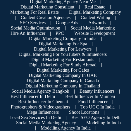
Digital Marketing Agency Near Me
|
Digital Marketing Consultant
|
Real Estate
|
Marketing For Real Estate
|
Digital Marketing Company
|
Content Creation Agencies
|
Content Writing
|
SEO Services
|
Google Ads
|
Adwords
|
Social Media Optimization
|
Social Media Marketing
|
Hire An Influencer
|
PPC
|
Website Development
|
Digital Marketing Company In India
|
Digital Marketing For Spa
|
Digital Marketing For Lawyers
|
Digital Marketing For YouTubers & Influencers
|
Digital Marketing For Restaurants
|
Digital Marketing For Study Abroad
|
Digital Marketing For Cafes
|
Digital Marketing Company In UAE
|
Digital Marketing Company In Canada
|
Digital Marketing Company In Thailand
|
Social Media Agency Bangkok
|
Beauty Influencers
|
Best Influencer In Delhi
|
Best Influencer In Mumbai
|
Best Influencer In Chennai
|
Food Influencer
|
Photographers & Videographers
|
Top UGC In India
|
Mega Influencers
|
Shoot Locations
|
Local Seo Services In Delhi
|
Best SEO Agency In Delhi
|
Social Media Marketing Agency
|
Modelling In India
|
Modelling Agency In India
|