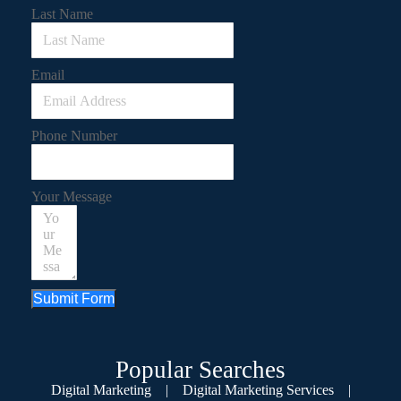
Last Name
Email
Phone Number
Your Message
Submit Form
Popular Searches
Digital Marketing
|
Digital Marketing Services
|