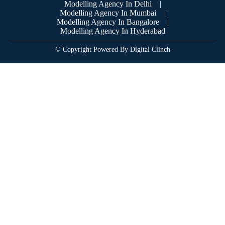
Modelling Agency In Delhi
|
Modelling Agency In Mumbai
|
Modelling Agency In Bangalore
|
Modelling Agency In Hyderabad
© Copyright Powered By Digital Clinch