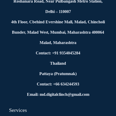
Roshanara Road, Near Pulbangash Metro Station,
Delhi – 110007
4th Floor, Cbehind Evershine Mall, Malad, Chincholi
Bunder, Malad West, Mumbai, Maharashtra 400064
Malad, Maharashtra
Contact: +91 9354045284
Thailand
Pattaya (Pratumnak)
Contact: +66 634244593
Email: md.digitalclinch@gmail.com​
Services