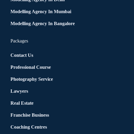
Modelling Agency In Mumbai
Modelling Agency In Bangalore
Packages
Contact Us
Professional Course
Photography Service
Lawyers
Real Estate
Franchise Business
Coaching Centres