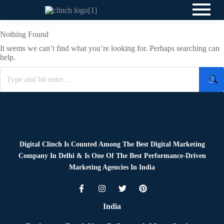
Nothing Found
It seems we can’t find what you’re looking for. Perhaps searching can
help.
Digital Clinch Is Counted Among The Best Digital Marketing
Company In Delhi & Is One Of
The Best Performance-Driven
Marketing Agencies In India
India