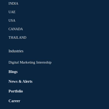
INDIA
UAE
USA
CANADA
THAILAND
Industries
Digital Marketing Internship
Blogs
News & Alerts
Portfolio
Career