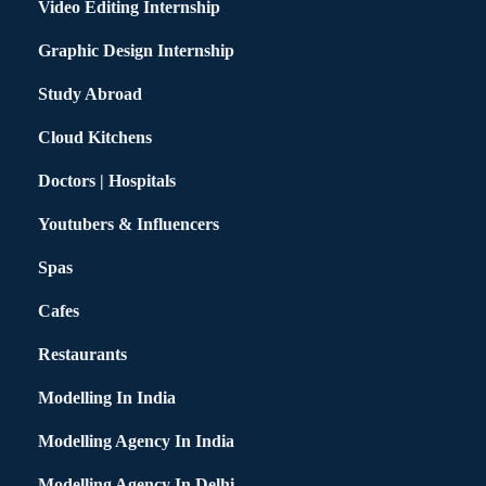
Video Editing Internship
Graphic Design Internship
Study Abroad
Cloud Kitchens
Doctors | Hospitals
Youtubers & Influencers
Spas
Cafes
Restaurants
Modelling In India
Modelling Agency In India
Modelling Agency In Delhi