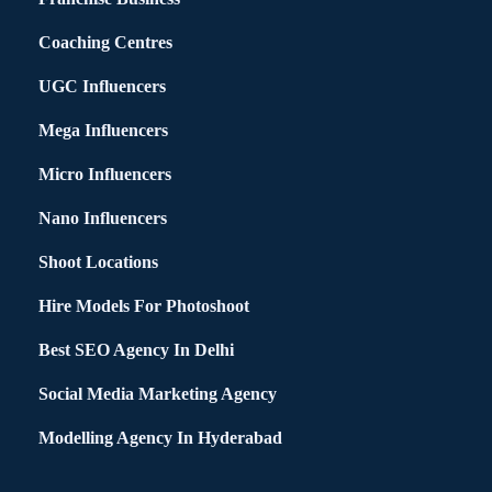
Coaching Centres
UGC Influencers
Mega Influencers
Micro Influencers
Nano Influencers
Shoot Locations
Hire Models For Photoshoot
Best SEO Agency In Delhi
Social Media Marketing Agency
Modelling Agency In Hyderabad