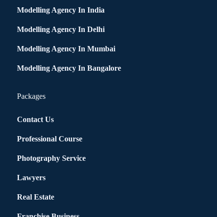
Modelling Agency In India
Modelling Agency In Delhi
Modelling Agency In Mumbai
Modelling Agency In Bangalore
Packages
Contact Us
Professional Course
Photography Service
Lawyers
Real Estate
Franchise Business