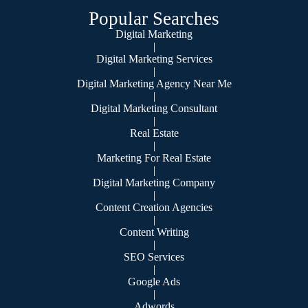
Popular Searches
Digital Marketing
|
Digital Marketing Services
|
Digital Marketing Agency Near Me
|
Digital Marketing Consultant
|
Real Estate
|
Marketing For Real Estate
|
Digital Marketing Company
|
Content Creation Agencies
|
Content Writing
|
SEO Services
|
Google Ads
|
Adwords