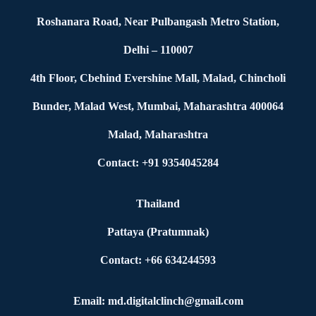
Roshanara Road, Near Pulbangash Metro Station,
Delhi – 110007
4th Floor, Cbehind Evershine Mall, Malad, Chincholi
Bunder, Malad West, Mumbai, Maharashtra 400064
Malad, Maharashtra
Contact: +91 9354045284
Thailand
Pattaya (Pratumnak)
Contact: +66 634244593
Email: md.digitalclinch@gmail.com​