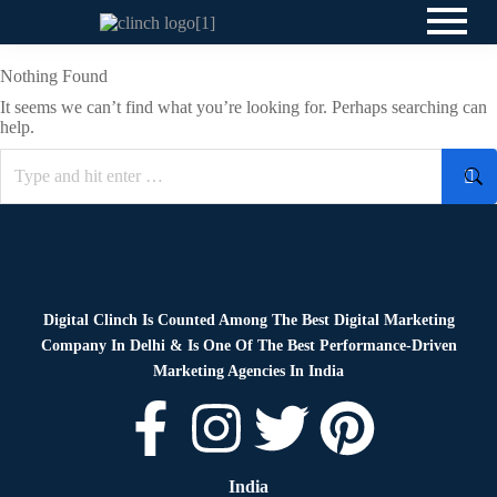
Nothing Found
It seems we can’t find what you’re looking for. Perhaps searching can
help.
Digital Clinch Is Counted Among The Best Digital Marketing
Company In Delhi & Is One Of
The Best Performance-Driven
Marketing Agencies In India
India