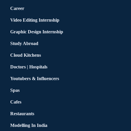
Career
Video Editing Internship
Graphic Design Internship
Study Abroad
Cloud Kitchens
Doctors | Hospitals
Youtubers & Influencers
Spas
Cafes
Restaurants
Modelling In India