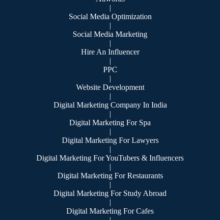
|
Social Media Optimization
|
Social Media Marketing
|
Hire An Influencer
|
PPC
|
Website Development
|
Digital Marketing Company In India
|
Digital Marketing For Spa
|
Digital Marketing For Lawyers
|
Digital Marketing For YouTubers & Influencers
|
Digital Marketing For Restaurants
|
Digital Marketing For Study Abroad
|
Digital Marketing For Cafes
|