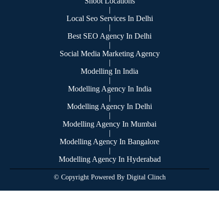
Shoot Locations
|
Local Seo Services In Delhi
|
Best SEO Agency In Delhi
|
Social Media Marketing Agency
|
Modelling In India
|
Modelling Agency In India
|
Modelling Agency In Delhi
|
Modelling Agency In Mumbai
|
Modelling Agency In Bangalore
|
Modelling Agency In Hyderabad
© Copyright Powered By Digital Clinch