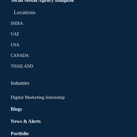
Social Media Agency Bangkok
Locations
INDIA
UAE
USA
CANADA
THAILAND
Industries
Digital Marketing Internship
Blogs
News & Alerts
Portfolio