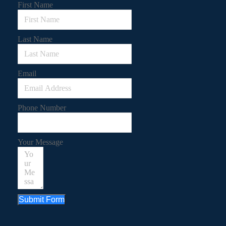
First Name
Last Name
Email
Phone Number
Your Message
Submit Form