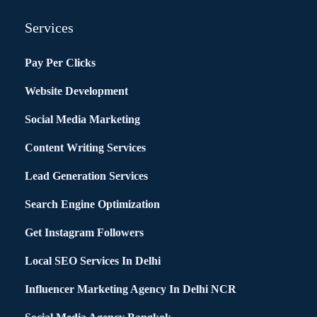
Services
Pay Per Clicks
Website Development
Social Media Marketing
Content Writing Services
Lead Generation Services
Search Engine Optimization
Get Instagram Followers
Local SEO Services In Delhi
Influencer Marketing Agency In Delhi NCR