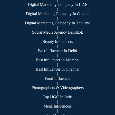
Digital Marketing Company In UAE
|
Digital Marketing Company In Canada
|
Digital Marketing Company In Thailand
|
Social Media Agency Bangkok
|
Beauty Influencers
|
Best Influencer In Delhi
|
Best Influencer In Mumbai
|
Best Influencer In Chennai
|
Food Influencer
|
Photographers & Videographers
|
Top UGC In India
|
Mega Influencers
|