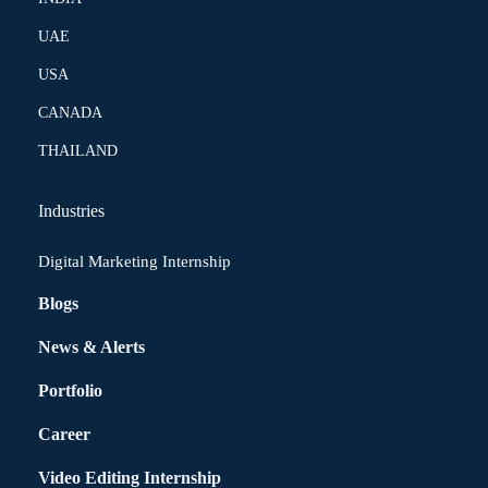
UAE
USA
CANADA
THAILAND
Industries
Digital Marketing Internship
Blogs
News & Alerts
Portfolio
Career
Video Editing Internship