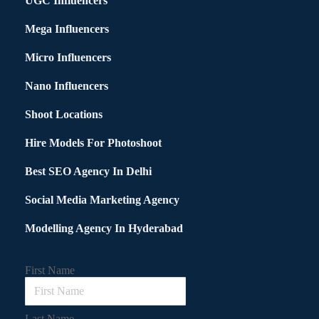
UGC Influencers
Mega Influencers
Micro Influencers
Nano Influencers
Shoot Locations
Hire Models For Photoshoot
Best SEO Agency In Delhi
Social Media Marketing Agency
Modelling Agency In Hyderabad
First Name
Last Name