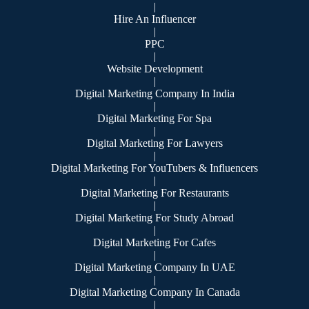
|
Hire An Influencer
|
PPC
|
Website Development
|
Digital Marketing Company In India
|
Digital Marketing For Spa
|
Digital Marketing For Lawyers
|
Digital Marketing For YouTubers & Influencers
|
Digital Marketing For Restaurants
|
Digital Marketing For Study Abroad
|
Digital Marketing For Cafes
|
Digital Marketing Company In UAE
|
Digital Marketing Company In Canada
|