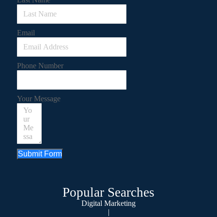
Email
Phone Number
Your Message
Submit Form
Popular Searches
Digital Marketing
|