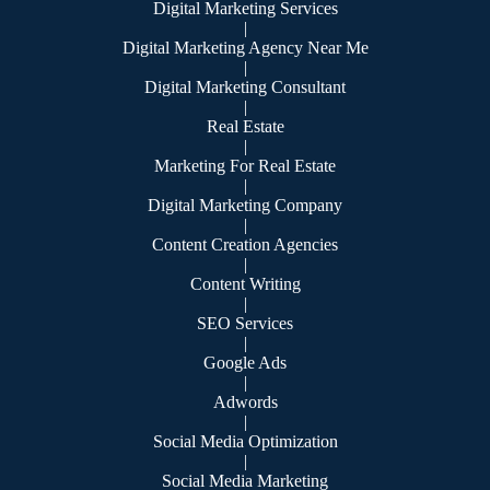
Digital Marketing Services
|
Digital Marketing Agency Near Me
|
Digital Marketing Consultant
|
Real Estate
|
Marketing For Real Estate
|
Digital Marketing Company
|
Content Creation Agencies
|
Content Writing
|
SEO Services
|
Google Ads
|
Adwords
|
Social Media Optimization
|
Social Media Marketing