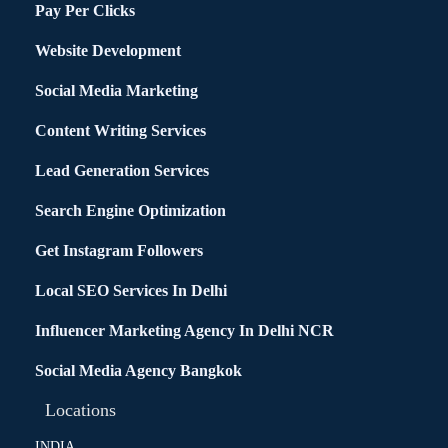
Pay Per Clicks
Website Development
Social Media Marketing
Content Writing Services
Lead Generation Services
Search Engine Optimization
Get Instagram Followers
Local SEO Services In Delhi
Influencer Marketing Agency In Delhi NCR
Social Media Agency Bangkok
Locations
INDIA