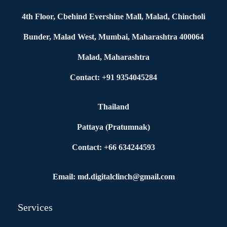
4th Floor, Cbehind Evershine Mall, Malad, Chincholi
Bunder, Malad West, Mumbai, Maharashtra 400064
Malad, Maharashtra
Contact: +91 9354045284
Thailand
Pattaya (Pratumnak)
Contact: +66 634244593
Email: md.digitalclinch@gmail.com​
Services