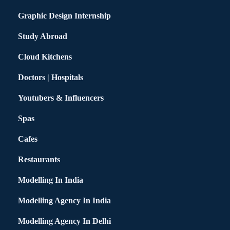
Graphic Design Internship
Study Abroad
Cloud Kitchens
Doctors | Hospitals
Youtubers & Influencers
Spas
Cafes
Restaurants
Modelling In India
Modelling Agency In India
Modelling Agency In Delhi