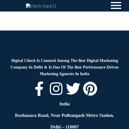
Blog
By
Digital Clinch
April 13, 2026
Leave a comment
Digital Clinch Is Counted Among The Best Digital Marketing
Company In Delhi & Is One Of
The Best Performance-Driven
Marketing Agencies In India
India
Roshanara Road, Near Pulbangash Metro Station,
Delhi – 110007