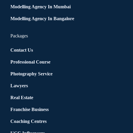
Modelling Agency In Mumbai
Modelling Agency In Bangalore
Packages
Contact Us
Professional Course
Photography Service
Lawyers
Real Estate
Franchise Business
Coaching Centres