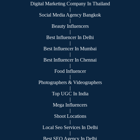
Digital Marketing Company In Thailand
|
Social Media Agency Bangkok
|
Beauty Influencers
|
Best Influencer In Delhi
|
Best Influencer In Mumbai
|
Best Influencer In Chennai
|
Food Influencer
|
Photographers & Videographers
|
Top UGC In India
|
Mega Influencers
|
Shoot Locations
|
Local Seo Services In Delhi
|
Best SEO Agency In Delhi