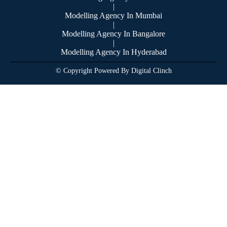
|
Modelling Agency In Mumbai
|
Modelling Agency In Bangalore
|
Modelling Agency In Hyderabad
© Copyright Powered By Digital Clinch