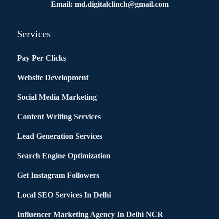
Email: md.digitalclinch@gmail.com​
Services
Pay Per Clicks
Website Development
Social Media Marketing
Content Writing Services
Lead Generation Services
Search Engine Optimization
Get Instagram Followers
Local SEO Services In Delhi
Influencer Marketing Agency In Delhi NCR