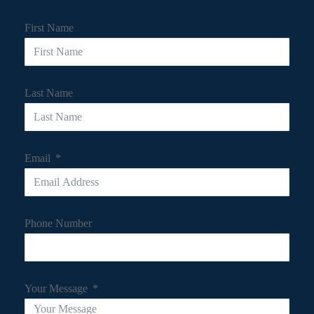
First Name
Last Name
Email
Phone Number
Your Message