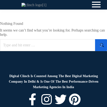
Nothing Found
It seems we can’t find what you’re looking for. Perhaps searching can
help.
Digital Clinch Is Counted Among The Best Digital Marketing
Company In Delhi & Is One Of
The Best Performance-Driven
Marketing Agencies In India