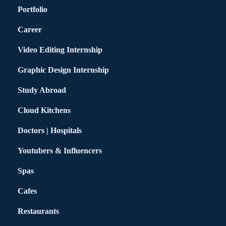
Portfolio
Career
Video Editing Internship
Graphic Design Internship
Study Abroad
Cloud Kitchens
Doctors | Hospitals
Youtubers & Influencers
Spas
Cafes
Restaurants