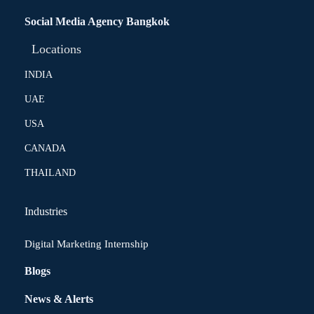
Social Media Agency Bangkok
Locations
INDIA
UAE
USA
CANADA
THAILAND
Industries
Digital Marketing Internship
Blogs
News & Alerts