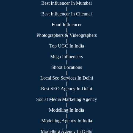
Best Influencer In Mumbai
|
Best Influencer In Chennai
|
Food Influencer
|
Photographers & Videographers
|
Top UGC In India
|
Mega Influencers
|
Shoot Locations
|
Local Seo Services In Delhi
|
Best SEO Agency In Delhi
|
Social Media Marketing Agency
|
Modelling In India
|
Modelling Agency In India
|
Modelling Agency In Delhi