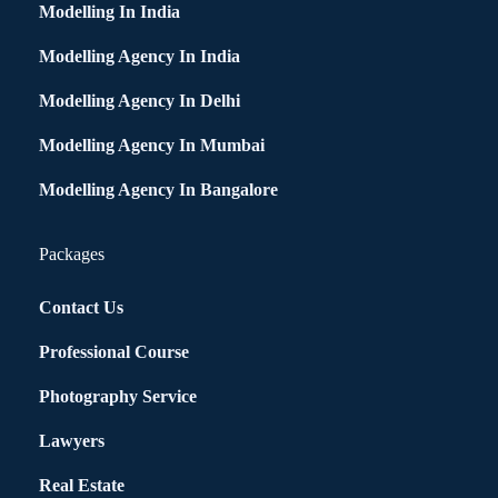
Modelling In India
Modelling Agency In India
Modelling Agency In Delhi
Modelling Agency In Mumbai
Modelling Agency In Bangalore
Packages
Contact Us
Professional Course
Photography Service
Lawyers
Real Estate