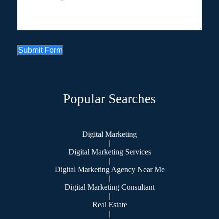
Submit Form
Popular Searches
Digital Marketing
|
Digital Marketing Services
|
Digital Marketing Agency Near Me
|
Digital Marketing Consultant
|
Real Estate
|