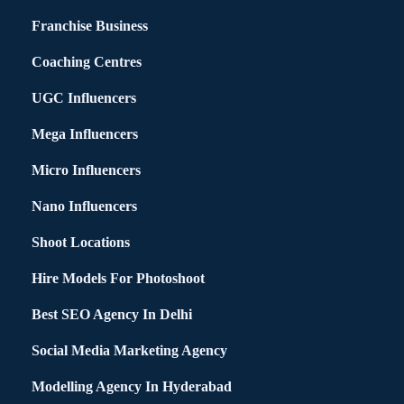
Franchise Business
Coaching Centres
UGC Influencers
Mega Influencers
Micro Influencers
Nano Influencers
Shoot Locations
Hire Models For Photoshoot
Best SEO Agency In Delhi
Social Media Marketing Agency
Modelling Agency In Hyderabad