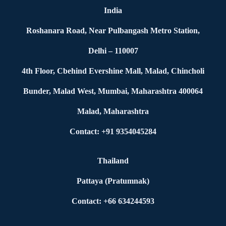
India
Roshanara Road, Near Pulbangash Metro Station,
Delhi – 110007
4th Floor, Cbehind Evershine Mall, Malad, Chincholi
Bunder, Malad West, Mumbai, Maharashtra 400064
Malad, Maharashtra
Contact: +91 9354045284
Thailand
Pattaya (Pratumnak)
Contact: +66 634244593