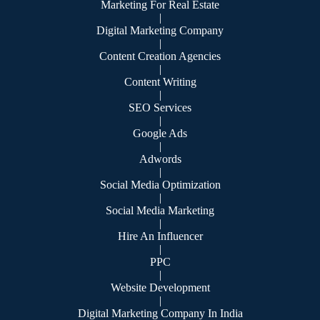
Marketing For Real Estate
|
Digital Marketing Company
|
Content Creation Agencies
|
Content Writing
|
SEO Services
|
Google Ads
|
Adwords
|
Social Media Optimization
|
Social Media Marketing
|
Hire An Influencer
|
PPC
|
Website Development
|
Digital Marketing Company In India