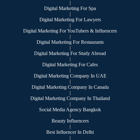
|
Digital Marketing For Spa
|
Digital Marketing For Lawyers
|
Digital Marketing For YouTubers & Influencers
|
Digital Marketing For Restaurants
|
Digital Marketing For Study Abroad
|
Digital Marketing For Cafes
|
Digital Marketing Company In UAE
|
Digital Marketing Company In Canada
|
Digital Marketing Company In Thailand
|
Social Media Agency Bangkok
|
Beauty Influencers
|
Best Influencer In Delhi
|