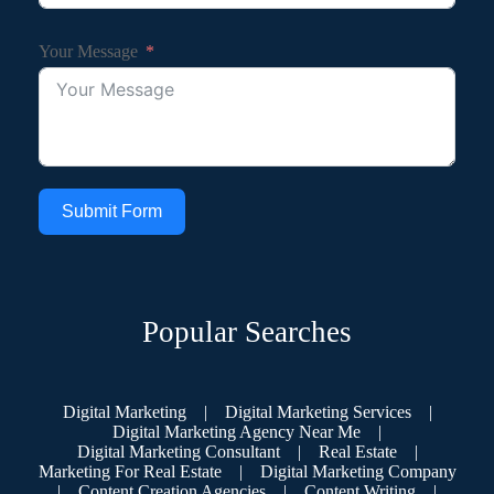
Your Message
Submit Form
Popular Searches
Digital Marketing
|
Digital Marketing Services
|
Digital Marketing Agency Near Me
|
Digital Marketing Consultant
|
Real Estate
|
Marketing For Real Estate
|
Digital Marketing Company
|
Content Creation Agencies
|
Content Writing
|