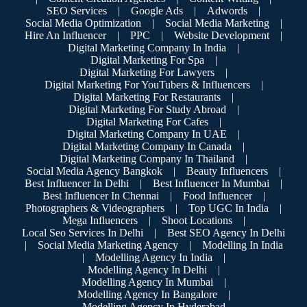
SEO Services
|
Google Ads
|
Adwords
|
Social Media Optimization
|
Social Media Marketing
|
Hire An Influencer
|
PPC
|
Website Development
|
Digital Marketing Company In India
|
Digital Marketing For Spa
|
Digital Marketing For Lawyers
|
Digital Marketing For YouTubers & Influencers
|
Digital Marketing For Restaurants
|
Digital Marketing For Study Abroad
|
Digital Marketing For Cafes
|
Digital Marketing Company In UAE
|
Digital Marketing Company In Canada
|
Digital Marketing Company In Thailand
|
Social Media Agency Bangkok
|
Beauty Influencers
|
Best Influencer In Delhi
|
Best Influencer In Mumbai
|
Best Influencer In Chennai
|
Food Influencer
|
Photographers & Videographers
|
Top UGC In India
|
Mega Influencers
|
Shoot Locations
|
Local Seo Services In Delhi
|
Best SEO Agency In Delhi
|
Social Media Marketing Agency
|
Modelling In India
|
Modelling Agency In India
|
Modelling Agency In Delhi
|
Modelling Agency In Mumbai
|
Modelling Agency In Bangalore
|
Modelling Agency In Hyderabad