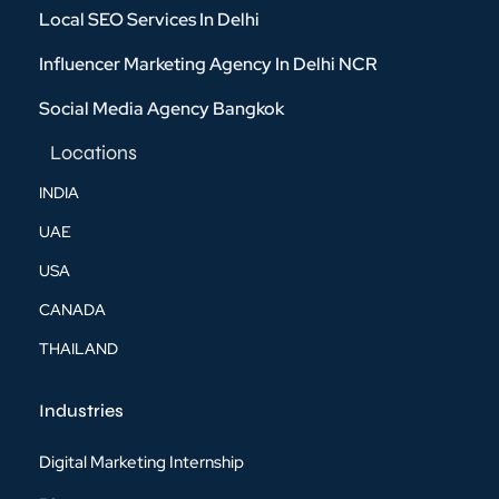
Local SEO Services In Delhi
Influencer Marketing Agency In Delhi NCR
Social Media Agency Bangkok
Locations
INDIA
UAE
USA
CANADA
THAILAND
Industries
Digital Marketing Internship