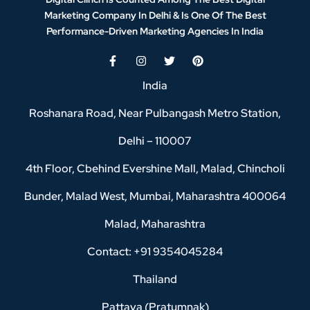
Marketing Company In Delhi & Is One Of
The Best
Performance-Driven Marketing Agencies In India
India
Roshanara Road, Near Pulbangash Metro Station,
Delhi – 110007
4th Floor, Cbehind Evershine Mall, Malad, Chincholi
Bunder, Malad West, Mumbai, Maharashtra 400064
Malad, Maharashtra
Contact: +91 9354045284
Thailand
Pattaya (Pratumnak)