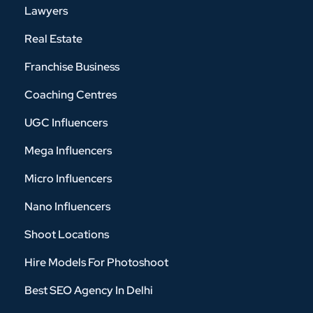
Lawyers
Real Estate
Franchise Business
Coaching Centres
UGC Influencers
Mega Influencers
Micro Influencers
Nano Influencers
Shoot Locations
Hire Models For Photoshoot
Best SEO Agency In Delhi