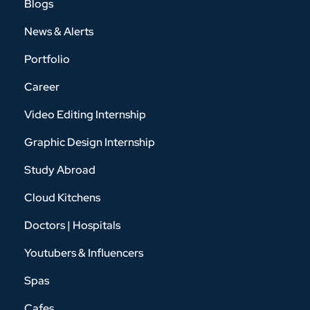
Blogs
News & Alerts
Portfolio
Career
Video Editing Internship
Graphic Design Internship
Study Abroad
Cloud Kitchens
Doctors | Hospitals
Youtubers & Influencers
Spas
Cafes