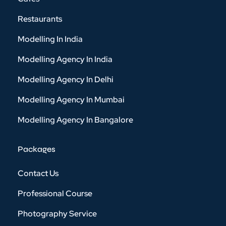
Restaurants
Modelling In India
Modelling Agency In India
Modelling Agency In Delhi
Modelling Agency In Mumbai
Modelling Agency In Bangalore
Packages
Contact Us
Professional Course
Photography Service