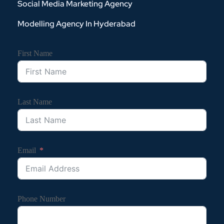
Social Media Marketing Agency
Modelling Agency In Hyderabad
First Name
Last Name
Email
Phone Number