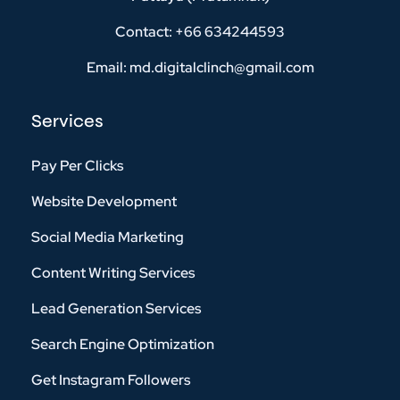
Contact: +66 634244593
Email: md.digitalclinch@gmail.com​
Services
Pay Per Clicks
Website Development
Social Media Marketing
Content Writing Services
Lead Generation Services
Search Engine Optimization
Get Instagram Followers