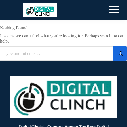
Nothing Found
It seems we can’t find what you’re looking for. Perhaps searching can
help.
Digital Clinch Is Counted Among The Best Digital