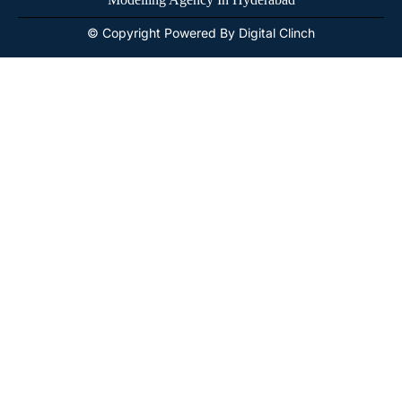
© Copyright Powered By Digital Clinch