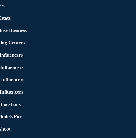
rs
state
hise Business
ing Centres
nfluencers
Influencers
 Influencers
Influencers
 Locations
Models For
shoot