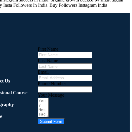
y Insta Followers In India| Buy Followers Instagram India
First Name
Last Name
Email
ct Us
Phone Number
ssional Course
Your Message
graphy
e
Submit Form