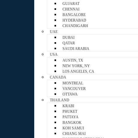
GUJARAT
CHENNAI
BANGALORE
HYDERABAD
CHANDIGARH
UAE
DUBAI
QATAR
SAUDI ARABIA
USA
AUSTIN, TX
NEW YORK, NY
LOS ANGELES, CA
CANADA
MONTREAL
VANCOUVER
OTTAWA
THAILAND
KRABI
PHUKET
PATTAYA
BANGKOK
KOH SAMUI
CHIANG MAI