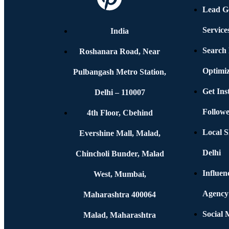
Lead G
Service
India
Search
Roshanara Road, Near
Optimiz
Pulbangash Metro Station,
Get In
Delhi – 110007
Followe
4th Floor, Cbehind
Local S
Evershine Mall, Malad,
Delhi
Chincholi Bunder, Malad
Influen
West, Mumbai,
Agency
Maharashtra 400064
Social
Malad, Maharashtra