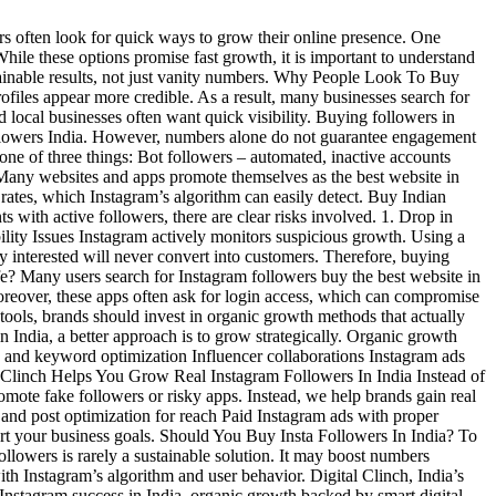
 often look for quick ways to grow their online presence. One
hile these options promise fast growth, it is important to understand
tainable results, not just vanity numbers. Why People Look To Buy
rofiles appear more credible. As a result, many businesses search for
d local businesses often want quick visibility. Buying followers in
followers India. However, numbers alone do not guarantee engagement
ne of three things: Bot followers – automated, inactive accounts
e Many websites and apps promote themselves as the best website in
rates, which Instagram’s algorithm can easily detect. Buy Indian
with active followers, there are clear risks involved. 1. Drop in
lity Issues Instagram actively monitors suspicious growth. Using a
 interested will never convert into customers. Therefore, buying
e? Many users search for Instagram followers buy the best website in
Moreover, these apps often ask for login access, which can compromise
tools, brands should invest in organic growth methods that actually
India, a better approach is to grow strategically. Organic growth
ag and keyword optimization Influencer collaborations Instagram ads
l Clinch Helps You Grow Real Instagram Followers In India Instead of
omote fake followers or risky apps. Instead, we help brands gain real
and post optimization for reach Paid Instagram ads with proper
ort your business goals. Should You Buy Insta Followers In India? To
llowers is rarely a sustainable solution. It may boost numbers
 with Instagram’s algorithm and user behavior. Digital Clinch, India’s
 Instagram success in India, organic growth backed by smart digital