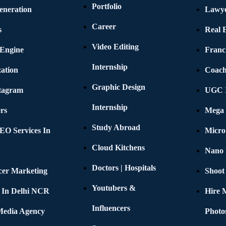
Portfolio
eneration
Lawye
Career
s
Real E
Video Editing
 Engine
Franc
Internship
ation
Coach
Graphic Design
stagram
UGC I
Internship
rs
Mega 
Study Abroad
EO Services In
Micro
Cloud Kitchens
Nano 
Doctors | Hospitals
cer Marketing
Shoot
Youtubers &
 In Delhi NCR
Hire 
Influencers
 Media Agency
Photo