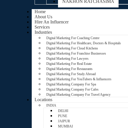
NAKHON RATCHASIMA
Home
About Us
Hire An Influencer
Services
Industries
Digital Marketing For Coaching Centre
Digital Marketing For Healthcare, Doctors & Hospitals
Digital Marketing For Cloud Kitchens
Digital Marketing For Franchise Businesses
Digital Marketing For Lawyers
Digital Marketing For Real Estate
Digital Marketing For Restaurants
Digital Marketing For Study Abroad
Digital Marketing For YouTubers & Influencers
Digital Marketing Company For Spa
Digital Marketing Company For Cafes
Digital Marketing Company For Travel Agency
Locations
INDIA
DELHI
PUNE
JAIPUR
MUMBAI