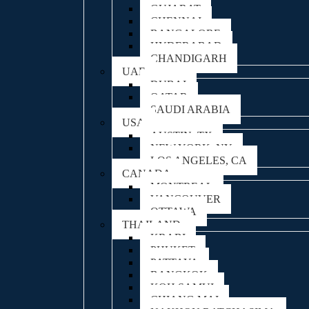
GUJARAT
CHENNAI
BANGALORE
HYDERABAD
CHANDIGARH
UAE
DUBAI
QATAR
SAUDI ARABIA
USA
AUSTIN, TX
NEW YORK, NY
LOS ANGELES, CA
CANADA
MONTREAL
VANCOUVER
OTTAWA
THAILAND
KRABI
PHUKET
PATTAYA
BANGKOK
KOH SAMUI
CHIANG MAI