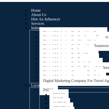
Home
About Us
Hire An Influencer
Services
Industries
Digital Marketing For Coaching Centre
Digital Marketing For Healthcare, Doctors
Digital Marketing For Cloud Kitchens
Digital Marketing For Franchise Businesse
Digital Marketing For Lawyers
Digital Marketing For Real Estate
Digital Marketing For Restaurants
Digital Marketing For Study Abroad
Digital Marketing For YouTubers & Influe
Digital Marketing Company For Spa
Digital Marketing Company For Cafes
Digital Marketing Company For Travel A
Locations
INDIA
DELHI
PUNE
JAIPUR
MUMBAI