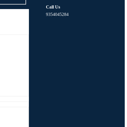
Call Us
9354045284