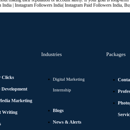
n India | Instagram Followers India| Instagram Paid Followers India, Bu
Industries
Packages
 Clicks
Digital Marketing
Conta
e Development
Internship
Profe
 Media Marketing
Photo
Blogs
t Writing
Servic
News & Alerts
s