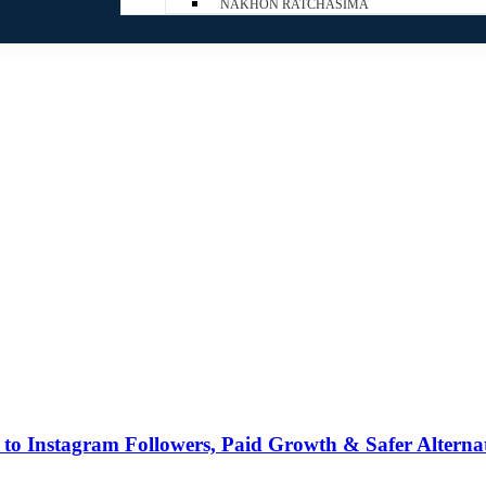
NAKHON RATCHASIMA
to Instagram Followers, Paid Growth & Safer Alternat