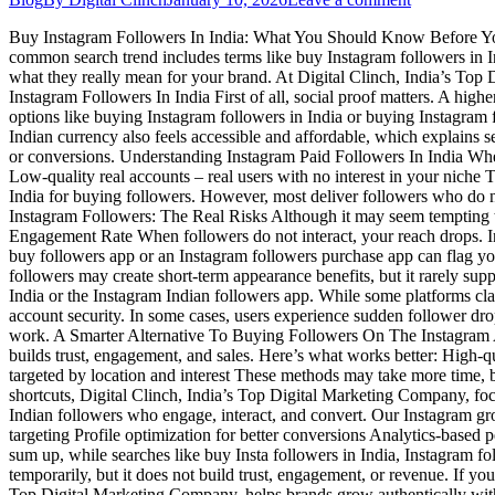
Buy Instagram Followers In India: What You Should Know Before You D
common search trend includes terms like buy Instagram followers in Ind
what they really mean for your brand. At Digital Clinch, India’s Top
Instagram Followers In India First of all, social proof matters. A high
options like buying Instagram followers in India or buying Instagram f
Indian currency also feels accessible and affordable, which explains
or conversions. Understanding Instagram Paid Followers In India When
Low-quality real accounts – real users with no interest in your niche
India for buying followers. However, most deliver followers who do n
Instagram Followers: The Real Risks Although it may seem tempting to
Engagement Rate When followers do not interact, your reach drops. In
buy followers app or an Instagram followers purchase app can flag yo
followers may create short-term appearance benefits, but it rarely s
India or the Instagram Indian followers app. While some platforms cla
account security. In some cases, users experience sudden follower dro
work. A Smarter Alternative To Buying Followers On The Instagram App
builds trust, engagement, and sales. Here’s what works better: High-q
targeted by location and interest These methods may take more time, 
shortcuts, Digital Clinch, India’s Top Digital Marketing Company, foc
Indian followers who engage, interact, and convert. Our Instagram gr
targeting Profile optimization for better conversions Analytics-based
sum up, while searches like buy Insta followers in India, Instagram f
temporarily, but it does not build trust, engagement, or revenue. If you
Top Digital Marketing Company, helps brands grow authentically withou