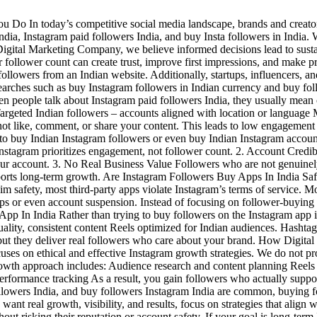
o In today’s competitive social media landscape, brands and creators
ia, Instagram paid followers India, and buy Insta followers in India. W
 Digital Marketing Company, we believe informed decisions lead to sus
er follower count can create trust, improve first impressions, and make p
ollowers from an Indian website. Additionally, startups, influencers, an
 searches such as buy Instagram followers in Indian currency and buy 
 people talk about Instagram paid followers India, they usually mean o
 Targeted Indian followers – accounts aligned with location or languag
ot like, comment, or share your content. This leads to low engagement 
 buy Indian Instagram followers or even buy Indian Instagram accounts 
stagram prioritizes engagement, not follower count. 2. Account Credibi
ur account. 3. No Real Business Value Followers who are not genuinely
upports long-term growth. Are Instagram Followers Buy Apps In India Saf
im safety, most third-party apps violate Instagram’s terms of service. 
ps or even account suspension. Instead of focusing on follower-buying 
 In India Rather than trying to buy followers on the Instagram app in 
uality, consistent content Reels optimized for Indian audiences. Hasht
but they deliver real followers who care about your brand. How Digita
uses on ethical and effective Instagram growth strategies. We do not pr
owth approach includes: Audience research and content planning Reels 
 performance tracking As a result, you gain followers who actually supp
ollowers India, and buy followers Instagram India are common, buying fo
 want real growth, visibility, and results, focus on strategies that align
t risking their reputation or account safety. If your goal is long-term