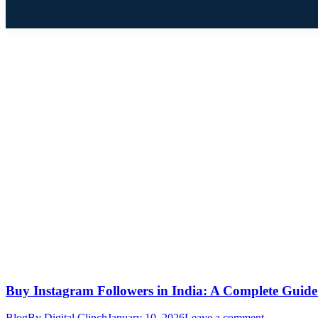
Buy Instagram Followers in India: A Complete Guide 
Blog
By
Digital Clinch
January 10, 2026
Leave a comment