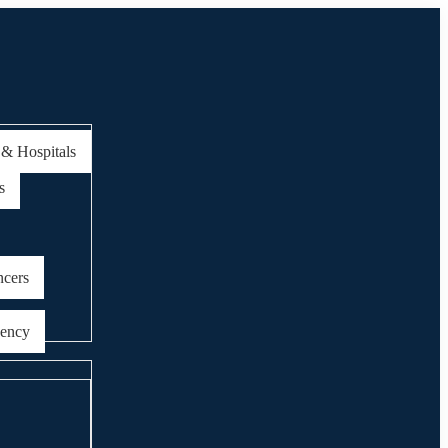
 & Hospitals
s
ncers
gency