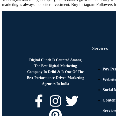
marketing is always the better investment. Buy Instagram Followers I
Services
Digital Clinch Is Counted Among
The Best Digital Marketing
Pay Per
Company In Delhi & Is One Of
The
Best Performance-Driven Marketing
Websit
Agencies In India
Social
Conten
Service