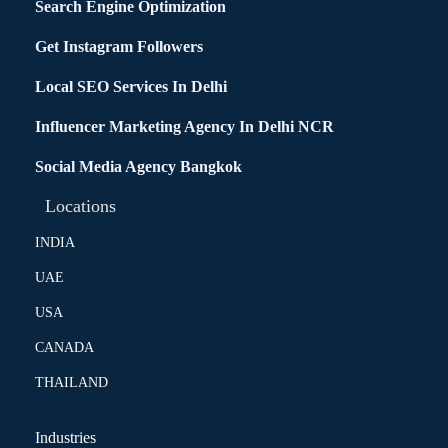
Search Engine Optimization
Get Instagram Followers
Local SEO Services In Delhi
Influencer Marketing Agency In Delhi NCR
Social Media Agency Bangkok
Locations
INDIA
UAE
USA
CANADA
THAILAND
Industries