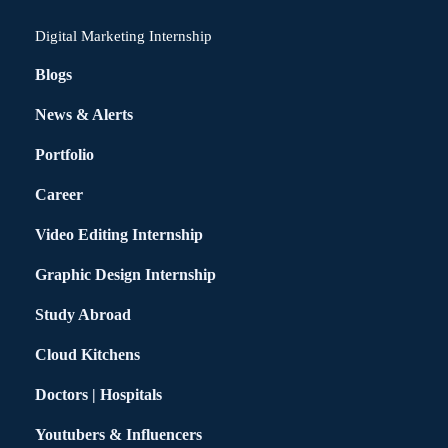
Digital Marketing Internship
Blogs
News & Alerts
Portfolio
Career
Video Editing Internship
Graphic Design Internship
Study Abroad
Cloud Kitchens
Doctors | Hospitals
Youtubers & Influencers