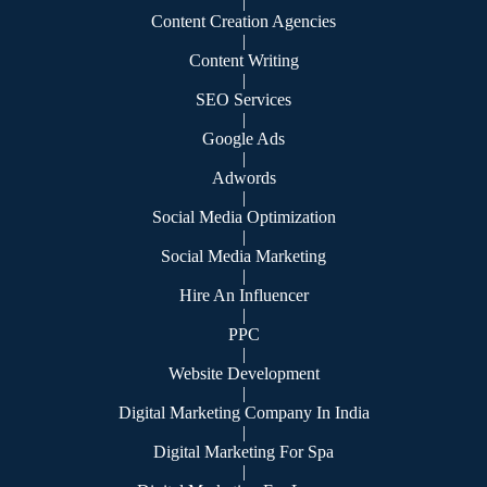
|
Content Creation Agencies
|
Content Writing
|
SEO Services
|
Google Ads
|
Adwords
|
Social Media Optimization
|
Social Media Marketing
|
Hire An Influencer
|
PPC
|
Website Development
|
Digital Marketing Company In India
|
Digital Marketing For Spa
|