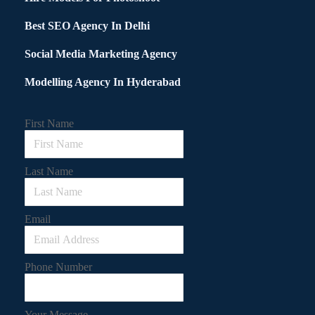
Best SEO Agency In Delhi
Social Media Marketing Agency
Modelling Agency In Hyderabad
First Name
Last Name
Email
Phone Number
Your Message