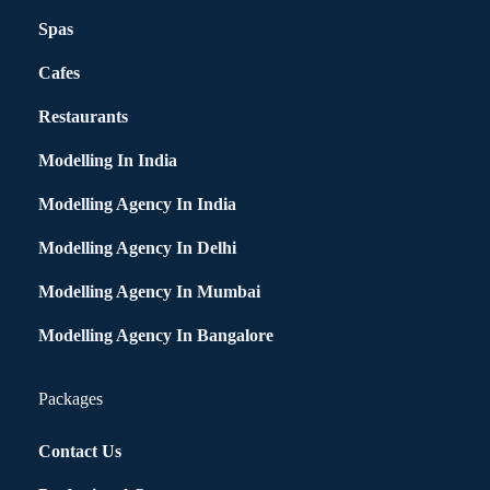
Spas
Cafes
Restaurants
Modelling In India
Modelling Agency In India
Modelling Agency In Delhi
Modelling Agency In Mumbai
Modelling Agency In Bangalore
Packages
Contact Us