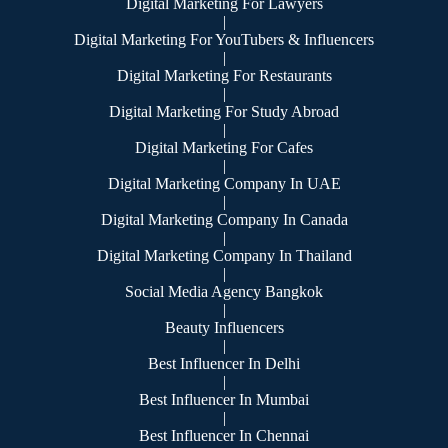
Digital Marketing For Lawyers
|
Digital Marketing For YouTubers & Influencers
|
Digital Marketing For Restaurants
|
Digital Marketing For Study Abroad
|
Digital Marketing For Cafes
|
Digital Marketing Company In UAE
|
Digital Marketing Company In Canada
|
Digital Marketing Company In Thailand
|
Social Media Agency Bangkok
|
Beauty Influencers
|
Best Influencer In Delhi
|
Best Influencer In Mumbai
|
Best Influencer In Chennai