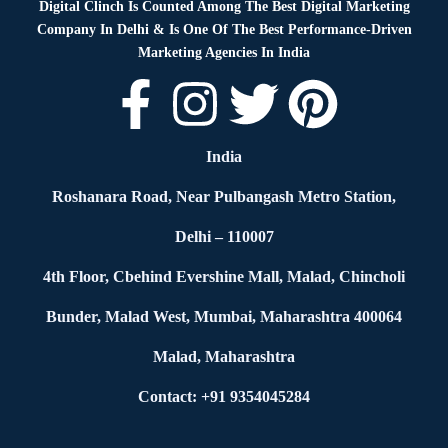
Digital Clinch Is Counted Among The Best Digital Marketing
Company In Delhi & Is One Of
The Best Performance-Driven
Marketing Agencies In India
India
Roshanara Road, Near Pulbangash Metro Station,
Delhi – 110007
4th Floor, Cbehind Evershine Mall, Malad, Chincholi
Bunder, Malad West, Mumbai, Maharashtra 400064
Malad, Maharashtra
Contact: +91 9354045284