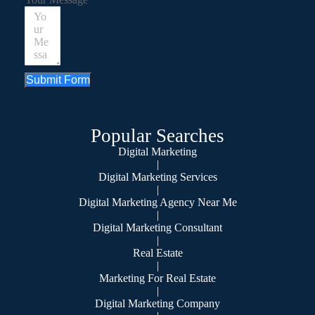
Submit Form
Popular Searches
Digital Marketing
|
Digital Marketing Services
|
Digital Marketing Agency Near Me
|
Digital Marketing Consultant
|
Real Estate
|
Marketing For Real Estate
|
Digital Marketing Company