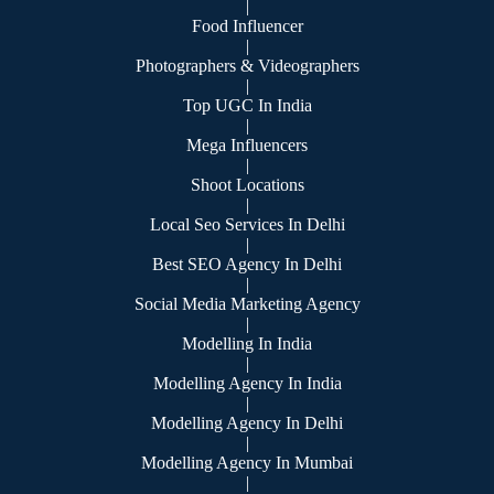
|
Food Influencer
|
Photographers & Videographers
|
Top UGC In India
|
Mega Influencers
|
Shoot Locations
|
Local Seo Services In Delhi
|
Best SEO Agency In Delhi
|
Social Media Marketing Agency
|
Modelling In India
|
Modelling Agency In India
|
Modelling Agency In Delhi
|
Modelling Agency In Mumbai
|