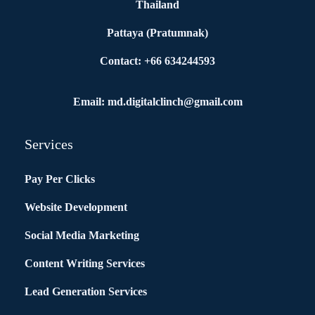
Thailand
Pattaya (Pratumnak)
Contact: +66 634244593
Email: md.digitalclinch@gmail.com​
Services
Pay Per Clicks
Website Development
Social Media Marketing
Content Writing Services
Lead Generation Services