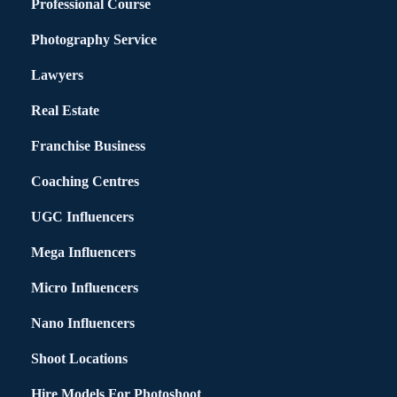
Professional Course
Photography Service
Lawyers
Real Estate
Franchise Business
Coaching Centres
UGC Influencers
Mega Influencers
Micro Influencers
Nano Influencers
Shoot Locations
Hire Models For Photoshoot