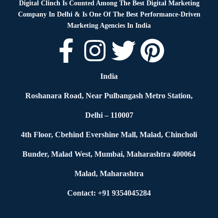
Digital Clinch Is Counted Among The Best Digital Marketing
Company In Delhi & Is One Of
The Best Performance-Driven
Marketing Agencies In India
India
Roshanara Road, Near Pulbangash Metro Station,
Delhi – 110007
4th Floor, Cbehind Evershine Mall, Malad, Chincholi
Bunder, Malad West, Mumbai, Maharashtra 400064
Malad, Maharashtra
Contact: +91 9354045284