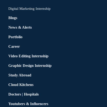
Digital Marketing Internship
Blogs
News & Alerts
Portfolio
Career
Video Editing Internship
Graphic Design Internship
Study Abroad
Cloud Kitchens
Doctors | Hospitals
Youtubers & Influencers