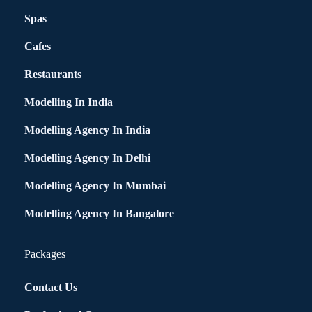
Spas
Cafes
Restaurants
Modelling In India
Modelling Agency In India
Modelling Agency In Delhi
Modelling Agency In Mumbai
Modelling Agency In Bangalore
Packages
Contact Us