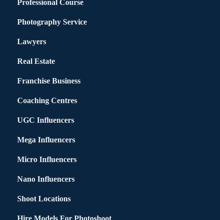
Professional Course
Photography Service
Lawyers
Real Estate
Franchise Business
Coaching Centres
UGC Influencers
Mega Influencers
Micro Influencers
Nano Influencers
Shoot Locations
Hire Models For Photoshoot