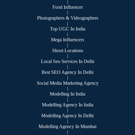
|
Food Influencer
|
Photographers & Videographers
|
Top UGC In India
|
Mega Influencers
|
Shoot Locations
|
Local Seo Services In Delhi
|
Best SEO Agency In Delhi
|
Social Media Marketing Agency
|
Modelling In India
|
Modelling Agency In India
|
Modelling Agency In Delhi
|
Modelling Agency In Mumbai
|