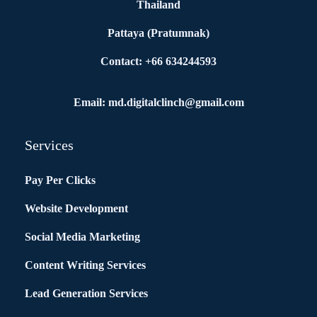
Thailand
Pattaya (Pratumnak)
Contact: +66 634244593
Email: md.digitalclinch@gmail.com​
Services
Pay Per Clicks
Website Development
Social Media Marketing
Content Writing Services
Lead Generation Services