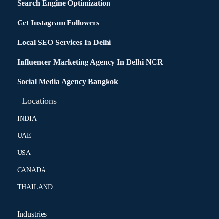
Search Engine Optimization
Get Instagram Followers
Local SEO Services In Delhi
Influencer Marketing Agency In Delhi NCR
Social Media Agency Bangkok
Locations
INDIA
UAE
USA
CANADA
THAILAND
Industries