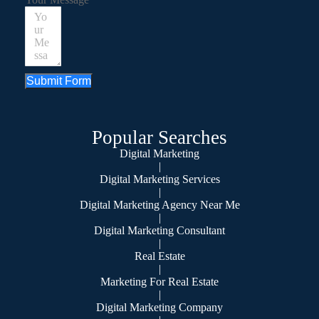
Submit Form
Popular Searches
Digital Marketing
|
Digital Marketing Services
|
Digital Marketing Agency Near Me
|
Digital Marketing Consultant
|
Real Estate
|
Marketing For Real Estate
|
Digital Marketing Company