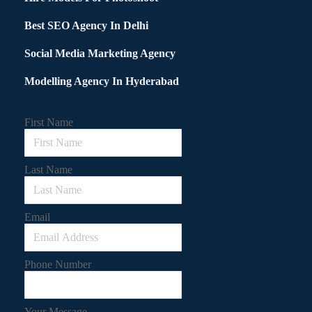
Best SEO Agency In Delhi
Social Media Marketing Agency
Modelling Agency In Hyderabad
First Name
Last Name
Email
Phone Number
Your Message