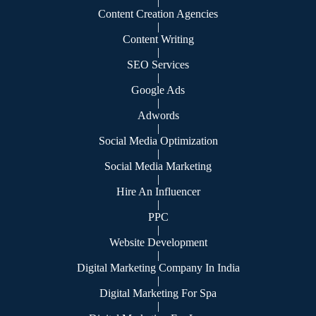
|
Content Creation Agencies
|
Content Writing
|
SEO Services
|
Google Ads
|
Adwords
|
Social Media Optimization
|
Social Media Marketing
|
Hire An Influencer
|
PPC
|
Website Development
|
Digital Marketing Company In India
|
Digital Marketing For Spa
|