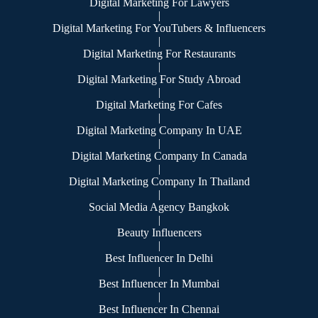
Digital Marketing For Lawyers
|
Digital Marketing For YouTubers & Influencers
|
Digital Marketing For Restaurants
|
Digital Marketing For Study Abroad
|
Digital Marketing For Cafes
|
Digital Marketing Company In UAE
|
Digital Marketing Company In Canada
|
Digital Marketing Company In Thailand
|
Social Media Agency Bangkok
|
Beauty Influencers
|
Best Influencer In Delhi
|
Best Influencer In Mumbai
|
Best Influencer In Chennai