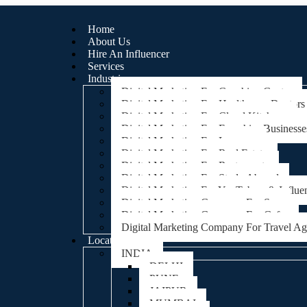
Home
About Us
Hire An Influencer
Services
Industries
Digital Marketing For Coaching Centre
Digital Marketing For Healthcare, Doctors
Digital Marketing For Cloud Kitchens
Digital Marketing For Franchise Businesse
Digital Marketing For Lawyers
Digital Marketing For Real Estate
Digital Marketing For Restaurants
Digital Marketing For Study Abroad
Digital Marketing For YouTubers & Influe
Digital Marketing Company For Spa
Digital Marketing Company For Cafes
Digital Marketing Company For Travel A
Locations
INDIA
DELHI
PUNE
JAIPUR
MUMBAI