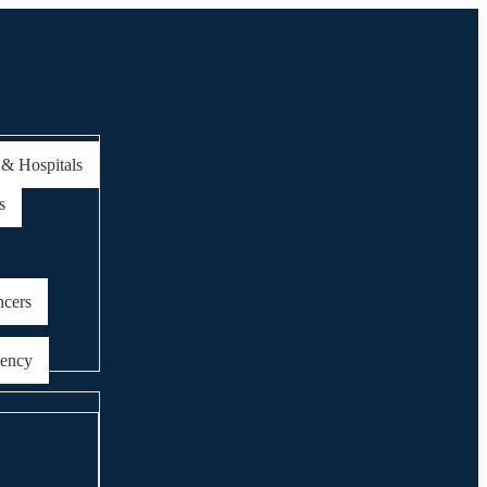
 & Hospitals
s
ncers
gency