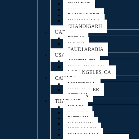
GUJARAT
CHENNAI
BANGALORE
HYDERABAD
CHANDIGARH
UAE
DUBAI
QATAR
SAUDI ARABIA
USA
AUSTIN, TX
NEW YORK, NY
LOS ANGELES, CA
CANADA
MONTREAL
VANCOUVER
OTTAWA
THAILAND
KRABI
PHUKET
PATTAYA
BANGKOK
KOH SAMUI
CHIANG MAI