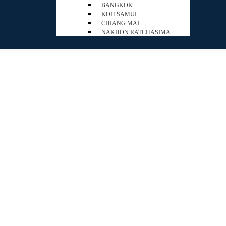
BANGKOK
KOH SAMUI
CHIANG MAI
NAKHON RATCHASIMA