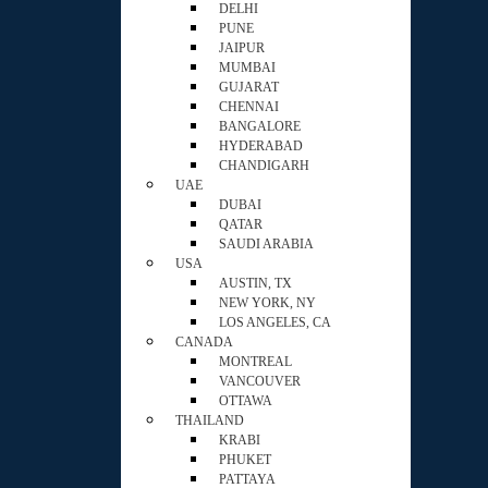
DELHI
PUNE
JAIPUR
MUMBAI
GUJARAT
CHENNAI
BANGALORE
HYDERABAD
CHANDIGARH
UAE
DUBAI
QATAR
SAUDI ARABIA
USA
AUSTIN, TX
NEW YORK, NY
LOS ANGELES, CA
CANADA
MONTREAL
VANCOUVER
OTTAWA
THAILAND
KRABI
PHUKET
PATTAYA