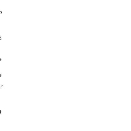
rs
d.
e
s,
he
d