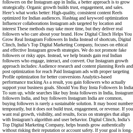
followers on the Instagram app in India, a better approach is to grow
strategically. Organic growth builds trust, engagement, and sales.
Here’s what works better: High-quality, consistent content Reels
optimized for Indian audiences. Hashtag and keyword optimization
Influencer collaborations Instagram ads targeted by location and
interest These methods may take more time, but they deliver real
followers who care about your brand. How Digital Clinch Helps You
Grow Real Instagram Followers In India Instead of shortcuts, Digital
Clinch, India’s Top Digital Marketing Company, focuses on ethical
and effective Instagram growth strategies. We do not promote fake
followers or risky apps. Instead, we help brands gain real Indian
followers who engage, interact, and convert. Our Instagram growth
approach includes: Audience research and content planning Reels and
post optimization for reach Paid Instagram ads with proper targeting
Profile optimization for better conversions Analytics-based
performance tracking As a result, you gain followers who actually
support your business goals. Should You Buy Insta Followers In Indi
To sum up, while searches like buy Insta followers in India, Instagra
followers India, and buy followers Instagram India are common,
buying followers is rarely a sustainable solution. It may boost number
temporarily, but it does not build trust, engagement, or revenue. If you
want real growth, visibility, and results, focus on strategies that align
with Instagram’s algorithm and user behavior. Digital Clinch, India’s
Top Digital Marketing Company, helps brands grow authentically
without risking their reputation or account safety. If your goal is long-