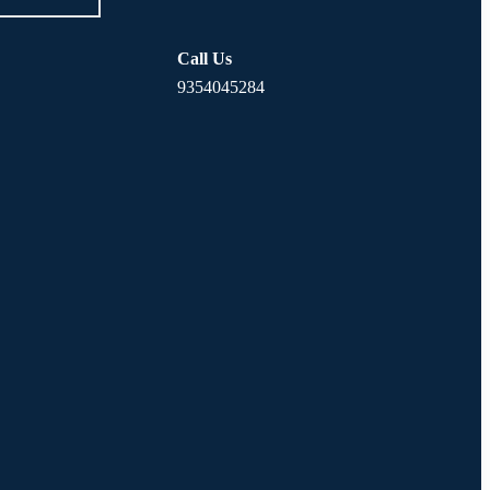
Call Us
9354045284