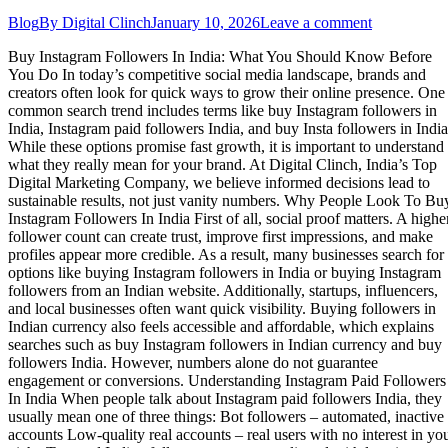
Blog
By
Digital Clinch
January 10, 2026
Leave a comment
Buy Instagram Followers In India: What You Should Know Before
You Do In today’s competitive social media landscape, brands and
creators often look for quick ways to grow their online presence. One
common search trend includes terms like buy Instagram followers in
India, Instagram paid followers India, and buy Insta followers in India
While these options promise fast growth, it is important to understand
what they really mean for your brand. At Digital Clinch, India’s Top
Digital Marketing Company, we believe informed decisions lead to
sustainable results, not just vanity numbers. Why People Look To Bu
Instagram Followers In India First of all, social proof matters. A highe
follower count can create trust, improve first impressions, and make
profiles appear more credible. As a result, many businesses search for
options like buying Instagram followers in India or buying Instagram
followers from an Indian website. Additionally, startups, influencers,
and local businesses often want quick visibility. Buying followers in
Indian currency also feels accessible and affordable, which explains
searches such as buy Instagram followers in Indian currency and buy
followers India. However, numbers alone do not guarantee
engagement or conversions. Understanding Instagram Paid Followers
In India When people talk about Instagram paid followers India, they
usually mean one of three things: Bot followers – automated, inactive
accounts Low-quality real accounts – real users with no interest in yo