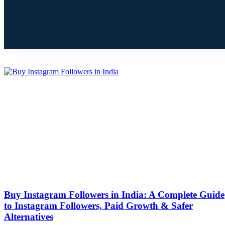
Buy Instagram Followers in India: A Complete Guide
to Instagram Followers, Paid Growth & Safer
Alternatives