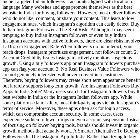
niche Targeted Indian followers – accounts aligned with location or
language Many websites and apps promote themselves as the best
website in India for buying followers. However, most deliver followe
who do not like, comment, or share your content. This leads to low
engagement rates, which Instagram’s algorithm can easily detect. Buy
Indian Instagram Followers: The Real Risks Although it may seem
tempting to buy Indian Instagram followers or even buy Indian
Instagram accounts with active followers, there are clear risks involve
1. Drop in Engagement Rate When followers do not interact, your
reach drops. Instagram prioritizes engagement, not follower count. 2.
Account Credibility Issues Instagram actively monitors suspicious
growth. Using a buy followers app or an Instagram followers purchas
app can flag your account. 3. No Real Business Value Followers who
are not genuinely interested will never convert into customers.
Therefore, buying followers may create short-term appearance benefit
but it rarely supports long-term growth. Are Instagram Followers Buy
Apps In India Safe? Many users search for Instagram followers buy t
best website in India or the Instagram Indian followers app. While
some platforms claim safety, most third-party apps violate Instagram’s
terms of service. Moreover, these apps often ask for login access,
which can compromise account security. In some cases, users
experience sudden follower drops or even account suspension. Instea
of focusing on follower-buying tools, brands should invest in organic
growth methods that actually work. A Smarter Alternative To Buying
Followers On The Instagram App In India Rather than trying to buy