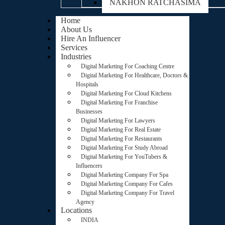
NAKHON RATCHASIMA
Home
About Us
Hire An Influencer
Services
Industries
Digital Marketing For Coaching Centre
Digital Marketing For Healthcare, Doctors &
Hospitals
Digital Marketing For Cloud Kitchens
Digital Marketing For Franchise
Businesses
Digital Marketing For Lawyers
Digital Marketing For Real Estate
Digital Marketing For Restaurants
Digital Marketing For Study Abroad
Digital Marketing For YouTubers &
Influencers
Digital Marketing Company For Spa
Digital Marketing Company For Cafes
Digital Marketing Company For Travel
Agency
Locations
INDIA