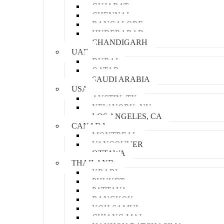
GUJARAT
CHENNAI
BANGALORE
HYDERABAD
CHANDIGARH
UAE
DUBAI
QATAR
SAUDI ARABIA
USA
AUSTIN, TX
NEW YORK, NY
LOS ANGELES, CA
CANADA
MONTREAL
VANCOUVER
OTTAWA
THAILAND
KRABI
PHUKET
PATTAYA
BANGKOK
KOH SAMUI
CHIANG MAI