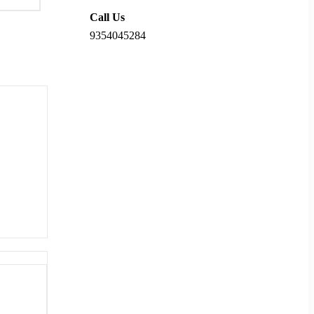
Call Us
9354045284