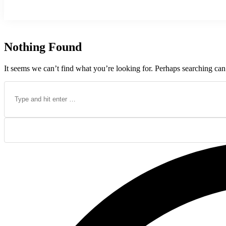
Nothing Found
It seems we can’t find what you’re looking for. Perhaps searching can