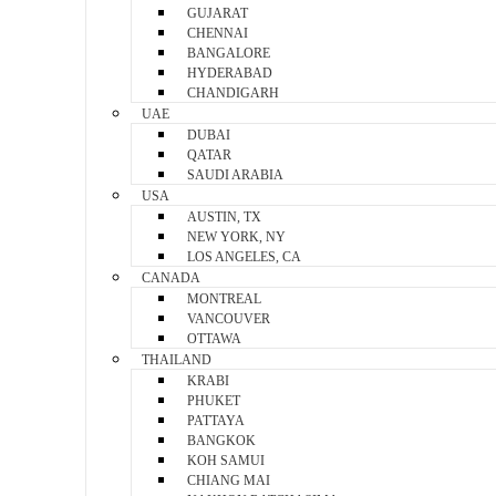
GUJARAT
CHENNAI
BANGALORE
HYDERABAD
CHANDIGARH
UAE
DUBAI
QATAR
SAUDI ARABIA
USA
AUSTIN, TX
NEW YORK, NY
LOS ANGELES, CA
CANADA
MONTREAL
VANCOUVER
OTTAWA
THAILAND
KRABI
PHUKET
PATTAYA
BANGKOK
KOH SAMUI
CHIANG MAI