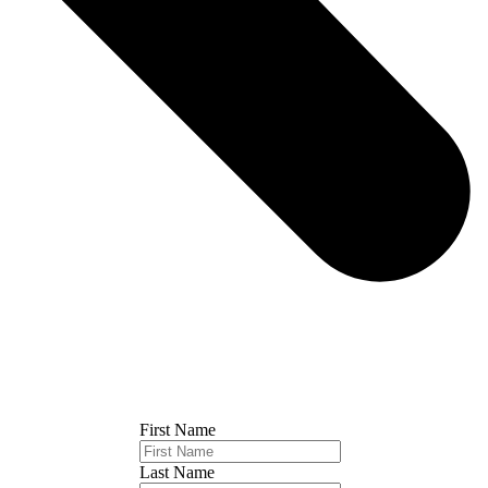
First Name
Last Name