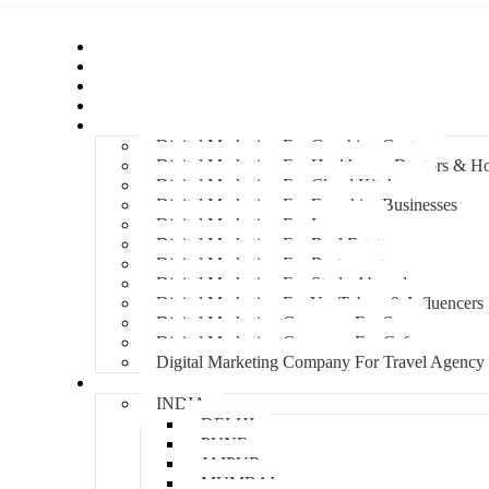
Home
About Us
Hire An Influencer
Services
Industries
Digital Marketing For Coaching Centre
Digital Marketing For Healthcare, Doctors & Ho
Digital Marketing For Cloud Kitchens
Digital Marketing For Franchise Businesses
Digital Marketing For Lawyers
Digital Marketing For Real Estate
Digital Marketing For Restaurants
Digital Marketing For Study Abroad
Digital Marketing For YouTubers & Influencers
Digital Marketing Company For Spa
Digital Marketing Company For Cafes
Digital Marketing Company For Travel Agency
Locations
INDIA
DELHI
PUNE
JAIPUR
MUMBAI