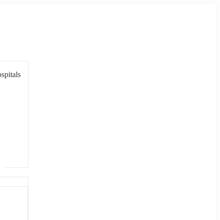
spitals