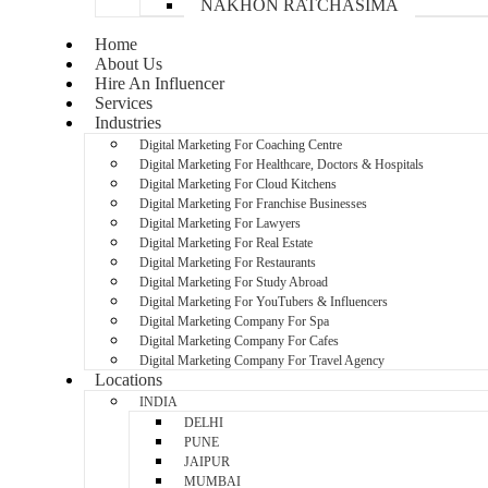
NAKHON RATCHASIMA
Home
About Us
Hire An Influencer
Services
Industries
Digital Marketing For Coaching Centre
Digital Marketing For Healthcare, Doctors & Hospitals
Digital Marketing For Cloud Kitchens
Digital Marketing For Franchise Businesses
Digital Marketing For Lawyers
Digital Marketing For Real Estate
Digital Marketing For Restaurants
Digital Marketing For Study Abroad
Digital Marketing For YouTubers & Influencers
Digital Marketing Company For Spa
Digital Marketing Company For Cafes
Digital Marketing Company For Travel Agency
Locations
INDIA
DELHI
PUNE
JAIPUR
MUMBAI