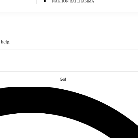
NAKHON RATCHASIMA
 help.