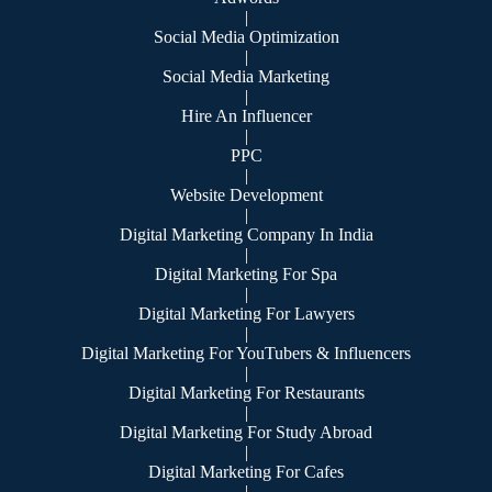
|
Social Media Optimization
|
Social Media Marketing
|
Hire An Influencer
|
PPC
|
Website Development
|
Digital Marketing Company In India
|
Digital Marketing For Spa
|
Digital Marketing For Lawyers
|
Digital Marketing For YouTubers & Influencers
|
Digital Marketing For Restaurants
|
Digital Marketing For Study Abroad
|
Digital Marketing For Cafes
|