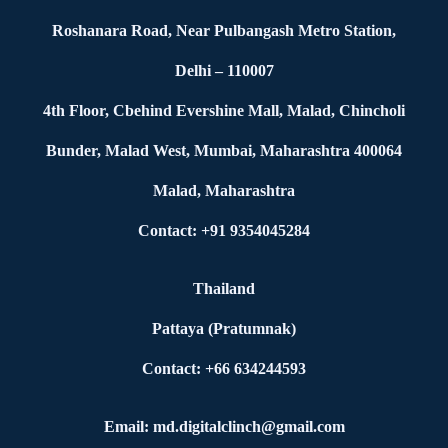
Roshanara Road, Near Pulbangash Metro Station,
Delhi – 110007
4th Floor, Cbehind Evershine Mall, Malad, Chincholi
Bunder, Malad West, Mumbai, Maharashtra 400064
Malad, Maharashtra
Contact: +91 9354045284
Thailand
Pattaya (Pratumnak)
Contact: +66 634244593
Email: md.digitalclinch@gmail.com​