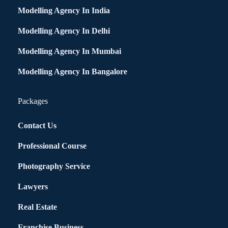
Modelling Agency In India
Modelling Agency In Delhi
Modelling Agency In Mumbai
Modelling Agency In Bangalore
Packages
Contact Us
Professional Course
Photography Service
Lawyers
Real Estate
Franchise Business