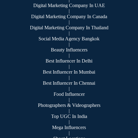
Digital Marketing Company In UAE
|
Digital Marketing Company In Canada
|
Digital Marketing Company In Thailand
|
Social Media Agency Bangkok
|
Beauty Influencers
|
Best Influencer In Delhi
|
Best Influencer In Mumbai
|
Best Influencer In Chennai
|
Food Influencer
|
Photographers & Videographers
|
Top UGC In India
|
Mega Influencers
|