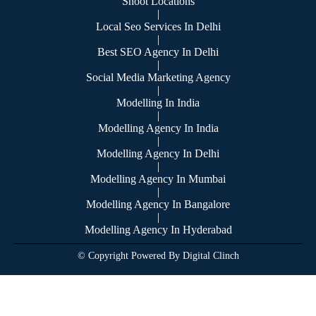
Shoot Locations
|
Local Seo Services In Delhi
|
Best SEO Agency In Delhi
|
Social Media Marketing Agency
|
Modelling In India
|
Modelling Agency In India
|
Modelling Agency In Delhi
|
Modelling Agency In Mumbai
|
Modelling Agency In Bangalore
|
Modelling Agency In Hyderabad
© Copyright Powered By Digital Clinch