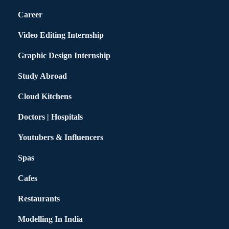
Career
Video Editing Internship
Graphic Design Internship
Study Abroad
Cloud Kitchens
Doctors | Hospitals
Youtubers & Influencers
Spas
Cafes
Restaurants
Modelling In India