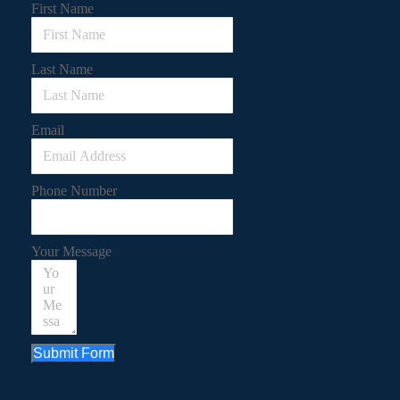
First Name
Last Name
Email
Phone Number
Your Message
Submit Form