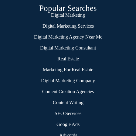
Popular Searches
Digital Marketing
|
Digital Marketing Services
|
Digital Marketing Agency Near Me
|
Digital Marketing Consultant
|
Real Estate
|
Marketing For Real Estate
|
Digital Marketing Company
|
Content Creation Agencies
|
Content Writing
|
SEO Services
|
Google Ads
|
Adwords