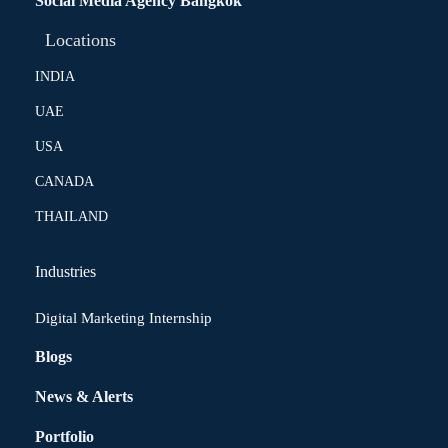
Social Media Agency Bangkok
Locations
INDIA
UAE
USA
CANADA
THAILAND
Industries
Digital Marketing Internship
Blogs
News & Alerts
Portfolio