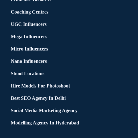
Coaching Centres
UGC Influencers
Mega Influencers
Micro Influencers
Nano Influencers
Shoot Locations
Hire Models For Photoshoot
Best SEO Agency In Delhi
Social Media Marketing Agency
Modelling Agency In Hyderabad