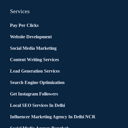
Services
Pay Per Clicks
Website Development
Social Media Marketing
Content Writing Services
Lead Generation Services
Search Engine Optimization
Get Instagram Followers
Local SEO Services In Delhi
Influencer Marketing Agency In Delhi NCR