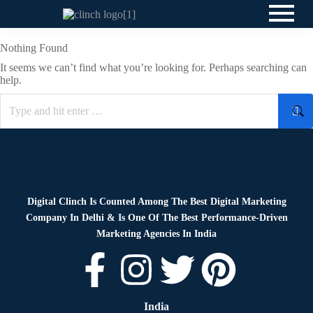
Nothing Found
It seems we can’t find what you’re looking for. Perhaps searching can
help.
Digital Clinch Is Counted Among The Best Digital Marketing
Company In Delhi & Is One Of
The Best Performance-Driven
Marketing Agencies In India
India