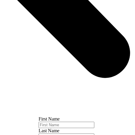
First Name
Last Name