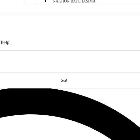
NAKHON RATCHASIMA
 help.