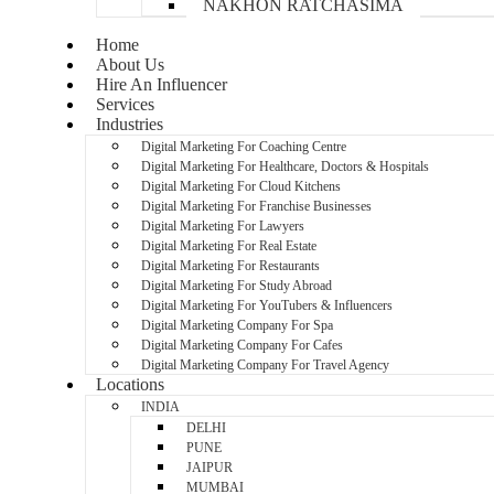
NAKHON RATCHASIMA
Home
About Us
Hire An Influencer
Services
Industries
Digital Marketing For Coaching Centre
Digital Marketing For Healthcare, Doctors & Hospitals
Digital Marketing For Cloud Kitchens
Digital Marketing For Franchise Businesses
Digital Marketing For Lawyers
Digital Marketing For Real Estate
Digital Marketing For Restaurants
Digital Marketing For Study Abroad
Digital Marketing For YouTubers & Influencers
Digital Marketing Company For Spa
Digital Marketing Company For Cafes
Digital Marketing Company For Travel Agency
Locations
INDIA
DELHI
PUNE
JAIPUR
MUMBAI