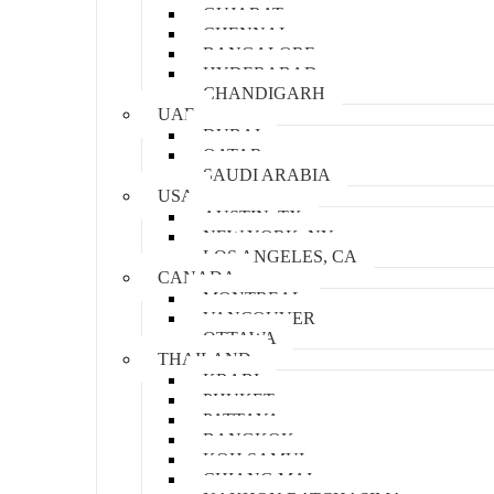
GUJARAT
CHENNAI
BANGALORE
HYDERABAD
CHANDIGARH
UAE
DUBAI
QATAR
SAUDI ARABIA
USA
AUSTIN, TX
NEW YORK, NY
LOS ANGELES, CA
CANADA
MONTREAL
VANCOUVER
OTTAWA
THAILAND
KRABI
PHUKET
PATTAYA
BANGKOK
KOH SAMUI
CHIANG MAI