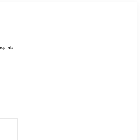
spitals