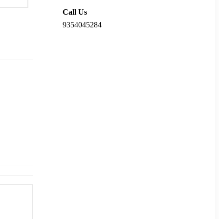
Call Us
9354045284