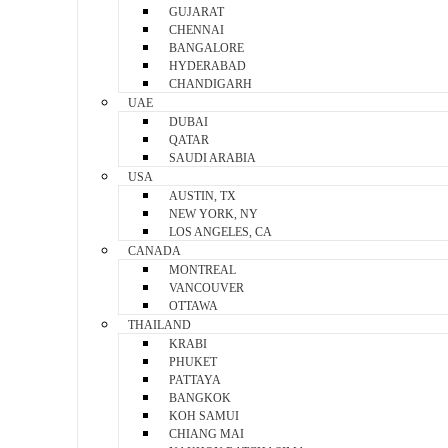
GUJARAT
CHENNAI
BANGALORE
HYDERABAD
CHANDIGARH
UAE
DUBAI
QATAR
SAUDI ARABIA
USA
AUSTIN, TX
NEW YORK, NY
LOS ANGELES, CA
CANADA
MONTREAL
VANCOUVER
OTTAWA
THAILAND
KRABI
PHUKET
PATTAYA
BANGKOK
KOH SAMUI
CHIANG MAI