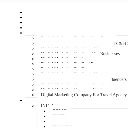
Home
About Us
Hire An Influencer
Services
Industries
Digital Marketing For Coaching Centre
Digital Marketing For Healthcare, Doctors & Ho
Digital Marketing For Cloud Kitchens
Digital Marketing For Franchise Businesses
Digital Marketing For Lawyers
Digital Marketing For Real Estate
Digital Marketing For Restaurants
Digital Marketing For Study Abroad
Digital Marketing For YouTubers & Influencers
Digital Marketing Company For Spa
Digital Marketing Company For Cafes
Digital Marketing Company For Travel Agency
Locations
INDIA
DELHI
PUNE
JAIPUR
MUMBAI