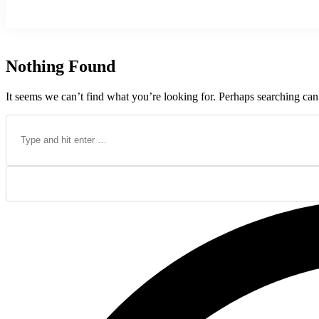
Nothing Found
It seems we can’t find what you’re looking for. Perhaps searching can