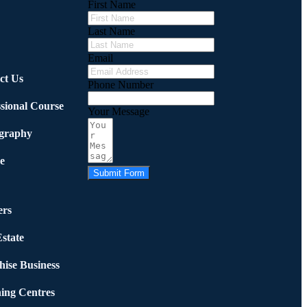
First Name
Last Name
Email
ct Us
Phone Number
ssional Course
Your Message
graphy
e
Submit Form
rs
state
hise Business
ing Centres