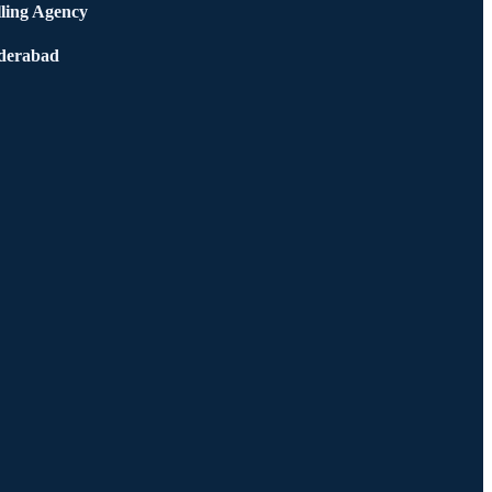
ling Agency
derabad