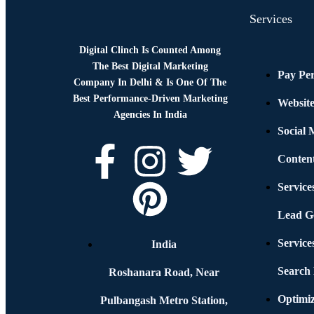
Services
Digital Clinch Is Counted Among
The Best Digital Marketing
Pay Per
Company In Delhi & Is One Of
The
Best Performance-Driven Marketing
Websit
Agencies In India
Social
Conten
Service
Lead G
Service
India
Search
Roshanara Road, Near
Optimiz
Pulbangash Metro Station,