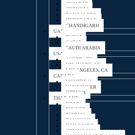
GUJARAT
CHENNAI
BANGALORE
HYDERABAD
CHANDIGARH
UAE
DUBAI
QATAR
SAUDI ARABIA
USA
AUSTIN, TX
NEW YORK, NY
LOS ANGELES, CA
CANADA
MONTREAL
VANCOUVER
OTTAWA
THAILAND
KRABI
PHUKET
PATTAYA
BANGKOK
KOH SAMUI
CHIANG MAI