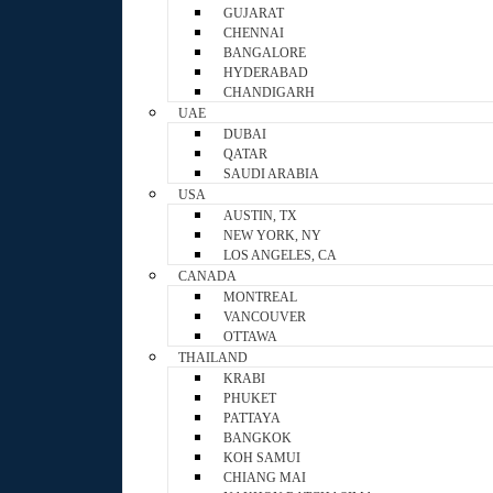
GUJARAT
CHENNAI
BANGALORE
HYDERABAD
CHANDIGARH
UAE
DUBAI
QATAR
SAUDI ARABIA
USA
AUSTIN, TX
NEW YORK, NY
LOS ANGELES, CA
CANADA
MONTREAL
VANCOUVER
OTTAWA
THAILAND
KRABI
PHUKET
PATTAYA
BANGKOK
KOH SAMUI
CHIANG MAI