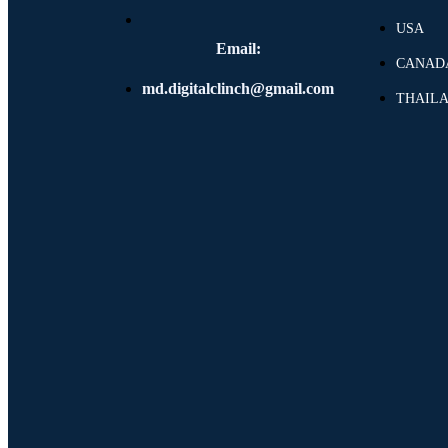
USA
Email:
CANAD
md.digitalclinch@gmail.com​
THAIL