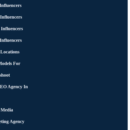
nfluencers
Influencers
 Influencers
Influencers
 Locations
Models For
shoot
SEO Agency In
l Media
ting Agency