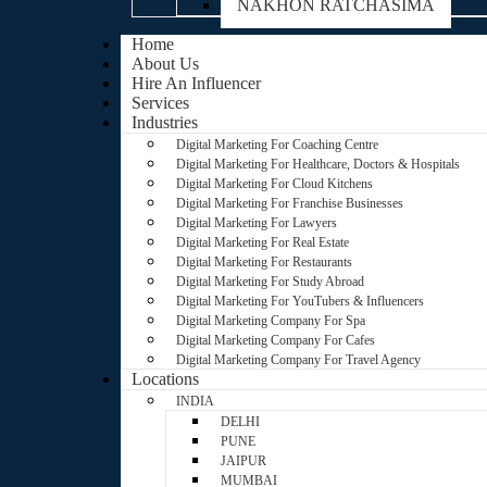
NAKHON RATCHASIMA
Home
About Us
Hire An Influencer
Services
Industries
Digital Marketing For Coaching Centre
Digital Marketing For Healthcare, Doctors & Hospitals
Digital Marketing For Cloud Kitchens
Digital Marketing For Franchise Businesses
Digital Marketing For Lawyers
Digital Marketing For Real Estate
Digital Marketing For Restaurants
Digital Marketing For Study Abroad
Digital Marketing For YouTubers & Influencers
Digital Marketing Company For Spa
Digital Marketing Company For Cafes
Digital Marketing Company For Travel Agency
Locations
INDIA
DELHI
PUNE
JAIPUR
MUMBAI