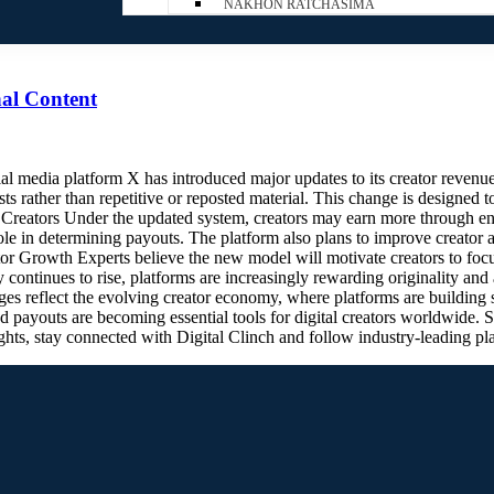
NAKHON RATCHASIMA
al Content
media platform X has introduced major updates to its creator revenue
s rather than repetitive or reposted material. This change is designed 
r Creators Under the updated system, creators may earn more through e
 role in determining payouts. The platform also plans to improve creator
 Growth Experts believe the new model will motivate creators to focu
 continues to rise, platforms are increasingly rewarding originality and
 reflect the evolving creator economy, where platforms are building str
 payouts are becoming essential tools for digital creators worldwide.
ghts, stay connected with Digital Clinch and follow industry-leading p