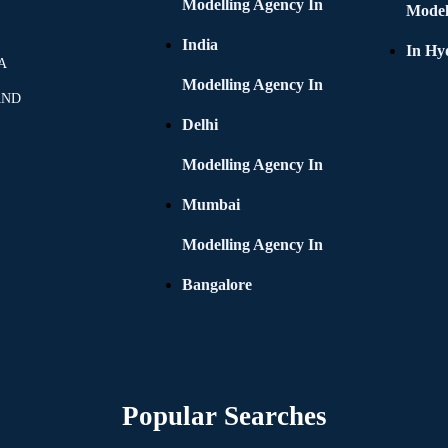
Modelling Agency In
Model
India
In Hy
A
Modelling Agency In
AND
Delhi
Modelling Agency In
Mumbai
Modelling Agency In
Bangalore
Popular Searches