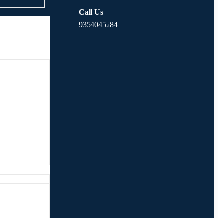
Call Us
9354045284