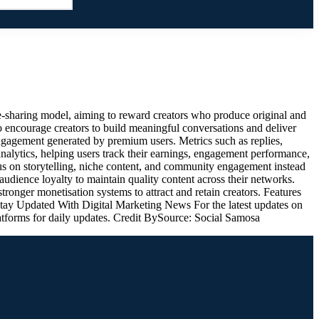
-sharing model, aiming to reward creators who produce original and
to encourage creators to build meaningful conversations and deliver
ngagement generated by premium users. Metrics such as replies,
 analytics, helping users track their earnings, engagement performance,
s on storytelling, niche content, and community engagement instead
 audience loyalty to maintain quality content across their networks.
onger monetisation systems to attract and retain creators. Features
 Stay Updated With Digital Marketing News For the latest updates on
latforms for daily updates. Credit BySource: Social Samosa