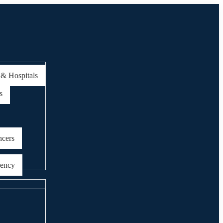
 & Hospitals
s
ncers
gency