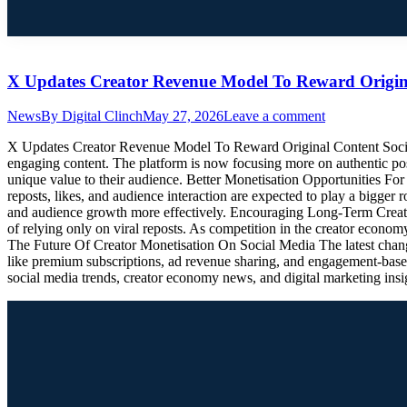
X Updates Creator Revenue Model To Reward Origin
News
By
Digital Clinch
May 27, 2026
Leave a comment
X Updates Creator Revenue Model To Reward Original Content Social 
engaging content. The platform is now focusing more on authentic post
unique value to their audience. Better Monetisation Opportunities Fo
reposts, likes, and audience interaction are expected to play a bigger
and audience growth more effectively. Encouraging Long-Term Creator
of relying only on viral reposts. As competition in the creator economy
The Future Of Creator Monetisation On Social Media The latest changes
like premium subscriptions, ad revenue sharing, and engagement-based
social media trends, creator economy news, and digital marketing insi