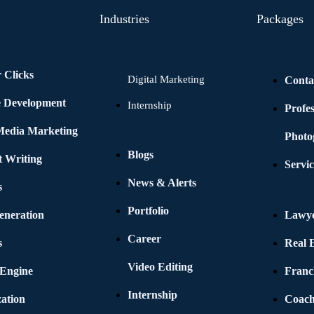
Industries
Packages
 Clicks
Digital Marketing
Conta
e Development
Internship
Profe
 Media Marketing
Photo
Blogs
t Writing
Servic
News & Alerts
s
Portfolio
eneration
Lawye
Career
s
Real E
Video Editing
 Engine
Franc
Internship
ation
Coach