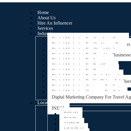
Home
About Us
Hire An Influencer
Services
Industries
Digital Marketing For Coaching Centre
Digital Marketing For Healthcare, Doctors
Digital Marketing For Cloud Kitchens
Digital Marketing For Franchise Businesse
Digital Marketing For Lawyers
Digital Marketing For Real Estate
Digital Marketing For Restaurants
Digital Marketing For Study Abroad
Digital Marketing For YouTubers & Influe
Digital Marketing Company For Spa
Digital Marketing Company For Cafes
Digital Marketing Company For Travel A
Locations
INDIA
DELHI
PUNE
JAIPUR
MUMBAI