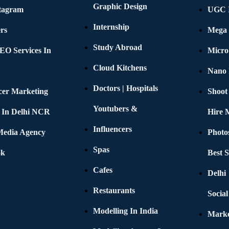
Graphic Design
stagram
UGC I
Internship
rs
Mega 
Study Abroad
EO Services In
Micro
Cloud Kitchens
Nano 
Doctors | Hospitals
cer Marketing
Shoot
Youtubers &
 In Delhi NCR
Hire 
Influencers
 Media Agency
Photo
Spas
ok
Best 
Cafes
Delhi
Restaurants
Socia
Modelling In India
Marke