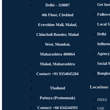
Get In
Delhi – 110007
Followe
4th Floor, Cbehind
Local S
Evershine Mall, Malad,
Delhi
Chincholi Bunder, Malad
Influen
West, Mumbai,
Agency
Maharashtra 400064
Social
Malad, Maharashtra
Bangk
Contact: +91 9354045284
Locations
Thailand
Pattaya (Pratumnak)
INDIA
Contact: +66 634244593
UAE